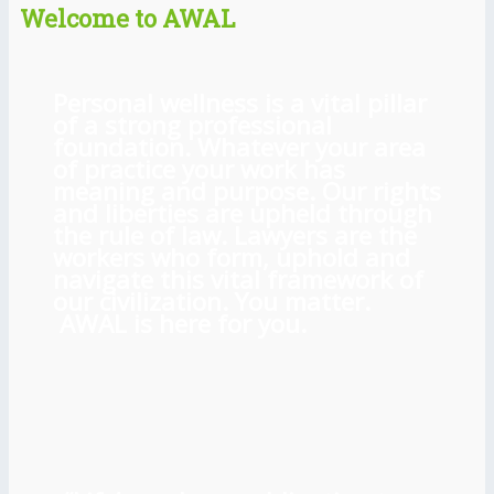
Welcome to AWAL
Personal wellness is a vital pillar
of a strong professional
foundation. Whatever your area
of practice your work has
meaning and purpose. Our rights
and liberties are upheld through
the rule of law. Lawyers are the
workers who form, uphold and
navigate this vital framework of
our civilization. You matter.
AWAL is here for you.