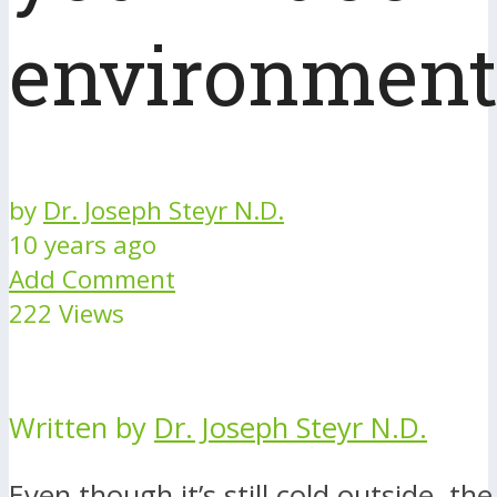
environment
by
Dr. Joseph Steyr N.D.
10 years ago
Add Comment
222 Views
Written by
Dr. Joseph Steyr N.D.
Even though it’s still cold outside, th