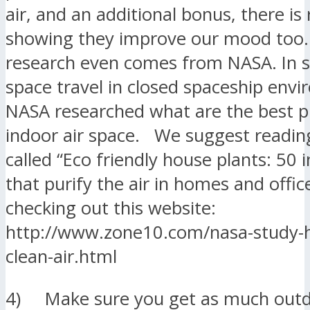
air, and an additional bonus, there is
showing they improve our mood too.
research even comes from NASA. In 
space travel in closed spaceship env
NASA researched what are the best pl
indoor air space. We suggest readin
called “Eco friendly house plants: 50 
that purify the air in homes and office
checking out this website:
http://www.zone10.com/nasa-study-h
clean-air.html
4) Make sure you get as much outd