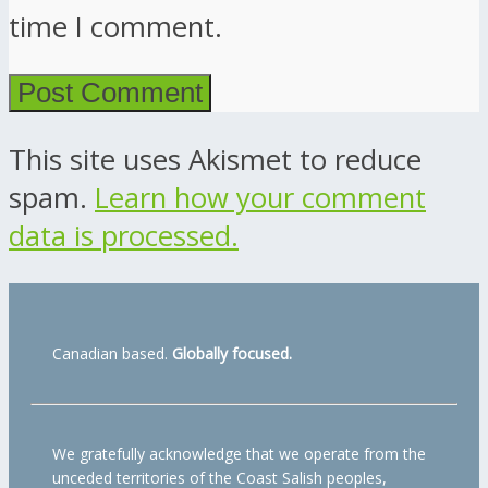
time I comment.
This site uses Akismet to reduce
spam.
Learn how your comment
data is processed.
Canadian based.
Globally focused.
We gratefully acknowledge that we operate from the
unceded territories of the Coast Salish peoples,