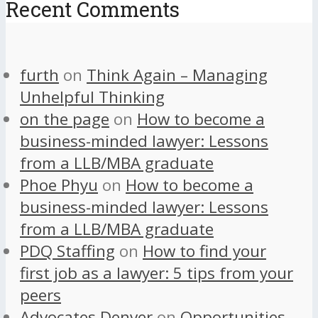
Recent Comments
furth
on
Think Again – Managing
Unhelpful Thinking
on the page
on
How to become a
business-minded lawyer: Lessons
from a LLB/MBA graduate
Phoe Phyu
on
How to become a
business-minded lawyer: Lessons
from a LLB/MBA graduate
PDQ Staffing
on
How to find your
first job as a lawyer: 5 tips from your
peers
Advocates Denver
on
Opportunities