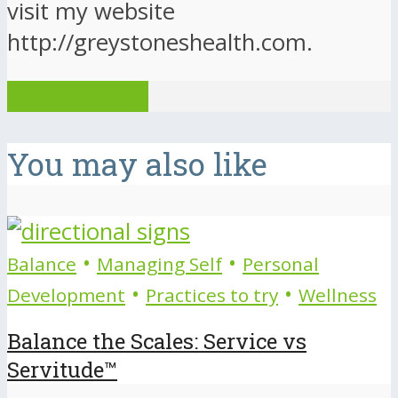
visit my website
http://greystoneshealth.com.
View all posts
You may also like
•
•
Balance
Managing Self
Personal
•
•
Development
Practices to try
Wellness
Balance the Scales: Service vs
Servitude™