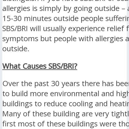
allergies is simply by going outside –
15-30 minutes outside people suffer
SBS/BRI will usually experience relief
symptoms but people with allergies 
outside.
What Causes SBS/BRI?
Over the past 30 years there has bee
to build more environmental and high
buildings to reduce cooling and heati
Many of these building are very tightl
first most of these buildings were th