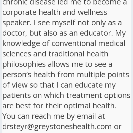
chronic disease led me to become a
corporate health and wellness
speaker. I see myself not only as a
doctor, but also as an educator. My
knowledge of conventional medical
sciences and traditional health
philosophies allows me to see a
person’s health from multiple points
of view so that I can educate my
patients on which treatment options
are best for their optimal health.
You can reach me by email at
drsteyr@greystoneshealth.com or