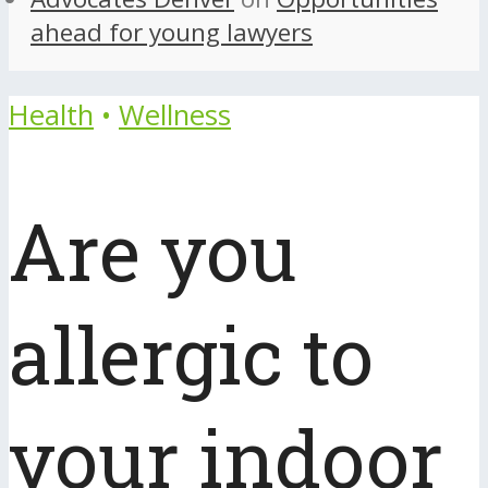
ahead for young lawyers
Health
•
Wellness
Are you
allergic to
your indoor