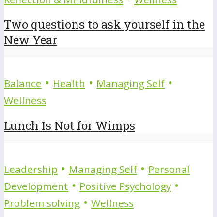
Two questions to ask yourself in the
New Year
•
•
•
Balance
Health
Managing Self
Wellness
Lunch Is Not for Wimps
•
•
Leadership
Managing Self
Personal
•
•
Development
Positive Psychology
•
Problem solving
Wellness