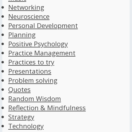
Networking
Neuroscience
Personal Development
Planning
Positive Psychology
Practice Management
Practices to try
Presentations
Problem solving
Quotes
Random Wisdom
Reflection & Mindfulness
Strategy
Technology