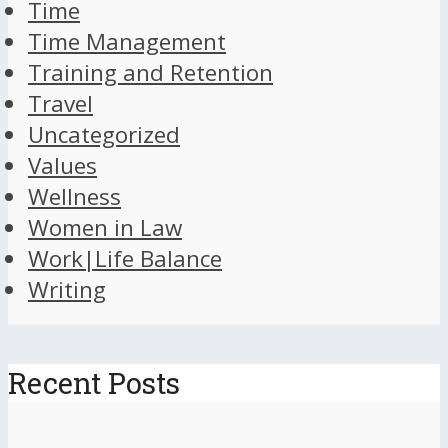
Time
Time Management
Training and Retention
Travel
Uncategorized
Values
Wellness
Women in Law
Work|Life Balance
Writing
Recent Posts