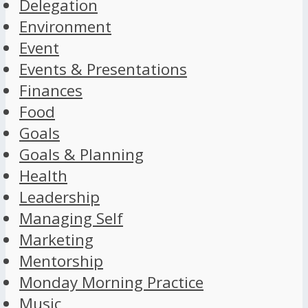
Delegation
Environment
Event
Events & Presentations
Finances
Food
Goals
Goals & Planning
Health
Leadership
Managing Self
Marketing
Mentorship
Monday Morning Practice
Music