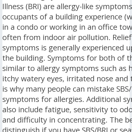
Illness (BRI) are allergy-like symptom
occupants of a building experience (w
in a condo or working in an office tow
often from indoor air pollution. Relie
symptoms is generally experienced u
the building. Symptoms for both of t
similar to allergy symptoms such as 
itchy watery eyes, irritated nose and 
is why many people can mistake SBS/
symptoms for allergies. Additional 
also include fatigue, sensitivity to od
and difficulty in concentrating. The b
distinguish if you have SBS/BRI or se