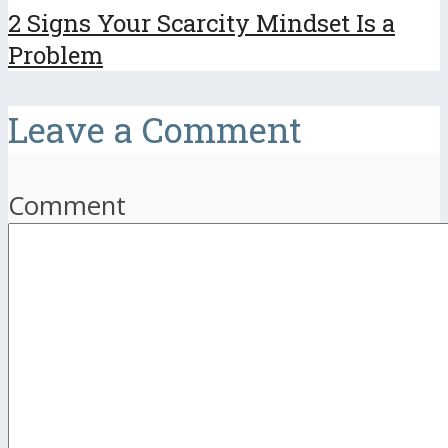
2 Signs Your Scarcity Mindset Is a
Problem
Leave a Comment
Comment