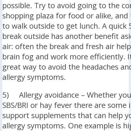
possible. Try to avoid going to the c
shopping plaza for food or alike, and
to walk outside to get lunch. A quick
break outside has another benefit as
air: often the break and fresh air hel
brain fog and work more efficiently. It
great way to avoid the headaches an
allergy symptoms.
5) Allergy avoidance – Whether you
SBS/BRI or hay fever there are som
support supplements that can help y
allergy symptoms. One example is hi