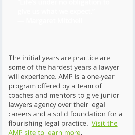
“Life’s under no obligation to
give us what we expect.”
―
Margaret Mitchell
The initial years are practice are
some of the hardest years a lawyer
will experience. AMP is a one-year
program offered by a team of
coaches and mentors to give junior
lawyers agency over their legal
careers and a solid foundation for a
flourishing legal practice.
Visit the
AMP site to learn more
.