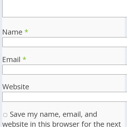
Name
*
Email
*
Website
Save my name, email, and
website in this browser for the next