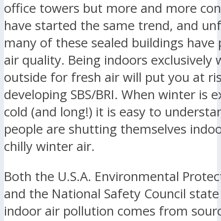
office towers but more and more c
have started the same trend, and un
many of these sealed buildings have 
air quality. Being indoors exclusively
outside for fresh air will put you at ri
developing SBS/BRI. When winter is e
cold (and long!) it is easy to underst
people are shutting themselves indo
chilly winter air.
Both the U.S.A. Environmental Prote
and the National Safety Council state
indoor air pollution comes from sourc