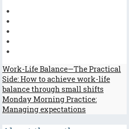
Work-Life Balance—The Practical
Side: How to achieve work-life
balance through small shifts
Monday Morning Practice:
Managing expectations