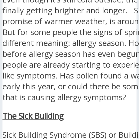
finally getting brighter and longer. S
promise of warmer weather, is aroun
But for some people the signs of spr
different meaning: allergy season! H
before allergy season has even begu
people are already starting to experie
like symptoms. Has pollen found a wa
early this year, or could there be som
that is causing allergy symptoms?
The Sick Building
Sick Building Syndrome (SBS) or Build