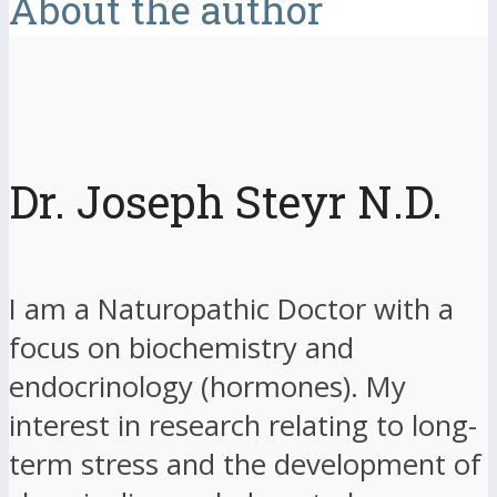
About the author
Dr. Joseph Steyr N.D.
I am a Naturopathic Doctor with a
focus on biochemistry and
endocrinology (hormones). My
interest in research relating to long-
term stress and the development of