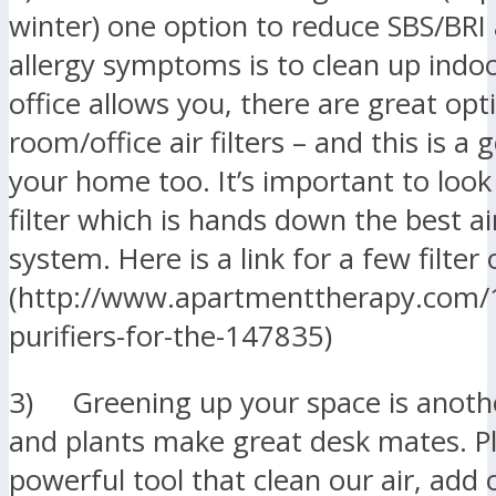
winter) one option to reduce SBS/BRI
allergy symptoms is to clean up indoor
office allows you, there are great opt
room/office air filters – and this is a 
your home too. It’s important to look
filter which is hands down the best air
system. Here is a link for a few filter
(http://www.apartmenttherapy.com/1
purifiers-for-the-147835)
3) Greening up your space is anothe
and plants make great desk mates. Pl
powerful tool that clean our air, add