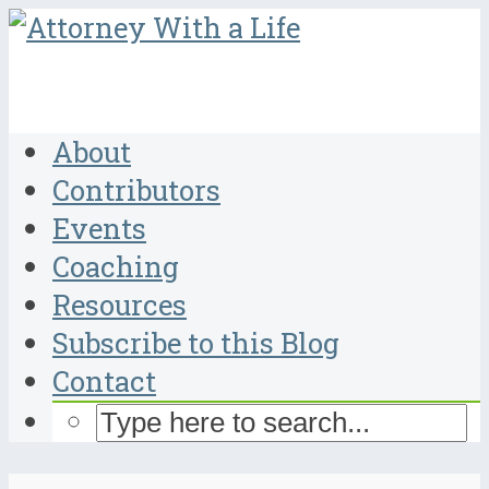
About
Contributors
Events
Coaching
Resources
Subscribe to this Blog
Contact