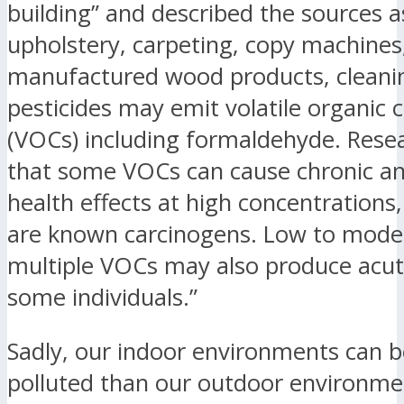
building” and described the sources a
upholstery, carpeting, copy machines
manufactured wood products, cleani
pesticides may emit volatile organi
(VOCs) including formaldehyde. Rese
that some VOCs can cause chronic a
health effects at high concentration
are known carcinogens. Low to moder
multiple VOCs may also produce acute
some individuals.”
Sadly, our indoor environments can
polluted than our outdoor environme