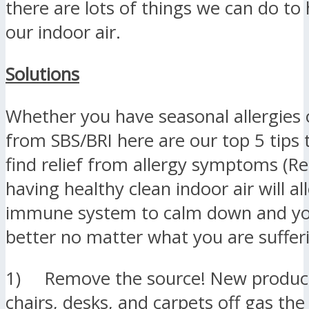
there are lots of things we can do to 
our indoor air.
Solutions
Whether you have seasonal allergies o
from SBS/BRI here are our top 5 tips 
find relief from allergy symptoms (
having healthy clean indoor air will a
immune system to calm down and you
better no matter what you are suffer
1) Remove the source! New products
chairs, desks, and carpets off gas the