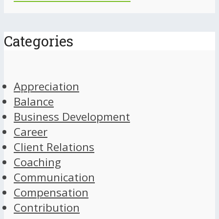
Categories
Appreciation
Balance
Business Development
Career
Client Relations
Coaching
Communication
Compensation
Contribution