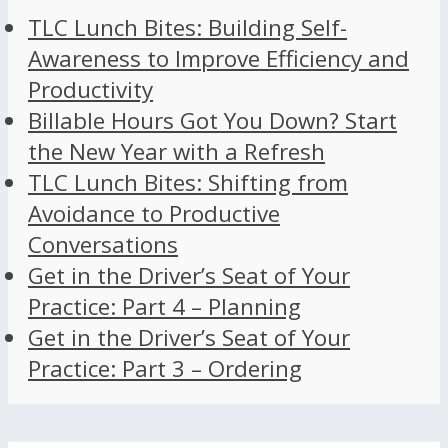
TLC Lunch Bites: Building Self-
Awareness to Improve Efficiency and
Productivity
Billable Hours Got You Down? Start
the New Year with a Refresh
TLC Lunch Bites: Shifting from
Avoidance to Productive
Conversations
Get in the Driver’s Seat of Your
Practice: Part 4 – Planning
Get in the Driver’s Seat of Your
Practice: Part 3 – Ordering