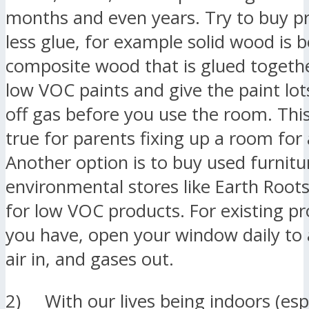
months and even years. Try to buy p
less glue, for example solid wood is 
composite wood that is glued togeth
low VOC paints and give the paint lot
off gas before you use the room. This 
true for parents fixing up a room for
Another option is to buy used furnitu
environmental stores like Earth Root
for low VOC products. For existing pr
you have, open your window daily to 
air in, and gases out.
2) With our lives being indoors (espe