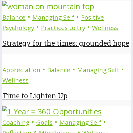
•
•
Balance
Managing Self
Positive
•
•
Psychology
Practices to try
Wellness
Strategy for the times: grounded hope
•
•
•
Appreciation
Balance
Managing Self
Wellness
Time to Lighten Up
•
•
•
Coaching
Goals
Managing Self
•
Reflection & Mindfulness
Wellness