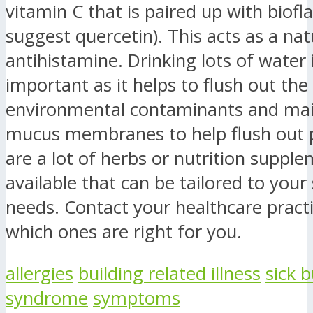
vitamin C that is paired up with biofl
suggest quercetin). This acts as a nat
antihistamine. Drinking lots of water 
important as it helps to flush out the
environmental contaminants and mai
mucus membranes to help flush out p
are a lot of herbs or nutrition suppl
available that can be tailored to your 
needs. Contact your healthcare practi
which ones are right for you.
allergies
building related illness
sick b
syndrome
symptoms