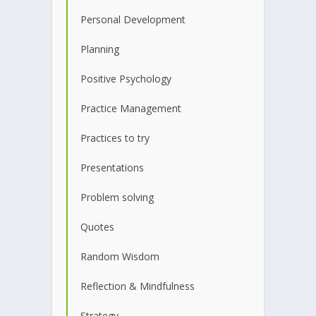
Personal Development
Planning
Positive Psychology
Practice Management
Practices to try
Presentations
Problem solving
Quotes
Random Wisdom
Reflection & Mindfulness
Strategy