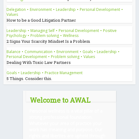
Delegation
•
Environment
•
Leadership
•
Personal Development
•
Values
How to be a Good Litigation Partner
Leadership
•
Managing Self
•
Personal Development
•
Positive
Psychology
•
Problem solving
•
Wellness
2 Signs Your Scarcity Mindset Is a Problem
Balance
•
Communication
•
Environment
•
Goals
•
Leadership
•
Personal Development
•
Problem solving
•
Values
Dealing With Toxic Law Partners
Goals
•
Leadership
•
Practice Management
5 Things. Consider this.
Welcome to AWAL
Personal wellness is a vital pillar of a
strong professional foundation.
Whatever your area of practice your
work has meaning and purpose. Our
rights and liberties are upheld through