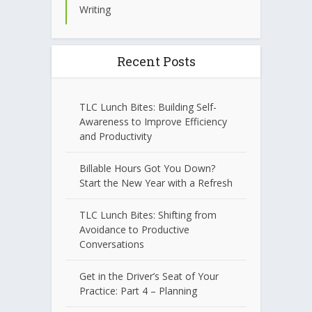
Writing
Recent Posts
TLC Lunch Bites: Building Self-
Awareness to Improve Efficiency
and Productivity
Billable Hours Got You Down?
Start the New Year with a Refresh
TLC Lunch Bites: Shifting from
Avoidance to Productive
Conversations
Get in the Driver’s Seat of Your
Practice: Part 4 – Planning