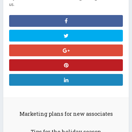
us.
Marketing plans for new associates
Tips for the holiday season