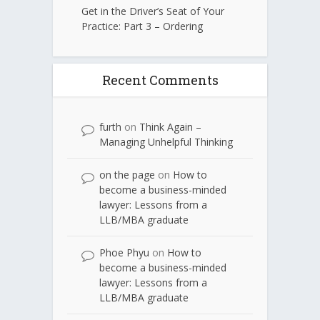
Get in the Driver’s Seat of Your
Practice: Part 3 – Ordering
Recent Comments
furth
on
Think Again –
Managing Unhelpful Thinking
on the page
on
How to
become a business-minded
lawyer: Lessons from a
LLB/MBA graduate
Phoe Phyu
on
How to
become a business-minded
lawyer: Lessons from a
LLB/MBA graduate