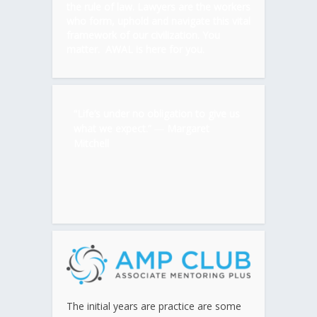
the rule of law. Lawyers are the workers
who form, uphold and navigate this vital
framework of our civilization. You
matter. AWAL is here for you.
“Life’s under no obligation to give us
what we expect.” ―
Margaret
Mitchell
The initial years are practice are some