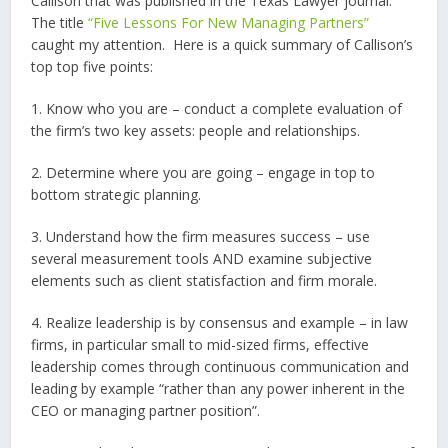
Callison that was published in the Texas Lawyer journal.
The title
“Five Lessons For New Managing Partners”
caught my attention.
Here is a quick summary of Callison’s
top top five points:
1. Know who you are – conduct a complete evaluation of
the firm’s two key assets: people and relationships.
2. Determine where you are going – engage in top to
bottom strategic planning.
3. Understand how the firm measures success – use
several measurement tools AND examine subjective
elements such as client statisfaction and firm morale.
4. Realize leadership is by consensus and example – in law
firms, in particular small to mid-sized firms, effective
leadership comes through continuous communication and
leading by example “rather than any power inherent in the
CEO or managing partner position”.