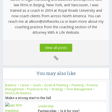
law firms in Beijing, New York, and Vancouver, I was
trained as a coach in 2004 at Royal Roads University and
now coach clients from across North America. You can
reach me at allison@shiftworks.ca or learn more about my
coaching practice from the coaching section of the
Attorney With A Life Website.
View all posts
You may also like
Balance
•
Career
•
Goals
•
Goals & Planning
•
Planning
•
Practice
Management
•
Practices to try
•
Strategy
•
Time Management
•
Work|Life Balance
Make a strong start to the fall
Leadership
Partnership – Is it for you?