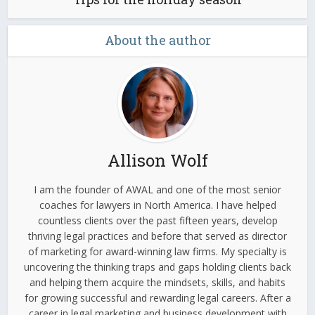
About the author
Allison Wolf
I am the founder of AWAL and one of the most senior
coaches for lawyers in North America. I have helped
countless clients over the past fifteen years, develop
thriving legal practices and before that served as director
of marketing for award-winning law firms. My specialty is
uncovering the thinking traps and gaps holding clients back
and helping them acquire the mindsets, skills, and habits
for growing successful and rewarding legal careers. After a
career in legal marketing and business development with