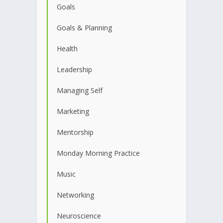
Goals
Goals & Planning
Health
Leadership
Managing Self
Marketing
Mentorship
Monday Morning Practice
Music
Networking
Neuroscience