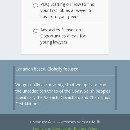
PDQ Staffing
on
How to find
your first job as a lawyer: 5
tips from your peers
Advocates Denver
on
Opportunities ahead for
young lawyers
Canadian based.
Globally focused.
We gratefully acknowledge that we operate from
the unceded territories of the Coast Salish peoples,
specifically the Saanich, Cowichan, and Chemainus
First Nations.
Copyright © 2022 Attorney With a Life ®
Terms and Conditions
Privacy Policy