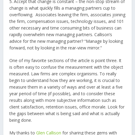
5. Accept that change is constant – the non-stop stream of
change is what quickly fills a managing partners cup to
overflowing. Associates leaving the firm, associates joining
the firm, compensation issues, technology issues, and 101
other necessary and time consuming bits of business can
rapidly overwhelm new managing partners. Callison’s
advice for the new managing partner? “Manage by looking
forward, not by looking in the rear-view mirror.”
One of my favorite sections of the article is point three. It
is often easy to confuse the measurement with the object
measured. Law firms are complex organisms. To really
begin to understand how they are working, it is crucial to
measure them in a variety of ways and over at least a five
year period of time (if possible), and to consider these
results along with more subjective information such as
client satisfaction, retention issues, office morale. Look for
the gaps between what is being said and what is actually
being done.
My thanks to
Glen Callison
for sharing these gems with