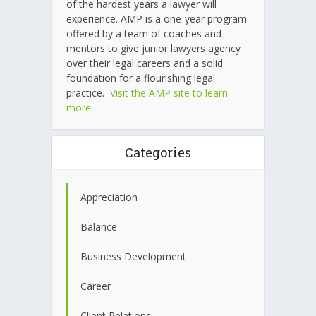
of the hardest years a lawyer will
experience. AMP is a one-year program
offered by a team of coaches and
mentors to give junior lawyers agency
over their legal careers and a solid
foundation for a flourishing legal
practice.
Visit the AMP site to learn
more
.
Categories
Appreciation
Balance
Business Development
Career
Client Relations