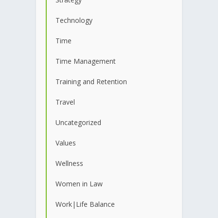
Technology
Time
Time Management
Training and Retention
Travel
Uncategorized
Values
Wellness
Women in Law
Work|Life Balance