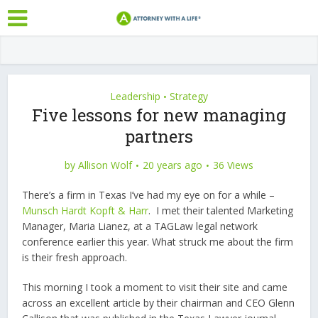
Leadership
Strategy
•
Five lessons for new managing
partners
by
Allison Wolf
20 years ago
36 Views
There’s a firm in Texas I’ve had my eye on for a while –
Munsch Hardt Kopft & Harr
. I met their talented Marketing
Manager, Maria Lianez, at a TAGLaw legal network
conference earlier this year. What struck me about the firm
is their fresh approach.
This morning I took a moment to visit their site and came
across an excellent article by their chairman and CEO Glenn