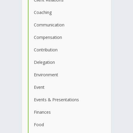
Coaching
Communication
Compensation
Contribution
Delegation
Environment
Event
Events & Presentations
Finances
Food