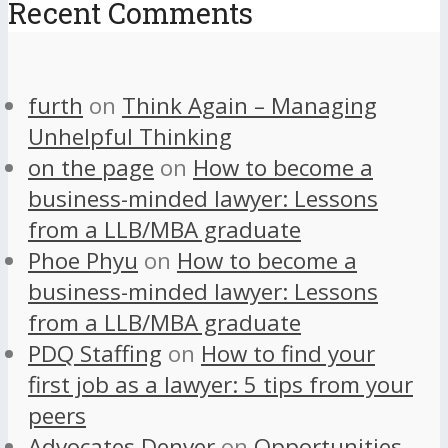
Recent Comments
furth
on
Think Again – Managing
Unhelpful Thinking
on the page
on
How to become a
business-minded lawyer: Lessons
from a LLB/MBA graduate
Phoe Phyu
on
How to become a
business-minded lawyer: Lessons
from a LLB/MBA graduate
PDQ Staffing
on
How to find your
first job as a lawyer: 5 tips from your
peers
Advocates Denver
on
Opportunities