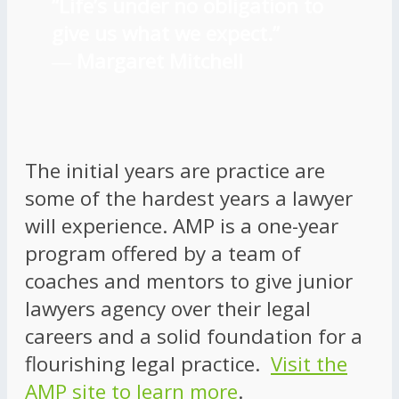
“Life’s under no obligation to
give us what we expect.”
―
Margaret Mitchell
The initial years are practice are
some of the hardest years a lawyer
will experience. AMP is a one-year
program offered by a team of
coaches and mentors to give junior
lawyers agency over their legal
careers and a solid foundation for a
flourishing legal practice.
Visit the
AMP site to learn more
.