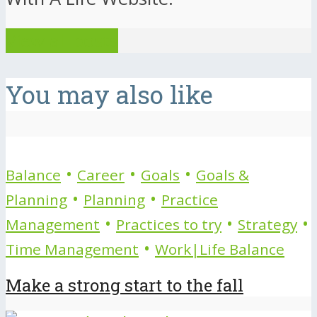
View all posts
You may also like
•
•
•
Balance
Career
Goals
Goals &
•
•
Planning
Planning
Practice
•
•
•
Management
Practices to try
Strategy
•
Time Management
Work|Life Balance
Make a strong start to the fall