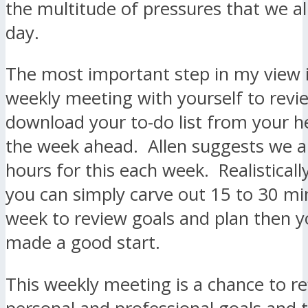
the multitude of pressures that we al
day.
The most important step in my view i
weekly meeting with yourself to revi
download your to-do list from your h
the week ahead. Allen suggests we al
hours for this each week. Realistically,
you can simply carve out 15 to 30 mi
week to review goals and plan then 
made a good start.
This weekly meeting is a chance to re