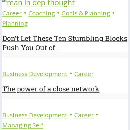
•
•
•
Career
Coaching
Goals & Planning
Planning
Don’t Let These Ten Stumbling Blocks
Push You Out of...
•
Business Development
Career
The power of a close network
•
•
Business Development
Career
Managing Self