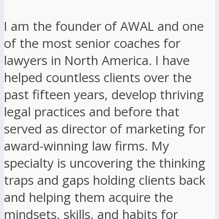
I am the founder of AWAL and one
of the most senior coaches for
lawyers in North America. I have
helped countless clients over the
past fifteen years, develop thriving
legal practices and before that
served as director of marketing for
award-winning law firms. My
specialty is uncovering the thinking
traps and gaps holding clients back
and helping them acquire the
mindsets, skills, and habits for