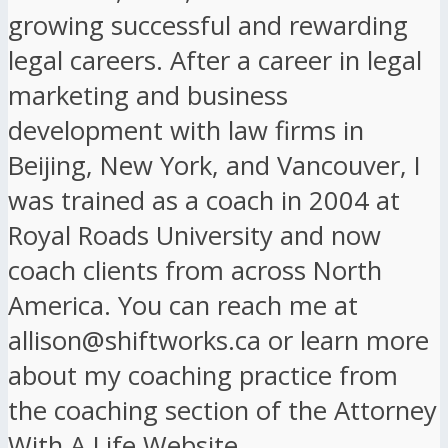
growing successful and rewarding
legal careers. After a career in legal
marketing and business
development with law firms in
Beijing, New York, and Vancouver, I
was trained as a coach in 2004 at
Royal Roads University and now
coach clients from across North
America. You can reach me at
allison@shiftworks.ca or learn more
about my coaching practice from
the coaching section of the Attorney
With A Life Website.