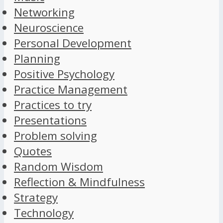
Networking
Neuroscience
Personal Development
Planning
Positive Psychology
Practice Management
Practices to try
Presentations
Problem solving
Quotes
Random Wisdom
Reflection & Mindfulness
Strategy
Technology