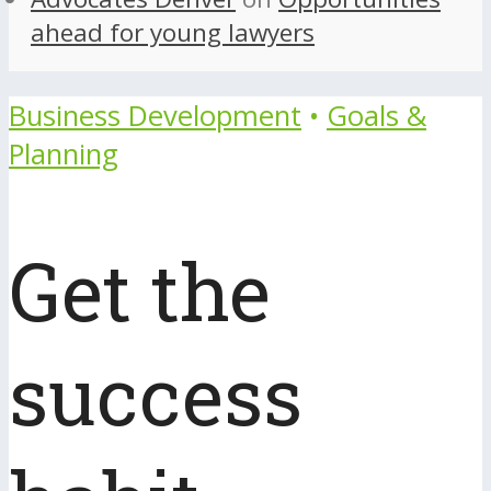
ahead for young lawyers
Business Development
•
Goals &
Planning
Get the
success