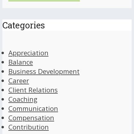
Categories
Appreciation
Balance
Business Development
Career
Client Relations
Coaching
Communication
Compensation
Contribution