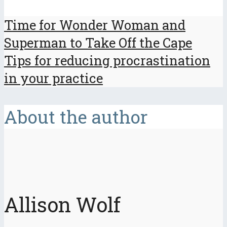
Time for Wonder Woman and
Superman to Take Off the Cape
Tips for reducing procrastination
in your practice
About the author
Allison Wolf