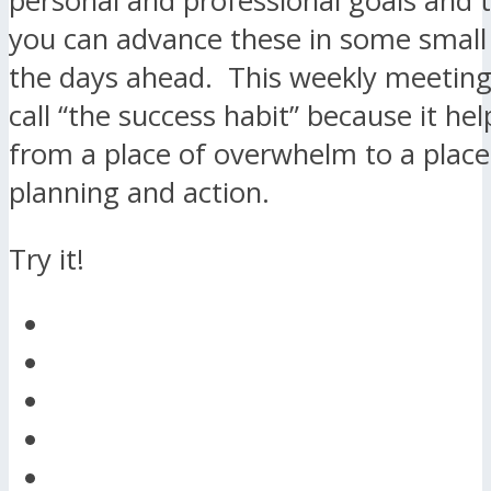
personal and professional goals and 
you can advance these in some small
the days ahead. This weekly meeting 
call “the success habit” because it h
from a place of overwhelm to a place 
planning and action.
Try it!