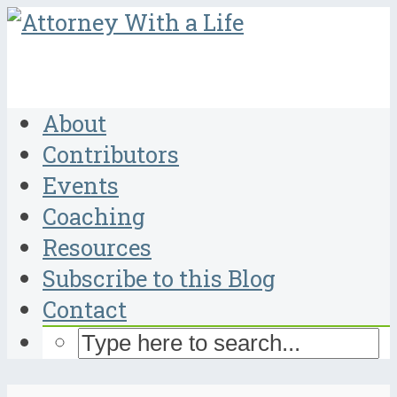
About
Contributors
Events
Coaching
Resources
Subscribe to this Blog
Contact