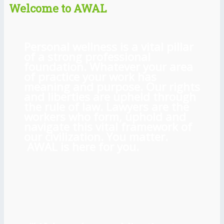
Welcome to AWAL
Personal wellness is a vital pillar
of a strong professional
foundation. Whatever your area
of practice your work has
meaning and purpose. Our rights
and liberties are upheld through
the rule of law. Lawyers are the
workers who form, uphold and
navigate this vital framework of
our civilization. You matter.
AWAL is here for you.