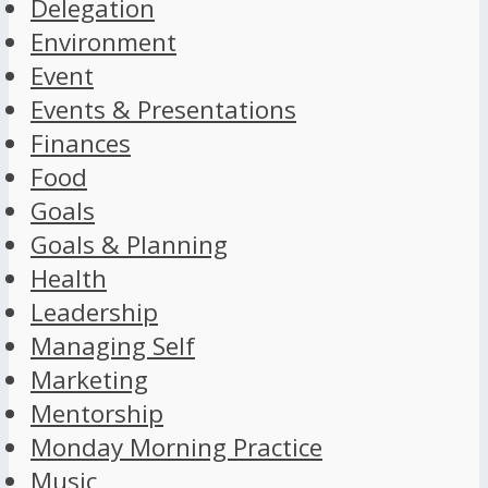
Delegation
Environment
Event
Events & Presentations
Finances
Food
Goals
Goals & Planning
Health
Leadership
Managing Self
Marketing
Mentorship
Monday Morning Practice
Music