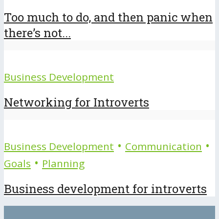
Too much to do, and then panic when
there’s not...
Business Development
Networking for Introverts
•
•
Business Development
Communication
•
Goals
Planning
Business development for introverts