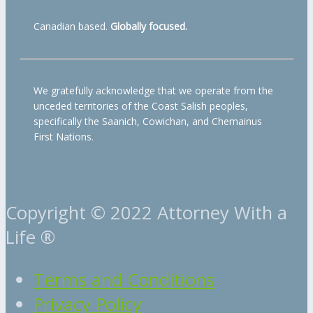
Canadian based.
Globally focused.
We gratefully acknowledge that we operate from the
unceded territories of the Coast Salish peoples,
specifically the Saanich, Cowichan, and Chemainus
First Nations.
Copyright © 2022 Attorney With a
Life ®
Terms and Conditions
Privacy Policy