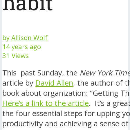
habit
by
Allison Wolf
14 years ago
31 Views
This past Sunday, the
New York Tim
article by
David Allen
, the author of t
book about organization: “Getting T
Here’s a link to the article
. It’s a gre
the four essential steps for upping y
productivity and achieving a sense o