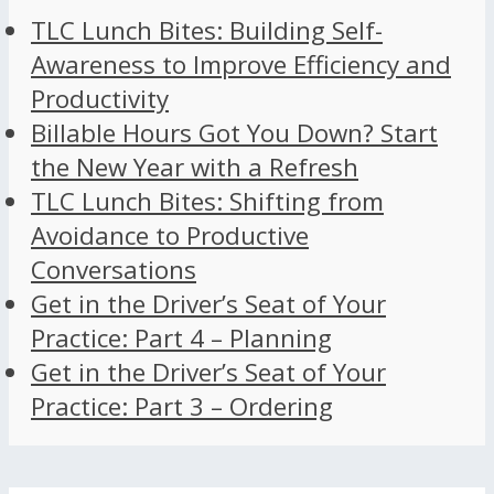
TLC Lunch Bites: Building Self-
Awareness to Improve Efficiency and
Productivity
Billable Hours Got You Down? Start
the New Year with a Refresh
TLC Lunch Bites: Shifting from
Avoidance to Productive
Conversations
Get in the Driver’s Seat of Your
Practice: Part 4 – Planning
Get in the Driver’s Seat of Your
Practice: Part 3 – Ordering