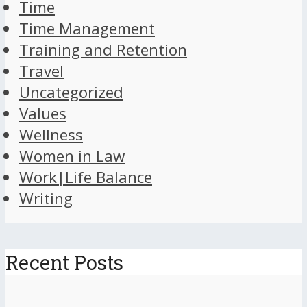
Time
Time Management
Training and Retention
Travel
Uncategorized
Values
Wellness
Women in Law
Work|Life Balance
Writing
Recent Posts