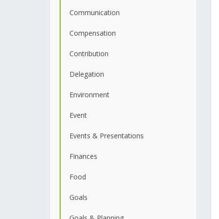
Communication
Compensation
Contribution
Delegation
Environment
Event
Events & Presentations
Finances
Food
Goals
Goals & Planning