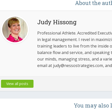
About the aut
Judy Hissong
Professional Athlete. Accredited Executi
in legal management. I revel in maximi
training leaders to live from the inside
balance flow and service, and speaking t
our minds, managing stress, and a varie
email at judy@nessostrategies.com, an
View all posts
You may also 