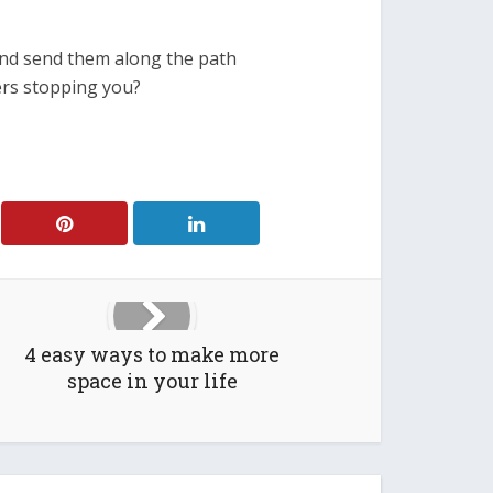
and send them along the path
ers stopping you?
4 easy ways to make more
space in your life