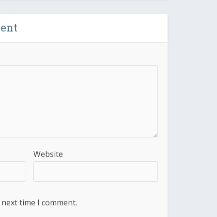
ent
Website
 next time I comment.