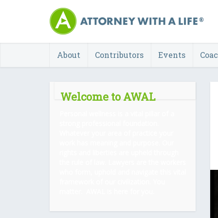
About
Contributors
Events
Coa
Welcome to AWAL
Personal wellness is a vital pillar of a
strong professional foundation.
Whatever your area of practice your
work has meaning and purpose. Our
rights and liberties are upheld through
the rule of law. Lawyers are the workers
who form, uphold and navigate this vital
framework of our civilization. You
matter. AWAL is here for you.