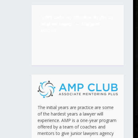
“Life’s under no obligation to give us
what we expect.” ―
Margaret
Mitchell
The initial years are practice are some
of the hardest years a lawyer will
experience. AMP is a one-year program
offered by a team of coaches and
mentors to give junior lawyers agency