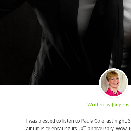
Written by
Judy His
I was blessed to listen to Paula Cole last night.
th
album is celebrating its 20
anniversary. Wow. Ha