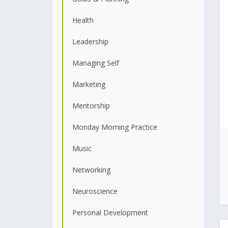
Health
Leadership
Managing Self
Marketing
Mentorship
Monday Morning Practice
Music
Networking
Neuroscience
Personal Development