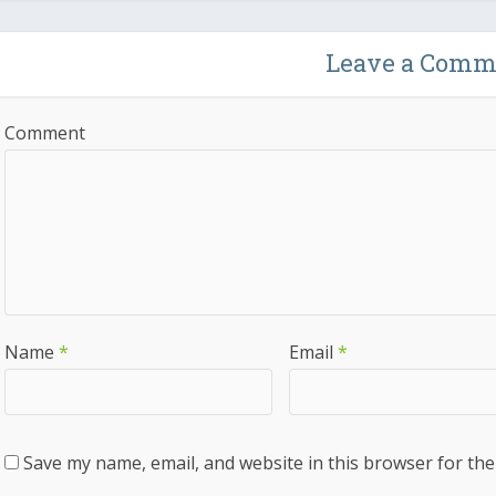
Leave a Comm
Comment
Name
*
Email
*
Save my name, email, and website in this browser for the