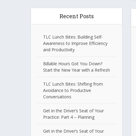
Recent Posts
TLC Lunch Bites: Building Self-
Awareness to Improve Efficiency
and Productivity
Billable Hours Got You Down?
Start the New Year with a Refresh
TLC Lunch Bites: Shifting from
Avoidance to Productive
Conversations
Get in the Driver’s Seat of Your
Practice: Part 4 – Planning
Get in the Driver’s Seat of Your