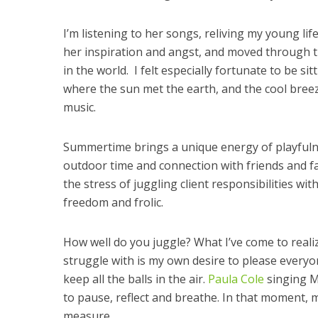
I’m listening to her songs, reliving my young life
her inspiration and angst, and moved through t
in the world. I felt especially fortunate to be s
where the sun met the earth, and the cool bree
music.
Summertime brings a unique energy of playfulne
outdoor time and connection with friends and fam
the stress of juggling client responsibilities wit
freedom and frolic.
How well do you juggle? What I’ve come to realiz
struggle with is my own desire to please everyo
keep all the balls in the air.
Paula Cole
singing M
to pause, reflect and breathe. In that moment
measure.