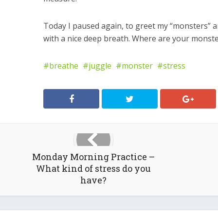
Today I paused again, to greet my “monsters” 
with a nice deep breath. Where are your monst
breathe
juggle
monster
stress
Monday Morning Practice –
What kind of stress do you
have?