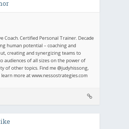
hor
ve Coach. Certified Personal Trainer. Decade
zing human potential – coaching and
 out, creating and synergizing teams to
o audiences of all sizes on the power of
ty of other topics. Find me @judyhissong,
d learn more at www.nessostrategies.com
like