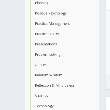
Planning
Positive Psychology
Practice Management
Practices to try
Presentations
Problem solving
Quotes
Random Wisdom
Reflection & Mindfulness
Strategy
Technology