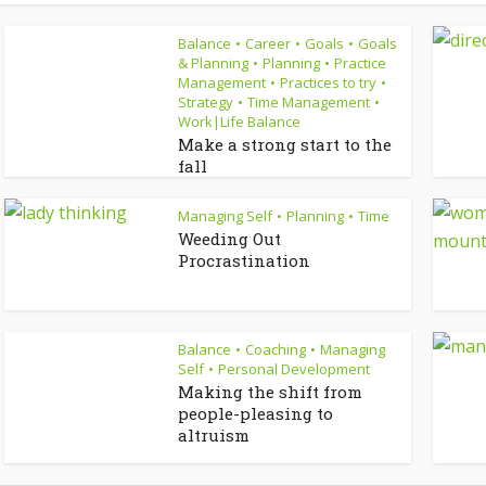
Balance
Career
Goals
Goals
•
•
•
& Planning
Planning
Practice
•
•
Management
Practices to try
•
•
Strategy
Time Management
•
•
Work|Life Balance
Make a strong start to the
fall
Managing Self
Planning
Time
•
•
Weeding Out
Procrastination
Balance
Coaching
Managing
•
•
Self
Personal Development
•
Making the shift from
people-pleasing to
altruism