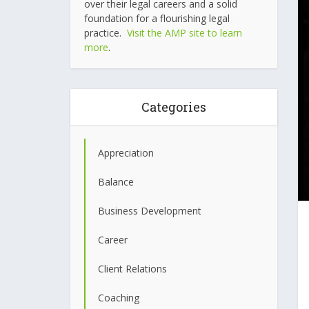
over their legal careers and a solid
foundation for a flourishing legal
practice.
Visit the AMP site to learn
more
.
Categories
Appreciation
Balance
Business Development
Career
Client Relations
Coaching