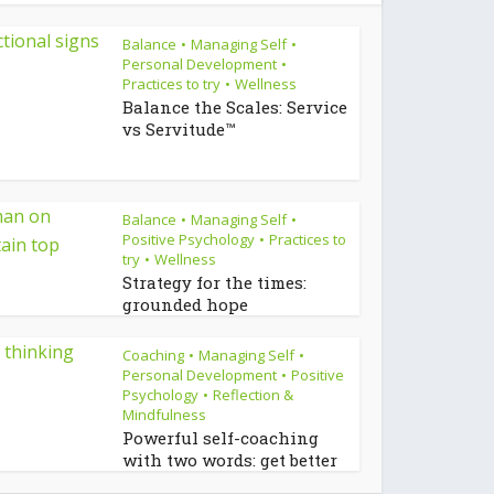
Balance
Managing Self
•
•
Personal Development
•
Practices to try
Wellness
•
Balance the Scales: Service
vs Servitude™
Balance
Managing Self
•
•
Positive Psychology
Practices to
•
try
Wellness
•
Strategy for the times:
grounded hope
Coaching
Managing Self
•
•
Personal Development
Positive
•
Psychology
Reflection &
•
Mindfulness
Powerful self-coaching
with two words: get better