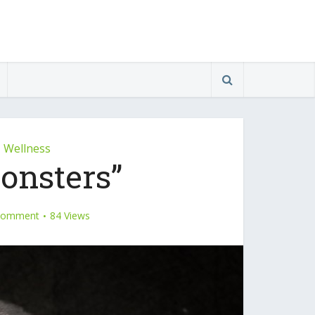
Wellness
•
onsters”
Comment
84 Views