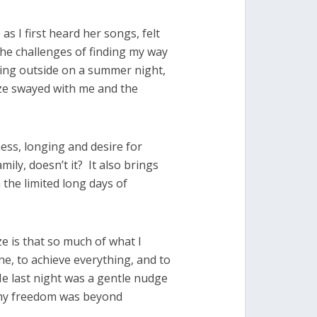
 as I first heard her songs, felt
he challenges of finding my way
itting outside on a summer night,
ze swayed with me and the
ss, longing and desire for
ily, doesn’t it? It also brings
h the limited long days of
e is that so much of what I
ne, to achieve everything, and to
e last night was a gentle nudge
, my freedom was beyond