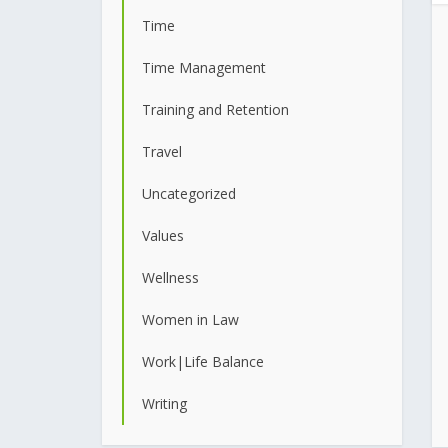
Time
Time Management
Training and Retention
Travel
Uncategorized
Values
Wellness
Women in Law
Work|Life Balance
Writing