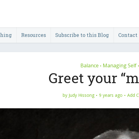
ching
Resources
Subscribe to this Blog
Contact
Balance
Managing Self
•
Greet your “m
by
Judy Hissong
9 years ago
Add 