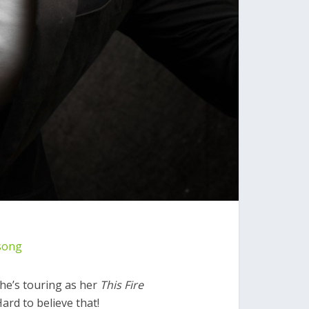
song
 She’s touring as her
This Fire
rd to believe that!