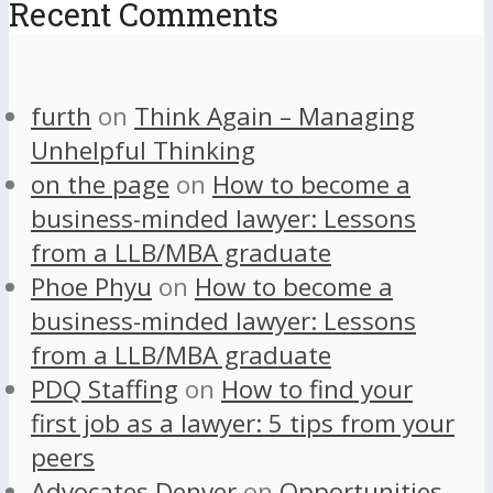
Recent Comments
furth
on
Think Again – Managing
Unhelpful Thinking
on the page
on
How to become a
business-minded lawyer: Lessons
from a LLB/MBA graduate
Phoe Phyu
on
How to become a
business-minded lawyer: Lessons
from a LLB/MBA graduate
PDQ Staffing
on
How to find your
first job as a lawyer: 5 tips from your
peers
Advocates Denver
on
Opportunities