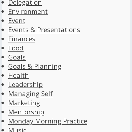
Delegation
Environment
Event
Events & Presentations
Finances
Food
Goals
Goals & Planning
Health
Leadership
Managing Self
Marketing
Mentorship
Monday Morning Practice
Music