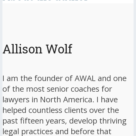
Allison Wolf
I am the founder of AWAL and one
of the most senior coaches for
lawyers in North America. I have
helped countless clients over the
past fifteen years, develop thriving
legal practices and before that