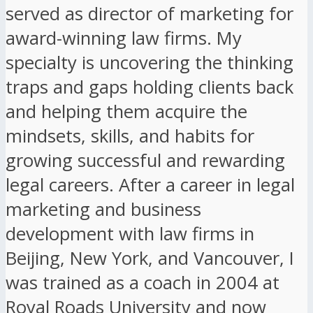
served as director of marketing for
award-winning law firms. My
specialty is uncovering the thinking
traps and gaps holding clients back
and helping them acquire the
mindsets, skills, and habits for
growing successful and rewarding
legal careers. After a career in legal
marketing and business
development with law firms in
Beijing, New York, and Vancouver, I
was trained as a coach in 2004 at
Royal Roads University and now