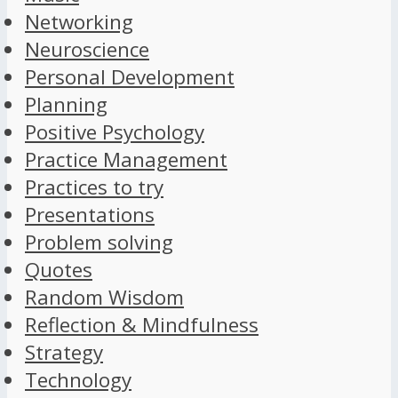
Networking
Neuroscience
Personal Development
Planning
Positive Psychology
Practice Management
Practices to try
Presentations
Problem solving
Quotes
Random Wisdom
Reflection & Mindfulness
Strategy
Technology