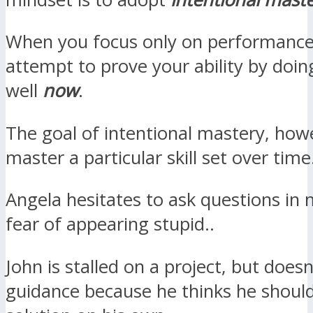
When you focus only on performance
attempt to prove your ability by doi
well
now
.
The goal of intentional mastery, howe
master a particular skill set over time
Angela hesitates to ask questions in 
fear of appearing stupid..
John is stalled on a project, but doesn
guidance because he thinks he shoul