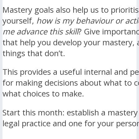
Mastery goals also help us to prioriti
yourself,
how is my behaviour or acti
me advance this skill
? Give importance
that help you develop your mastery, 
things that don’t.
This provides a useful internal and p
for making decisions about what to 
what choices to make.
Start this month: establish a mastery
legal practice and one for your persona