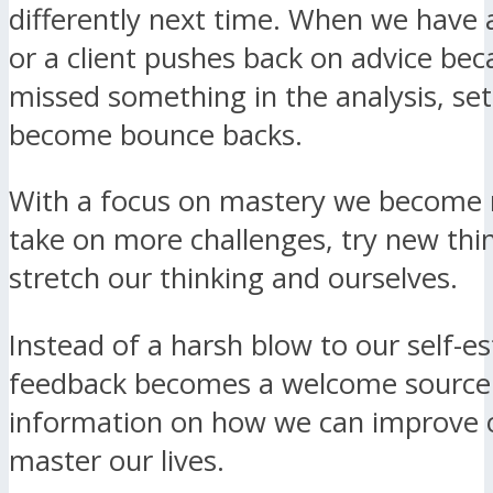
differently next time. When we have a
or a client pushes back on advice be
missed something in the analysis, se
become bounce backs.
With a focus on mastery we become 
take on more challenges, try new thi
stretch our thinking and ourselves.
Instead of a harsh blow to our self-
feedback becomes a welcome source
information on how we can improve o
master our lives.