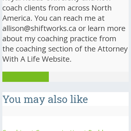
coach clients from across North
America. You can reach me at
allison@shiftworks.ca or learn more
about my coaching practice from
the coaching section of the Attorney
With A Life Website.
View all posts
You may also like