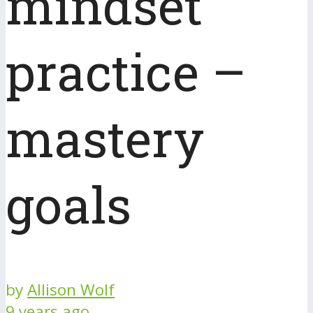
mindset
practice –
mastery
goals
by
Allison Wolf
9 years ago