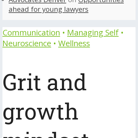
ahead for young lawyers
Communication
•
Managing Self
•
Neuroscience
•
Wellness
Grit and
growth