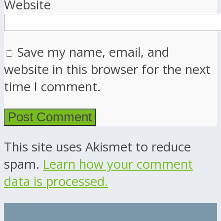
Website
Save my name, email, and
website in this browser for the next
time I comment.
This site uses Akismet to reduce
spam.
Learn how your comment
data is processed.