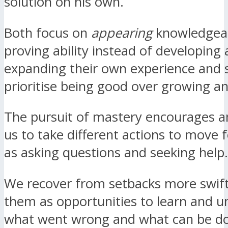
solution on his own.
Both focus on
appearing
knowledgea
proving ability instead of developing
expanding their own experience and s
prioritise being good over growing a
The pursuit of mastery encourages a
us to take different actions to move 
as asking questions and seeking help.
We recover from setbacks more swift
them as opportunities to learn and 
what went wrong and what can be d