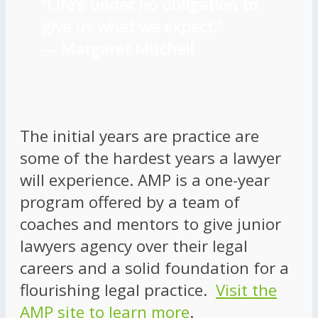
“Life’s under no obligation to
give us what we expect.”
―
Margaret Mitchell
The initial years are practice are
some of the hardest years a lawyer
will experience. AMP is a one-year
program offered by a team of
coaches and mentors to give junior
lawyers agency over their legal
careers and a solid foundation for a
flourishing legal practice.
Visit the
AMP site to learn more
.