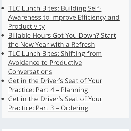
TLC Lunch Bites: Building Self-
Awareness to Improve Efficiency and
Productivity
Billable Hours Got You Down? Start
the New Year with a Refresh
TLC Lunch Bites: Shifting from
Avoidance to Productive
Conversations
Get in the Driver’s Seat of Your
Practice: Part 4 – Planning
Get in the Driver’s Seat of Your
Practice: Part 3 – Ordering