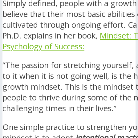
Simply defined, people with a growt
believe that their most basic abilities
cultivated through ongoing effort. C
Ph.D. explains in her book,
Mindset: 
Psychology of Success:
“The passion for stretching yourself, 
to it when it is not going well, is the 
growth mindset. This is the mindset 
people to thrive during some of the 
challenging times in their lives.”
One simple practice to strengthen y
mindset is to adopt
intentional maste