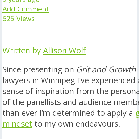
Add Comment
625 Views
Written by
Allison Wolf
Since presenting on
Grit and Growth
lawyers in Winnipeg I’ve experienced
sense of inspiration from the person
of the panellists and audience memb
than ever I’m determined to apply a
mindset
to my own endeavours.