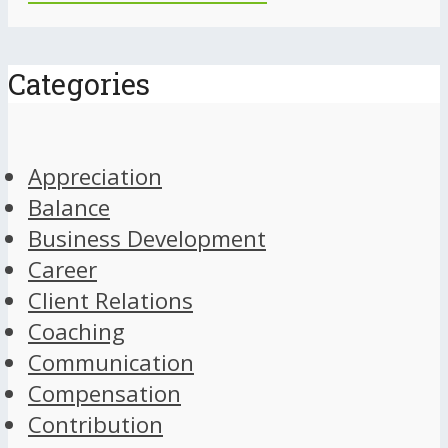
Categories
Appreciation
Balance
Business Development
Career
Client Relations
Coaching
Communication
Compensation
Contribution