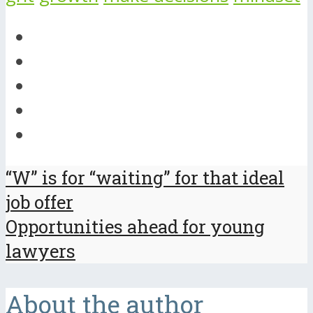
“W” is for “waiting” for that ideal
job offer
Opportunities ahead for young
lawyers
About the author