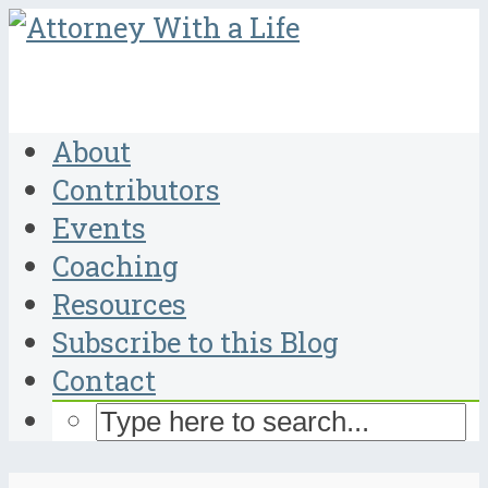
About
Contributors
Events
Coaching
Resources
Subscribe to this Blog
Contact