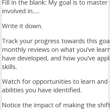
Fill in the blank: My goal is to master 
involved in….
Write it down.
Track your progress towards this goa
monthly reviews on what you’ve lear
have developed, and how you’ve appl
skills.
Watch for opportunities to learn and
abilities you have identified.
Notice the impact of making the shif