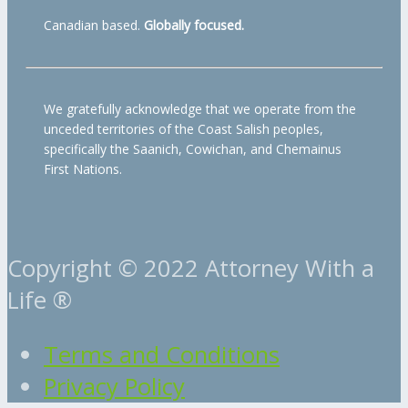
Canadian based.
Globally focused.
We gratefully acknowledge that we operate from the
unceded territories of the Coast Salish peoples,
specifically the Saanich, Cowichan, and Chemainus
First Nations.
Copyright © 2022 Attorney With a
Life ®
Terms and Conditions
Privacy Policy