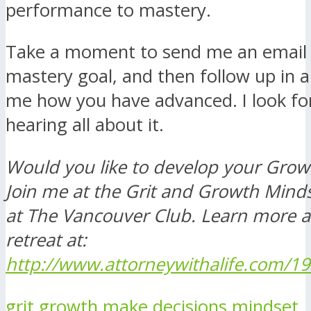
performance to mastery.
Take a moment to send me an email 
mastery goal, and then follow up in a
me how you have advanced. I look fo
hearing all about it.
Would you like to develop your Grow
Join me at the Grit and Growth Minds
at The Vancouver Club. Learn more 
retreat at:
http://www.attorneywithalife.com/19
grit
growth
make decisions
mindset