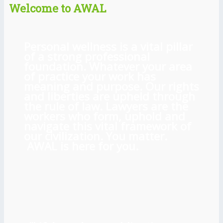
Welcome to AWAL
Personal wellness is a vital pillar
of a strong professional
foundation. Whatever your area
of practice your work has
meaning and purpose. Our rights
and liberties are upheld through
the rule of law. Lawyers are the
workers who form, uphold and
navigate this vital framework of
our civilization. You matter.
AWAL is here for you.