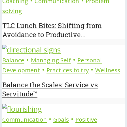
•
•
Coaching
Communication
Problem
solving
TLC Lunch Bites: Shifting from
Avoidance to Productive...
•
•
Balance
Managing Self
Personal
•
•
Development
Practices to try
Wellness
Balance the Scales: Service vs
Servitude™
•
•
Communication
Goals
Positive