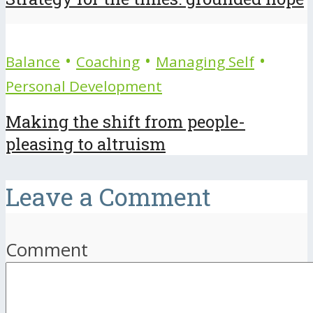
•
•
•
Balance
Coaching
Managing Self
Personal Development
Making the shift from people-
pleasing to altruism
Leave a Comment
Comment