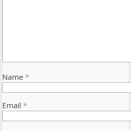
Name
*
Email
*