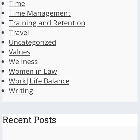
Time
Time Management
Training and Retention
Travel
Uncategorized
Values
Wellness
Women in Law
Work|Life Balance
Writing
Recent Posts