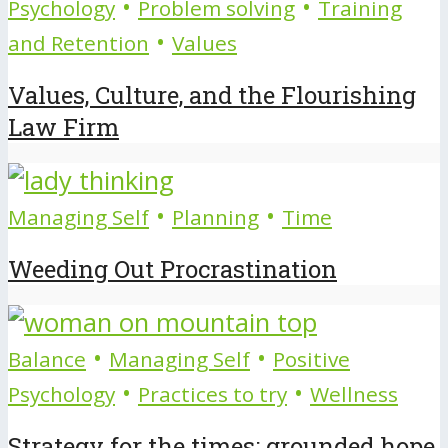
•
•
Psychology
Problem solving
Training
•
and Retention
Values
Values, Culture, and the Flourishing
Law Firm
•
•
Managing Self
Planning
Time
Weeding Out Procrastination
•
•
Balance
Managing Self
Positive
•
•
Psychology
Practices to try
Wellness
Strategy for the times: grounded hope