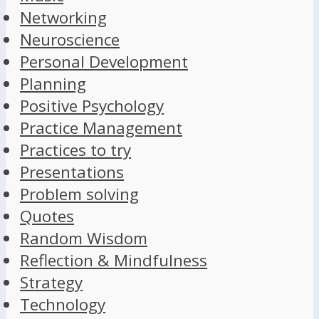
Networking
Neuroscience
Personal Development
Planning
Positive Psychology
Practice Management
Practices to try
Presentations
Problem solving
Quotes
Random Wisdom
Reflection & Mindfulness
Strategy
Technology