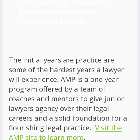
“Life’s under no obligation to
give us what we expect.”
―
Margaret Mitchell
The initial years are practice are
some of the hardest years a lawyer
will experience. AMP is a one-year
program offered by a team of
coaches and mentors to give junior
lawyers agency over their legal
careers and a solid foundation for a
flourishing legal practice.
Visit the
AMP site to learn more
.