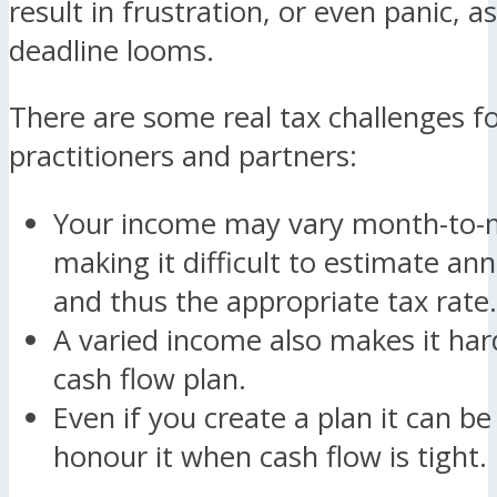
result in frustration, or even panic, a
deadline looms.
There are some real tax challenges fo
practitioners and partners:
Your income may vary month-to
making it difficult to estimate an
and thus the appropriate tax rate.
A varied income also makes it har
cash flow plan.
Even if you create a plan it can be 
honour it when cash flow is tight.