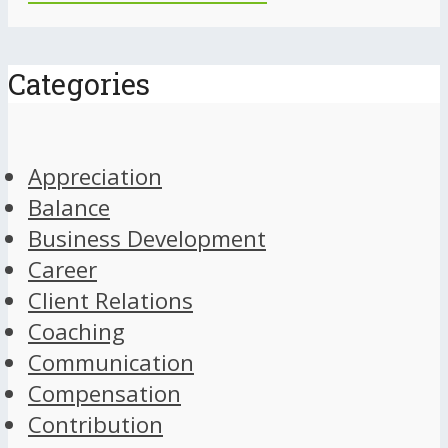
Categories
Appreciation
Balance
Business Development
Career
Client Relations
Coaching
Communication
Compensation
Contribution