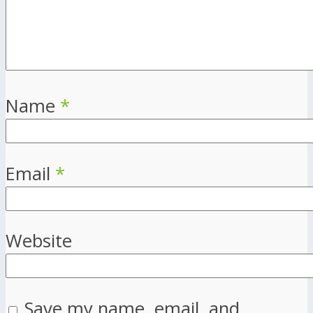
Name
*
Email
*
Website
Save my name, email, and