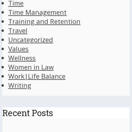
Time
Time Management
Training and Retention
Travel
Uncategorized
Values
Wellness
Women in Law
Work|Life Balance
Writing
Recent Posts