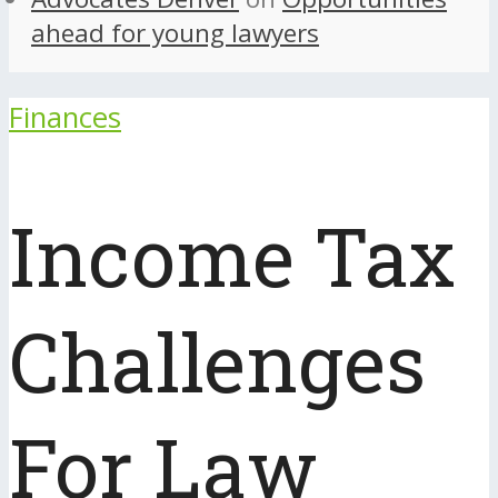
ahead for young lawyers
Finances
Income Tax
Challenges
For Law