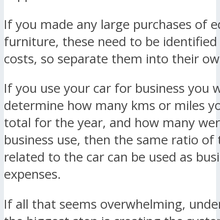
If you made any large purchases of 
furniture, these need to be identified 
costs, so separate them into their o
If you use your car for business you w
determine how many kms or miles yo
total for the year, and how many wer
business use, then the same ratio of
related to the car can be used as bus
expenses.
If all that seems overwhelming, unde