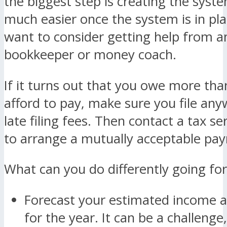
the biggest step is creating the syste
much easier once the system is in pl
want to consider getting help from a
bookkeeper or money coach.
If it turns out that you owe more tha
afford to pay, make sure you file any
late filing fees. Then contact a tax ser
to arrange a mutually acceptable pa
What can you do differently going fo
Forecast your estimated income 
for the year. It can be a challenge