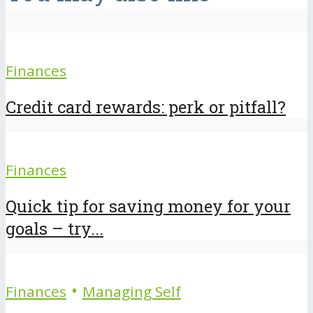
Finances
Credit card rewards: perk or pitfall?
Finances
Quick tip for saving money for your
goals – try...
•
Finances
Managing Self