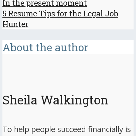
In the present moment
5 Resume Tips for the Legal Job
Hunter
About the author
Sheila Walkington
To help people succeed financially is