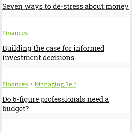
Seven ways to de-stress about money
Finances
Building the case for informed
investment decisions
•
Finances
Managing Self
Do 6-figure professionals need a
budget?