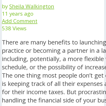
by
Sheila Walkington
11 years ago
Add Comment
538 Views
There are many benefits to launching
practice or becoming a partner in a l
including, potentially, a more flexible
schedule, or the possibility of increa
The one thing most people don’t get 
is keeping track of all their expenses
for their income taxes. But procrastin
handling the financial side of your bu