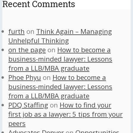
Recent Comments
furth
on
Think Again – Managing
Unhelpful Thinking
on the page
on
How to become a
business-minded lawyer: Lessons
from a LLB/MBA graduate
Phoe Phyu
on
How to become a
business-minded lawyer: Lessons
from a LLB/MBA graduate
PDQ Staffing
on
How to find your
first job as a lawyer: 5 tips from your
peers
Advocates Denver
on
Opportunities