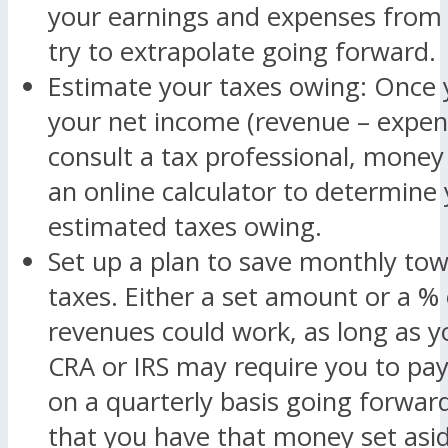
your earnings and expenses from 
try to extrapolate going forward.
Estimate your taxes owing: Once
your net income (revenue – expen
consult a tax professional, money
an online calculator to determine
estimated taxes owing.
Set up a plan to save monthly to
taxes. Either a set amount or a %
revenues could work, as long as y
CRA or IRS may require you to pay
on a quarterly basis going forward, 
that you have that money set asid