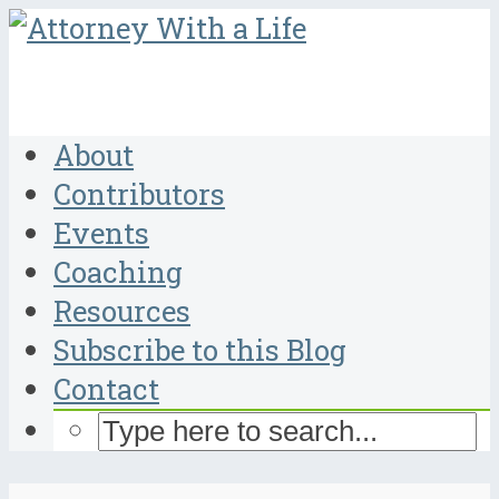
About
Contributors
Events
Coaching
Resources
Subscribe to this Blog
Contact