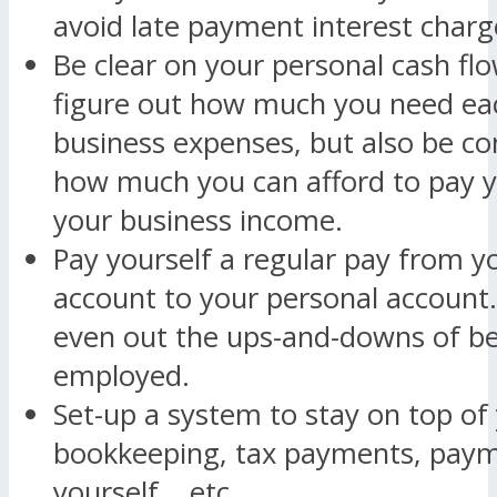
avoid late payment interest charg
Be clear on your personal cash fl
figure out how much you need ea
business expenses, but also be co
how much you can afford to pay y
your business income.
Pay yourself a regular pay from y
account to your personal account. 
even out the ups-and-downs of bei
employed.
Set-up a system to stay on top of 
bookkeeping, tax payments, paym
yourself… etc.