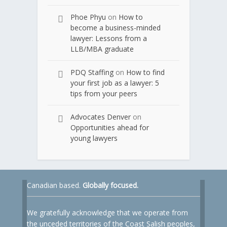
Phoe Phyu
on
How to
become a business-minded
lawyer: Lessons from a
LLB/MBA graduate
PDQ Staffing
on
How to find
your first job as a lawyer: 5
tips from your peers
Advocates Denver
on
Opportunities ahead for
young lawyers
Canadian based.
Globally focused.
We gratefully acknowledge that we operate from
the unceded territories of the Coast Salish peoples,