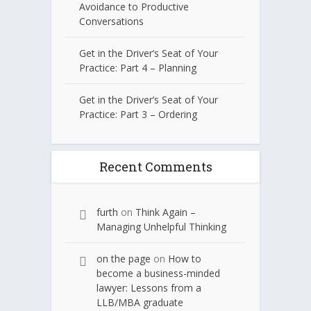
Avoidance to Productive
Conversations
Get in the Driver’s Seat of Your
Practice: Part 4 – Planning
Get in the Driver’s Seat of Your
Practice: Part 3 – Ordering
Recent Comments
furth
on
Think Again –
Managing Unhelpful Thinking
on the page
on
How to
become a business-minded
lawyer: Lessons from a
LLB/MBA graduate