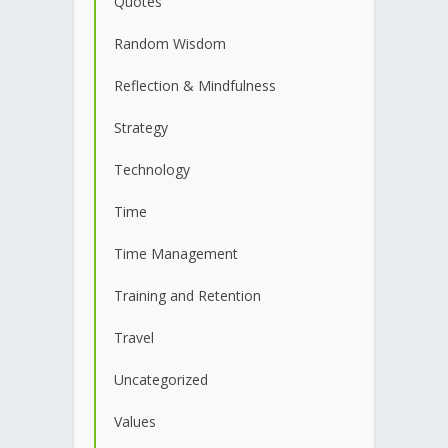
Quotes
Random Wisdom
Reflection & Mindfulness
Strategy
Technology
Time
Time Management
Training and Retention
Travel
Uncategorized
Values