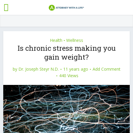
Health
Wellness
•
Is chronic stress making you
gain weight?
by
Dr. Joseph Steyr N.D.
11 years ago
Add Comment
440 Views