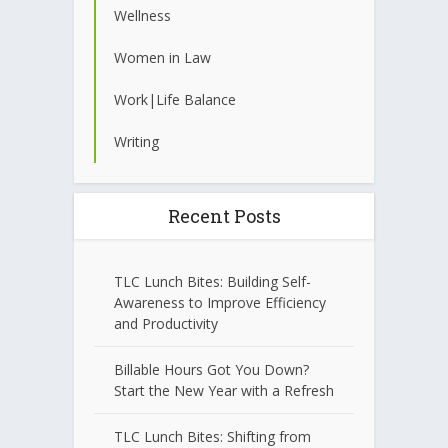
Wellness
Women in Law
Work|Life Balance
Writing
Recent Posts
TLC Lunch Bites: Building Self-
Awareness to Improve Efficiency
and Productivity
Billable Hours Got You Down?
Start the New Year with a Refresh
TLC Lunch Bites: Shifting from