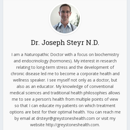
Dr. Joseph Steyr N.D.
I am a Naturopathic Doctor with a focus on biochemistry
and endocrinology (hormones). My interest in research
relating to long-term stress and the development of
chronic disease led me to become a corporate health and
wellness speaker. I see myself not only as a doctor, but
also as an educator. My knowledge of conventional
medical sciences and traditional health philosophies allows
me to see a person’s health from multiple points of view
so that I can educate my patients on which treatment
options are best for their optimal health. You can reach me
by email at drsteyr@greystoneshealth.com or visit my
website http://greystoneshealth.com.