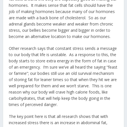
hormones. It makes sense that fat cells should have the
job of making hormones because many of our hormones
are made with a back bone of cholesterol. So as our
adrenal glands become weaker and weaker from chronic
stress, our bellies become bigger and bigger in order to
become an alternative location to make our hormones.
Other research says that constant stress sends a message
to our body that life is unstable. As a response to this, the
body starts to store extra energy in the form of fat in case
of an emergency. I’m sure we’ve all heard the saying “feast
or famine”; our bodies still use an old survival mechanism
of storing fat for leaner times so that when they hit we are
well prepared for them and we won’t starve. This is one
reason why our body will crave high calorie foods, like
carbohydrates, that will help keep the body going in the
times of perceived danger.
The key point here is that all research shows that with
increased stress there is an increase in abdominal fat,