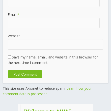
Email
*
Website
Save my name, email, and website in this browser for
the next time I comment.
This site uses Akismet to reduce spam.
Learn how your
comment data is processed.