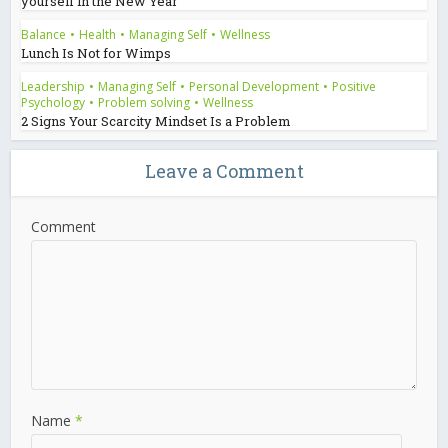
yourself in the New Year
Balance
•
Health
•
Managing Self
•
Wellness
Lunch Is Not for Wimps
Leadership
•
Managing Self
•
Personal Development
•
Positive
Psychology
•
Problem solving
•
Wellness
2 Signs Your Scarcity Mindset Is a Problem
Leave a Comment
Comment
Name
*