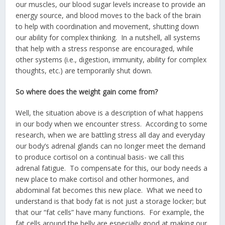
our muscles, our blood sugar levels increase to provide an
energy source, and blood moves to the back of the brain
to help with coordination and movement, shutting down
our ability for complex thinking. In a nutshell, all systems
that help with a stress response are encouraged, while
other systems (i.e., digestion, immunity, ability for complex
thoughts, etc.) are temporarily shut down.
So where does the weight gain come from?
Well, the situation above is a description of what happens
in our body when we encounter stress. According to some
research, when we are battling stress all day and everyday
our body’s adrenal glands can no longer meet the demand
to produce cortisol on a continual basis- we call this
adrenal fatigue. To compensate for this, our body needs a
new place to make cortisol and other hormones, and
abdominal fat becomes this new place. What we need to
understand is that body fat is not just a storage locker; but
that our “fat cells” have many functions. For example, the
fat cells around the belly are especially good at making our