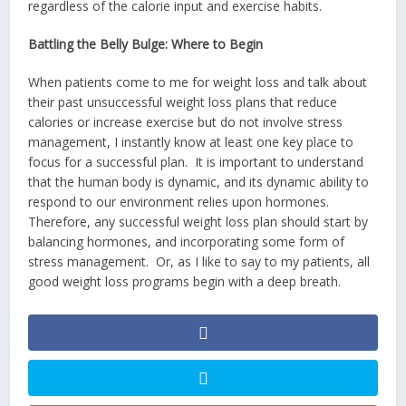
regardless of the calorie input and exercise habits.
Battling the Belly Bulge: Where to Begin
When patients come to me for weight loss and talk about
their past unsuccessful weight loss plans that reduce
calories or increase exercise but do not involve stress
management, I instantly know at least one key place to
focus for a successful plan. It is important to understand
that the human body is dynamic, and its dynamic ability to
respond to our environment relies upon hormones.
Therefore, any successful weight loss plan should start by
balancing hormones, and incorporating some form of
stress management. Or, as I like to say to my patients, all
good weight loss programs begin with a deep breath.