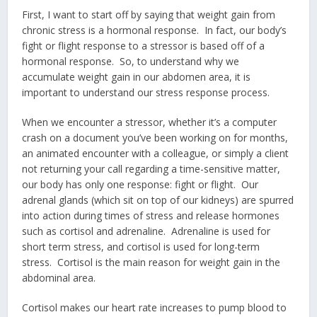
First, I want to start off by saying that weight gain from
chronic stress is a hormonal response. In fact, our body’s
fight or flight response to a stressor is based off of a
hormonal response. So, to understand why we
accumulate weight gain in our abdomen area, it is
important to understand our stress response process.
When we encounter a stressor, whether it’s a computer
crash on a document you’ve been working on for months,
an animated encounter with a colleague, or simply a client
not returning your call regarding a time-sensitive matter,
our body has only one response: fight or flight. Our
adrenal glands (which sit on top of our kidneys) are spurred
into action during times of stress and release hormones
such as cortisol and adrenaline. Adrenaline is used for
short term stress, and cortisol is used for long-term
stress. Cortisol is the main reason for weight gain in the
abdominal area.
Cortisol makes our heart rate increases to pump blood to