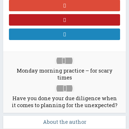
Monday morning practice – for scary
times
Have you done your due diligence when
it comes to planning for the unexpected?
About the author