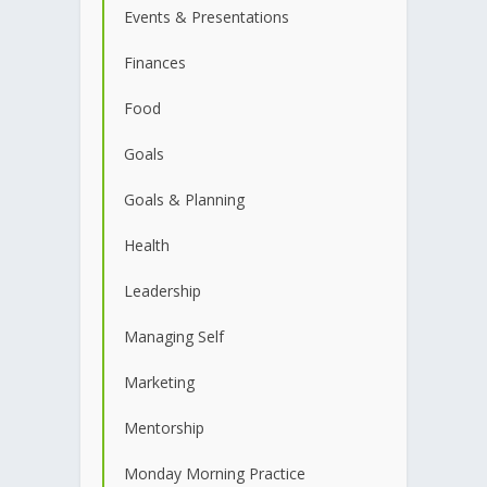
Events & Presentations
Finances
Food
Goals
Goals & Planning
Health
Leadership
Managing Self
Marketing
Mentorship
Monday Morning Practice