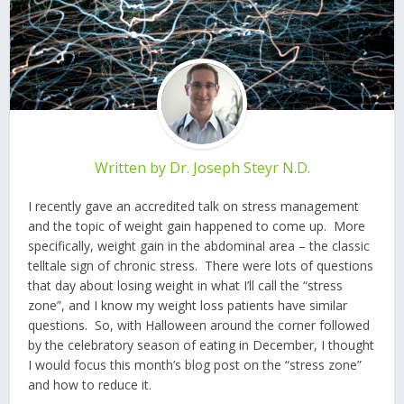
Written by
Dr. Joseph Steyr N.D.
I recently gave an accredited talk on stress management
and the topic of weight gain happened to come up. More
specifically, weight gain in the abdominal area – the classic
telltale sign of chronic stress. There were lots of questions
that day about losing weight in what I’ll call the “stress
zone”, and I know my weight loss patients have similar
questions. So, with Halloween around the corner followed
by the celebratory season of eating in December, I thought
I would focus this month’s blog post on the “stress zone”
and how to reduce it.