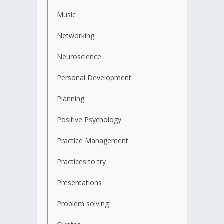
Music
Networking
Neuroscience
Personal Development
Planning
Positive Psychology
Practice Management
Practices to try
Presentations
Problem solving