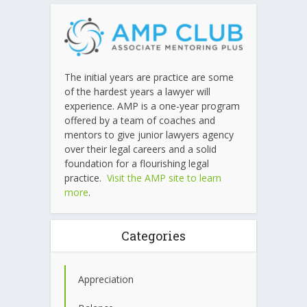
The initial years are practice are some
of the hardest years a lawyer will
experience. AMP is a one-year program
offered by a team of coaches and
mentors to give junior lawyers agency
over their legal careers and a solid
foundation for a flourishing legal
practice.
Visit the AMP site to learn
more
.
Categories
Appreciation