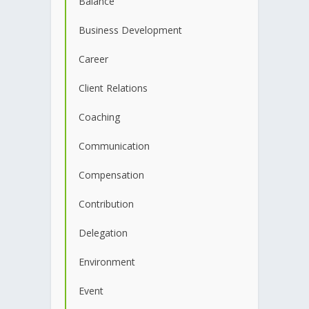
Balance
Business Development
Career
Client Relations
Coaching
Communication
Compensation
Contribution
Delegation
Environment
Event