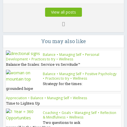
View all posts
You may also like
Balance
•
Managing Self
•
Personal
Development
•
Practices to try
•
Wellness
Balance the Scales: Service vs Servitude™
Balance
•
Managing Self
•
Positive Psychology
•
Practices to try
•
Wellness
Strategy for the times:
grounded hope
Appreciation
•
Balance
•
Managing Self
•
Wellness
Time to Lighten Up
Coaching
•
Goals
•
Managing Self
•
Reflection
& Mindfulness
•
Wellness
Two questions to ask