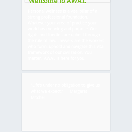
Welcome to AWAL
Personal wellness is a vital pillar of a
strong professional foundation.
Whatever your area of practice your
work has meaning and purpose. Our
rights and liberties are upheld through
the rule of law. Lawyers are the workers
who form, uphold and navigate this vital
framework of our civilization. You
matter. AWAL is here for you.
“Life’s under no obligation to give us
what we expect.” ―
Margaret
Mitchell