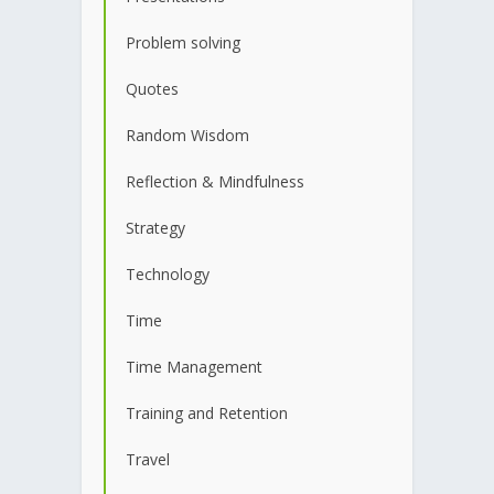
Problem solving
Quotes
Random Wisdom
Reflection & Mindfulness
Strategy
Technology
Time
Time Management
Training and Retention
Travel