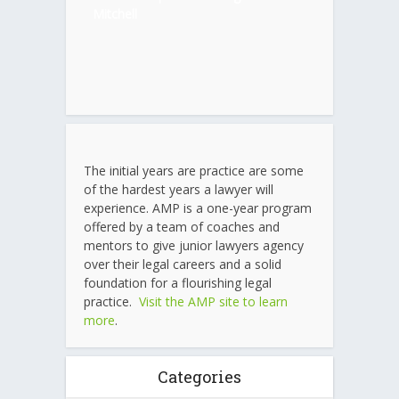
Mitchell
The initial years are practice are some
of the hardest years a lawyer will
experience. AMP is a one-year program
offered by a team of coaches and
mentors to give junior lawyers agency
over their legal careers and a solid
foundation for a flourishing legal
practice.
Visit the AMP site to learn
more
.
Categories