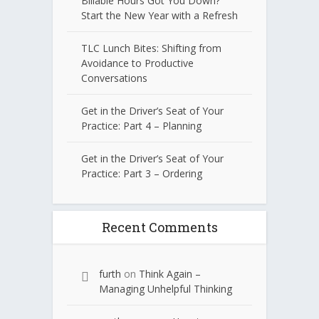
Billable Hours Got You Down?
Start the New Year with a Refresh
TLC Lunch Bites: Shifting from
Avoidance to Productive
Conversations
Get in the Driver’s Seat of Your
Practice: Part 4 – Planning
Get in the Driver’s Seat of Your
Practice: Part 3 – Ordering
Recent Comments
furth
on
Think Again –
Managing Unhelpful Thinking