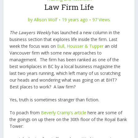
Law Firm Life
by
Allison Wolf
19 years ago
97 Views
The Lawyers Weekly
has launched a new column in the
business section that explores life inside the firm. Last
week the focus was on
Bull, Housser & Tupper
an old
Vancouver firm with some new approaches to
management. The firm has been ranked as one of the
best workplaces in BC by a local business magazine the
last two years running, which left many of us scratching
our heads and wondering what was going on at BHT?
Best places to work? A law firm?
Yes, truth is sometimes stranger than fiction.
To poach from
Beverly Cramp’s article
here are some of
the goings on up there on the 30th floor of the Royal Bank
Tower: