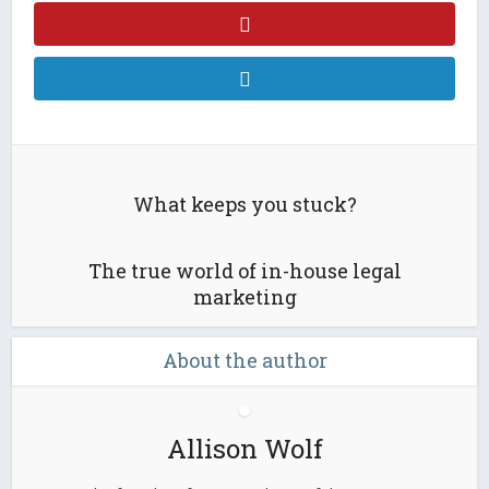
What keeps you stuck?
The true world of in-house legal
marketing
About the author
Allison Wolf