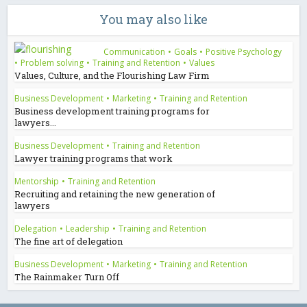
You may also like
Communication
•
Goals
•
Positive Psychology
•
Problem solving
•
Training and Retention
•
Values
Values, Culture, and the Flourishing Law Firm
Business Development
•
Marketing
•
Training and Retention
Business development training programs for
lawyers...
Business Development
•
Training and Retention
Lawyer training programs that work
Mentorship
•
Training and Retention
Recruiting and retaining the new generation of
lawyers
Delegation
•
Leadership
•
Training and Retention
The fine art of delegation
Business Development
•
Marketing
•
Training and Retention
The Rainmaker Turn Off