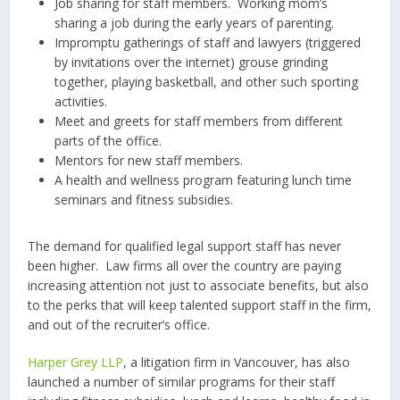
Job sharing for staff members. Working mom’s
sharing a job during the early years of parenting.
Impromptu gatherings of staff and lawyers (triggered
by invitations over the internet) grouse grinding
together, playing basketball, and other such sporting
activities.
Meet and greets for staff members from different
parts of the office.
Mentors for new staff members.
A health and wellness program featuring lunch time
seminars and fitness subsidies.
The demand for qualified legal support staff has never
been higher. Law firms all over the country are paying
increasing attention not just to associate benefits, but also
to the perks that will keep talented support staff in the firm,
and out of the recruiter’s office.
Harper Grey LLP
, a litigation firm in Vancouver, has also
launched a number of similar programs for their staff