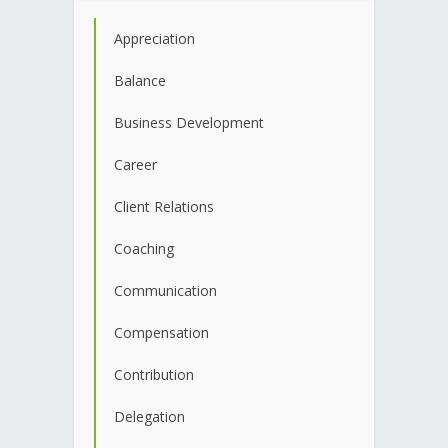
Appreciation
Balance
Business Development
Career
Client Relations
Coaching
Communication
Compensation
Contribution
Delegation