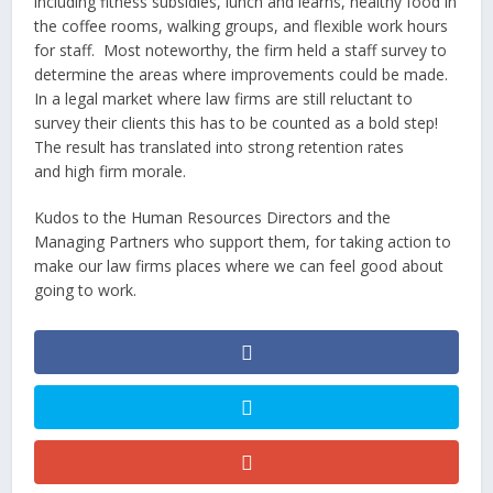
including fitness subsidies, lunch and learns, healthy food in
the coffee rooms, walking groups, and flexible work hours
for staff. Most noteworthy, the firm held a staff survey to
determine the areas where improvements could be made.
In a legal market where law firms are still reluctant to
survey their clients this has to be counted as a bold step!
The result has translated into strong retention rates
and high firm morale.
Kudos to the Human Resources Directors and the
Managing Partners who support them, for taking action to
make our law firms places where we can feel good about
going to work.