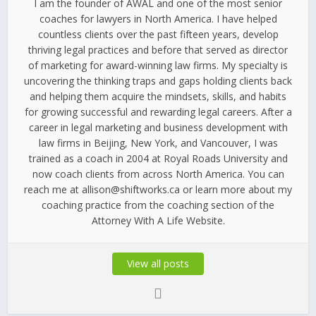
I am the founder of AWAL and one of the most senior
coaches for lawyers in North America. I have helped
countless clients over the past fifteen years, develop
thriving legal practices and before that served as director
of marketing for award-winning law firms. My specialty is
uncovering the thinking traps and gaps holding clients back
and helping them acquire the mindsets, skills, and habits
for growing successful and rewarding legal careers. After a
career in legal marketing and business development with
law firms in Beijing, New York, and Vancouver, I was
trained as a coach in 2004 at Royal Roads University and
now coach clients from across North America. You can
reach me at allison@shiftworks.ca or learn more about my
coaching practice from the coaching section of the
Attorney With A Life Website.
View all posts