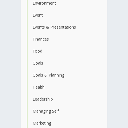
Environment
Event
Events & Presentations
Finances
Food
Goals
Goals & Planning
Health
Leadership
Managing Self
Marketing