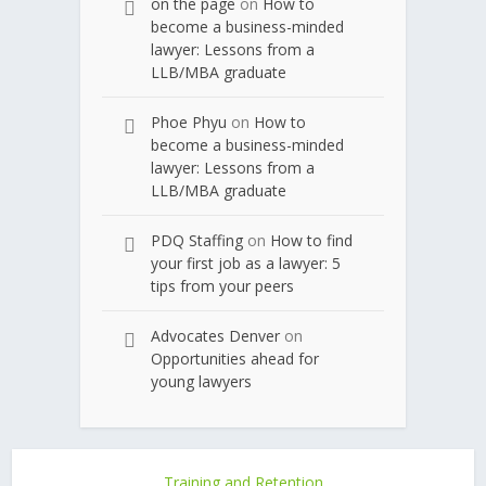
on the page
on
How to
become a business-minded
lawyer: Lessons from a
LLB/MBA graduate
Phoe Phyu
on
How to
become a business-minded
lawyer: Lessons from a
LLB/MBA graduate
PDQ Staffing
on
How to find
your first job as a lawyer: 5
tips from your peers
Advocates Denver
on
Opportunities ahead for
young lawyers
Training and Retention