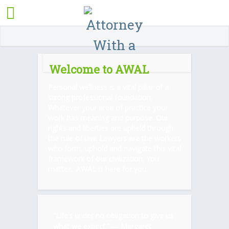
Welcome to AWAL
Personal wellness is a vital pillar of a
strong professional foundation.
Whatever your area of practice your
work has meaning and purpose. Our
rights and liberties are upheld through
the rule of law. Lawyers are the workers
who form, uphold and navigate this vital
framework of our civilization. You
matter. AWAL is here for you.
“Life’s under no obligation to give us
what we expect.” ―
Margaret