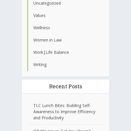
Uncategorized
Values
Wellness
Women in Law
Work|Life Balance
Writing
Recent Posts
TLC Lunch Bites: Building Self-
Awareness to Improve Efficiency
and Productivity