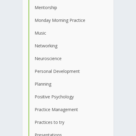
Mentorship
Monday Morning Practice
Music
Networking
Neuroscience
Personal Development
Planning
Positive Psychology
Practice Management
Practices to try
Presentations