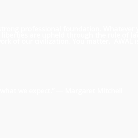
 a strong professional foundation. Whatever
iberties are upheld through the rule of l
rk of our civilization. You matter. AWAL is
us what we expect.” ―
Margaret Mitchell