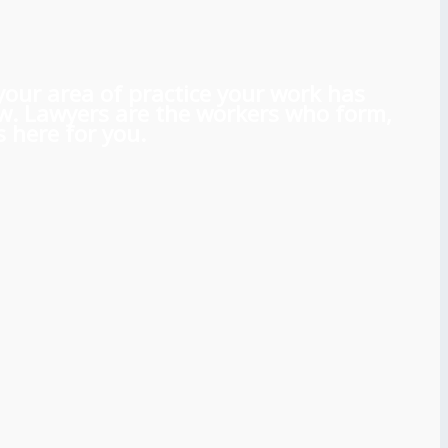
 your area of practice your work has
aw. Lawyers are the workers who form,
 here for you.