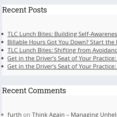
Recent Posts
TLC Lunch Bites: Building Self-Awarenes
Billable Hours Got You Down? Start the
TLC Lunch Bites: Shifting from Avoidan
Get in the Driver’s Seat of Your Practice
Get in the Driver’s Seat of Your Practice
Recent Comments
furth
on
Think Again – Managing Unhel