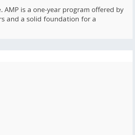
ce. AMP is a one-year program offered by
rs and a solid foundation for a