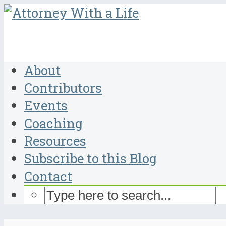
About
Contributors
Events
Coaching
Resources
Subscribe to this Blog
Contact