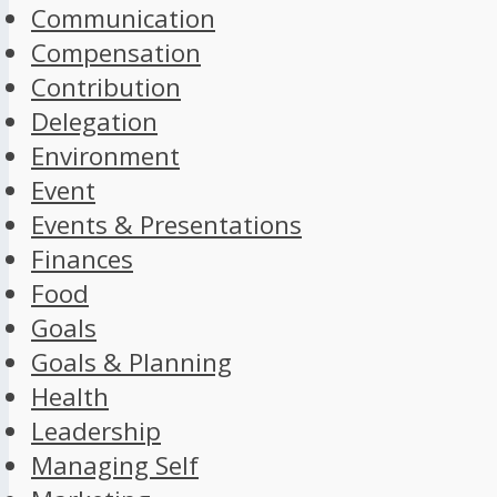
Communication
Compensation
Contribution
Delegation
Environment
Event
Events & Presentations
Finances
Food
Goals
Goals & Planning
Health
Leadership
Managing Self