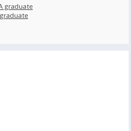
A graduate
 graduate