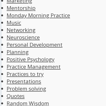
Marketing
Mentorship
Monday Morning Practice
Music
Networking
Neuroscience
Personal Development
Planning
Positive Psychology
Practice Management
Practices to try
Presentations
Problem solving
Quotes
Random Wisdom