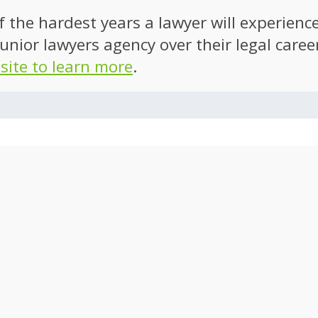
of the hardest years a lawyer will experien
unior lawyers agency over their legal caree
 site to learn more
.