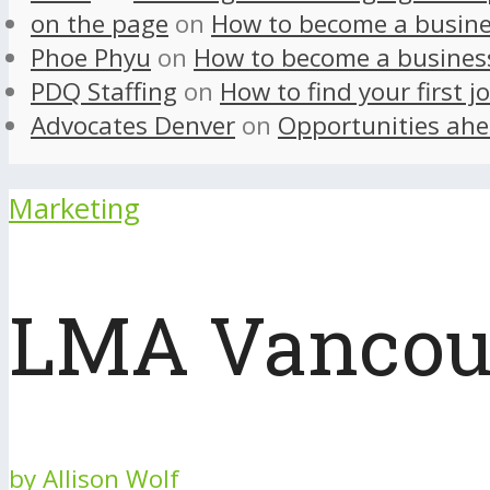
on the page
on
How to become a busine
Phoe Phyu
on
How to become a busines
PDQ Staffing
on
How to find your first j
Advocates Denver
on
Opportunities ahe
Marketing
LMA Vancouv
by
Allison Wolf