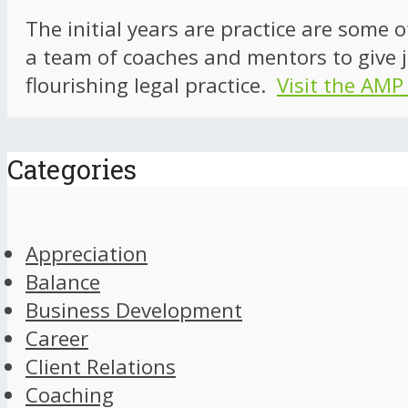
The initial years are practice are some 
a team of coaches and mentors to give j
flourishing legal practice.
Visit the AMP
Categories
Appreciation
Balance
Business Development
Career
Client Relations
Coaching