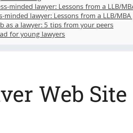
ss-minded lawyer: Lessons from a LLB/MB
s-minded lawyer: Lessons from a LLB/MBA
ob as a lawyer: 5 tips from your peers
ad for young lawyers
er Web Site