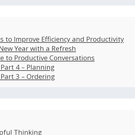
s to Improve Efficiency and Productivity
 New Year with a Refresh
ce to Productive Conversations
: Part 4 – Planning
: Part 3 – Ordering
pful Thinking