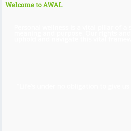
Welcome to AWAL
Personal wellness is a vital pillar of
meaning and purpose. Our rights and l
uphold and navigate this vital framewo
“Life’s under no obligation to give 