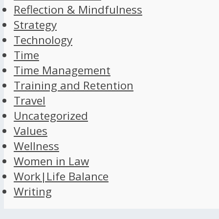
Reflection & Mindfulness
Strategy
Technology
Time
Time Management
Training and Retention
Travel
Uncategorized
Values
Wellness
Women in Law
Work|Life Balance
Writing