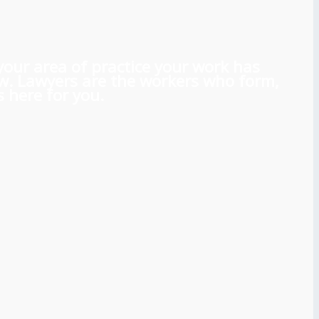
 your area of practice your work has
aw. Lawyers are the workers who form,
 here for you.