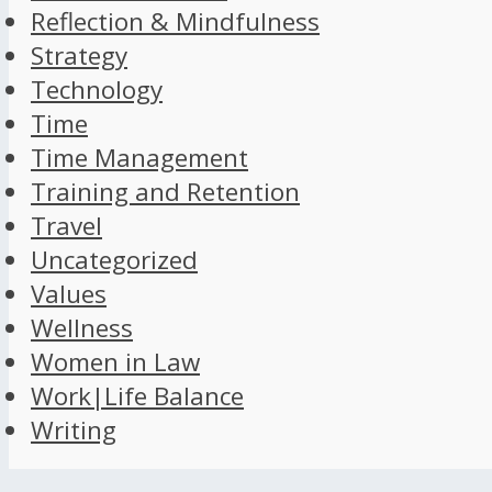
Reflection & Mindfulness
Strategy
Technology
Time
Time Management
Training and Retention
Travel
Uncategorized
Values
Wellness
Women in Law
Work|Life Balance
Writing