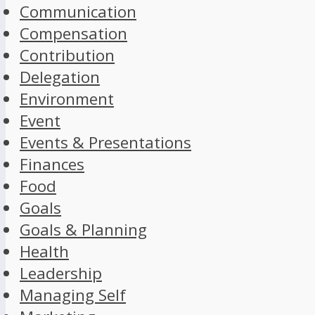
Communication
Compensation
Contribution
Delegation
Environment
Event
Events & Presentations
Finances
Food
Goals
Goals & Planning
Health
Leadership
Managing Self