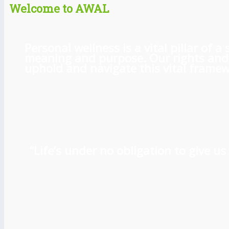
Welcome to AWAL
Personal wellness is a vital pillar of
meaning and purpose. Our rights and l
uphold and navigate this vital framewo
“Life’s under no obligation to give 