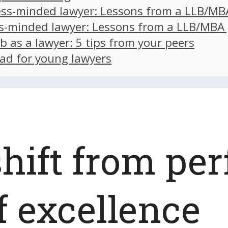
ss-minded lawyer: Lessons from a LLB/MB
s-minded lawyer: Lessons from a LLB/MBA
ob as a lawyer: 5 tips from your peers
ad for young lawyers
hift from per
f excellence