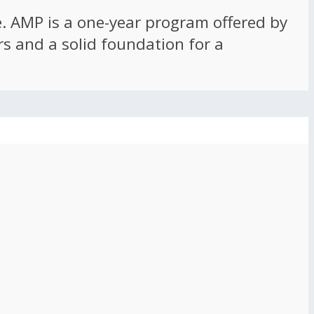
ce. AMP is a one-year program offered by
rs and a solid foundation for a