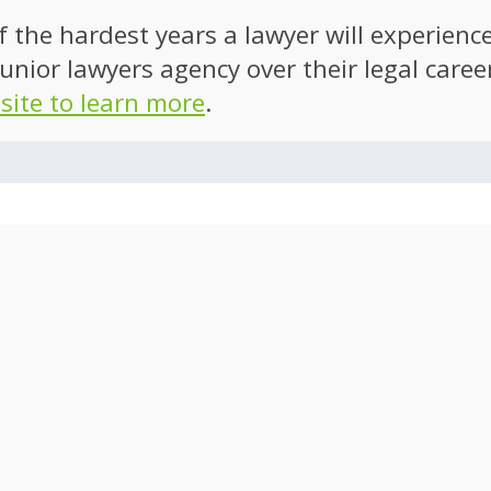
of the hardest years a lawyer will experien
unior lawyers agency over their legal caree
 site to learn more
.