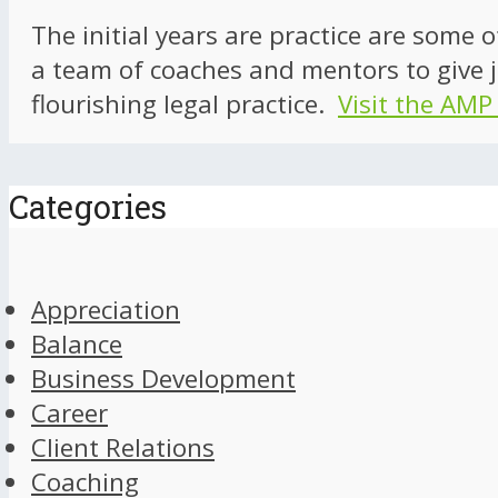
The initial years are practice are some 
a team of coaches and mentors to give j
flourishing legal practice.
Visit the AMP
Categories
Appreciation
Balance
Business Development
Career
Client Relations
Coaching