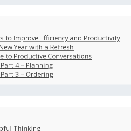
s to Improve Efficiency and Productivity
 New Year with a Refresh
ce to Productive Conversations
: Part 4 – Planning
: Part 3 – Ordering
pful Thinking