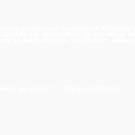
 a strong professional foundation. Whatever
iberties are upheld through the rule of l
rk of our civilization. You matter. AWAL is
us what we expect.” ―
Margaret Mitchell