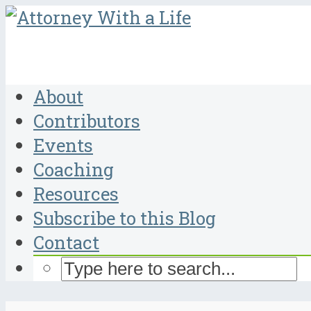
About
Contributors
Events
Coaching
Resources
Subscribe to this Blog
Contact