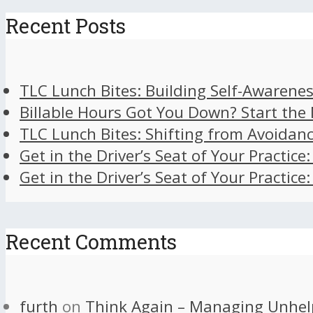
Recent Posts
TLC Lunch Bites: Building Self-Awarenes
Billable Hours Got You Down? Start the
TLC Lunch Bites: Shifting from Avoidan
Get in the Driver’s Seat of Your Practice
Get in the Driver’s Seat of Your Practice
Recent Comments
furth
on
Think Again – Managing Unhel