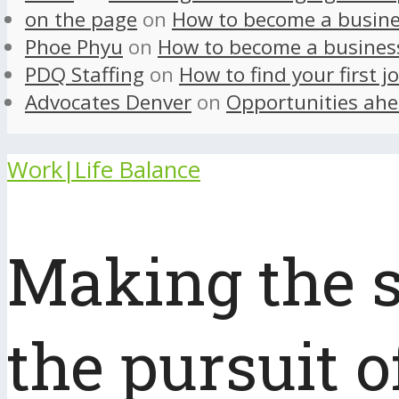
on the page
on
How to become a busine
Phoe Phyu
on
How to become a busines
PDQ Staffing
on
How to find your first j
Advocates Denver
on
Opportunities ahe
Work|Life Balance
Making the s
the pursuit o