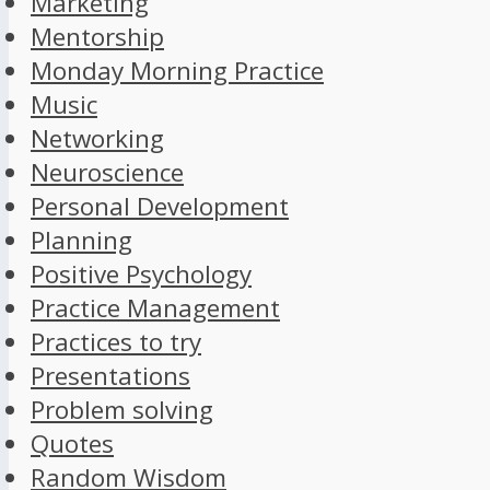
Marketing
Mentorship
Monday Morning Practice
Music
Networking
Neuroscience
Personal Development
Planning
Positive Psychology
Practice Management
Practices to try
Presentations
Problem solving
Quotes
Random Wisdom