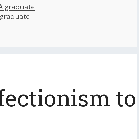
A graduate
 graduate
fectionism to