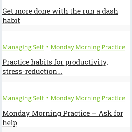
Get more done with the run a dash
habit
•
Managing Self
Monday Morning Practice
Practice habits for productivity,
stress-reduction...
•
Managing Self
Monday Morning Practice
Monday Morning Practice – Ask for
help