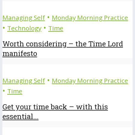
•
Managing Self
Monday Morning Practice
•
•
Technology
Time
Worth considering – the Time Lord
manifesto
•
Managing Self
Monday Morning Practice
•
Time
Get your time back – with this
essential...