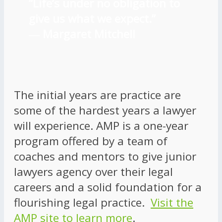
“Life’s under no obligation to
give us what we expect.”
―
Margaret Mitchell
The initial years are practice are
some of the hardest years a lawyer
will experience. AMP is a one-year
program offered by a team of
coaches and mentors to give junior
lawyers agency over their legal
careers and a solid foundation for a
flourishing legal practice.
Visit the
AMP site to learn more
.