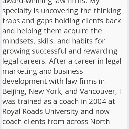
award-winning law firms. My
specialty is uncovering the thinking
traps and gaps holding clients back
and helping them acquire the
mindsets, skills, and habits for
growing successful and rewarding
legal careers. After a career in legal
marketing and business
development with law firms in
Beijing, New York, and Vancouver, I
was trained as a coach in 2004 at
Royal Roads University and now
coach clients from across North