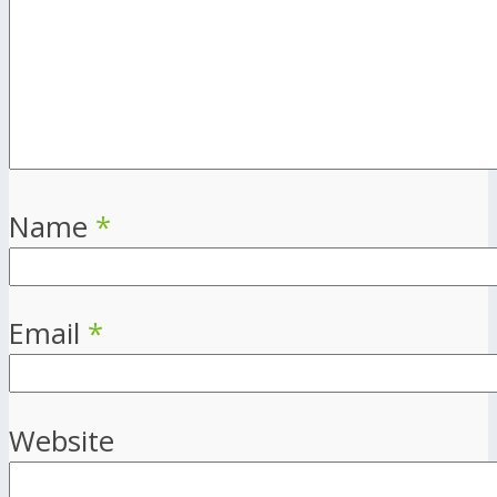
Name
*
Email
*
Website