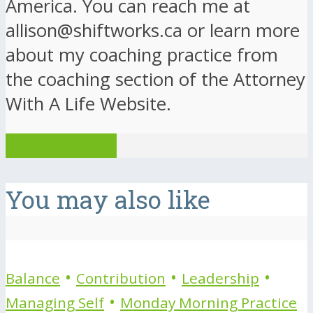
America. You can reach me at
allison@shiftworks.ca or learn more
about my coaching practice from
the coaching section of the Attorney
With A Life Website.
View all posts
You may also like
•
•
•
Balance
Contribution
Leadership
•
Managing Self
Monday Morning Practice