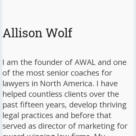
Allison Wolf
I am the founder of AWAL and one
of the most senior coaches for
lawyers in North America. I have
helped countless clients over the
past fifteen years, develop thriving
legal practices and before that
served as director of marketing for