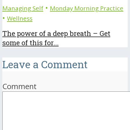
•
Managing Self
Monday Morning Practice
•
Wellness
The power of a deep breath – Get
some of this for...
Leave a Comment
Comment