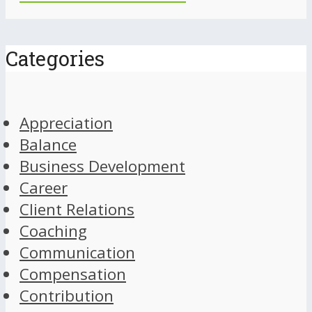
Categories
Appreciation
Balance
Business Development
Career
Client Relations
Coaching
Communication
Compensation
Contribution