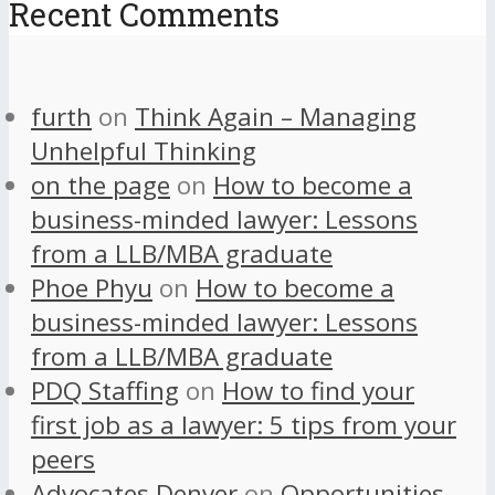
Recent Comments
furth
on
Think Again – Managing
Unhelpful Thinking
on the page
on
How to become a
business-minded lawyer: Lessons
from a LLB/MBA graduate
Phoe Phyu
on
How to become a
business-minded lawyer: Lessons
from a LLB/MBA graduate
PDQ Staffing
on
How to find your
first job as a lawyer: 5 tips from your
peers
Advocates Denver
on
Opportunities