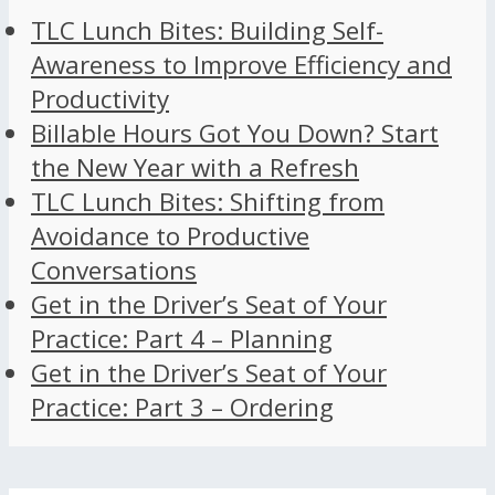
TLC Lunch Bites: Building Self-
Awareness to Improve Efficiency and
Productivity
Billable Hours Got You Down? Start
the New Year with a Refresh
TLC Lunch Bites: Shifting from
Avoidance to Productive
Conversations
Get in the Driver’s Seat of Your
Practice: Part 4 – Planning
Get in the Driver’s Seat of Your
Practice: Part 3 – Ordering