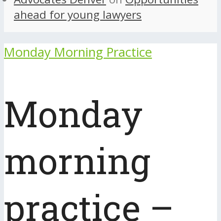
ahead for young lawyers
Monday Morning Practice
Monday
morning
practice –