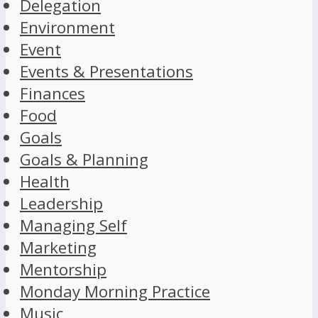
Delegation
Environment
Event
Events & Presentations
Finances
Food
Goals
Goals & Planning
Health
Leadership
Managing Self
Marketing
Mentorship
Monday Morning Practice
Music