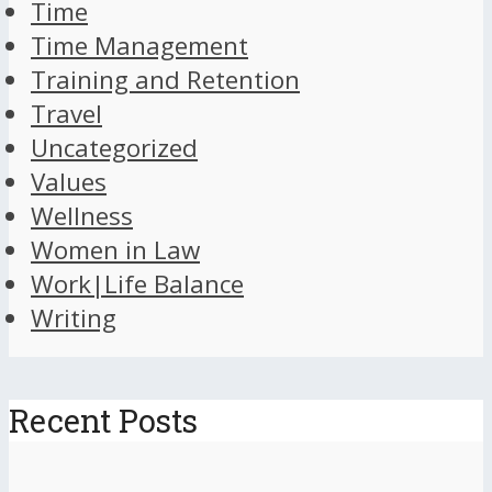
Time
Time Management
Training and Retention
Travel
Uncategorized
Values
Wellness
Women in Law
Work|Life Balance
Writing
Recent Posts