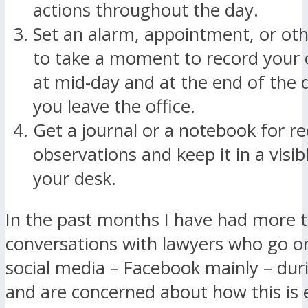
actions throughout the day.
Set an alarm, appointment, or ot
to take a moment to record your 
at mid-day and at the end of the 
you leave the office.
Get a journal or a notebook for r
observations and keep it in a visib
your desk.
In the past months I have had more 
conversations with lawyers who go o
social media – Facebook mainly – dur
and are concerned about how this is 