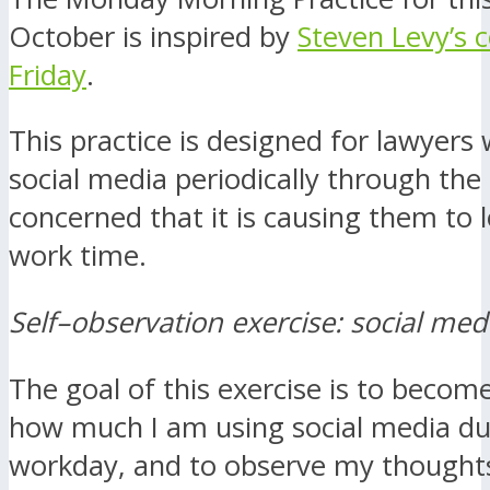
October is inspired by
Steven Levy’s 
Friday
.
This practice is designed for lawyers
social media periodically through the
concerned that it is causing them to 
work time.
Self–observation exercise: social med
The goal of this exercise is to becom
how much I am using social media du
workday, and to observe my thoughts