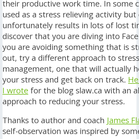
their productive work time. In some ca
used as a stress relieving activity but
unfortunately results in lots of lost ti
discover that you are diving into Fa
you are avoiding something that is s
out, try a different approach to stres
management, one that will actually h
your stress and get back on track.
Her
I wrote
for the blog slaw.ca with an a
approach to reducing your stress.
Thanks to author and coach
James Fl
self-observation was inspired by some