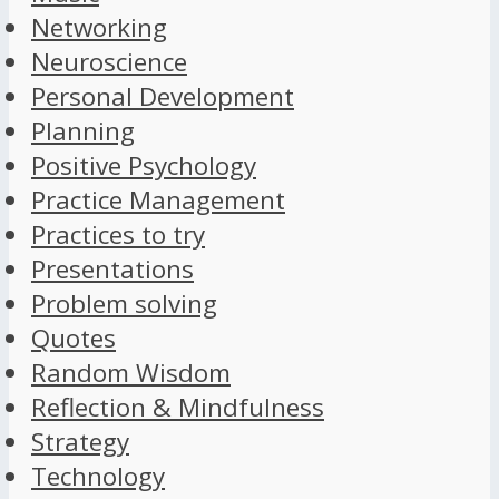
Networking
Neuroscience
Personal Development
Planning
Positive Psychology
Practice Management
Practices to try
Presentations
Problem solving
Quotes
Random Wisdom
Reflection & Mindfulness
Strategy
Technology