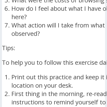
What were the costs of browsing 
How do I feel about what I have 
here?
What action will I take from what 
observed?
Tips:
To help you to follow this exercise da
Print out this practice and keep it i
location on your desk.
First thing in the morning, re-read
instructions to remind yourself t