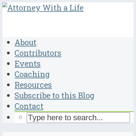
About
Contributors
Events
Coaching
Resources
Subscribe to this Blog
Contact