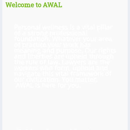
Welcome to AWAL
Personal wellness is a vital pillar
of a strong professional
foundation. Whatever your area
of practice your work has
meaning and purpose. Our rights
and liberties are upheld through
the rule of law. Lawyers are the
workers who form, uphold and
navigate this vital framework of
our civilization. You matter.
AWAL is here for you.