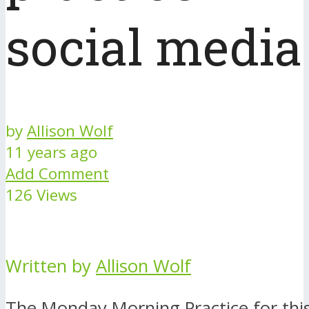
social media
by
Allison Wolf
11 years ago
Add Comment
126 Views
Written by
Allison Wolf
The Monday Morning Practice for this