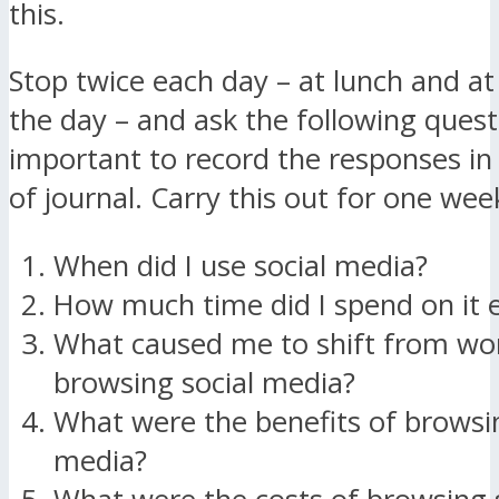
this.
Stop twice each day – at lunch and at
the day – and ask the following questi
important to record the responses i
of journal. Carry this out for one wee
When did I use social media?
How much time did I spend on it 
What caused me to shift from wo
browsing social media?
What were the benefits of browsin
media?