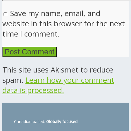
Save my name, email, and
website in this browser for the next
time I comment.
This site uses Akismet to reduce
spam.
Learn how your comment
data is processed.
Canadian based.
Globally focused.