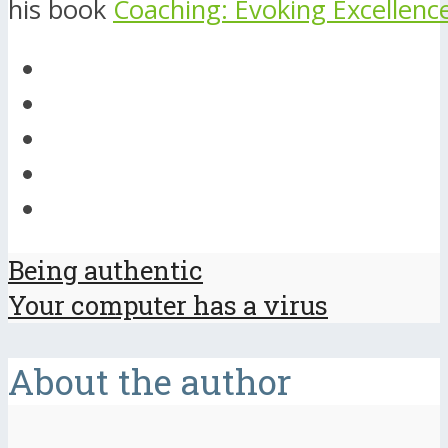
his book
Coaching: Evoking Excellenc
Being authentic
Your computer has a virus
About the author