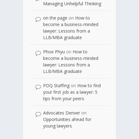
Managing Unhelpful Thinking
on the page
on
How to
become a business-minded
lawyer: Lessons from a
LLB/MBA graduate
Phoe Phyu
on
How to
become a business-minded
lawyer: Lessons from a
LLB/MBA graduate
PDQ Staffing
on
How to find
your first job as a lawyer: 5
tips from your peers
Advocates Denver
on
Opportunities ahead for
young lawyers