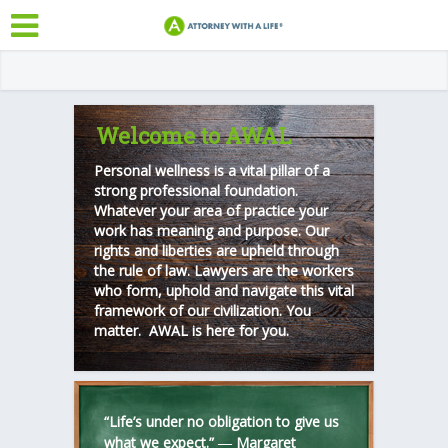
Welcome to AWAL
Personal wellness is a vital pillar of a
strong professional foundation.
Whatever your area of practice your
work has meaning and purpose. Our
rights and liberties are upheld through
the rule of law. Lawyers are the workers
who form, uphold and navigate this vital
framework of our civilization. You
matter. AWAL is here for you.
“Life’s under no obligation to give us
what we expect.” ―
Margaret