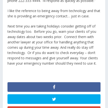
phone 222-333-4444. I’ll respond as quickly as possible.”
I like the reference to being away from technology and that
she is providing an emergency contact… just in case.
Next time you are taking holidays consider getting off of
technology too. Before you go, warn your clients of you
away dates about two weeks prior. Connect them with
another lawyer at your office for handling anything that
comes up during your time away. And really do stay off
technology. Or if you do want to check everyday – don’t
respond to messages and give yourself away. Your clients
have your emergency number should they need to use it.