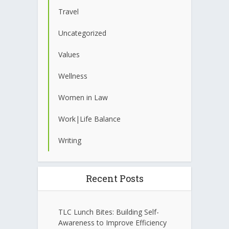
Travel
Uncategorized
Values
Wellness
Women in Law
Work|Life Balance
Writing
Recent Posts
TLC Lunch Bites: Building Self-
Awareness to Improve Efficiency