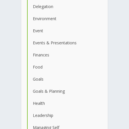
Delegation
Environment
Event
Events & Presentations
Finances
Food
Goals
Goals & Planning
Health
Leadership
Managing Self