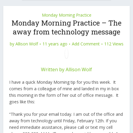
Monday Morning Practice
Monday Morning Practice – The
away from technology message
by
Allison Wolf
11 years ago
Add Comment
112 Views
Written by
Allison Wolf
I have a quick Monday Morning tip for you this week. It
comes from a colleague of mine and landed in my in box
this morning in the form of her out of office message. It
goes like this:
“Thank you for your email today. I am out of the office and
away from technology until Friday, February 12th. If you
need immediate assistance, please call or text my cell