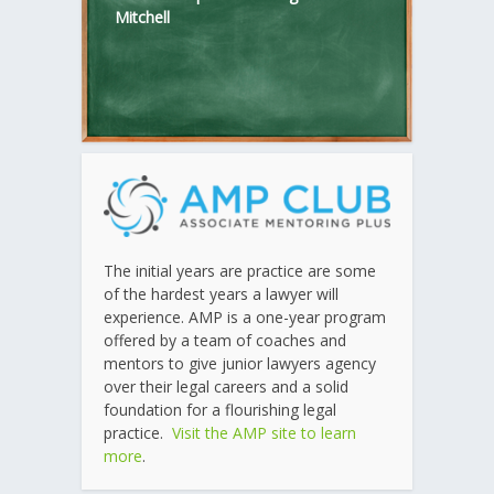
Mitchell
The initial years are practice are some
of the hardest years a lawyer will
experience. AMP is a one-year program
offered by a team of coaches and
mentors to give junior lawyers agency
over their legal careers and a solid
foundation for a flourishing legal
practice.
Visit the AMP site to learn
more
.