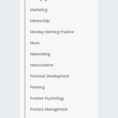
Marketing
Mentorship
Monday Morning Practice
Music
Networking
Neuroscience
Personal Development
Planning
Positive Psychology
Practice Management