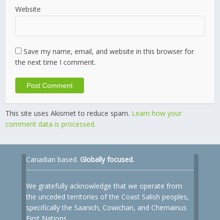
Website
Save my name, email, and website in this browser for
the next time I comment.
This site uses Akismet to reduce spam.
Learn how your
comment data is processed.
Canadian based.
Globally focused.
We gratefully acknowledge that we operate from
the unceded territories of the Coast Salish peoples,
specifically the Saanich, Cowichan, and Chemainus
First Nations.