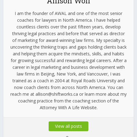
Allison Wolf
I am the founder of AWAL and one of the most senior
coaches for lawyers in North America. I have helped
countless clients over the past fifteen years, develop
thriving legal practices and before that served as director
of marketing for award-winning law firms. My specialty is
uncovering the thinking traps and gaps holding clients back
and helping them acquire the mindsets, skills, and habits
for growing successful and rewarding legal careers. After a
career in legal marketing and business development with
law firms in Beijing, New York, and Vancouver, I was
trained as a coach in 2004 at Royal Roads University and
now coach clients from across North America. You can
reach me at allison@shiftworks.ca or learn more about my
coaching practice from the coaching section of the
Attorney With A Life Website.
View all posts