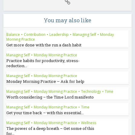
You may also like
Balance
•
Contribution
•
Leadership
•
Managing Self
•
Monday
Morning Practice
Get more done with the run a dash habit
Managing Self
•
Monday Morning Practice
Practice habits for productivity, stress-
reduction...
Managing Self
•
Monday Morning Practice
Monday Morning Practice – Ask for help
Managing Self
•
Monday Morning Practice
•
Technology
•
Time
Worth considering – the Time Lord manifesto
Managing Self
•
Monday Morning Practice
•
Time
Get your time back – with this essential...
Managing Self
•
Monday Morning Practice
•
Wellness
The power of a deep breath – Get some of this
for...