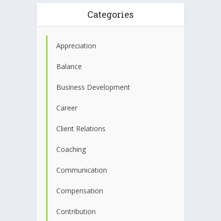
Categories
Appreciation
Balance
Business Development
Career
Client Relations
Coaching
Communication
Compensation
Contribution