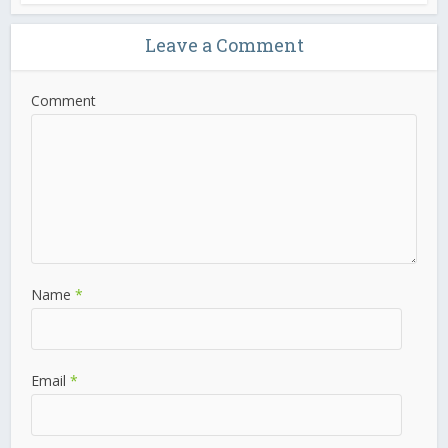
Leave a Comment
Comment
Name
*
Email
*