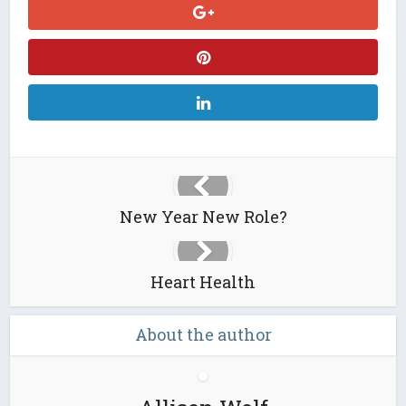
New Year New Role?
Heart Health
About the author