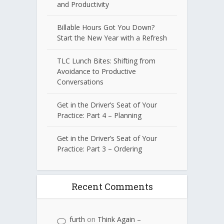
and Productivity
Billable Hours Got You Down?
Start the New Year with a Refresh
TLC Lunch Bites: Shifting from
Avoidance to Productive
Conversations
Get in the Driver’s Seat of Your
Practice: Part 4 – Planning
Get in the Driver’s Seat of Your
Practice: Part 3 – Ordering
Recent Comments
furth
on
Think Again –