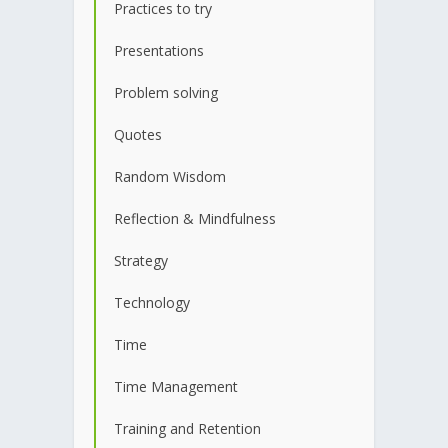
Practices to try
Presentations
Problem solving
Quotes
Random Wisdom
Reflection & Mindfulness
Strategy
Technology
Time
Time Management
Training and Retention