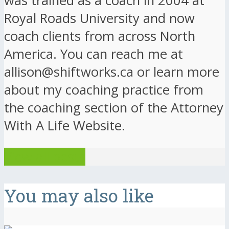
was trained as a coach in 2004 at
Royal Roads University and now
coach clients from across North
America. You can reach me at
allison@shiftworks.ca or learn more
about my coaching practice from
the coaching section of the Attorney
With A Life Website.
View all posts
You may also like