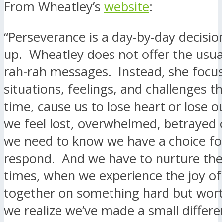
From Wheatley’s
website
:
“Perseverance is a day-by-day decisio
up. Wheatley does not offer the usua
rah-rah messages. Instead, she focu
situations, feelings, and challenges t
time, cause us to lose heart or lose 
we feel lost, overwhelmed, betrayed 
we need to know we have a choice f
respond. And we have to nurture th
times, when we experience the joy o
together on something hard but wor
we realize we’ve made a small differe