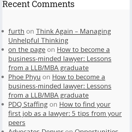
Recent Comments
furth
on
Think Again – Managing
Unhelpful Thinking
on the page
on
How to become a
business-minded lawyer: Lessons
from a LLB/MBA graduate
Phoe Phyu
on
How to become a
business-minded lawyer: Lessons
from a LLB/MBA graduate
PDQ Staffing
on
How to find your
first job as a lawyer: 5 tips from your
peers
Advocates Denver
on
Opportunities