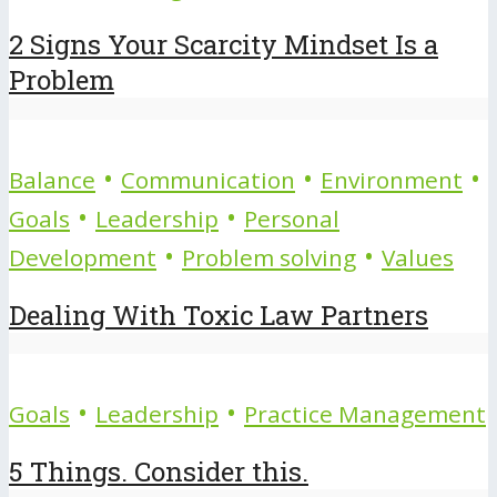
2 Signs Your Scarcity Mindset Is a
Problem
•
•
•
Balance
Communication
Environment
•
•
Goals
Leadership
Personal
•
•
Development
Problem solving
Values
Dealing With Toxic Law Partners
•
•
Goals
Leadership
Practice Management
5 Things. Consider this.