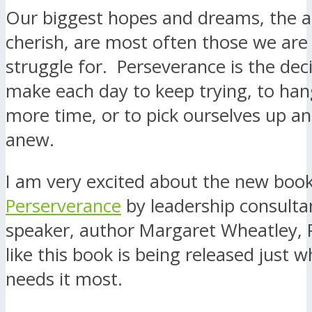
Our biggest hopes and dreams, the a
cherish, are most often those we are 
struggle for. Perseverance is the dec
make each day to keep trying, to ha
more time, or to pick ourselves up a
anew.
I am very excited about the new boo
Perserverance
by leadership consulta
speaker, author Margaret Wheatley, 
like this book is being released just 
needs it most.