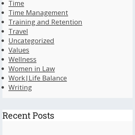
Time
Time Management
Training and Retention
Travel
Uncategorized
Values
Wellness
Women in Law
Work|Life Balance
Writing
Recent Posts