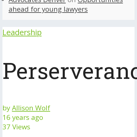
ahead for young lawyers
Leadership
Perserveran
by
Allison Wolf
16 years ago
37 Views