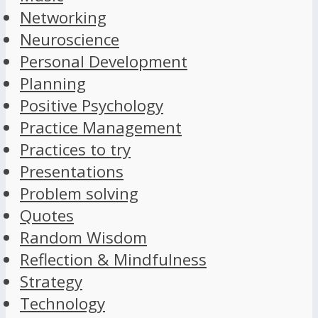
Networking
Neuroscience
Personal Development
Planning
Positive Psychology
Practice Management
Practices to try
Presentations
Problem solving
Quotes
Random Wisdom
Reflection & Mindfulness
Strategy
Technology