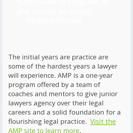
“Life’s under no obligation to
give us what we expect.”
―
Margaret Mitchell
The initial years are practice are
some of the hardest years a lawyer
will experience. AMP is a one-year
program offered by a team of
coaches and mentors to give junior
lawyers agency over their legal
careers and a solid foundation for a
flourishing legal practice.
Visit the
AMP site to learn more
.