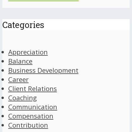
Categories
Appreciation
Balance
Business Development
Career
Client Relations
Coaching
Communication
Compensation
Contribution