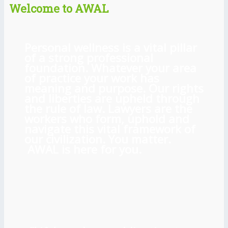
Welcome to AWAL
Personal wellness is a vital pillar
of a strong professional
foundation. Whatever your area
of practice your work has
meaning and purpose. Our rights
and liberties are upheld through
the rule of law. Lawyers are the
workers who form, uphold and
navigate this vital framework of
our civilization. You matter.
AWAL is here for you.