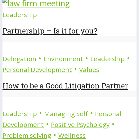
Leadership
Partnership – Is it for you?
•
•
•
Delegation
Environment
Leadership
•
Personal Development
Values
How to be a Good Litigation Partner
•
•
Leadership
Managing Self
Personal
•
•
Development
Positive Psychology
•
Problem solving
Wellness