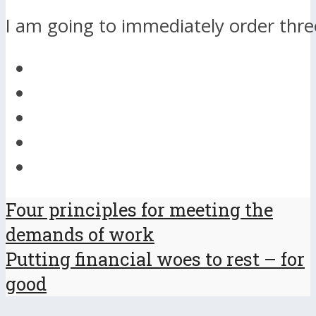
I am going to immediately order thre
Four principles for meeting the
demands of work
Putting financial woes to rest – for
good