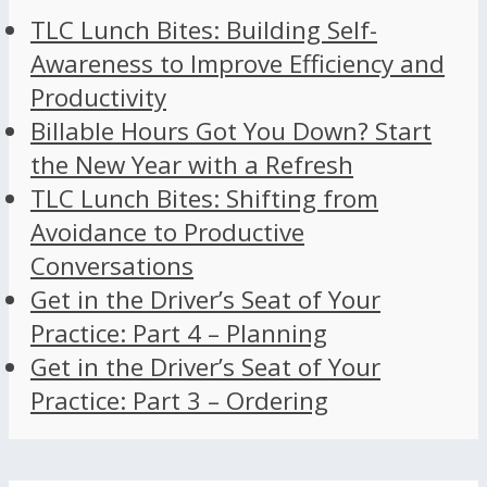
TLC Lunch Bites: Building Self-
Awareness to Improve Efficiency and
Productivity
Billable Hours Got You Down? Start
the New Year with a Refresh
TLC Lunch Bites: Shifting from
Avoidance to Productive
Conversations
Get in the Driver’s Seat of Your
Practice: Part 4 – Planning
Get in the Driver’s Seat of Your
Practice: Part 3 – Ordering