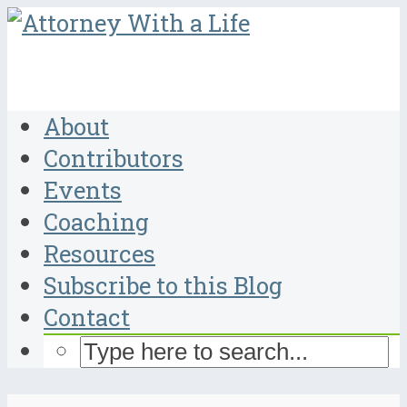
About
Contributors
Events
Coaching
Resources
Subscribe to this Blog
Contact