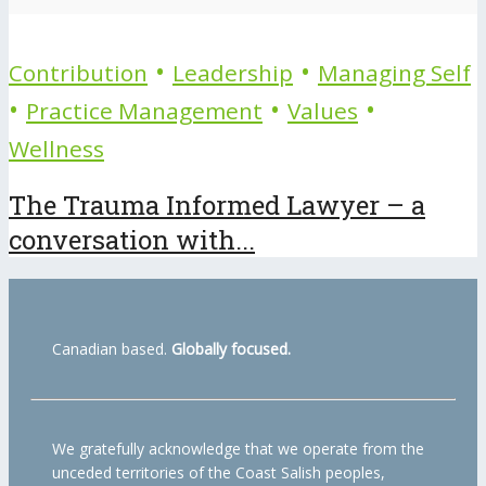
•
•
Contribution
Leadership
Managing Self
•
•
•
Practice Management
Values
Wellness
The Trauma Informed Lawyer – a
conversation with...
Canadian based.
Globally focused.
We gratefully acknowledge that we operate from the
unceded territories of the Coast Salish peoples,