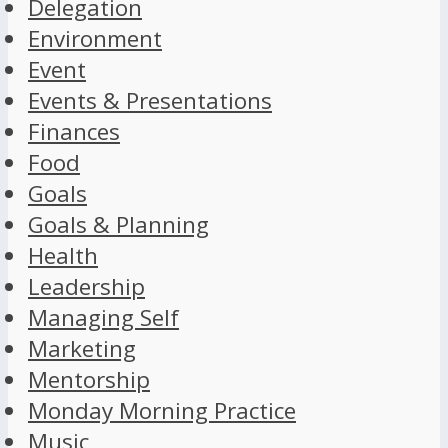
Delegation
Environment
Event
Events & Presentations
Finances
Food
Goals
Goals & Planning
Health
Leadership
Managing Self
Marketing
Mentorship
Monday Morning Practice
Music