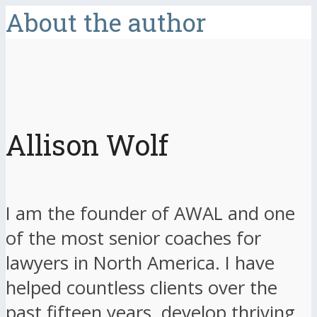
About the author
Allison Wolf
I am the founder of AWAL and one
of the most senior coaches for
lawyers in North America. I have
helped countless clients over the
past fifteen years, develop thriving