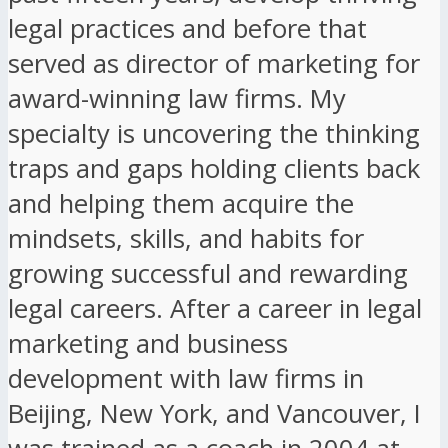
legal practices and before that
served as director of marketing for
award-winning law firms. My
specialty is uncovering the thinking
traps and gaps holding clients back
and helping them acquire the
mindsets, skills, and habits for
growing successful and rewarding
legal careers. After a career in legal
marketing and business
development with law firms in
Beijing, New York, and Vancouver, I