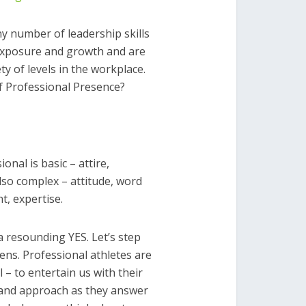
y number of leadership skills
 exposure and growth and are
ty of levels in the workplace.
of Professional Presence?
onal is basic – attire,
lso complex – attitude, word
t, expertise.
 resounding YES. Let’s step
ens. Professional athletes are
 – to entertain us with their
 and approach as they answer