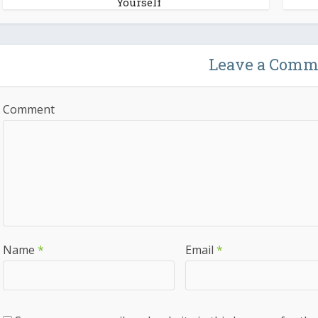
Yourself
Leave a Comm
Comment
Name
*
Email
*