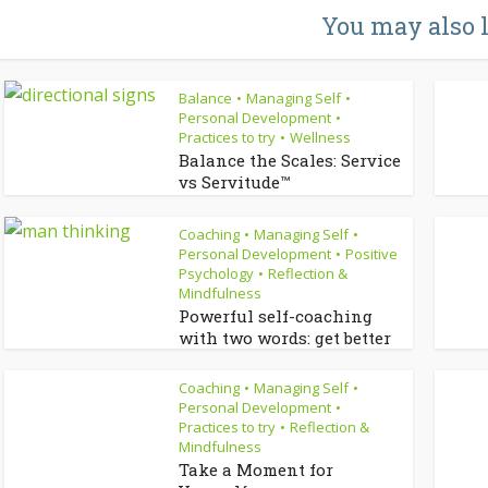
You may also 
Balance
Managing Self
•
•
Personal Development
•
Practices to try
Wellness
•
Balance the Scales: Service
vs Servitude™
Coaching
Managing Self
•
•
Personal Development
Positive
•
Psychology
Reflection &
•
Mindfulness
Powerful self-coaching
with two words: get better
Coaching
Managing Self
•
•
Personal Development
•
Practices to try
Reflection &
•
Mindfulness
Take a Moment for