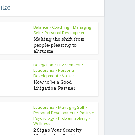
like
Balance
Coaching
Managing
•
•
Self
Personal Development
•
Making the shift from
people-pleasing to
altruism
Delegation
Environment
•
•
Leadership
Personal
•
Development
Values
•
How to be a Good
Litigation Partner
Leadership
Managing Self
•
•
Personal Development
Positive
•
Psychology
Problem solving
•
•
Wellness
2 Signs Your Scarcity