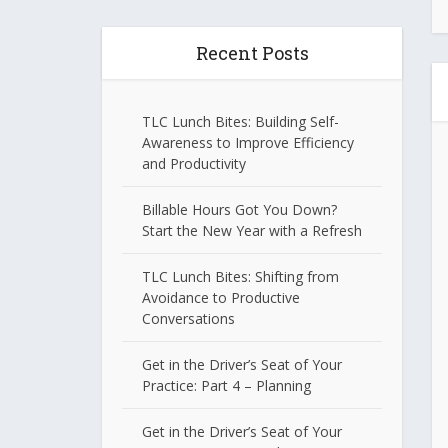
Recent Posts
TLC Lunch Bites: Building Self-
Awareness to Improve Efficiency
and Productivity
Billable Hours Got You Down?
Start the New Year with a Refresh
TLC Lunch Bites: Shifting from
Avoidance to Productive
Conversations
Get in the Driver’s Seat of Your
Practice: Part 4 – Planning
Get in the Driver’s Seat of Your