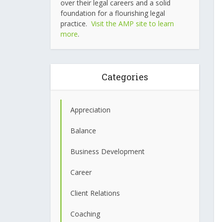
over their legal careers and a solid
foundation for a flourishing legal
practice.
Visit the AMP site to learn
more
.
Categories
Appreciation
Balance
Business Development
Career
Client Relations
Coaching