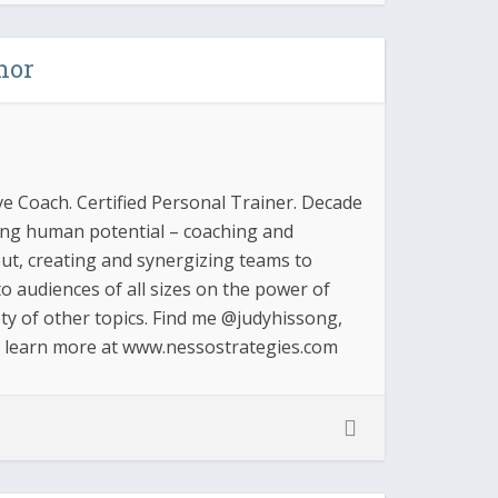
hor
ve Coach. Certified Personal Trainer. Decade
zing human potential – coaching and
 out, creating and synergizing teams to
o audiences of all sizes on the power of
ty of other topics. Find me @judyhissong,
d learn more at www.nessostrategies.com