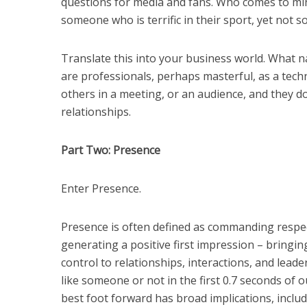
questions for media and fans. Who comes to m
someone who is terrific in their sport, yet not 
Translate this into your business world. What n
are professionals, perhaps masterful, as a techn
others in a meeting, or an audience, and they don
relationships.
Part Two: Presence
Enter Presence.
Presence is often defined as commanding respe
generating a positive first impression – bringin
control to relationships, interactions, and lea
like someone or not in the first 0.7 seconds of 
best foot forward has broad implications, includ