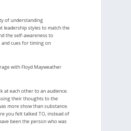
ity of understanding
t leadership styles to match the
nd the self-awareness to
 and cues for timing on
erage with Floyd Mayweather
k at each other to an audience.
ssing their thoughts to the
it was more show than substance.
e you felt talked TO, instead of
have been the person who was