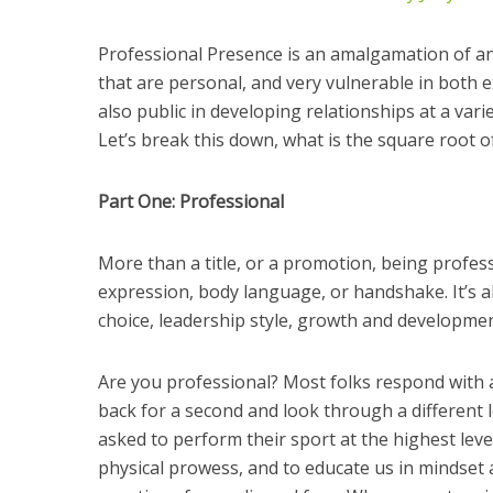
Professional Presence is an amalgamation of an
that are personal, and very vulnerable in both
also public in developing relationships at a varie
Let’s break this down, what is the square root 
Part One: Professional
More than a title, or a promotion, being professi
expression, body language, or handshake. It’s a
choice, leadership style, growth and developmen
Are you professional? Most folks respond with a
back for a second and look through a different l
asked to perform their sport at the highest level
physical prowess, and to educate us in mindset