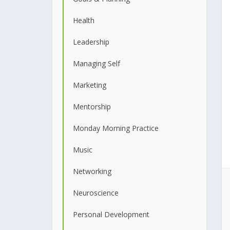
Health
Leadership
Managing Self
Marketing
Mentorship
Monday Morning Practice
Music
Networking
Neuroscience
Personal Development