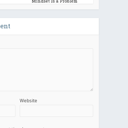
Mindset Is a Problem
ent
Website