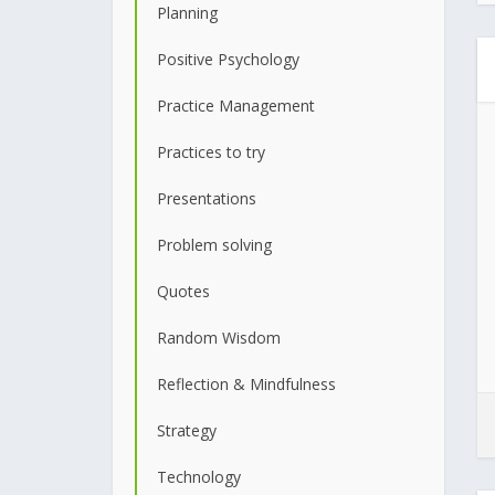
Planning
Positive Psychology
Practice Management
Practices to try
Presentations
Problem solving
Quotes
Random Wisdom
Reflection & Mindfulness
Strategy
Technology