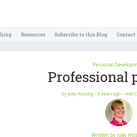
ching
Resources
Subscribe to this Blog
Contact
Personal Develop
Professional 
by
Judy Hissong
8 years ago
Add 
Written by
Judy His