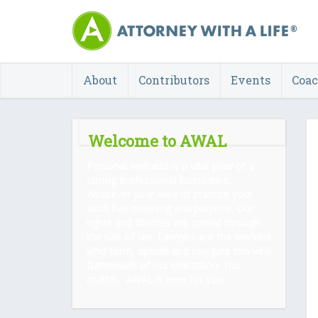
About
Contributors
Events
Coa
Welcome to AWAL
Personal wellness is a vital pillar of a
strong professional foundation.
Whatever your area of practice your
work has meaning and purpose. Our
rights and liberties are upheld through
the rule of law. Lawyers are the workers
who form, uphold and navigate this vital
framework of our civilization. You
matter. AWAL is here for you.