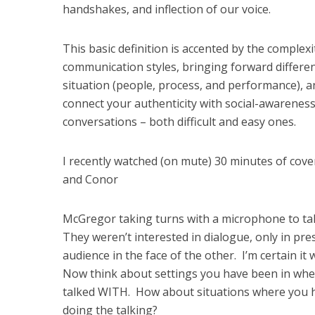
handshakes, and inflection of our voice.
This basic definition is accented by the complex
communication styles, bringing forward differen
situation (people, process, and performance), a
connect your authenticity with social-awareness
conversations – both difficult and easy ones.
I recently watched (on mute) 30 minutes of cov
and Conor
McGregor taking turns with a microphone to tal
They weren’t interested in dialogue, only in pre
audience in the face of the other. I’m certain 
Now think about settings you have been in wher
talked WITH. How about situations where you 
doing the talking?