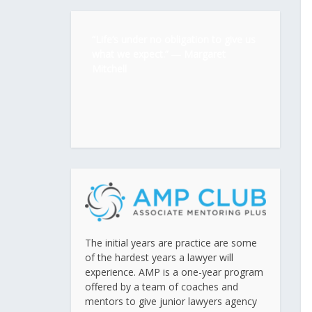
“Life’s under no obligation to give us
what we expect.” ―
Margaret
Mitchell
The initial years are practice are some
of the hardest years a lawyer will
experience. AMP is a one-year program
offered by a team of coaches and
mentors to give junior lawyers agency