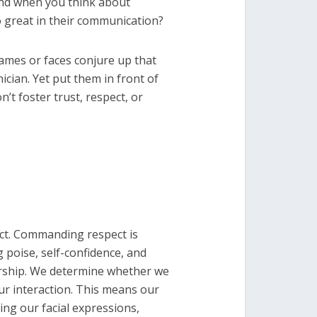
ind when you think about
so great in their communication?
ames or faces conjure up that
ician. Yet put them in front of
’t foster trust, respect, or
ct. Commanding respect is
g poise, self-confidence, and
dership. We determine whether we
our interaction. This means our
ing our facial expressions,