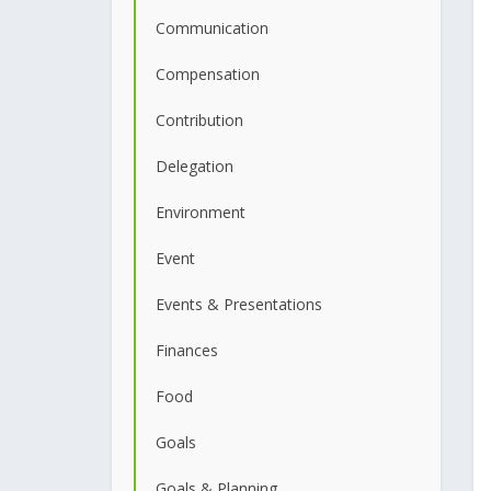
Communication
Compensation
Contribution
Delegation
Environment
Event
Events & Presentations
Finances
Food
Goals
Goals & Planning