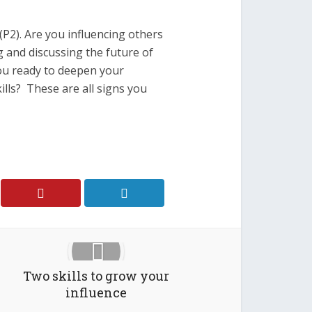
(P2). Are you influencing others
 and discussing the future of
ou ready to deepen your
kills? These are all signs you
Two skills to grow your
influence