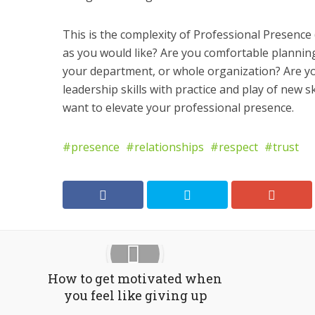
This is the complexity of Professional Presence 
as you would like? Are you comfortable planning
your department, or whole organization? Are y
leadership skills with practice and play of new s
want to elevate your professional presence.
presence
relationships
respect
trust
How to get motivated when
you feel like giving up