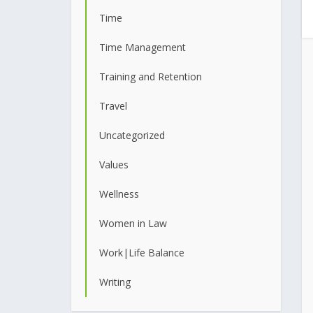
Time
Time Management
Training and Retention
Travel
Uncategorized
Values
Wellness
Women in Law
Work|Life Balance
Writing