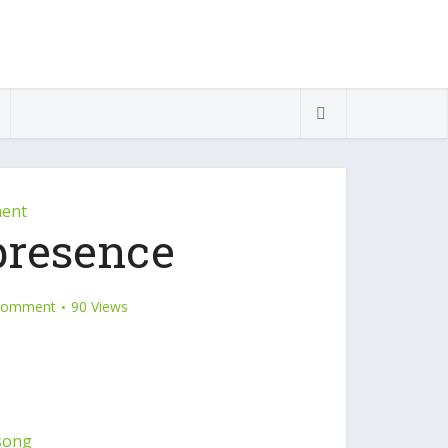
ment
presence
Comment
90 Views
song