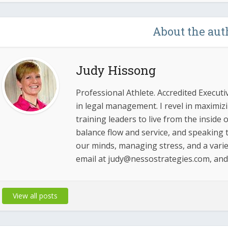
About the aut
Judy Hissong
Professional Athlete. Accredited Executi
in legal management. I revel in maximi
training leaders to live from the inside
balance flow and service, and speaking t
our minds, managing stress, and a varie
email at judy@nessostrategies.com, an
View all posts