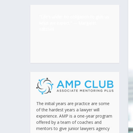
“Life’s under no obligation to give us
what we expect.” ―
Margaret
Mitchell
The initial years are practice are some
of the hardest years a lawyer will
experience. AMP is a one-year program
offered by a team of coaches and
mentors to give junior lawyers agency