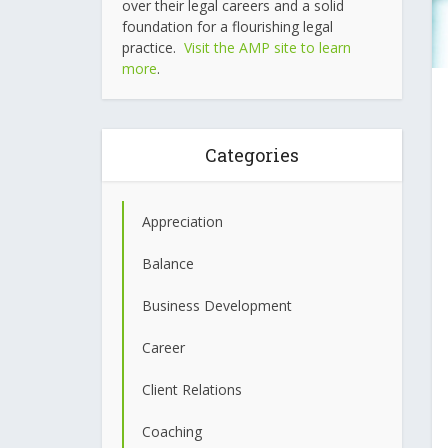
over their legal careers and a solid
foundation for a flourishing legal
practice.
Visit the AMP site to learn
more
.
Categories
Appreciation
Balance
Business Development
Career
Client Relations
Coaching