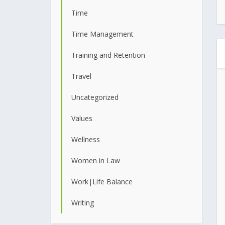
Time
Time Management
Training and Retention
Travel
Uncategorized
Values
Wellness
Women in Law
Work|Life Balance
Writing