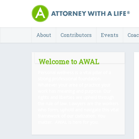
About
Contributors
Events
Coa
Welcome to AWAL
Personal wellness is a vital pillar of a
strong professional foundation.
Whatever your area of practice your
work has meaning and purpose. Our
rights and liberties are upheld through
the rule of law. Lawyers are the workers
who form, uphold and navigate this vital
framework of our civilization. You
matter. AWAL is here for you.