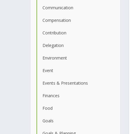
Communication
Compensation
Contribution
Delegation
Environment
Event
Events & Presentations
Finances
Food
Goals
Goals & Planning