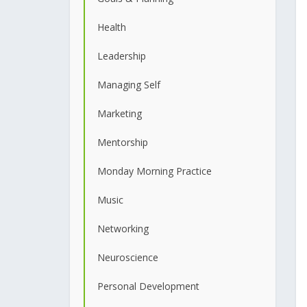
Health
Leadership
Managing Self
Marketing
Mentorship
Monday Morning Practice
Music
Networking
Neuroscience
Personal Development