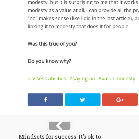
modesty, but it is surprising to me that it work
modesty as a value at all. I can provide all the p
“no” makes sense (like I did in the last article),
linking it to modesty that does it for people.
Was this true of you?
Do you know why?
assess abilities
saying no
value modesty
Mindsets for success: It’s ok to