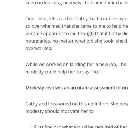
keen on learning new ways to frame their chall
One client, let’s call her Cathy, had trouble sa
so overwhelmed that she came to me to help her f
became apparent to me though that if Cathy did
boundaries, no matter what job she took, she’d
overworked.
While we worked on landing her a new job, I he
modesty could help her to say “no.”
Modesty involves an accurate assessment of one’
Cathy and I reasoned on this definition. She b
modesty should motivate her to:
First find out what would be required of he