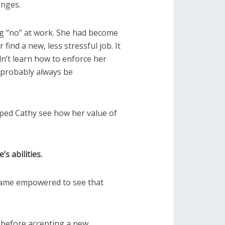
enges.
ying “no” at work. She had become
ind a new, less stressful job. It
n’t learn how to enforce her
 probably always be
lped Cathy see how her value of
s abilities.
ecame empowered to see that
r before accepting a new