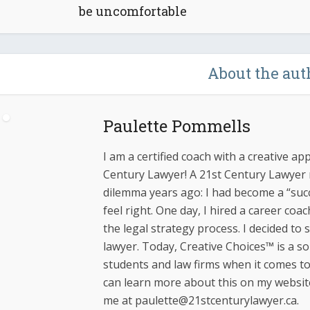
be uncomfortable
About the aut
Paulette Pommells
I am a certified coach with a creative ap
Century Lawyer! A 21st Century Lawyer m
dilemma years ago: I had become a “succ
feel right. One day, I hired a career coa
the legal strategy process. I decided to
lawyer. Today, Creative Choices™ is a s
students and law firms when it comes to 
can learn more about this on my websit
me at paulette@21stcenturylawyer.ca.