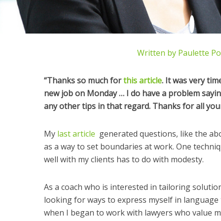
Written by
Paulette P
“Thanks so much for
this article
. It was very tim
new job on Monday … I do have a problem sayin
any other tips in that regard. Thanks for all you
My
last article
generated questions, like the abo
as a way to set boundaries at work. One techniq
well with my clients has to do with modesty.
As a coach who is interested in tailoring solutio
looking for ways to express myself in language 
when I began to work with lawyers who value mod