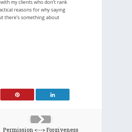
s with my clients who don’t rank
ractical reasons for why saying
 but there’s something about
Permission <---> Forgiveness