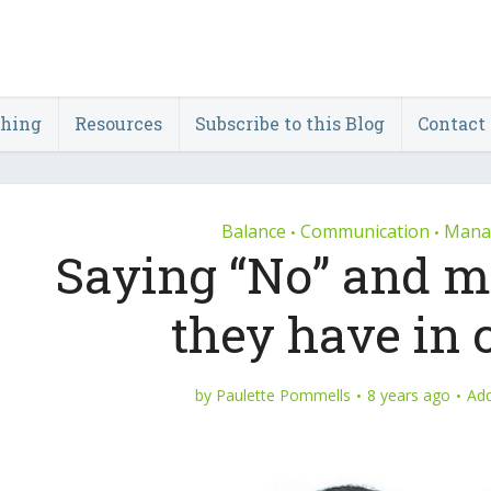
ching
Resources
Subscribe to this Blog
Contact
Balance
Communication
Manag
•
•
Saying “No” and m
they have i
by
Paulette Pommells
8 years ago
Ad