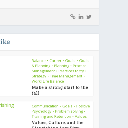
like
Balance
Career
Goals
Goals
•
•
•
& Planning
Planning
Practice
•
•
Management
Practices to try
•
•
Strategy
Time Management
•
•
Work|Life Balance
Make a strong start to the
fall
Communication
Goals
Positive
•
•
Psychology
Problem solving
•
•
Training and Retention
Values
•
Values, Culture, and the
Flourishing Law Firm