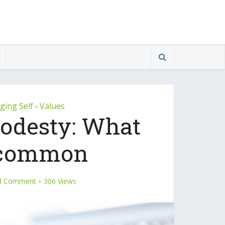
ing Self
Values
•
odesty: What
n common
d Comment
306 Views