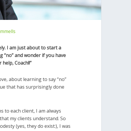
ommells
ely. I am just about to start a
g “no” and wonder if you have
r help, Coach!!”
ve, about learning to say “no”
ue that has surprisingly done
ns to each client, I am always
that my clients understand. So
esty (yes, they do exist:), I was