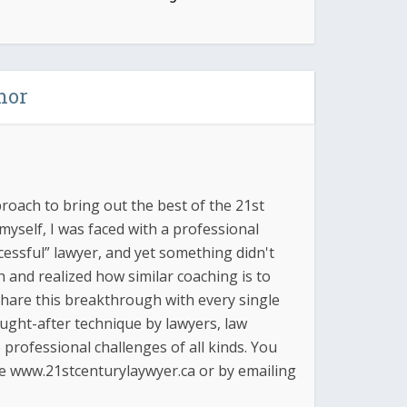
hor
proach to bring out the best of the 21st
yself, I was faced with a professional
essful” lawyer, and yet something didn't
ch and realized how similar coaching is to
 share this breakthrough with every single
ought-after technique by lawyers, law
professional challenges of all kinds. You
e www.21stcenturylaywyer.ca or by emailing