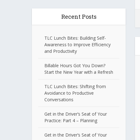
Recent Posts
TLC Lunch Bites: Building Self-
Awareness to Improve Efficiency
and Productivity
Billable Hours Got You Down?
Start the New Year with a Refresh
TLC Lunch Bites: Shifting from
Avoidance to Productive
Conversations
Get in the Driver’s Seat of Your
Practice: Part 4 – Planning
Get in the Driver’s Seat of Your