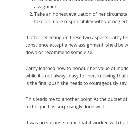
assignment.
Take an honest evaluation of her circumsta
take on more responsibility without neglec
If after reflecting on these two aspects Cathy fe
conscience accept a new assignment, she’d be wel
down or recommend some else.
Cathy learned how to honour her value of modes
while it’s not always easy for her, knowing that
is the final push she needs to courageously say 
This leads me to another point. At the outset of th
technique has surprisingly done well…
It was no surprise to me that it worked with Ca