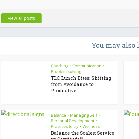
View all posts
You may also 
Coaching
Communication
•
•
Problem solving
TLC Lunch Bites: Shifting
from Avoidance to
Productive...
Balance
Managing Self
•
•
Personal Development
•
Practices to try
Wellness
•
Balance the Scales: Service
vs Servitude™