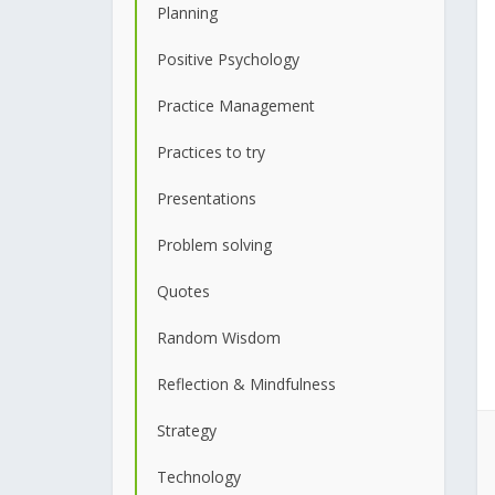
Planning
Positive Psychology
Practice Management
Practices to try
Presentations
Problem solving
Quotes
Random Wisdom
Reflection & Mindfulness
Strategy
Technology