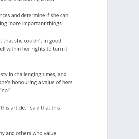
nces and determine if she can
ting more important things.
lt that she couldn’t in good
l within her rights to turn it
ty in challenging times, and
 she’s honouring a value of hers
“no!”
is article, I said that this
thy and others who value