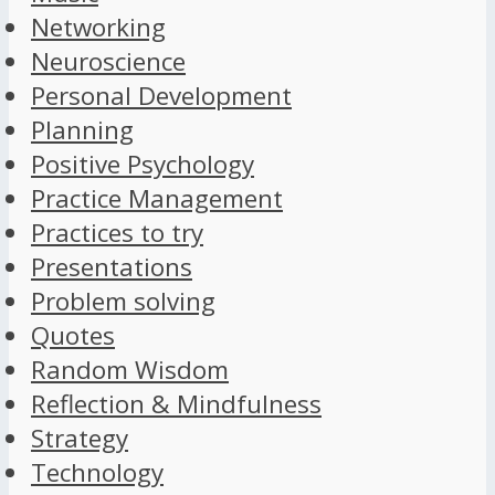
Networking
Neuroscience
Personal Development
Planning
Positive Psychology
Practice Management
Practices to try
Presentations
Problem solving
Quotes
Random Wisdom
Reflection & Mindfulness
Strategy
Technology