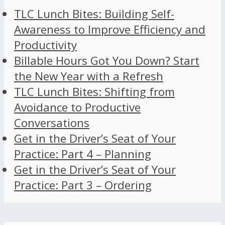
TLC Lunch Bites: Building Self-
Awareness to Improve Efficiency and
Productivity
Billable Hours Got You Down? Start
the New Year with a Refresh
TLC Lunch Bites: Shifting from
Avoidance to Productive
Conversations
Get in the Driver’s Seat of Your
Practice: Part 4 – Planning
Get in the Driver’s Seat of Your
Practice: Part 3 – Ordering