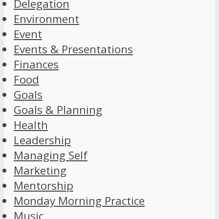
Delegation
Environment
Event
Events & Presentations
Finances
Food
Goals
Goals & Planning
Health
Leadership
Managing Self
Marketing
Mentorship
Monday Morning Practice
Music