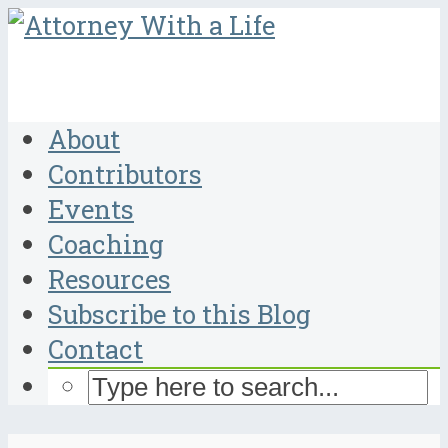
About
Contributors
Events
Coaching
Resources
Subscribe to this Blog
Contact