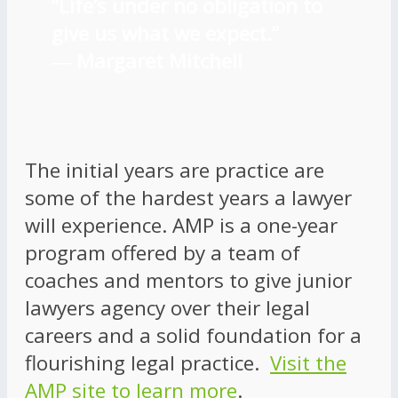
“Life’s under no obligation to
give us what we expect.”
―
Margaret Mitchell
The initial years are practice are
some of the hardest years a lawyer
will experience. AMP is a one-year
program offered by a team of
coaches and mentors to give junior
lawyers agency over their legal
careers and a solid foundation for a
flourishing legal practice.
Visit the
AMP site to learn more
.