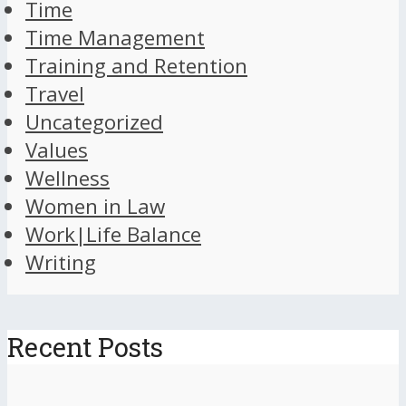
Time
Time Management
Training and Retention
Travel
Uncategorized
Values
Wellness
Women in Law
Work|Life Balance
Writing
Recent Posts