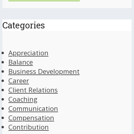
Categories
Appreciation
Balance
Business Development
Career
Client Relations
Coaching
Communication
Compensation
Contribution