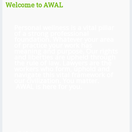
Welcome to AWAL
Personal wellness is a vital pillar
of a strong professional
foundation. Whatever your area
of practice your work has
meaning and purpose. Our rights
and liberties are upheld through
the rule of law. Lawyers are the
workers who form, uphold and
navigate this vital framework of
our civilization. You matter.
AWAL is here for you.