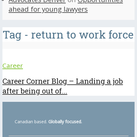
ahead for young lawyers
Tag - return to work force
Career
Career Corner Blog – Landing a job
after being out of...
Canadian based.
Globally focused.