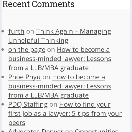
Recent Comments
furth
on
Think Again – Managing
Unhelpful Thinking
on the page
on
How to become a
business-minded lawyer: Lessons
from a LLB/MBA graduate
Phoe Phyu
on
How to become a
business-minded lawyer: Lessons
from a LLB/MBA graduate
PDQ Staffing
on
How to find your
first job as a lawyer: 5 tips from your
peers
Advocates Denver
on
Opportunities