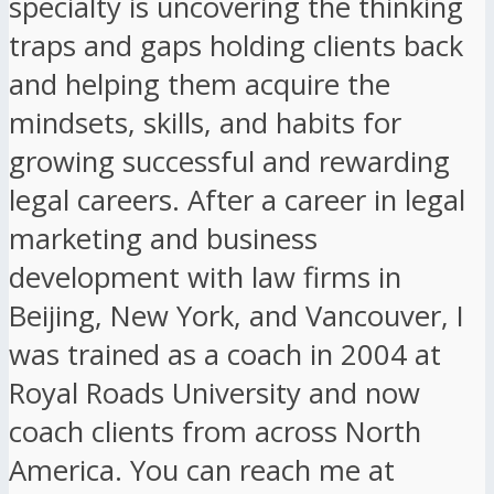
specialty is uncovering the thinking
traps and gaps holding clients back
and helping them acquire the
mindsets, skills, and habits for
growing successful and rewarding
legal careers. After a career in legal
marketing and business
development with law firms in
Beijing, New York, and Vancouver, I
was trained as a coach in 2004 at
Royal Roads University and now
coach clients from across North
America. You can reach me at