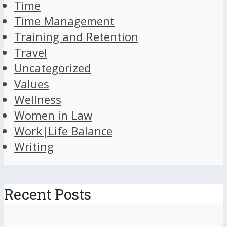
Time
Time Management
Training and Retention
Travel
Uncategorized
Values
Wellness
Women in Law
Work|Life Balance
Writing
Recent Posts