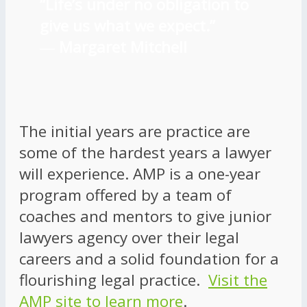
“Life’s under no obligation to
give us what we expect.”
―
Margaret Mitchell
The initial years are practice are
some of the hardest years a lawyer
will experience. AMP is a one-year
program offered by a team of
coaches and mentors to give junior
lawyers agency over their legal
careers and a solid foundation for a
flourishing legal practice.
Visit the
AMP site to learn more
.