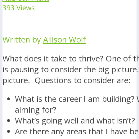
393 Views
Written by
Allison Wolf
What does it take to thrive? One of t
is pausing to consider the big picture
picture. Questions to consider are:
What is the career I am building?
aiming for?
What’s going well and what isn’t?
Are there any areas that I have b