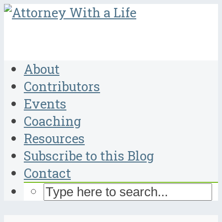
About
Contributors
Events
Coaching
Resources
Subscribe to this Blog
Contact