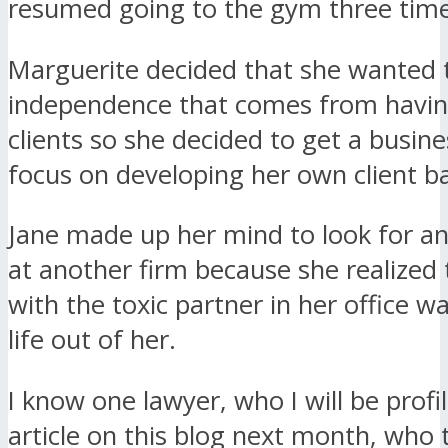
resumed going to the gym three time
Marguerite decided that she wanted 
independence that comes from havi
clients so she decided to get a busin
focus on developing her own client b
Jane made up her mind to look for a
at another firm because she realized
with the toxic partner in her office w
life out of her.
I know one lawyer, who I will be profil
article on this blog next month, who 