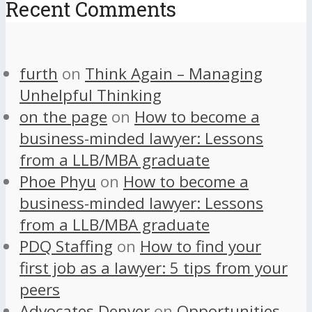
Recent Comments
furth
on
Think Again – Managing
Unhelpful Thinking
on the page
on
How to become a
business-minded lawyer: Lessons
from a LLB/MBA graduate
Phoe Phyu
on
How to become a
business-minded lawyer: Lessons
from a LLB/MBA graduate
PDQ Staffing
on
How to find your
first job as a lawyer: 5 tips from your
peers
Advocates Denver
on
Opportunities