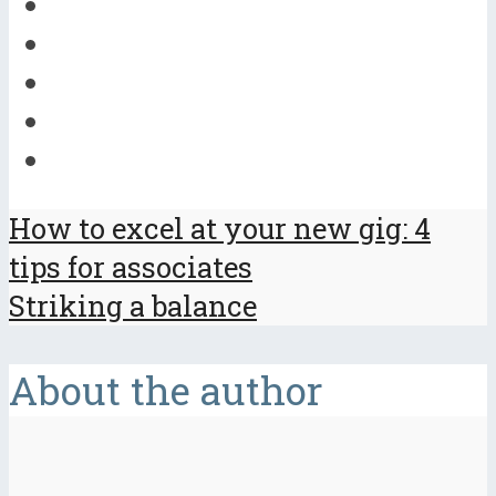
How to excel at your new gig: 4
tips for associates
Striking a balance
About the author