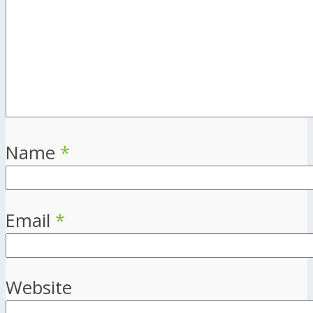
Name
*
Email
*
Website