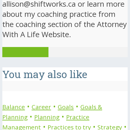
allison@shiftworks.ca or learn more
about my coaching practice from
the coaching section of the Attorney
With A Life Website.
View all posts
You may also like
•
•
•
Balance
Career
Goals
Goals &
•
•
Planning
Planning
Practice
•
•
•
Management
Practices to try
Strategy