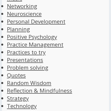
Networking
Neuroscience
Personal Development
Planning
Positive Psychology
Practice Management
Practices to try
Presentations
Problem solving
Quotes
Random Wisdom
Reflection & Mindfulness
Strategy
Technology