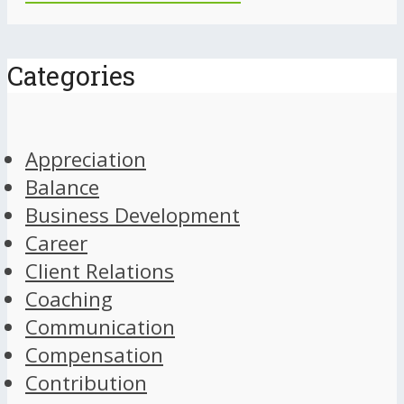
Categories
Appreciation
Balance
Business Development
Career
Client Relations
Coaching
Communication
Compensation
Contribution