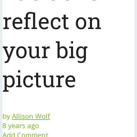
reflect on
your big
picture
by
Allison Wolf
8 years ago
Add Comment