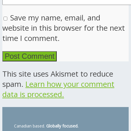
Save my name, email, and
website in this browser for the next
time I comment.
This site uses Akismet to reduce
spam.
Learn how your comment
data is processed.
Canadian based.
Globally focused.