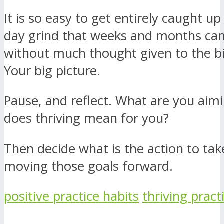
It is so easy to get entirely caught up
day grind that weeks and months can
without much thought given to the bi
Your big picture.
Pause, and reflect. What are you aim
does thriving mean for you?
Then decide what is the action to take
moving those goals forward.
positive practice habits
thriving pract