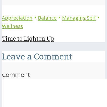
•
•
•
Appreciation
Balance
Managing Self
Wellness
Time to Lighten Up
Leave a Comment
Comment