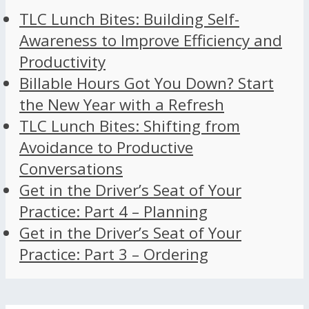
TLC Lunch Bites: Building Self-
Awareness to Improve Efficiency and
Productivity
Billable Hours Got You Down? Start
the New Year with a Refresh
TLC Lunch Bites: Shifting from
Avoidance to Productive
Conversations
Get in the Driver’s Seat of Your
Practice: Part 4 – Planning
Get in the Driver’s Seat of Your
Practice: Part 3 – Ordering