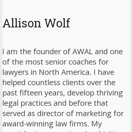
Allison Wolf
I am the founder of AWAL and one
of the most senior coaches for
lawyers in North America. I have
helped countless clients over the
past fifteen years, develop thriving
legal practices and before that
served as director of marketing for
award-winning law firms. My