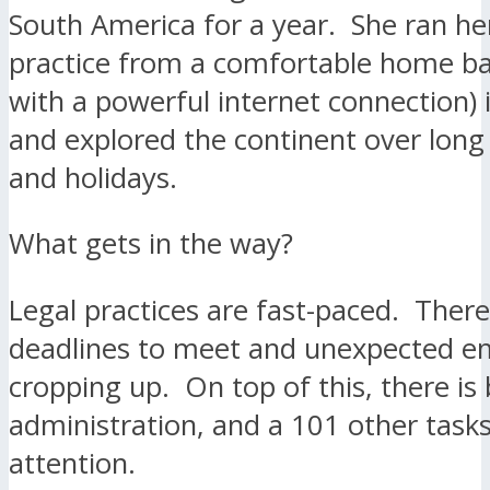
South America for a year. She ran her
practice from a comfortable home b
with a powerful internet connection) 
and explored the continent over lon
and holidays.
What gets in the way?
Legal practices are fast-paced. Ther
deadlines to meet and unexpected e
cropping up. On top of this, there is b
administration, and a 101 other tasks
attention.