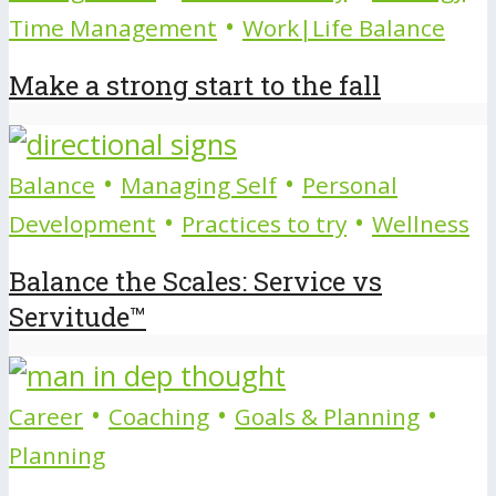
•
Time Management
Work|Life Balance
Make a strong start to the fall
•
•
Balance
Managing Self
Personal
•
•
Development
Practices to try
Wellness
Balance the Scales: Service vs
Servitude™
•
•
•
Career
Coaching
Goals & Planning
Planning