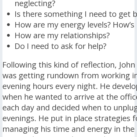
neglecting?
Is there something I need to get b
How are my energy levels? How’s
How are my relationships?
Do I need to ask for help?
Following this kind of reflection, John
was getting rundown from working i
evening hours every night. He develo
when he wanted to arrive at the offic
each day and decided when to unplug
evenings. He put in place strategies f
managing his time and energy in the 