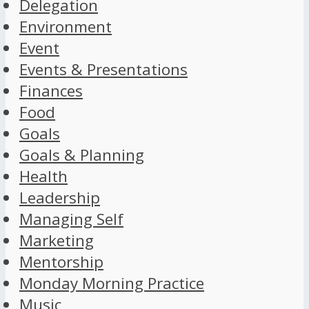
Delegation
Environment
Event
Events & Presentations
Finances
Food
Goals
Goals & Planning
Health
Leadership
Managing Self
Marketing
Mentorship
Monday Morning Practice
Music