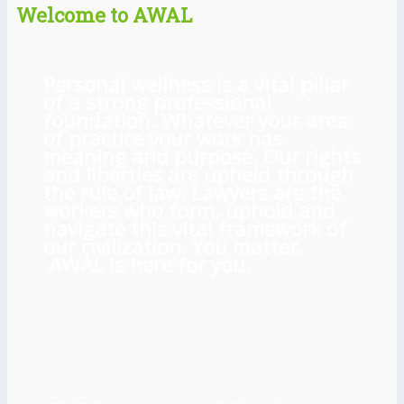
Welcome to AWAL
Personal wellness is a vital pillar
of a strong professional
foundation. Whatever your area
of practice your work has
meaning and purpose. Our rights
and liberties are upheld through
the rule of law. Lawyers are the
workers who form, uphold and
navigate this vital framework of
our civilization. You matter.
AWAL is here for you.