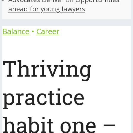
ahead for young lawyers
Balance
•
Career
Thriving
practice
habit one –