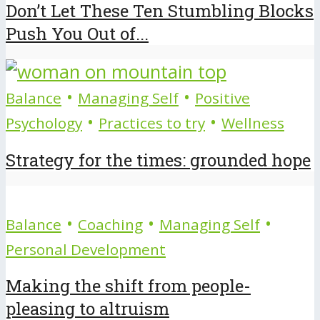
Don’t Let These Ten Stumbling Blocks
Push You Out of...
•
•
Balance
Managing Self
Positive
•
•
Psychology
Practices to try
Wellness
Strategy for the times: grounded hope
•
•
•
Balance
Coaching
Managing Self
Personal Development
Making the shift from people-
pleasing to altruism