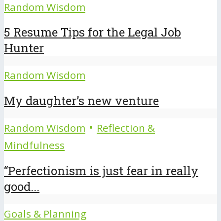
Random Wisdom
5 Resume Tips for the Legal Job
Hunter
Random Wisdom
My daughter’s new venture
•
Random Wisdom
Reflection &
Mindfulness
“Perfectionism is just fear in really
good...
Goals & Planning