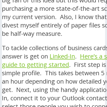
big fan of this idea but this would re
purchasing a more state-of-the-art s
my current version. Also, I know that
divest myself entirely of paper files s
be half-way measure.
To tackle collections of business card
answer is get on
Linked-In
.
Here’s a 
guide to getting started
. First step i
simple profile. This takes between 5
an hour depending on how detailed y
get. Next, using the handy applicati
In, connect it to your Outlook contact
select those people you wish to conn