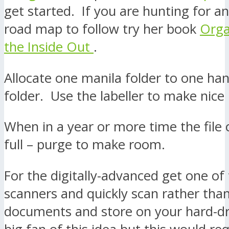
get started. If you are hunting for a
road map to follow try her book
Orga
the Inside Out
.
Allocate one manila folder to one han
folder. Use the labeller to make nice 
When in a year or more time the file 
full – purge to make room.
For the digitally-advanced get one of 
scanners and quickly scan rather than
documents and store on your hard-dr