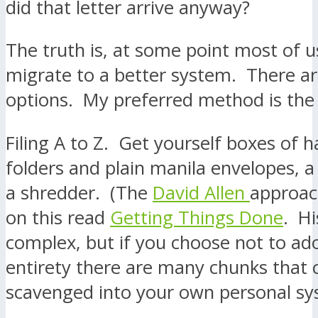
did that letter arrive anyway?
The truth is, at some point most of 
migrate to a better system. There 
options. My preferred method is the 
Filing A to Z. Get yourself boxes of h
folders and plain manila envelopes, a 
a shredder. (The
David Allen
approac
on this read
Getting Things Done
. Hi
complex, but if you choose not to adop
entirety there are many chunks that 
scavenged into your own personal sy