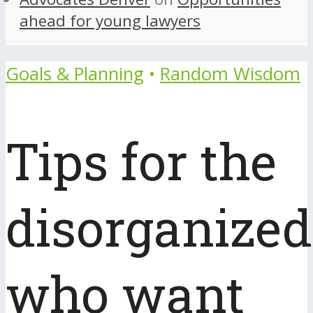
ahead for young lawyers
Goals & Planning
•
Random Wisdom
Tips for the
disorganized
who want