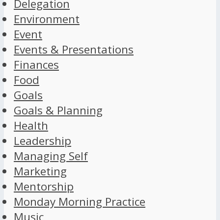
Delegation
Environment
Event
Events & Presentations
Finances
Food
Goals
Goals & Planning
Health
Leadership
Managing Self
Marketing
Mentorship
Monday Morning Practice
Music