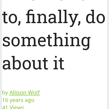
to, finally, do
something
about it
by
Allison Wolf
16 years ago
41 Views