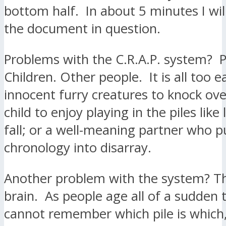
bottom half. In about 5 minutes I wi
the document in question.
Problems with the C.R.A.P. system? 
Children. Other people. It is all too e
innocent furry creatures to knock over
child to enjoy playing in the piles like
fall; or a well-meaning partner who p
chronology into disarray.
Another problem with the system? T
brain. As people age all of a sudden 
cannot remember which pile is which