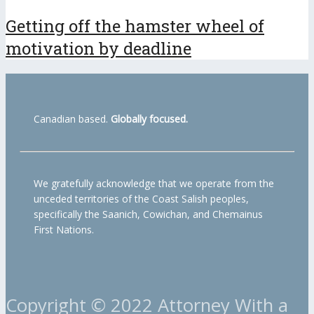
Getting off the hamster wheel of
motivation by deadline
Canadian based.
Globally focused.
We gratefully acknowledge that we operate from the
unceded territories of the Coast Salish peoples,
specifically the Saanich, Cowichan, and Chemainus
First Nations.
Copyright © 2022 Attorney With a