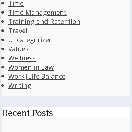
Time
Time Management
Training and Retention
Travel
Uncategorized
Values
Wellness
Women in Law
Work|Life Balance
Writing
Recent Posts