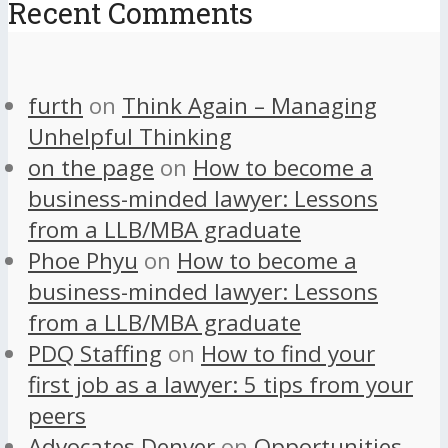
Recent Comments
furth
on
Think Again – Managing
Unhelpful Thinking
on the page
on
How to become a
business-minded lawyer: Lessons
from a LLB/MBA graduate
Phoe Phyu
on
How to become a
business-minded lawyer: Lessons
from a LLB/MBA graduate
PDQ Staffing
on
How to find your
first job as a lawyer: 5 tips from your
peers
Advocates Denver
on
Opportunities