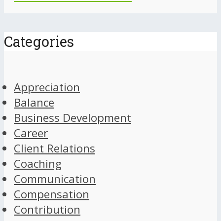
Categories
Appreciation
Balance
Business Development
Career
Client Relations
Coaching
Communication
Compensation
Contribution