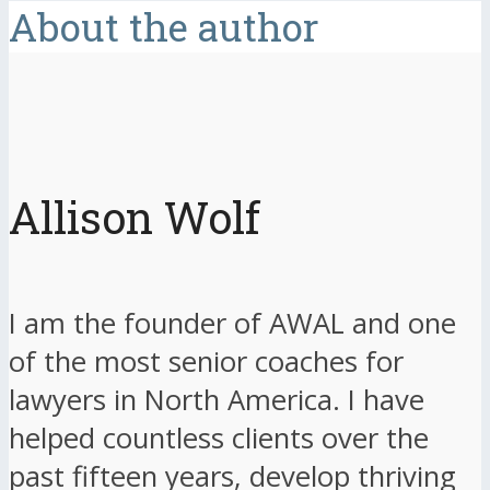
About the author
Allison Wolf
I am the founder of AWAL and one
of the most senior coaches for
lawyers in North America. I have
helped countless clients over the
past fifteen years, develop thriving