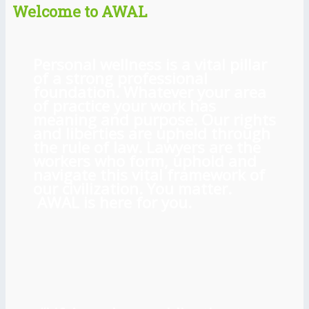
Welcome to AWAL
Personal wellness is a vital pillar
of a strong professional
foundation. Whatever your area
of practice your work has
meaning and purpose. Our rights
and liberties are upheld through
the rule of law. Lawyers are the
workers who form, uphold and
navigate this vital framework of
our civilization. You matter.
AWAL is here for you.