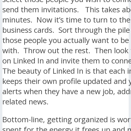
send them invitations. This takes ab
minutes. Now it’s time to turn to the 
business cards. Sort through the pile
those people you actually want to be
with. Throw out the rest. Then look
on Linked In and invite them to conn
The beauty of Linked In is that each i
keeps their own profile updated and 
alerts when they have a new job, add
related news.
Bottom-line, getting organized is wor
spent for the energy it frees up and m