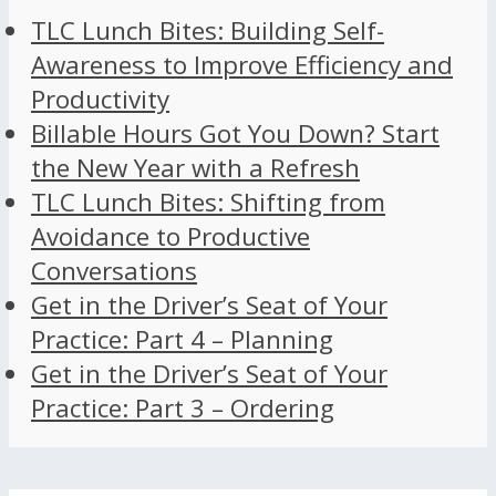
TLC Lunch Bites: Building Self-
Awareness to Improve Efficiency and
Productivity
Billable Hours Got You Down? Start
the New Year with a Refresh
TLC Lunch Bites: Shifting from
Avoidance to Productive
Conversations
Get in the Driver’s Seat of Your
Practice: Part 4 – Planning
Get in the Driver’s Seat of Your
Practice: Part 3 – Ordering