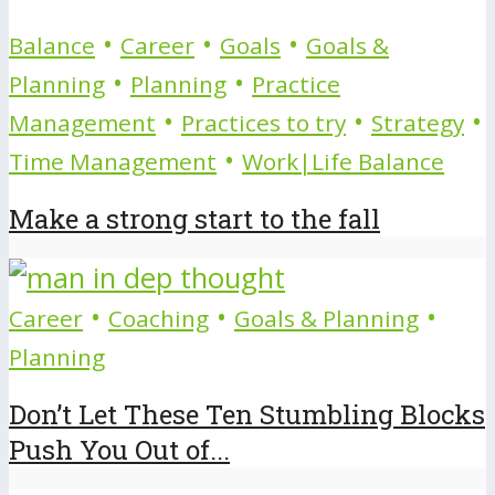
•
•
•
Balance
Career
Goals
Goals &
•
•
Planning
Planning
Practice
•
•
•
Management
Practices to try
Strategy
•
Time Management
Work|Life Balance
Make a strong start to the fall
•
•
•
Career
Coaching
Goals & Planning
Planning
Don’t Let These Ten Stumbling Blocks
Push You Out of...