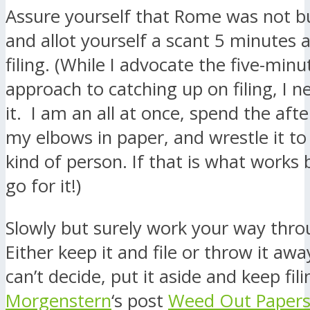
Assure yourself that Rome was not bui
and allot yourself a scant 5 minutes a
filing. (While I advocate the five-minu
approach to catching up on filing, I n
it. I am an all at once, spend the aft
my elbows in paper, and wrestle it t
kind of person. If that is what works 
go for it!)
Slowly but surely work your way thro
Either keep it and file or throw it awa
can’t decide, put it aside and keep fi
Morgenstern
‘s post
Weed Out Paper