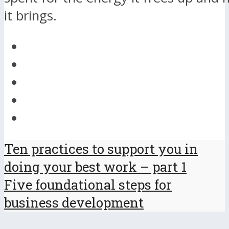
it brings.
Ten practices to support you in
doing your best work – part 1
Five foundational steps for
business development