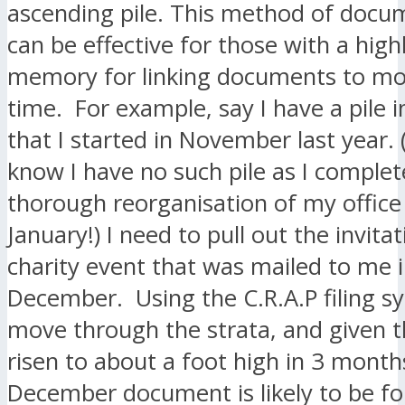
ascending pile. This method of docu
can be effective for those with a high
memory for linking documents to m
time. For example, say I have a pile i
that I started in November last year.
know I have no such pile as I complet
thorough reorganisation of my office 
January!) I need to pull out the invitat
charity event that was mailed to me i
December. Using the C.R.A.P filing s
move through the strata, and given t
risen to about a foot high in 3 month
December document is likely to be fo