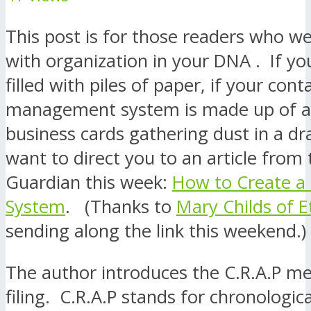
This post is for those readers who w
with organization in your DNA . If you
filled with piles of paper, if your cont
management system is made up of a c
business cards gathering dust in a dr
want to direct you to an article from
Guardian this week:
How to Create a
System
. (Thanks to
Mary Childs of 
sending along the link this weekend.)
The author introduces the C.R.A.P m
filing. C.R.A.P stands for chronologi