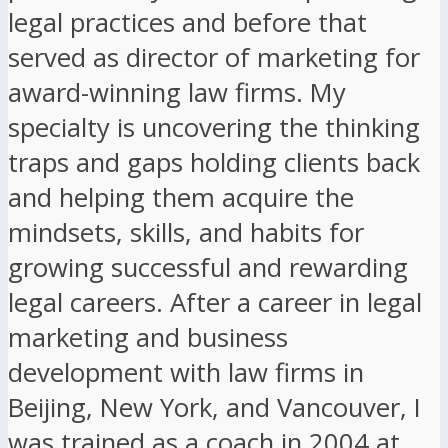
legal practices and before that
served as director of marketing for
award-winning law firms. My
specialty is uncovering the thinking
traps and gaps holding clients back
and helping them acquire the
mindsets, skills, and habits for
growing successful and rewarding
legal careers. After a career in legal
marketing and business
development with law firms in
Beijing, New York, and Vancouver, I
was trained as a coach in 2004 at