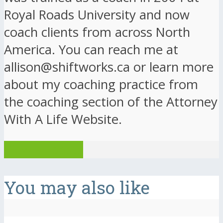
Royal Roads University and now
coach clients from across North
America. You can reach me at
allison@shiftworks.ca or learn more
about my coaching practice from
the coaching section of the Attorney
With A Life Website.
View all posts
You may also like