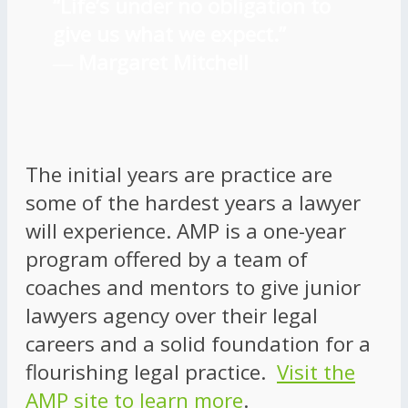
“Life’s under no obligation to
give us what we expect.”
―
Margaret Mitchell
The initial years are practice are
some of the hardest years a lawyer
will experience. AMP is a one-year
program offered by a team of
coaches and mentors to give junior
lawyers agency over their legal
careers and a solid foundation for a
flourishing legal practice.
Visit the
AMP site to learn more
.