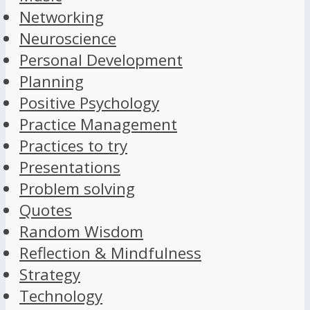
Networking
Neuroscience
Personal Development
Planning
Positive Psychology
Practice Management
Practices to try
Presentations
Problem solving
Quotes
Random Wisdom
Reflection & Mindfulness
Strategy
Technology