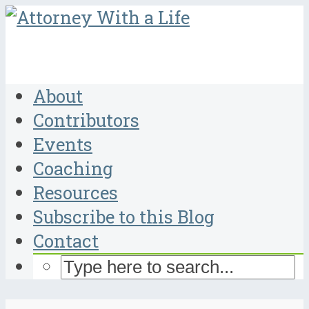
About
Contributors
Events
Coaching
Resources
Subscribe to this Blog
Contact