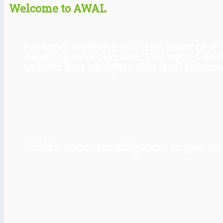
Welcome to AWAL
Personal wellness is a vital pillar of
meaning and purpose. Our rights and l
uphold and navigate this vital framewo
“Life’s under no obligation to give 