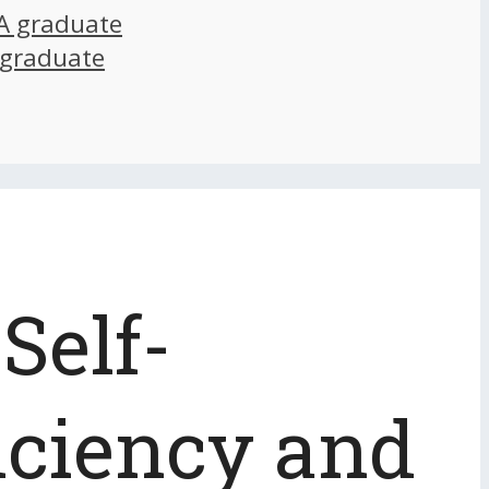
A graduate
 graduate
Self-
iciency and