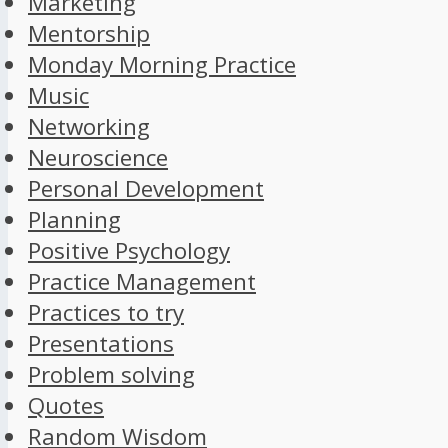
Marketing
Mentorship
Monday Morning Practice
Music
Networking
Neuroscience
Personal Development
Planning
Positive Psychology
Practice Management
Practices to try
Presentations
Problem solving
Quotes
Random Wisdom