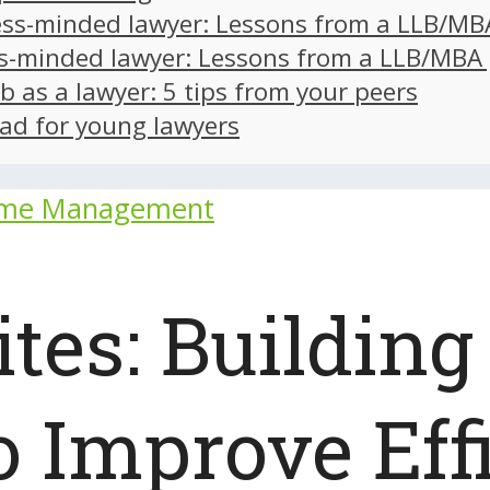
ss-minded lawyer: Lessons from a LLB/MB
s-minded lawyer: Lessons from a LLB/MBA
ob as a lawyer: 5 tips from your peers
ad for young lawyers
ime Management
es: Building 
 Improve Eff