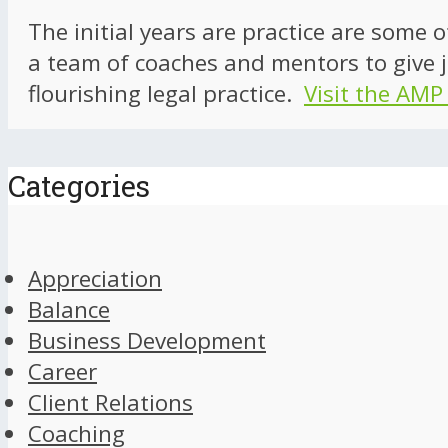
The initial years are practice are some 
a team of coaches and mentors to give j
flourishing legal practice.
Visit the AMP
Categories
Appreciation
Balance
Business Development
Career
Client Relations
Coaching