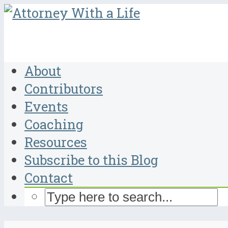
About
Contributors
Events
Coaching
Resources
Subscribe to this Blog
Contact