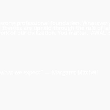
 a strong professional foundation. Whatever
iberties are upheld through the rule of l
rk of our civilization. You matter. AWAL is
us what we expect.” ―
Margaret Mitchell