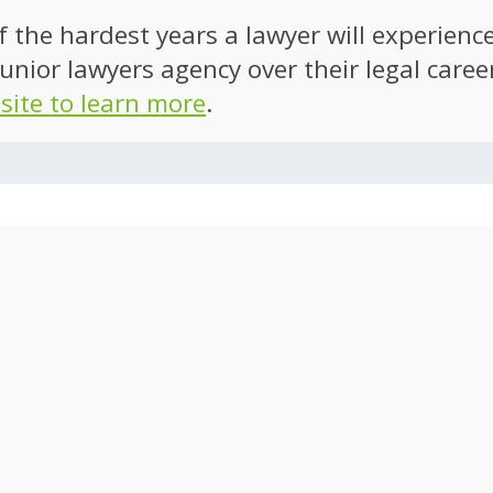
of the hardest years a lawyer will experien
unior lawyers agency over their legal caree
 site to learn more
.