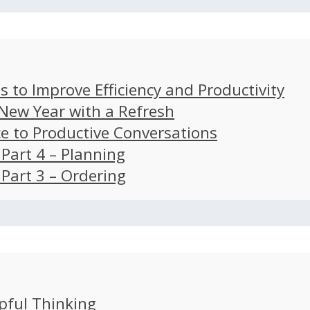
s to Improve Efficiency and Productivity
 New Year with a Refresh
ce to Productive Conversations
: Part 4 – Planning
: Part 3 – Ordering
pful Thinking