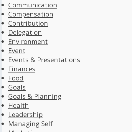
Communication
Compensation
Contribution
Delegation
Environment
Event
Events & Presentations
Finances
Food
Goals
Goals & Planning
Health
Leadership
Managing Self