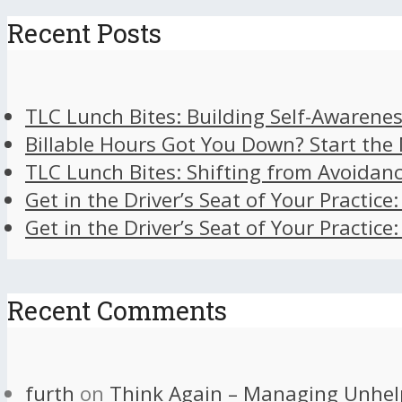
Recent Posts
TLC Lunch Bites: Building Self-Awarenes
Billable Hours Got You Down? Start the
TLC Lunch Bites: Shifting from Avoidan
Get in the Driver’s Seat of Your Practice
Get in the Driver’s Seat of Your Practice
Recent Comments
furth
on
Think Again – Managing Unhel