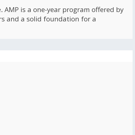
ce. AMP is a one-year program offered by
rs and a solid foundation for a