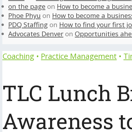
on the page
on
How to become a busine
Phoe Phyu
on
How to become a busines
PDQ Staffing
on
How to find your first j
Advocates Denver
on
Opportunities ahe
Coaching
•
Practice Management
•
T
TLC Lunch Bit
Awareness to