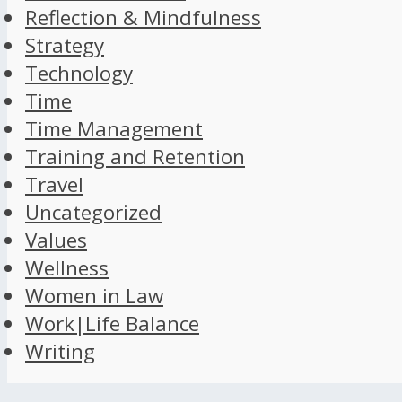
Reflection & Mindfulness
Strategy
Technology
Time
Time Management
Training and Retention
Travel
Uncategorized
Values
Wellness
Women in Law
Work|Life Balance
Writing