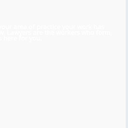
 your area of practice your work has
aw. Lawyers are the workers who form,
 here for you.