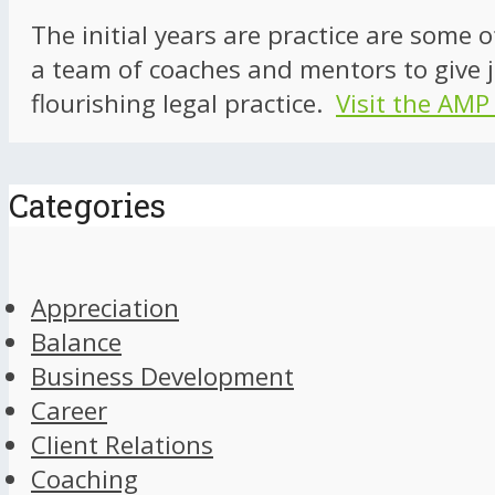
The initial years are practice are some 
a team of coaches and mentors to give j
flourishing legal practice.
Visit the AMP
Categories
Appreciation
Balance
Business Development
Career
Client Relations
Coaching