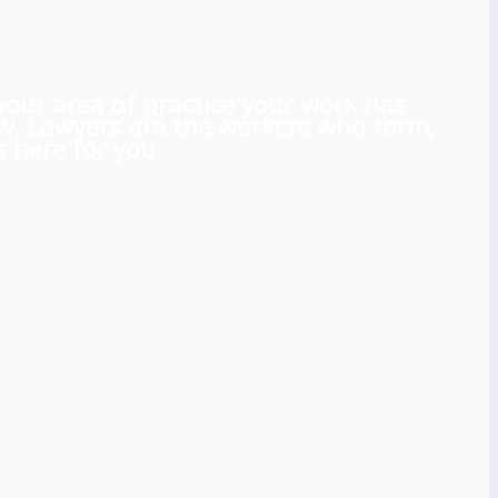
 your area of practice your work has
aw. Lawyers are the workers who form,
 here for you.