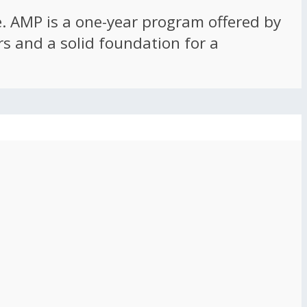
ce. AMP is a one-year program offered by
rs and a solid foundation for a