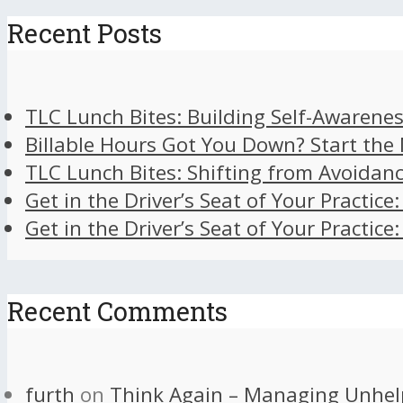
Recent Posts
TLC Lunch Bites: Building Self-Awarenes
Billable Hours Got You Down? Start the
TLC Lunch Bites: Shifting from Avoidan
Get in the Driver’s Seat of Your Practice
Get in the Driver’s Seat of Your Practice
Recent Comments
furth
on
Think Again – Managing Unhel