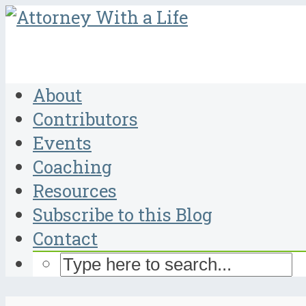
About
Contributors
Events
Coaching
Resources
Subscribe to this Blog
Contact