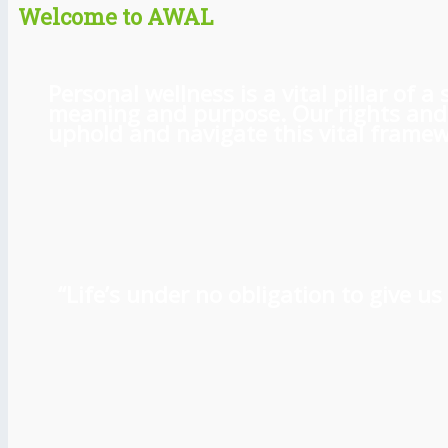
Welcome to AWAL
Personal wellness is a vital pillar of
meaning and purpose. Our rights and l
uphold and navigate this vital framewo
“Life’s under no obligation to give 