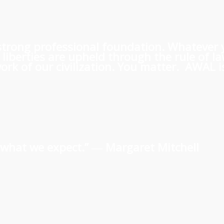
 a strong professional foundation. Whatever
iberties are upheld through the rule of l
rk of our civilization. You matter. AWAL is
us what we expect.” ―
Margaret Mitchell