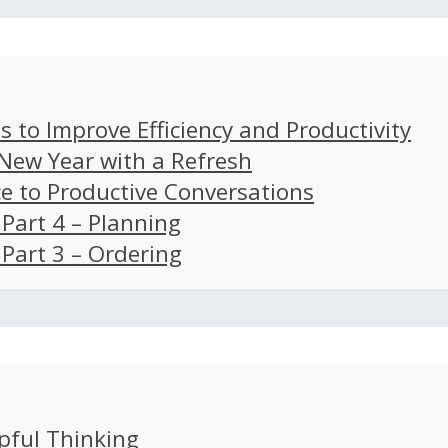
s to Improve Efficiency and Productivity
 New Year with a Refresh
ce to Productive Conversations
: Part 4 – Planning
: Part 3 – Ordering
pful Thinking