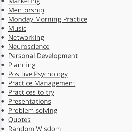
Marketing
Mentorship
Monday Morning Practice
Music
Networking
Neuroscience
Personal Development
Planning
Positive Psychology
Practice Management
Practices to try
Presentations
Problem solving
Quotes
Random Wisdom