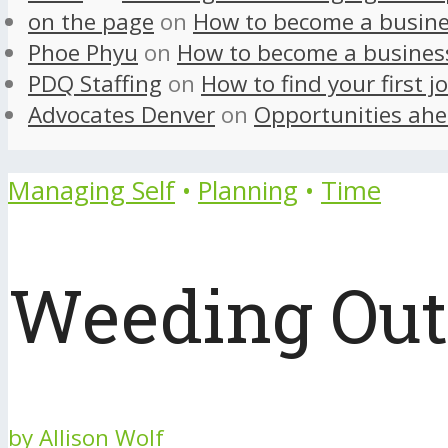
on the page
on
How to become a busine
Phoe Phyu
on
How to become a busines
PDQ Staffing
on
How to find your first j
Advocates Denver
on
Opportunities ahe
Managing Self
•
Planning
•
Time
Weeding Out 
by
Allison Wolf