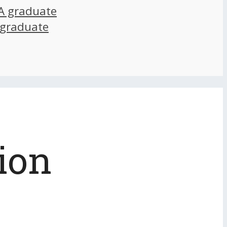
A graduate
 graduate
ion