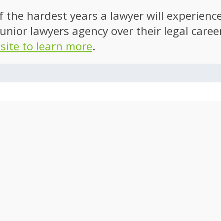
of the hardest years a lawyer will experien
unior lawyers agency over their legal caree
 site to learn more
.