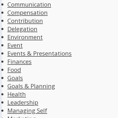
Communication
Compensation
Contribution
Delegation
Environment
Event
Events & Presentations
Finances
Food
Goals
Goals & Planning
Health
Leadership
Managing Self