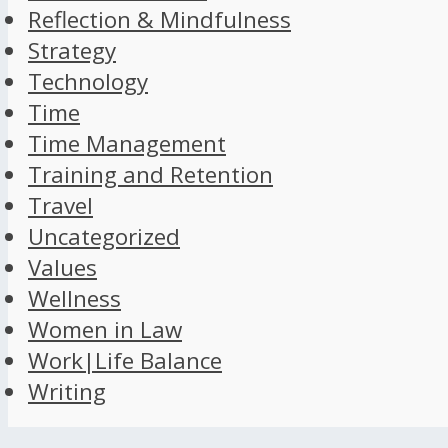
Reflection & Mindfulness
Strategy
Technology
Time
Time Management
Training and Retention
Travel
Uncategorized
Values
Wellness
Women in Law
Work|Life Balance
Writing