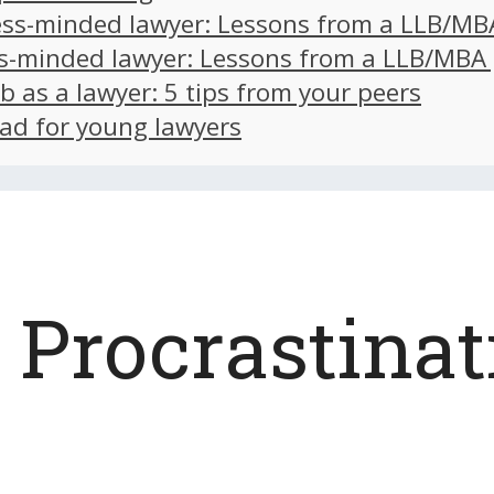
ss-minded lawyer: Lessons from a LLB/MB
s-minded lawyer: Lessons from a LLB/MBA
ob as a lawyer: 5 tips from your peers
ad for young lawyers
Procrastinat