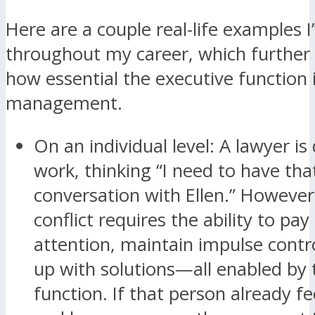
Here are a couple real-life examples I
throughout my career, which furthe
how essential the executive function 
management.
On an individual level: A lawyer is 
work, thinking “I need to have th
conversation with Ellen.” However
conflict requires the ability to pay
attention, maintain impulse cont
up with solutions—all enabled by 
function. If that person already f