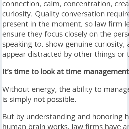
connection, calm, concentration, crea
curiosity. Quality conversation requir
present in the moment, so law firm 
ensure they focus closely on the pers
speaking to, show genuine curiosity,
appear distracted by other things or 
It’s time to look at time management 
Without energy, the ability to manag
is simply not possible.
But by understanding and honoring 
human brain works, law firms have a