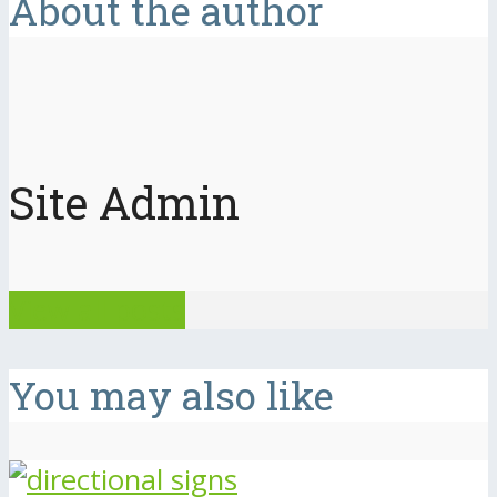
About the author
Site Admin
View all posts
You may also like