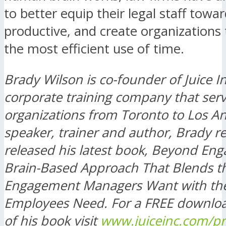
to better equip their legal staff tow
productive, and create organizations
the most efficient use of time.
Brady Wilson is co-founder of Juice In
corporate training company that serv
organizations from Toronto to Los An
speaker, trainer and author, Brady re
released his latest book, Beyond En
Brain-Based Approach That Blends t
Engagement Managers Want with th
Employees Need. For a FREE downlo
of his book visit
www.juiceinc.com/p