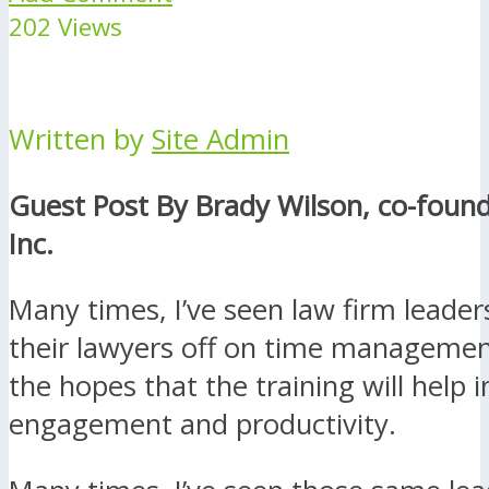
202 Views
Written by
Site Admin
Guest Post By Brady Wilson, co-found
Inc.
Many times, I’ve seen law firm leader
their lawyers off on time managemen
the hopes that the training will help 
engagement and productivity.