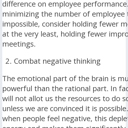
difference on employee performance.
minimizing the number of employee t
impossible, consider holding fewer 
at the very least, holding fewer imp
meetings.
Combat negative thinking
The emotional part of the brain is 
powerful than the rational part. In fac
will not allot us the resources to do
unless we are convinced it is possible.
when people feel negative, this deple