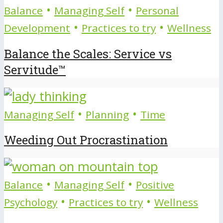
•
•
Balance
Managing Self
Personal
•
•
Development
Practices to try
Wellness
Balance the Scales: Service vs
Servitude™
•
•
Managing Self
Planning
Time
Weeding Out Procrastination
•
•
Balance
Managing Self
Positive
•
•
Psychology
Practices to try
Wellness