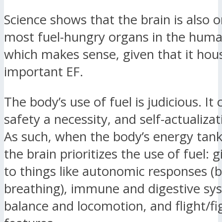
Science shows that the brain is also o
most fuel-hungry organs in the hu
which makes sense, given that it hou
important EF.
The body’s use of fuel is judicious. It
safety a necessity, and self-actualizat
As such, when the body’s energy tank
the brain prioritizes the use of fuel: gi
to things like autonomic responses (b
breathing), immune and digestive sy
balance and locomotion, and flight/fi