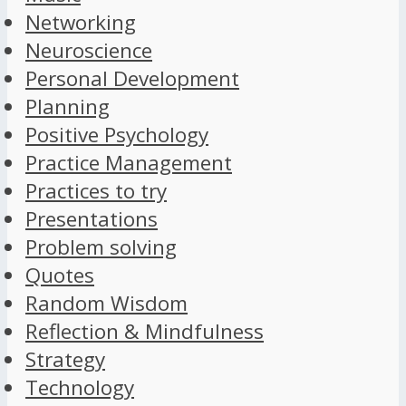
Networking
Neuroscience
Personal Development
Planning
Positive Psychology
Practice Management
Practices to try
Presentations
Problem solving
Quotes
Random Wisdom
Reflection & Mindfulness
Strategy
Technology