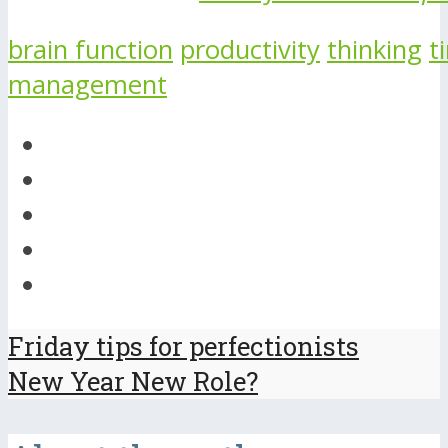
brain function
productivity
thinking
t
management
Friday tips for perfectionists
New Year New Role?