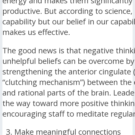
energy and makes them significantly 
productive. But according to science, i
capability but our belief in our capabil
makes us effective.
The good news is that negative think
unhelpful beliefs can be overcome by
strengthening the anterior cingulate 
“clutching mechanism”) between the
and rational parts of the brain. Lead
the way toward more positive thinki
encouraging staff to meditate regular
Make meaningful connections