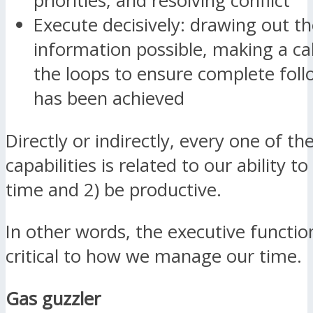
priorities, and resolving conflict
Execute decisively: drawing out th
information possible, making a cal
the loops to ensure complete fol
has been achieved
Directly or indirectly, every one of t
capabilities is related to our ability 
time and 2) be productive.
In other words, the executive function
critical to how we manage our time.
Gas guzzler