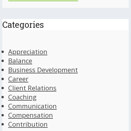
Categories
Appreciation
Balance
Business Development
Career
Client Relations
Coaching
Communication
Compensation
Contribution