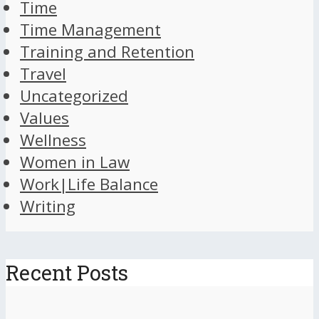
Time
Time Management
Training and Retention
Travel
Uncategorized
Values
Wellness
Women in Law
Work|Life Balance
Writing
Recent Posts