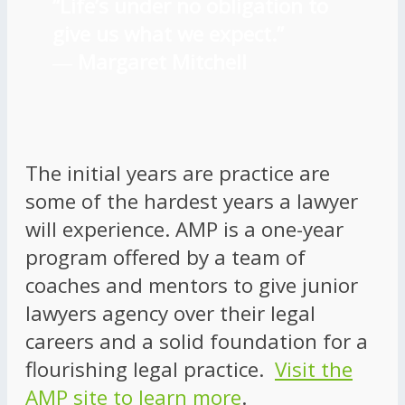
“Life’s under no obligation to
give us what we expect.”
―
Margaret Mitchell
The initial years are practice are
some of the hardest years a lawyer
will experience. AMP is a one-year
program offered by a team of
coaches and mentors to give junior
lawyers agency over their legal
careers and a solid foundation for a
flourishing legal practice.
Visit the
AMP site to learn more
.