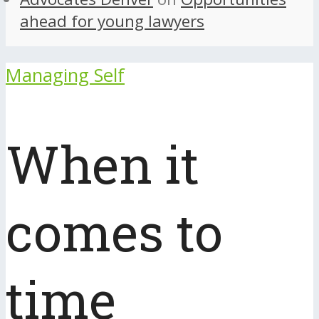
ahead for young lawyers
Managing Self
When it
comes to
time