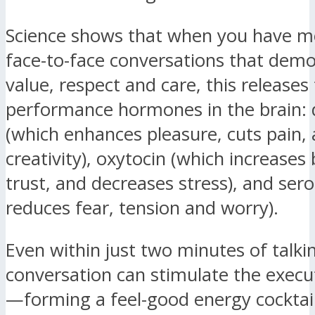
Science shows that when you have m
face-to-face conversations that dem
value, respect and care, this releases
performance hormones in the brain:
(which enhances pleasure, cuts pain,
creativity), oxytocin (which increase
trust, and decreases stress), and ser
reduces fear, tension and worry).
Even within just two minutes of talki
conversation can stimulate the execu
—forming a feel-good energy cocktail