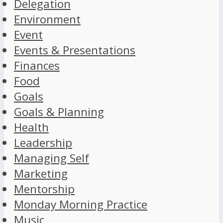
Delegation
Environment
Event
Events & Presentations
Finances
Food
Goals
Goals & Planning
Health
Leadership
Managing Self
Marketing
Mentorship
Monday Morning Practice
Music