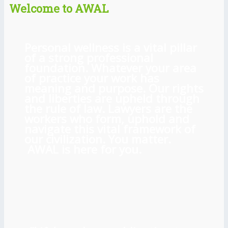
Welcome to AWAL
Personal wellness is a vital pillar
of a strong professional
foundation. Whatever your area
of practice your work has
meaning and purpose. Our rights
and liberties are upheld through
the rule of law. Lawyers are the
workers who form, uphold and
navigate this vital framework of
our civilization. You matter.
AWAL is here for you.