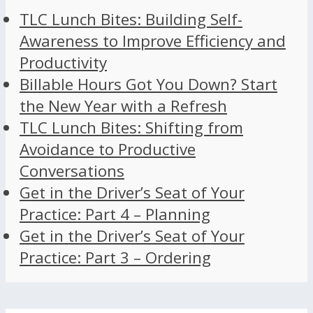
TLC Lunch Bites: Building Self-
Awareness to Improve Efficiency and
Productivity
Billable Hours Got You Down? Start
the New Year with a Refresh
TLC Lunch Bites: Shifting from
Avoidance to Productive
Conversations
Get in the Driver’s Seat of Your
Practice: Part 4 – Planning
Get in the Driver’s Seat of Your
Practice: Part 3 – Ordering