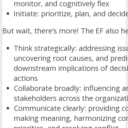
monitor, and cognitively flex
Initiate: prioritize, plan, and decid
But wait, there’s more! The EF also he
Think strategically: addressing iss
uncovering root causes, and predi
downstream implications of decis
actions
Collaborate broadly: influencing a
stakeholders across the organizat
Communicate clearly: providing c
making meaning, harmonizing co