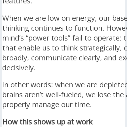
features.
When we are low on energy, our base
thinking continues to function. Howe
mind’s “power tools” fail to operate: 
that enable us to think strategically, 
broadly, communicate clearly, and e
decisively.
In other words: when we are deplete
brains aren’t well-fueled, we lose the a
properly manage our time.
How this shows up at work