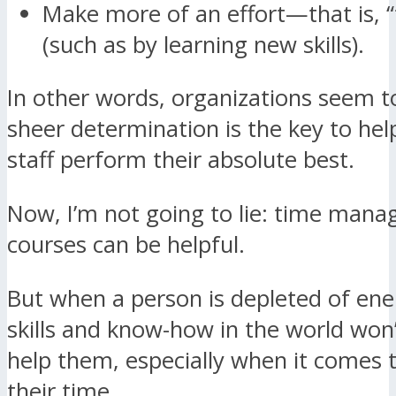
Make more of an effort—that is, “
(such as by learning new skills).
In other words, organizations seem to
sheer determination is the key to hel
staff perform their absolute best.
Now, I’m not going to lie: time man
courses can be helpful.
But when a person is depleted of ener
skills and know-how in the world won’
help them, especially when it comes
their time.