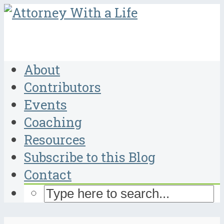
About
Contributors
Events
Coaching
Resources
Subscribe to this Blog
Contact