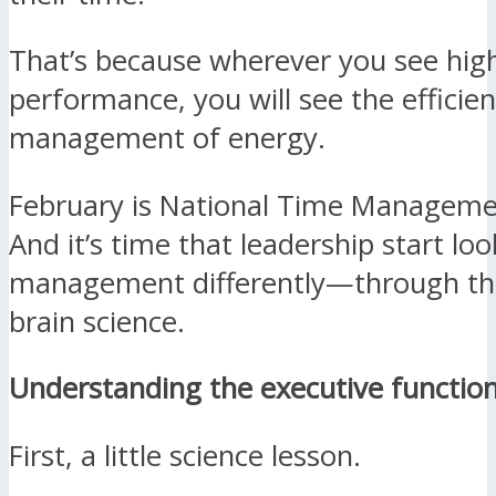
That’s because wherever you see hig
performance, you will see the efficien
management of energy.
February is National Time Managem
And it’s time that leadership start lo
management differently—through the
brain science.
Understanding the executive functio
First, a little science lesson.