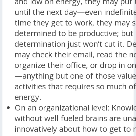
and low on energy, they may put t
until the next day—even indefinite
time they get to work, they may st
determined to be productive; but
determination just won’t cut it. D
may check their email, read the n
organize their office, or drop in o
—anything but one of those valu
activities that requires so much of
energy.
On an organizational level: Know
without well-fueled brains are una
innovatively about how to get to 