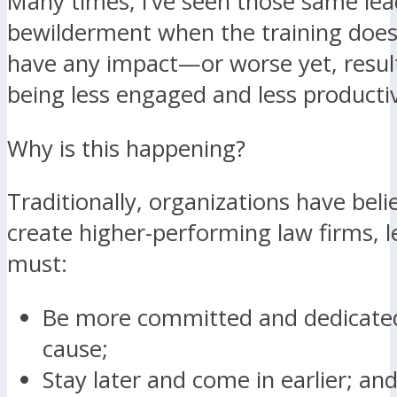
Many times, I’ve seen those same le
bewilderment when the training does
have any impact—or worse yet, result
being less engaged and less producti
Why is this happening?
Traditionally, organizations have beli
create higher-performing law firms, le
must:
Be more committed and dedicated
cause;
Stay later and come in earlier; an