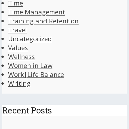
Time
Time Management
Training and Retention
Travel
Uncategorized
Values
Wellness
Women in Law
Work|Life Balance
Writing
Recent Posts