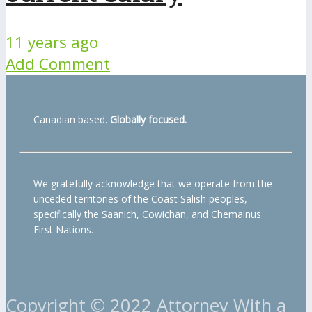
11 years ago
Add Comment
Canadian based.
Globally focused.
We gratefully acknowledge that we operate from the
unceded territories of the Coast Salish peoples,
specifically the Saanich, Cowichan, and Chemainus
First Nations.
Copyright © 2022 Attorney With a