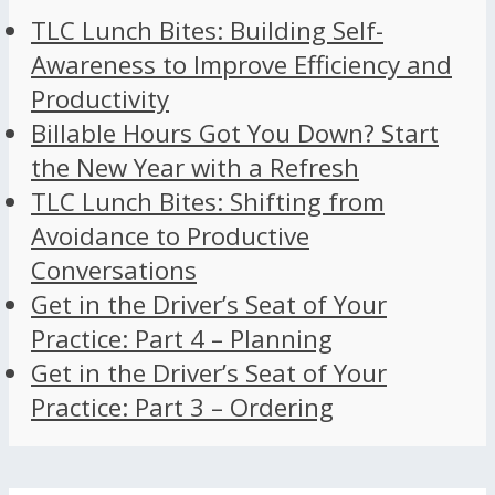
TLC Lunch Bites: Building Self-
Awareness to Improve Efficiency and
Productivity
Billable Hours Got You Down? Start
the New Year with a Refresh
TLC Lunch Bites: Shifting from
Avoidance to Productive
Conversations
Get in the Driver’s Seat of Your
Practice: Part 4 – Planning
Get in the Driver’s Seat of Your
Practice: Part 3 – Ordering