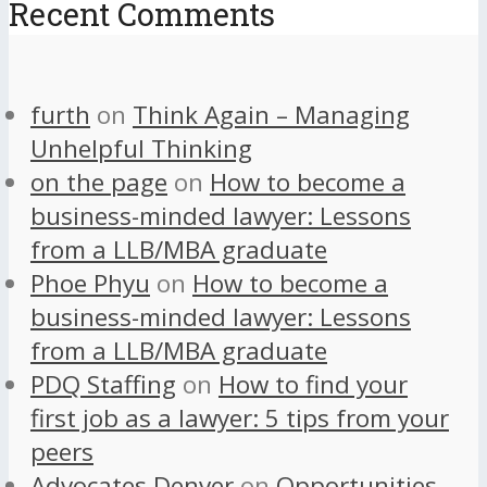
Recent Comments
furth
on
Think Again – Managing
Unhelpful Thinking
on the page
on
How to become a
business-minded lawyer: Lessons
from a LLB/MBA graduate
Phoe Phyu
on
How to become a
business-minded lawyer: Lessons
from a LLB/MBA graduate
PDQ Staffing
on
How to find your
first job as a lawyer: 5 tips from your
peers
Advocates Denver
on
Opportunities