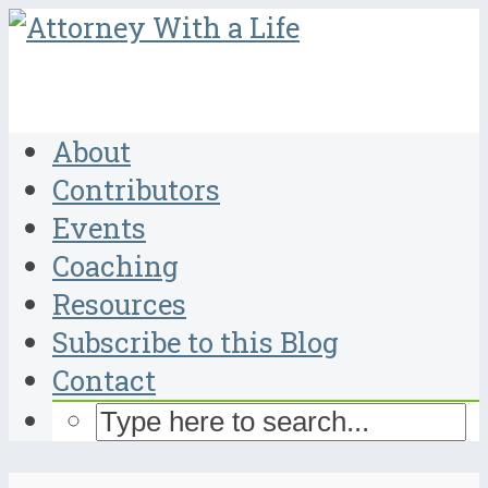
About
Contributors
Events
Coaching
Resources
Subscribe to this Blog
Contact