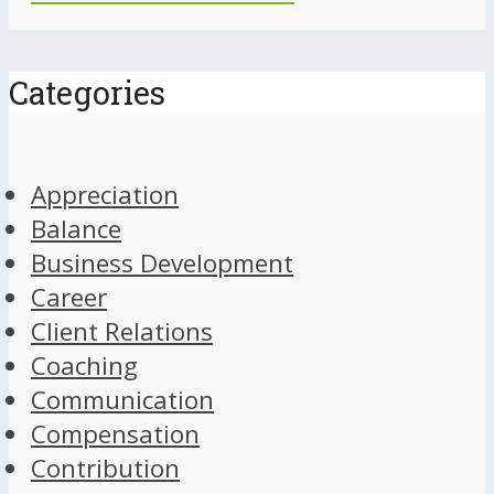
Categories
Appreciation
Balance
Business Development
Career
Client Relations
Coaching
Communication
Compensation
Contribution