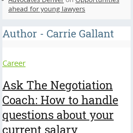
ahead for young lawyers
Author - Carrie Gallant
Career
Ask The Negotiation
Coach: How to handle
questions about your
current salary