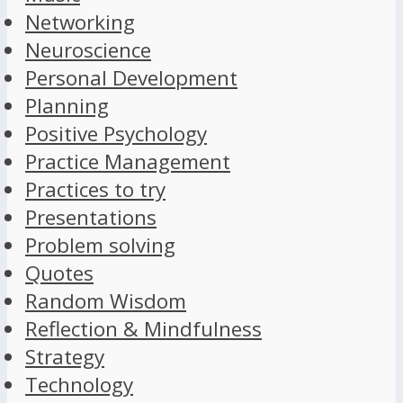
Networking
Neuroscience
Personal Development
Planning
Positive Psychology
Practice Management
Practices to try
Presentations
Problem solving
Quotes
Random Wisdom
Reflection & Mindfulness
Strategy
Technology