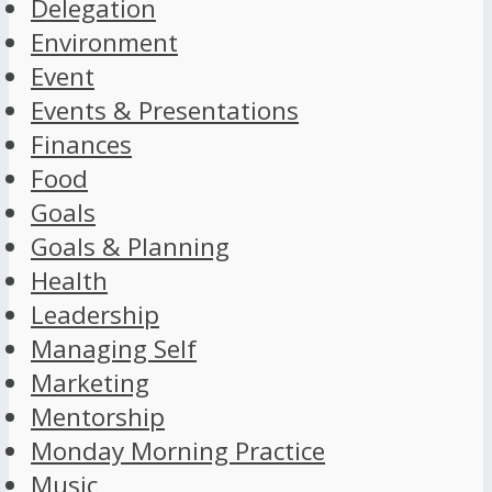
Delegation
Environment
Event
Events & Presentations
Finances
Food
Goals
Goals & Planning
Health
Leadership
Managing Self
Marketing
Mentorship
Monday Morning Practice
Music