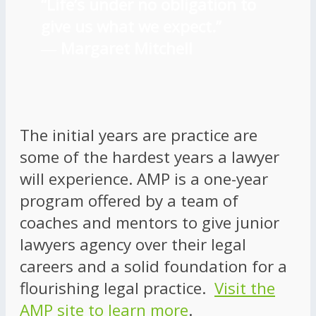
“Life’s under no obligation to
give us what we expect.”
―
Margaret Mitchell
The initial years are practice are
some of the hardest years a lawyer
will experience. AMP is a one-year
program offered by a team of
coaches and mentors to give junior
lawyers agency over their legal
careers and a solid foundation for a
flourishing legal practice.
Visit the
AMP site to learn more
.