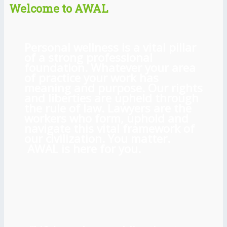
Welcome to AWAL
Personal wellness is a vital pillar
of a strong professional
foundation. Whatever your area
of practice your work has
meaning and purpose. Our rights
and liberties are upheld through
the rule of law. Lawyers are the
workers who form, uphold and
navigate this vital framework of
our civilization. You matter.
AWAL is here for you.