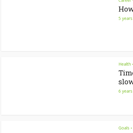
Career
How 
5 years
Health
Time
slo
6 years
Goals
•