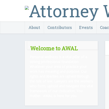
About
Contributors
Events
Coa
Welcome to AWAL
Personal wellness is a vital pillar of a
strong professional foundation.
Whatever your area of practice your
work has meaning and purpose. Our
rights and liberties are upheld through
the rule of law. Lawyers are the workers
who form, uphold and navigate this vital
framework of our civilization. You
matter. AWAL is here for you.