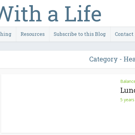
ching
Resources
Subscribe to this Blog
Contact
Category - He
Balanc
Lun
5 years