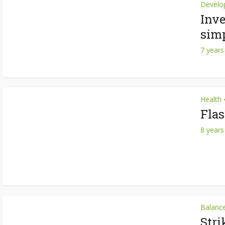
Develo
Inve
simp
7 years
Health
Fla
8 years
Balanc
Stri