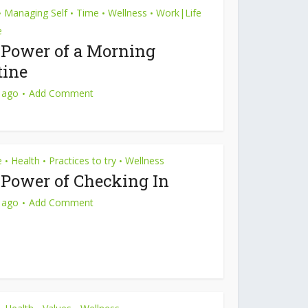
Managing Self
Time
Wellness
Work|Life
•
•
•
•
e
 Power of a Morning
tine
 ago
Add Comment
e
Health
Practices to try
Wellness
•
•
•
 Power of Checking In
 ago
Add Comment