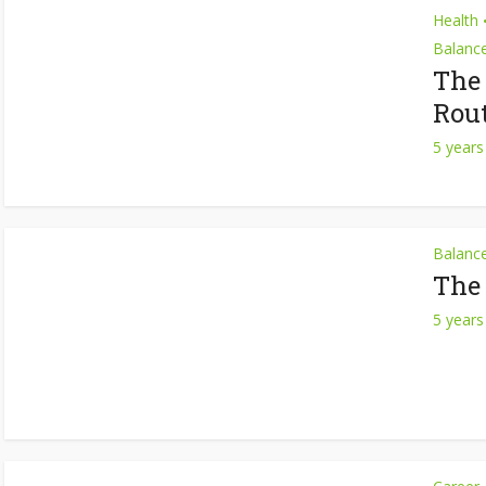
Health
Balanc
The
Rou
5 years
Balanc
The
5 years