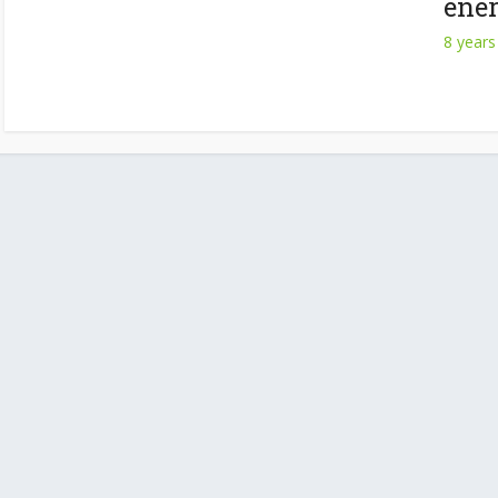
ener
8 years