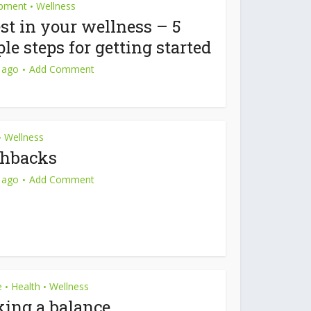
pment
Wellness
•
st in your wellness – 5
le steps for getting started
 ago
Add Comment
Wellness
•
shbacks
 ago
Add Comment
e
Health
Wellness
•
•
king a balance