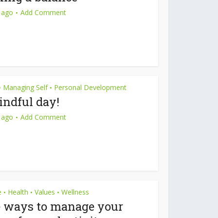
 ago
Add Comment
Managing Self
Personal Development
•
•
ndful day!
 ago
Add Comment
e
Health
Values
Wellness
•
•
•
e ways to manage your