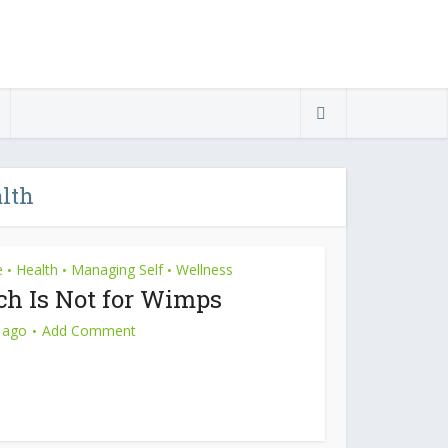
alth
e
Health
Managing Self
Wellness
•
•
•
ch Is Not for Wimps
 ago
Add Comment