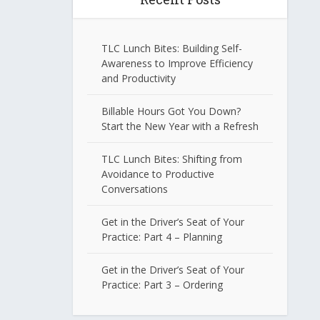
TLC Lunch Bites: Building Self-
Awareness to Improve Efficiency
and Productivity
Billable Hours Got You Down?
Start the New Year with a Refresh
TLC Lunch Bites: Shifting from
Avoidance to Productive
Conversations
Get in the Driver’s Seat of Your
Practice: Part 4 – Planning
Get in the Driver’s Seat of Your
Practice: Part 3 – Ordering