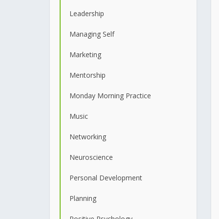
Leadership
Managing Self
Marketing
Mentorship
Monday Morning Practice
Music
Networking
Neuroscience
Personal Development
Planning
Positive Psychology