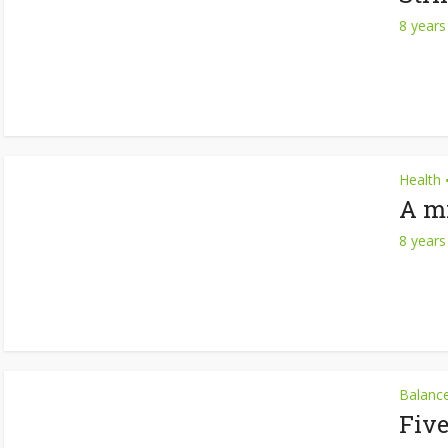
8 years
Health
A mi
8 years
Balanc
Fiv