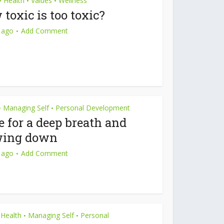
Health
Values
Wellness
•
•
•
toxic is too toxic?
 ago
Add Comment
Managing Self
Personal Development
•
•
 for a deep breath and
wing down
 ago
Add Comment
Health
Managing Self
Personal
•
•