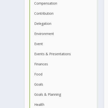
Compensation
Contribution
Delegation
Environment
Event
Events & Presentations
Finances
Food
Goals
Goals & Planning
Health