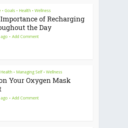
e
Goals
Health
Wellness
•
•
•
 Importance of Recharging
oughout the Day
 ago
Add Comment
Health
Managing Self
Wellness
•
•
 on Your Oxygen Mask
t
 ago
Add Comment