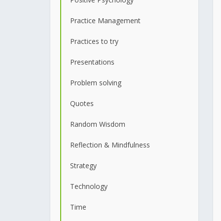
Practice Management
Practices to try
Presentations
Problem solving
Quotes
Random Wisdom
Reflection & Mindfulness
Strategy
Technology
Time