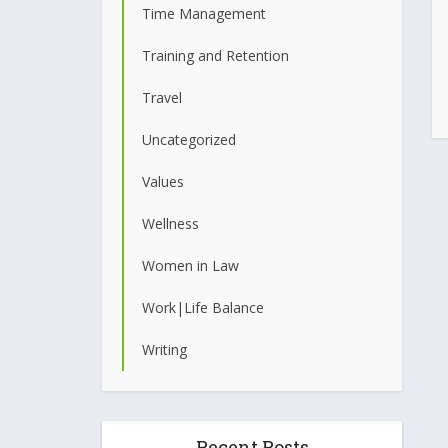
Time Management
Training and Retention
Travel
Uncategorized
Values
Wellness
Women in Law
Work|Life Balance
Writing
Recent Posts