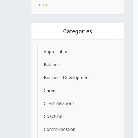
more
.
Categories
Appreciation
Balance
Business Development
Career
Client Relations
Coaching
Communication