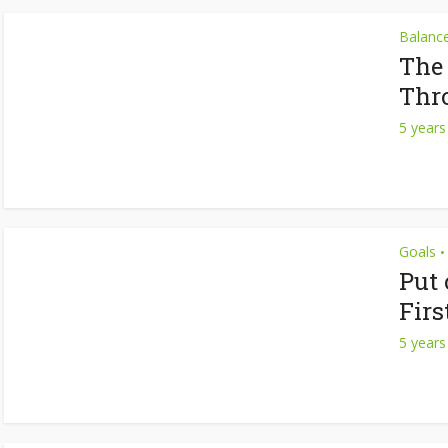
Balanc
The
Thr
5 years
Goals
•
Put
Firs
5 years