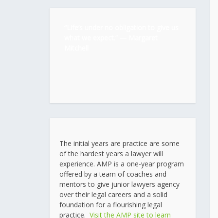
“Life’s under no obligation to give us
what we expect.” ―
Margaret
Mitchell
The initial years are practice are some
of the hardest years a lawyer will
experience. AMP is a one-year program
offered by a team of coaches and
mentors to give junior lawyers agency
over their legal careers and a solid
foundation for a flourishing legal
practice.
Visit the AMP site to learn