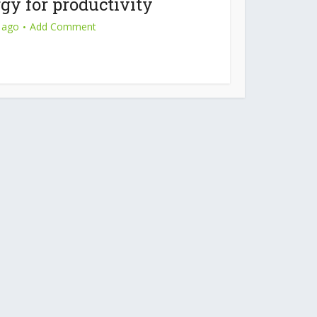
gy for productivity
 ago
Add Comment