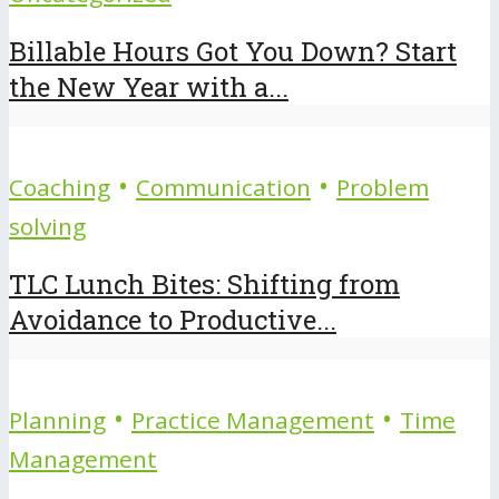
Billable Hours Got You Down? Start
the New Year with a...
•
•
Coaching
Communication
Problem
solving
TLC Lunch Bites: Shifting from
Avoidance to Productive...
•
•
Planning
Practice Management
Time
Management