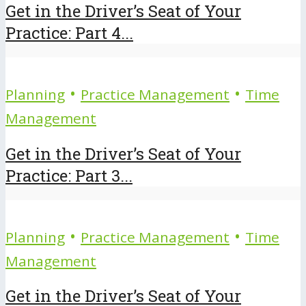
Get in the Driver’s Seat of Your
Practice: Part 4...
•
•
Planning
Practice Management
Time
Management
Get in the Driver’s Seat of Your
Practice: Part 3...
•
•
Planning
Practice Management
Time
Management
Get in the Driver’s Seat of Your