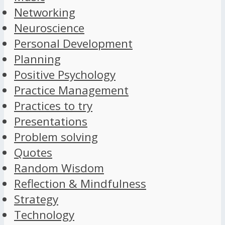
Networking
Neuroscience
Personal Development
Planning
Positive Psychology
Practice Management
Practices to try
Presentations
Problem solving
Quotes
Random Wisdom
Reflection & Mindfulness
Strategy
Technology