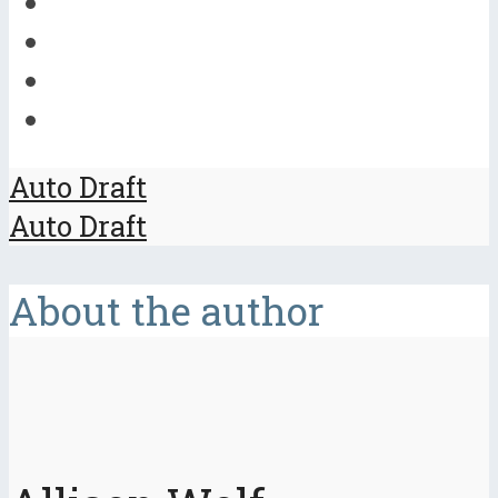
Auto Draft
Auto Draft
About the author