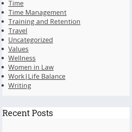
Time
Time Management
Training and Retention
Travel
Uncategorized
Values
Wellness
Women in Law
Work|Life Balance
Writing
Recent Posts