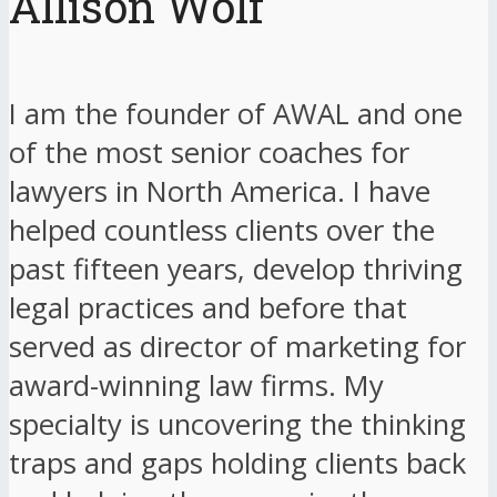
Allison Wolf
I am the founder of AWAL and one
of the most senior coaches for
lawyers in North America. I have
helped countless clients over the
past fifteen years, develop thriving
legal practices and before that
served as director of marketing for
award-winning law firms. My
specialty is uncovering the thinking
traps and gaps holding clients back