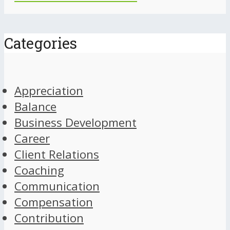
Categories
Appreciation
Balance
Business Development
Career
Client Relations
Coaching
Communication
Compensation
Contribution