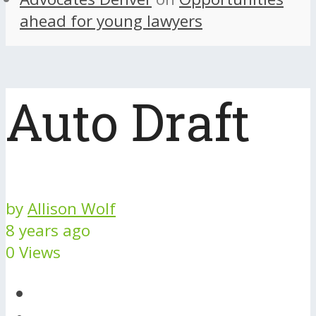
ahead for young lawyers
Auto Draft
by
Allison Wolf
8 years ago
0 Views