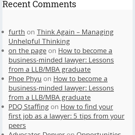
Recent Comments
furth
on
Think Again – Managing
Unhelpful Thinking
on the page
on
How to become a
business-minded lawyer: Lessons
from a LLB/MBA graduate
Phoe Phyu
on
How to become a
business-minded lawyer: Lessons
from a LLB/MBA graduate
PDQ Staffing
on
How to find your
first job as a lawyer: 5 tips from your
peers
Advocates Denver
on
Opportunities