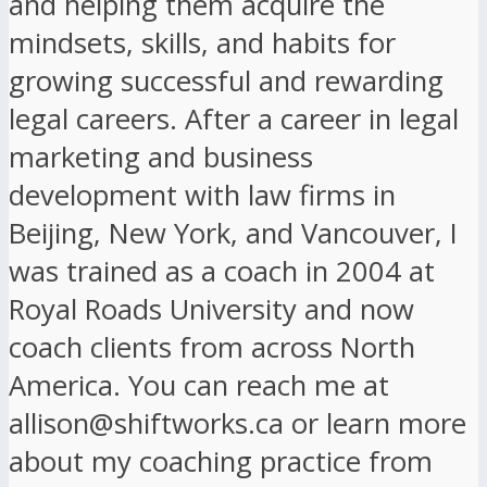
and helping them acquire the
mindsets, skills, and habits for
growing successful and rewarding
legal careers. After a career in legal
marketing and business
development with law firms in
Beijing, New York, and Vancouver, I
was trained as a coach in 2004 at
Royal Roads University and now
coach clients from across North
America. You can reach me at
allison@shiftworks.ca or learn more
about my coaching practice from