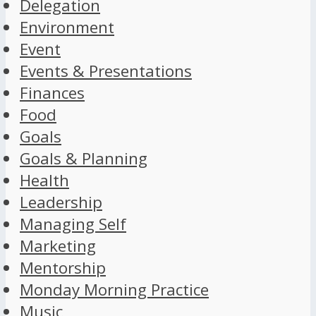
Delegation
Environment
Event
Events & Presentations
Finances
Food
Goals
Goals & Planning
Health
Leadership
Managing Self
Marketing
Mentorship
Monday Morning Practice
Music