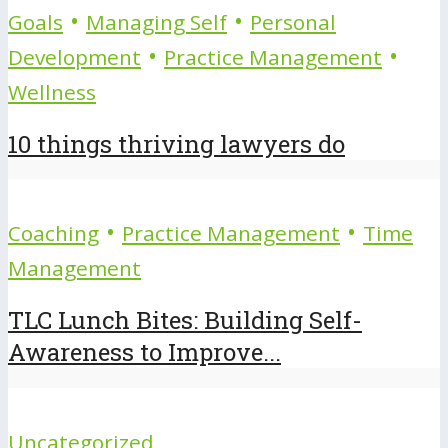
•
•
Goals
Managing Self
Personal
•
•
Development
Practice Management
Wellness
10 things thriving lawyers do
•
•
Coaching
Practice Management
Time
Management
TLC Lunch Bites: Building Self-
Awareness to Improve...
Uncategorized