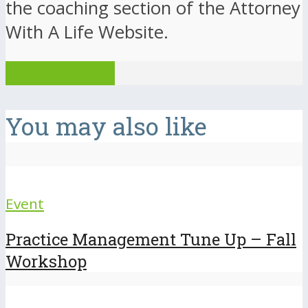
the coaching section of the Attorney
With A Life Website.
View all posts
You may also like
Event
Practice Management Tune Up – Fall
Workshop