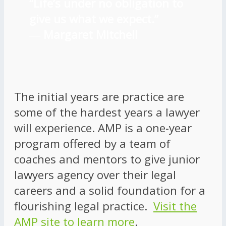
“Life’s under no obligation to
give us what we expect.”
―
Margaret Mitchell
The initial years are practice are
some of the hardest years a lawyer
will experience. AMP is a one-year
program offered by a team of
coaches and mentors to give junior
lawyers agency over their legal
careers and a solid foundation for a
flourishing legal practice.
Visit the
AMP site to learn more
.