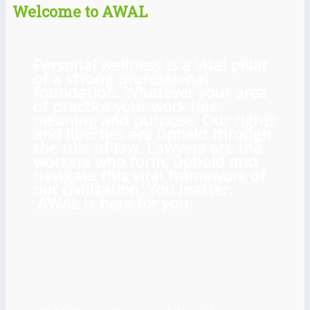
Welcome to AWAL
Personal wellness is a vital pillar
of a strong professional
foundation. Whatever your area
of practice your work has
meaning and purpose. Our rights
and liberties are upheld through
the rule of law. Lawyers are the
workers who form, uphold and
navigate this vital framework of
our civilization. You matter.
AWAL is here for you.