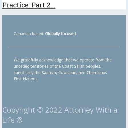
Practice: Part 2...
Canadian based.
Globally focused.
We gratefully acknowledge that we operate from the
unceded territories of the Coast Salish peoples,
specifically the Saanich, Cowichan, and Chemainus
First Nations.
Copyright © 2022 Attorney With a
Life ®