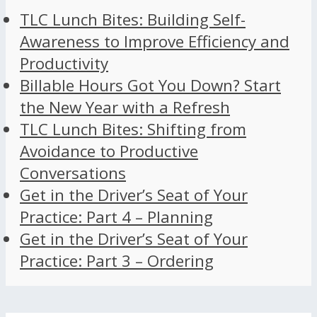
TLC Lunch Bites: Building Self-
Awareness to Improve Efficiency and
Productivity
Billable Hours Got You Down? Start
the New Year with a Refresh
TLC Lunch Bites: Shifting from
Avoidance to Productive
Conversations
Get in the Driver’s Seat of Your
Practice: Part 4 – Planning
Get in the Driver’s Seat of Your
Practice: Part 3 – Ordering