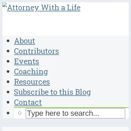
About
Contributors
Events
Coaching
Resources
Subscribe to this Blog
Contact