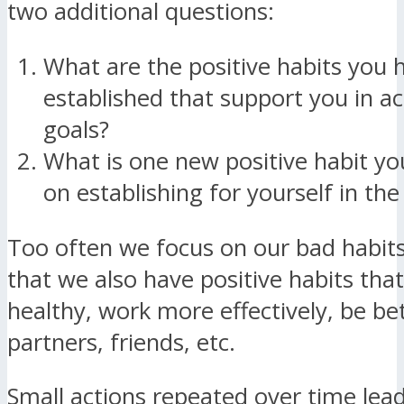
two additional questions:
What are the positive habits you 
established that support you in a
goals?
What is one new positive habit yo
on establishing for yourself in th
Too often we focus on our bad habit
that we also have positive habits that
healthy, work more effectively, be be
partners, friends, etc.
Small actions repeated over time lead