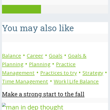
View all posts
You may also like
•
•
•
Balance
Career
Goals
Goals &
•
•
Planning
Planning
Practice
•
•
•
Management
Practices to try
Strategy
•
Time Management
Work|Life Balance
Make a strong start to the fall