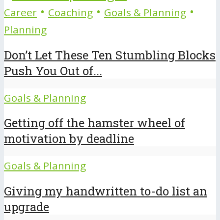
•
•
•
Career
Coaching
Goals & Planning
Planning
Don’t Let These Ten Stumbling Blocks
Push You Out of...
Goals & Planning
Getting off the hamster wheel of
motivation by deadline
Goals & Planning
Giving my handwritten to-do list an
upgrade