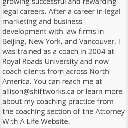
growing successful and rewarding
legal careers. After a career in legal
marketing and business
development with law firms in
Beijing, New York, and Vancouver, I
was trained as a coach in 2004 at
Royal Roads University and now
coach clients from across North
America. You can reach me at
allison@shiftworks.ca or learn more
about my coaching practice from
the coaching section of the Attorney
With A Life Website.