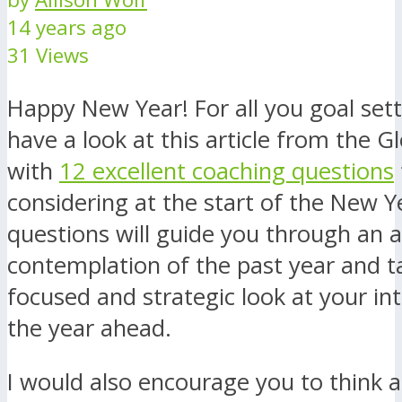
14 years ago
31 Views
Happy New Year! For all you goal sett
have a look at this article from the G
with
12 excellent coaching questions
considering at the start of the New Y
questions will guide you through an a
contemplation of the past year and t
focused and strategic look at your in
the year ahead.
I would also encourage you to think 