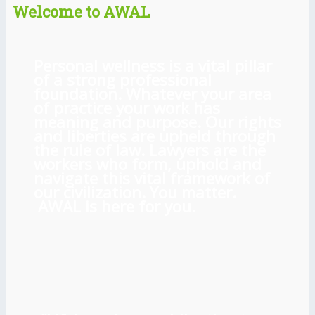
Welcome to AWAL
Personal wellness is a vital pillar
of a strong professional
foundation. Whatever your area
of practice your work has
meaning and purpose. Our rights
and liberties are upheld through
the rule of law. Lawyers are the
workers who form, uphold and
navigate this vital framework of
our civilization. You matter.
AWAL is here for you.