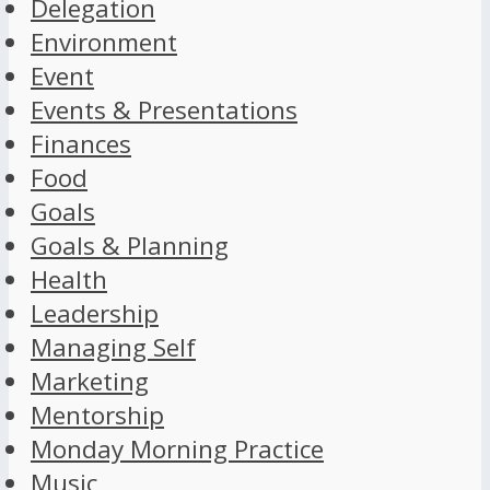
Delegation
Environment
Event
Events & Presentations
Finances
Food
Goals
Goals & Planning
Health
Leadership
Managing Self
Marketing
Mentorship
Monday Morning Practice
Music