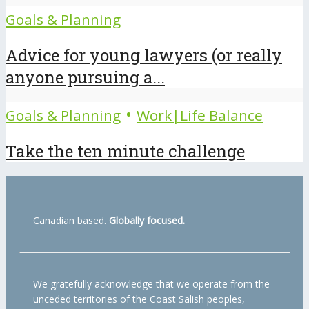
Goals & Planning
Advice for young lawyers (or really
anyone pursuing a...
•
Goals & Planning
Work|Life Balance
Take the ten minute challenge
Canadian based.
Globally focused.
We gratefully acknowledge that we operate from the
unceded territories of the Coast Salish peoples,