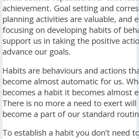
achievement. Goal setting and corre
planning activities are valuable, and e
focusing on developing habits of beh
support us in taking the positive acti
advance our goals.
Habits are behaviours and actions th
become almost automatic for us. W
becomes a habit it becomes almost ef
There is no more a need to exert wil
become a part of our standard routin
To establish a habit you don’t need to