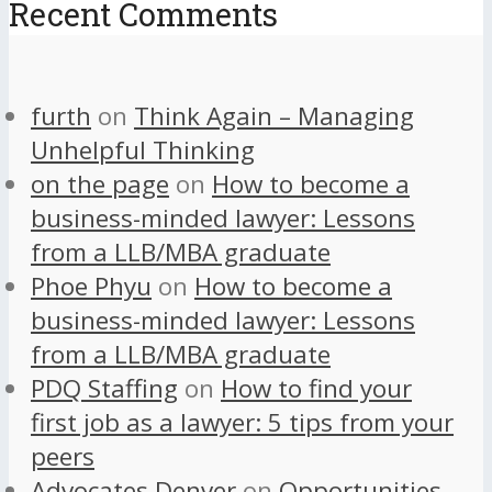
Recent Comments
furth
on
Think Again – Managing
Unhelpful Thinking
on the page
on
How to become a
business-minded lawyer: Lessons
from a LLB/MBA graduate
Phoe Phyu
on
How to become a
business-minded lawyer: Lessons
from a LLB/MBA graduate
PDQ Staffing
on
How to find your
first job as a lawyer: 5 tips from your
peers
Advocates Denver
on
Opportunities