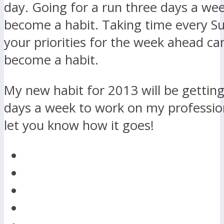
day. Going for a run three days a we
become a habit. Taking time every S
your priorities for the week ahead ca
become a habit.
My new habit for 2013 will be getting
days a week to work on my professional
let you know how it goes!