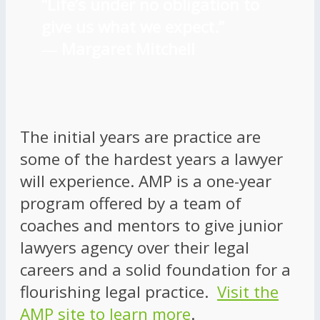
“Life’s under no obligation to
give us what we expect.”
―
Margaret Mitchell
The initial years are practice are
some of the hardest years a lawyer
will experience. AMP is a one-year
program offered by a team of
coaches and mentors to give junior
lawyers agency over their legal
careers and a solid foundation for a
flourishing legal practice.
Visit the
AMP site to learn more
.