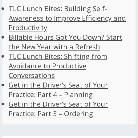
TLC Lunch Bites: Building Self-
Awareness to Improve Efficiency and
Productivity
Billable Hours Got You Down? Start
the New Year with a Refresh
TLC Lunch Bites: Shifting from
Avoidance to Productive
Conversations
Get in the Driver’s Seat of Your
Practice: Part 4 – Planning
Get in the Driver’s Seat of Your
Practice: Part 3 – Ordering