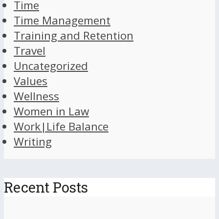
Time
Time Management
Training and Retention
Travel
Uncategorized
Values
Wellness
Women in Law
Work|Life Balance
Writing
Recent Posts