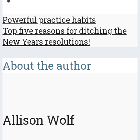
Powerful practice habits
Top five reasons for ditching the
New Years resolutions!
About the author
Allison Wolf