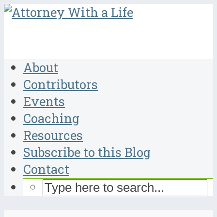
About
Contributors
Events
Coaching
Resources
Subscribe to this Blog
Contact