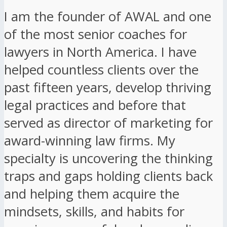
I am the founder of AWAL and one
of the most senior coaches for
lawyers in North America. I have
helped countless clients over the
past fifteen years, develop thriving
legal practices and before that
served as director of marketing for
award-winning law firms. My
specialty is uncovering the thinking
traps and gaps holding clients back
and helping them acquire the
mindsets, skills, and habits for