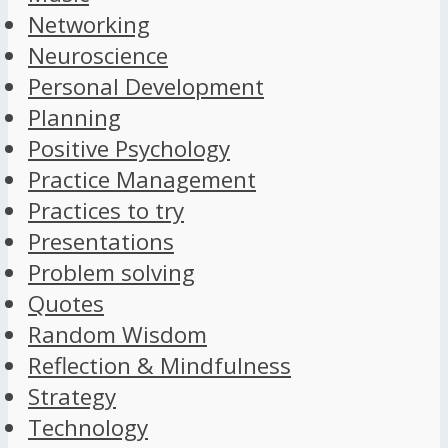
Networking
Neuroscience
Personal Development
Planning
Positive Psychology
Practice Management
Practices to try
Presentations
Problem solving
Quotes
Random Wisdom
Reflection & Mindfulness
Strategy
Technology