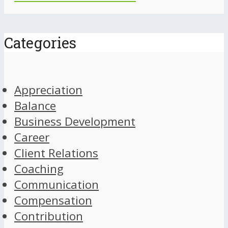
Categories
Appreciation
Balance
Business Development
Career
Client Relations
Coaching
Communication
Compensation
Contribution