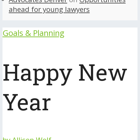
ahead for young lawyers
Goals & Planning
Happy New
Year
by
Allison Wolf