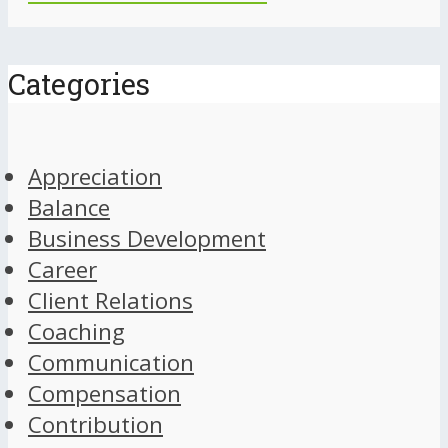
Categories
Appreciation
Balance
Business Development
Career
Client Relations
Coaching
Communication
Compensation
Contribution