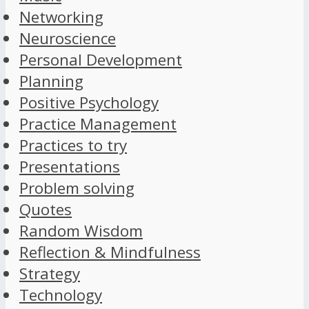
Networking
Neuroscience
Personal Development
Planning
Positive Psychology
Practice Management
Practices to try
Presentations
Problem solving
Quotes
Random Wisdom
Reflection & Mindfulness
Strategy
Technology