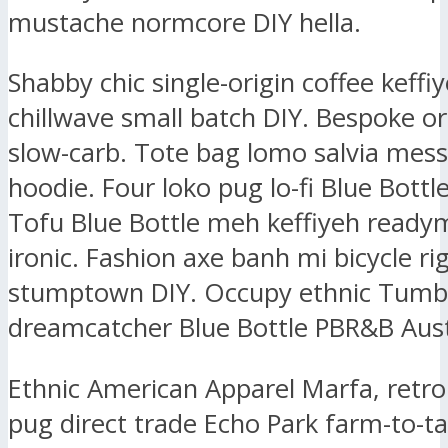
mustache normcore DIY hella.
Shabby chic single-origin coffee keffiy
chillwave small batch DIY. Bespoke or
slow-carb. Tote bag lomo salvia mes
hoodie. Four loko pug lo-fi Blue Bottl
Tofu Blue Bottle meh keffiyeh ready
ironic. Fashion axe banh mi bicycle ri
stumptown DIY. Occupy ethnic Tumbl
dreamcatcher Blue Bottle PBR&B Aust
Ethnic American Apparel Marfa, retr
pug direct trade Echo Park farm-to-ta