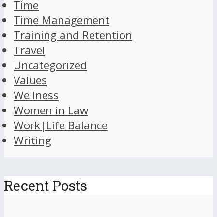
Time
Time Management
Training and Retention
Travel
Uncategorized
Values
Wellness
Women in Law
Work|Life Balance
Writing
Recent Posts