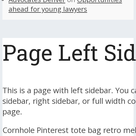
ahead for young lawyers
Page Left Si
This is a page with left sidebar. You c
sidebar, right sidebar, or full width c
page.
Cornhole Pinterest tote bag retro me