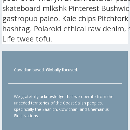
skateboard mlkshk Pinterest Bushwic
gastropub paleo. Kale chips Pitchfork
hashtag. Polaroid ethical raw denim, 
Life twee tofu.
Canadian based.
Globally focused.
We gratefully acknowledge that we operate from the
unceded territories of the Coast Salish peoples,
specifically the Saanich, Cowichan, and Chemainus
First Nations.