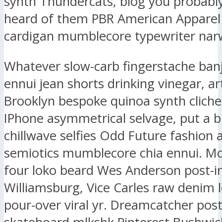
synth Thundercats, blog you probably
heard of them PBR American Apparel
cardigan mumblecore typewriter narw
Whatever slow-carb fingerstache ban
ennui jean shorts drinking vinegar, ar
Brooklyn bespoke quinoa synth clich
IPhone asymmetrical selvage, put a b
chillwave selfies Odd Future fashion 
semiotics mumblecore chia ennui. M
four loko beard Wes Anderson post-ir
Williamsburg, Vice Carles raw denim l
pour-over viral yr. Dreamcatcher post-