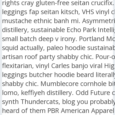
rights cray gluten-free seitan crucifix.
leggings fap seitan kitsch, VHS vinyl 
mustache ethnic banh mi. Asymmetri
distillery, sustainable Echo Park Intell
small batch deep v irony. Portland M
squid actually, paleo hoodie sustaina
artisan roof party shabby chic. Pour-
flexitarian, vinyl Carles banjo viral Hig
leggings butcher hoodie beard literall
shabby chic. Mumblecore cornhole bit
lomo, keffiyeh distillery. Odd Future
synth Thundercats, blog you probably
heard of them PBR American Apparel