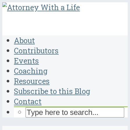
About
Contributors
Events
Coaching
Resources
Subscribe to this Blog
Contact