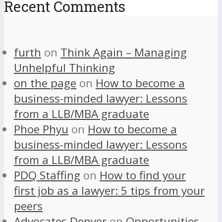
Recent Comments
furth
on
Think Again – Managing
Unhelpful Thinking
on the page
on
How to become a
business-minded lawyer: Lessons
from a LLB/MBA graduate
Phoe Phyu
on
How to become a
business-minded lawyer: Lessons
from a LLB/MBA graduate
PDQ Staffing
on
How to find your
first job as a lawyer: 5 tips from your
peers
Advocates Denver
on
Opportunities