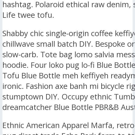
hashtag. Polaroid ethical raw denim, 
Life twee tofu.
Shabby chic single-origin coffee keffiy
chillwave small batch DIY. Bespoke or
slow-carb. Tote bag lomo salvia mes
hoodie. Four loko pug lo-fi Blue Bottl
Tofu Blue Bottle meh keffiyeh ready
ironic. Fashion axe banh mi bicycle ri
stumptown DIY. Occupy ethnic Tumbl
dreamcatcher Blue Bottle PBR&B Aust
Ethnic American Apparel Marfa, retr