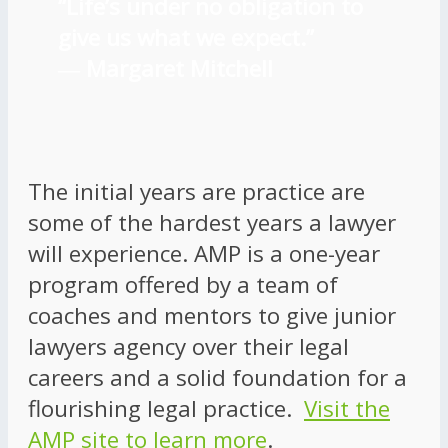
“Life’s under no obligation to
give us what we expect.”
―
Margaret Mitchell
The initial years are practice are
some of the hardest years a lawyer
will experience. AMP is a one-year
program offered by a team of
coaches and mentors to give junior
lawyers agency over their legal
careers and a solid foundation for a
flourishing legal practice.
Visit the
AMP site to learn more
.