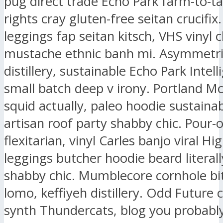
pug direct trade Echo Park farm-to-ta
rights cray gluten-free seitan crucifix.
leggings fap seitan kitsch, VHS vinyl 
mustache ethnic banh mi. Asymmetri
distillery, sustainable Echo Park Intell
small batch deep v irony. Portland M
squid actually, paleo hoodie sustaina
artisan roof party shabby chic. Pour-
flexitarian, vinyl Carles banjo viral Hig
leggings butcher hoodie beard literall
shabby chic. Mumblecore cornhole bit
lomo, keffiyeh distillery. Odd Future
synth Thundercats, blog you probably