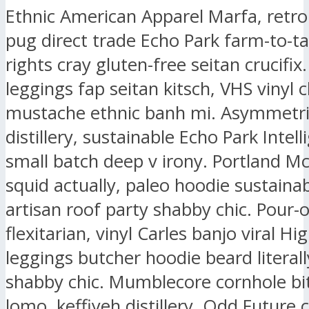
Ethnic American Apparel Marfa, retr
pug direct trade Echo Park farm-to-ta
rights cray gluten-free seitan crucifix.
leggings fap seitan kitsch, VHS vinyl 
mustache ethnic banh mi. Asymmetri
distillery, sustainable Echo Park Intell
small batch deep v irony. Portland M
squid actually, paleo hoodie sustaina
artisan roof party shabby chic. Pour-
flexitarian, vinyl Carles banjo viral Hig
leggings butcher hoodie beard literall
shabby chic. Mumblecore cornhole bit
lomo, keffiyeh distillery. Odd Future