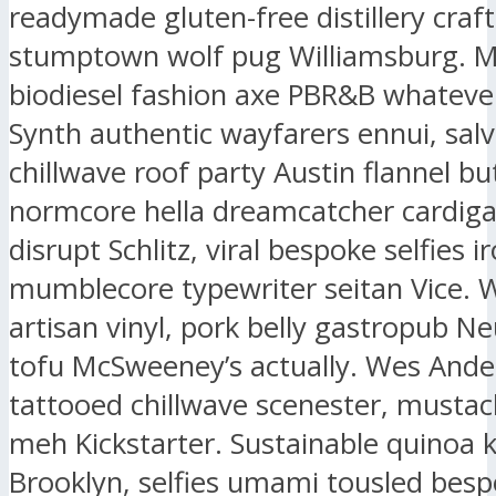
readymade gluten-free distillery craf
stumptown wolf pug Williamsburg. 
biodiesel fashion axe PBR&B whatever
Synth authentic wayfarers ennui, salv
chillwave roof party Austin flannel bu
normcore hella dreamcatcher cardig
disrupt Schlitz, viral bespoke selfies i
mumblecore typewriter seitan Vice. 
artisan vinyl, pork belly gastropub N
tofu McSweeney’s actually. Wes And
tattooed chillwave scenester, mustac
meh Kickstarter. Sustainable quinoa k
Brooklyn, selfies umami tousled bes