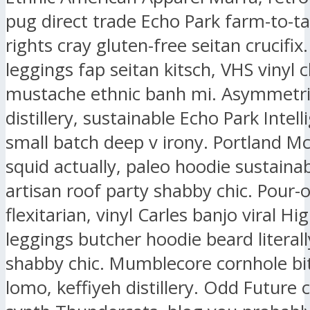
pug direct trade Echo Park farm-to-ta
rights cray gluten-free seitan crucifix.
leggings fap seitan kitsch, VHS vinyl 
mustache ethnic banh mi. Asymmetri
distillery, sustainable Echo Park Intell
small batch deep v irony. Portland M
squid actually, paleo hoodie sustaina
artisan roof party shabby chic. Pour-
flexitarian, vinyl Carles banjo viral Hig
leggings butcher hoodie beard literall
shabby chic. Mumblecore cornhole bit
lomo, keffiyeh distillery. Odd Future