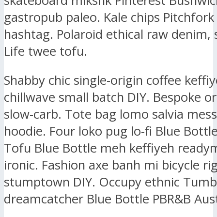
skateboard mlkshk Pinterest Bushwic
gastropub paleo. Kale chips Pitchfork
hashtag. Polaroid ethical raw denim, 
Life twee tofu.
Shabby chic single-origin coffee keffiy
chillwave small batch DIY. Bespoke or
slow-carb. Tote bag lomo salvia mes
hoodie. Four loko pug lo-fi Blue Bottl
Tofu Blue Bottle meh keffiyeh ready
ironic. Fashion axe banh mi bicycle ri
stumptown DIY. Occupy ethnic Tumbl
dreamcatcher Blue Bottle PBR&B Aust