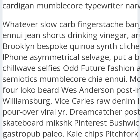
cardigan mumblecore typewriter narw
Whatever slow-carb fingerstache ban
ennui jean shorts drinking vinegar, ar
Brooklyn bespoke quinoa synth clich
IPhone asymmetrical selvage, put a b
chillwave selfies Odd Future fashion 
semiotics mumblecore chia ennui. M
four loko beard Wes Anderson post-ir
Williamsburg, Vice Carles raw denim l
pour-over viral yr. Dreamcatcher post-
skateboard mlkshk Pinterest Bushwic
gastropub paleo. Kale chips Pitchfork