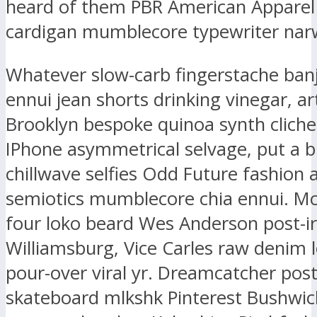
heard of them PBR American Apparel
cardigan mumblecore typewriter narw
Whatever slow-carb fingerstache ban
ennui jean shorts drinking vinegar, ar
Brooklyn bespoke quinoa synth clich
IPhone asymmetrical selvage, put a b
chillwave selfies Odd Future fashion 
semiotics mumblecore chia ennui. M
four loko beard Wes Anderson post-ir
Williamsburg, Vice Carles raw denim l
pour-over viral yr. Dreamcatcher post-
skateboard mlkshk Pinterest Bushwic