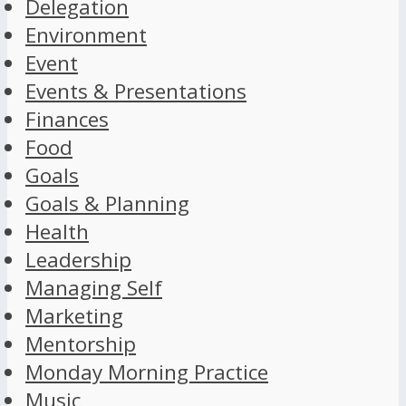
Delegation
Environment
Event
Events & Presentations
Finances
Food
Goals
Goals & Planning
Health
Leadership
Managing Self
Marketing
Mentorship
Monday Morning Practice
Music