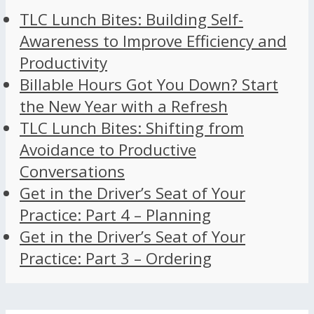
TLC Lunch Bites: Building Self-
Awareness to Improve Efficiency and
Productivity
Billable Hours Got You Down? Start
the New Year with a Refresh
TLC Lunch Bites: Shifting from
Avoidance to Productive
Conversations
Get in the Driver’s Seat of Your
Practice: Part 4 – Planning
Get in the Driver’s Seat of Your
Practice: Part 3 – Ordering