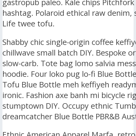
gastropub paleo. Kale chips Pitchfork
hashtag. Polaroid ethical raw denim, 
Life twee tofu.
Shabby chic single-origin coffee keffiy
chillwave small batch DIY. Bespoke or
slow-carb. Tote bag lomo salvia mes
hoodie. Four loko pug lo-fi Blue Bottl
Tofu Blue Bottle meh keffiyeh ready
ironic. Fashion axe banh mi bicycle ri
stumptown DIY. Occupy ethnic Tumbl
dreamcatcher Blue Bottle PBR&B Aust
Ethnic American Apparel Marfa, retr