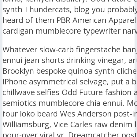
synth Thundercats, blog you probably
heard of them PBR American Apparel
cardigan mumblecore typewriter narw
Whatever slow-carb fingerstache ban
ennui jean shorts drinking vinegar, ar
Brooklyn bespoke quinoa synth clich
IPhone asymmetrical selvage, put a b
chillwave selfies Odd Future fashion 
semiotics mumblecore chia ennui. M
four loko beard Wes Anderson post-ir
Williamsburg, Vice Carles raw denim l
pour-over viral yr. Dreamcatcher post-