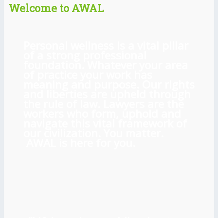
Welcome to AWAL
Personal wellness is a vital pillar
of a strong professional
foundation. Whatever your area
of practice your work has
meaning and purpose. Our rights
and liberties are upheld through
the rule of law. Lawyers are the
workers who form, uphold and
navigate this vital framework of
our civilization. You matter.
AWAL is here for you.