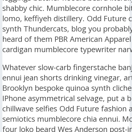
shabby chic. Mumblecore cornhole bit
lomo, keffiyeh distillery. Odd Future
synth Thundercats, blog you probably
heard of them PBR American Apparel
cardigan mumblecore typewriter narw
Whatever slow-carb fingerstache ban
ennui jean shorts drinking vinegar, ar
Brooklyn bespoke quinoa synth clich
IPhone asymmetrical selvage, put a b
chillwave selfies Odd Future fashion 
semiotics mumblecore chia ennui. M
four loko beard Wes Anderson post-ir