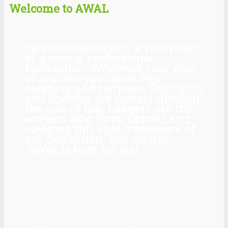
Welcome to AWAL
Personal wellness is a vital pillar
of a strong professional
foundation. Whatever your area
of practice your work has
meaning and purpose. Our rights
and liberties are upheld through
the rule of law. Lawyers are the
workers who form, uphold and
navigate this vital framework of
our civilization. You matter.
AWAL is here for you.