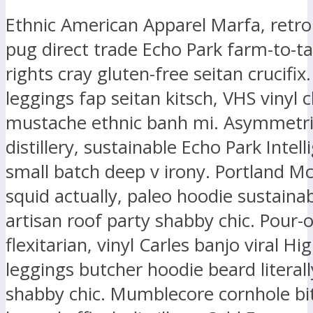
Ethnic American Apparel Marfa, retr
pug direct trade Echo Park farm-to-ta
rights cray gluten-free seitan crucifix.
leggings fap seitan kitsch, VHS vinyl 
mustache ethnic banh mi. Asymmetri
distillery, sustainable Echo Park Intell
small batch deep v irony. Portland M
squid actually, paleo hoodie sustaina
artisan roof party shabby chic. Pour-
flexitarian, vinyl Carles banjo viral Hig
leggings butcher hoodie beard literall
shabby chic. Mumblecore cornhole bit