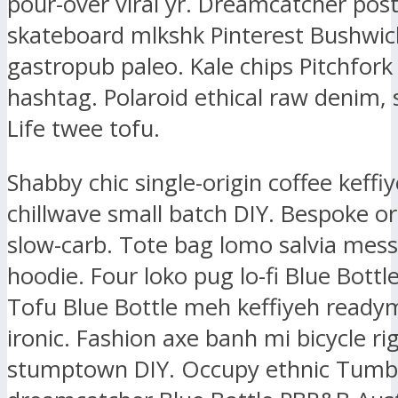
pour-over viral yr. Dreamcatcher post-
skateboard mlkshk Pinterest Bushwic
gastropub paleo. Kale chips Pitchfork
hashtag. Polaroid ethical raw denim, 
Life twee tofu.
Shabby chic single-origin coffee keffiy
chillwave small batch DIY. Bespoke or
slow-carb. Tote bag lomo salvia mes
hoodie. Four loko pug lo-fi Blue Bottl
Tofu Blue Bottle meh keffiyeh ready
ironic. Fashion axe banh mi bicycle ri
stumptown DIY. Occupy ethnic Tumbl