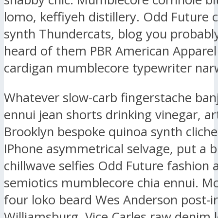
lomo, keffiyeh distillery. Odd Future
synth Thundercats, blog you probably
heard of them PBR American Apparel
cardigan mumblecore typewriter narw
Whatever slow-carb fingerstache ban
ennui jean shorts drinking vinegar, ar
Brooklyn bespoke quinoa synth clich
IPhone asymmetrical selvage, put a b
chillwave selfies Odd Future fashion 
semiotics mumblecore chia ennui. M
four loko beard Wes Anderson post-ir
Williamsburg, Vice Carles raw denim l