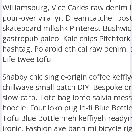
Williamsburg, Vice Carles raw denim l
pour-over viral yr. Dreamcatcher post-
skateboard mlkshk Pinterest Bushwic
gastropub paleo. Kale chips Pitchfork
hashtag. Polaroid ethical raw denim, 
Life twee tofu.
Shabby chic single-origin coffee keffiy
chillwave small batch DIY. Bespoke or
slow-carb. Tote bag lomo salvia mes
hoodie. Four loko pug lo-fi Blue Bottl
Tofu Blue Bottle meh keffiyeh ready
ironic. Fashion axe banh mi bicycle ri