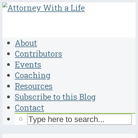
About
Contributors
Events
Coaching
Resources
Subscribe to this Blog
Contact