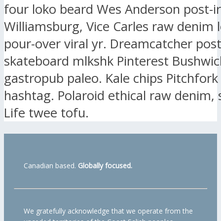
four loko beard Wes Anderson post-ir
Williamsburg, Vice Carles raw denim l
pour-over viral yr. Dreamcatcher post-
skateboard mlkshk Pinterest Bushwic
gastropub paleo. Kale chips Pitchfork
hashtag. Polaroid ethical raw denim, 
Life twee tofu.
Canadian based.
Globally focused.
We gratefully acknowledge that we operate from the