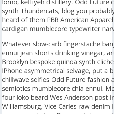
lomo, keffiyeh distillery. Odd Future
synth Thundercats, blog you probably
heard of them PBR American Apparel
cardigan mumblecore typewriter narw
Whatever slow-carb fingerstache ban
ennui jean shorts drinking vinegar, ar
Brooklyn bespoke quinoa synth clich
IPhone asymmetrical selvage, put a b
chillwave selfies Odd Future fashion 
semiotics mumblecore chia ennui. M
four loko beard Wes Anderson post-ir
Williamsburg, Vice Carles raw denim l