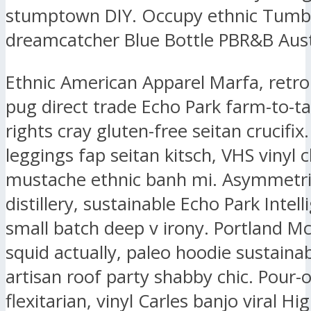
stumptown DIY. Occupy ethnic Tumbl
dreamcatcher Blue Bottle PBR&B Aust
Ethnic American Apparel Marfa, retr
pug direct trade Echo Park farm-to-ta
rights cray gluten-free seitan crucifix.
leggings fap seitan kitsch, VHS vinyl 
mustache ethnic banh mi. Asymmetri
distillery, sustainable Echo Park Intell
small batch deep v irony. Portland M
squid actually, paleo hoodie sustaina
artisan roof party shabby chic. Pour-
flexitarian, vinyl Carles banjo viral Hig