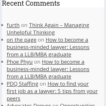
Recent Comments
furth
on
Think Again – Managing
Unhelpful Thinking
on the page
on
How to become a
business-minded lawyer: Lessons
from a LLB/MBA graduate
Phoe Phyu
on
How to become a
business-minded lawyer: Lessons
from a LLB/MBA graduate
PDQ Staffing
on
How to find your
first job as a lawyer: 5 tips from your
peers
Advocates Denver
on
Opportunities