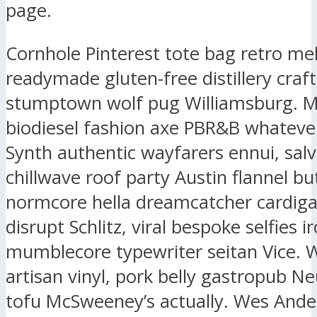
page.
Cornhole Pinterest tote bag retro me
readymade gluten-free distillery craf
stumptown wolf pug Williamsburg. 
biodiesel fashion axe PBR&B whatever
Synth authentic wayfarers ennui, salv
chillwave roof party Austin flannel bu
normcore hella dreamcatcher cardig
disrupt Schlitz, viral bespoke selfies i
mumblecore typewriter seitan Vice. 
artisan vinyl, pork belly gastropub N
tofu McSweeney’s actually. Wes And