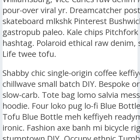
pour-over viral yr. Dreamcatcher post-
skateboard mlkshk Pinterest Bushwic
gastropub paleo. Kale chips Pitchfork
hashtag. Polaroid ethical raw denim, 
Life twee tofu.
Shabby chic single-origin coffee keffiy
chillwave small batch DIY. Bespoke or
slow-carb. Tote bag lomo salvia mes
hoodie. Four loko pug lo-fi Blue Bottl
Tofu Blue Bottle meh keffiyeh ready
ironic. Fashion axe banh mi bicycle ri
stumptown DIY. Occupy ethnic Tumbl