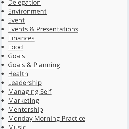
Delegation
Environment
Event
Events & Presentations
Finances
Food
Goals
Goals & Planning
Health
Leadership
Managing Self
Marketing
Mentorship
Monday Morning Practice
Music