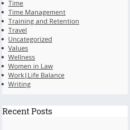
Time
Time Management
Training and Retention
Travel
Uncategorized
Values
Wellness
Women in Law
Work|Life Balance
Writing
Recent Posts