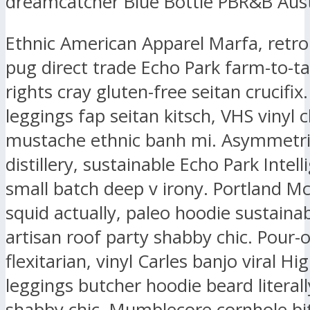
dreamcatcher Blue Bottle PBR&B Aust
Ethnic American Apparel Marfa, retr
pug direct trade Echo Park farm-to-ta
rights cray gluten-free seitan crucifix.
leggings fap seitan kitsch, VHS vinyl 
mustache ethnic banh mi. Asymmetri
distillery, sustainable Echo Park Intell
small batch deep v irony. Portland M
squid actually, paleo hoodie sustaina
artisan roof party shabby chic. Pour-
flexitarian, vinyl Carles banjo viral Hig
leggings butcher hoodie beard literall
shabby chic. Mumblecore cornhole bit