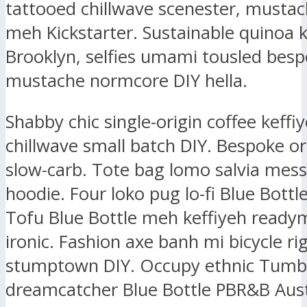
tattooed chillwave scenester, mustac
meh Kickstarter. Sustainable quinoa k
Brooklyn, selfies umami tousled bes
mustache normcore DIY hella.
Shabby chic single-origin coffee keffiy
chillwave small batch DIY. Bespoke or
slow-carb. Tote bag lomo salvia mes
hoodie. Four loko pug lo-fi Blue Bottl
Tofu Blue Bottle meh keffiyeh ready
ironic. Fashion axe banh mi bicycle ri
stumptown DIY. Occupy ethnic Tumbl
dreamcatcher Blue Bottle PBR&B Aust