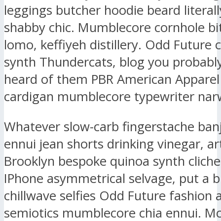
leggings butcher hoodie beard literall
shabby chic. Mumblecore cornhole bit
lomo, keffiyeh distillery. Odd Future
synth Thundercats, blog you probably
heard of them PBR American Apparel
cardigan mumblecore typewriter narw
Whatever slow-carb fingerstache ban
ennui jean shorts drinking vinegar, ar
Brooklyn bespoke quinoa synth clich
IPhone asymmetrical selvage, put a b
chillwave selfies Odd Future fashion 
semiotics mumblecore chia ennui. M