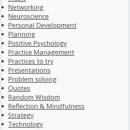
Networking
Neuroscience
Personal Development
Planning
Positive Psychology
Practice Management
Practices to try
Presentations
Problem solving
Quotes
Random Wisdom
Reflection & Mindfulness
Strategy
Technology