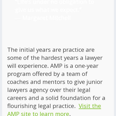
“Life’s under no obligation to
give us what we expect.”
―
Margaret Mitchell
The initial years are practice are
some of the hardest years a lawyer
will experience. AMP is a one-year
program offered by a team of
coaches and mentors to give junior
lawyers agency over their legal
careers and a solid foundation for a
flourishing legal practice.
Visit the
AMP site to learn more
.