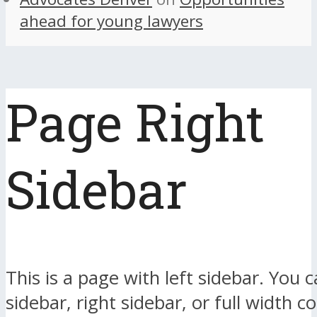
ahead for young lawyers
Page Right
Sidebar
This is a page with left sidebar. You c
sidebar, right sidebar, or full width c