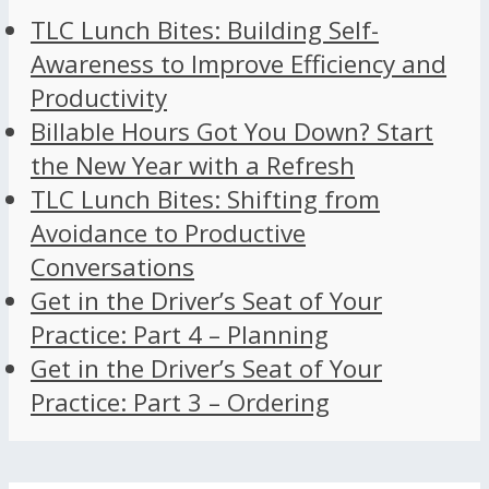
TLC Lunch Bites: Building Self-
Awareness to Improve Efficiency and
Productivity
Billable Hours Got You Down? Start
the New Year with a Refresh
TLC Lunch Bites: Shifting from
Avoidance to Productive
Conversations
Get in the Driver’s Seat of Your
Practice: Part 4 – Planning
Get in the Driver’s Seat of Your
Practice: Part 3 – Ordering