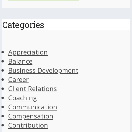
Categories
Appreciation
Balance
Business Development
Career
Client Relations
Coaching
Communication
Compensation
Contribution