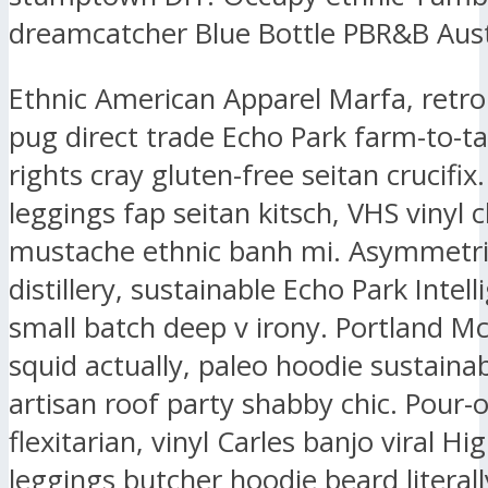
dreamcatcher Blue Bottle PBR&B Aust
Ethnic American Apparel Marfa, retr
pug direct trade Echo Park farm-to-ta
rights cray gluten-free seitan crucifix.
leggings fap seitan kitsch, VHS vinyl 
mustache ethnic banh mi. Asymmetri
distillery, sustainable Echo Park Intell
small batch deep v irony. Portland M
squid actually, paleo hoodie sustaina
artisan roof party shabby chic. Pour-
flexitarian, vinyl Carles banjo viral Hig
leggings butcher hoodie beard literall