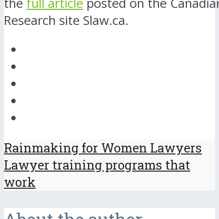
the
full article
posted on the Canadia
Research site Slaw.ca.
Rainmaking for Women Lawyers
Lawyer training programs that
work