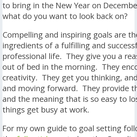
to bring in the New Year on Decembe
what do you want to look back on?
Compelling and inspiring goals are th
ingredients of a fulfilling and success
professional life. They give you a re
out of bed in the morning. They enc
creativity. They get you thinking, an
and moving forward. They provide th
and the meaning that is so easy to l
things get busy at work.
For my own guide to goal setting follo