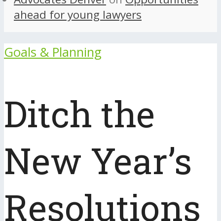
ahead for young lawyers
Goals & Planning
Ditch the
New Year’s
Resolutions