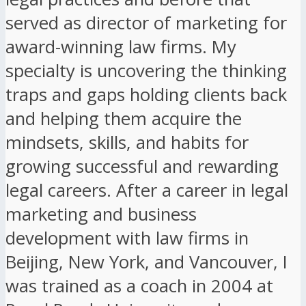
served as director of marketing for
award-winning law firms. My
specialty is uncovering the thinking
traps and gaps holding clients back
and helping them acquire the
mindsets, skills, and habits for
growing successful and rewarding
legal careers. After a career in legal
marketing and business
development with law firms in
Beijing, New York, and Vancouver, I
was trained as a coach in 2004 at