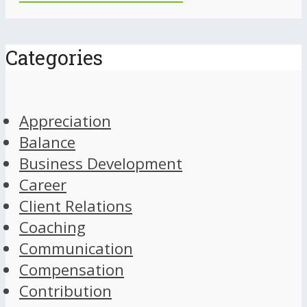
Categories
Appreciation
Balance
Business Development
Career
Client Relations
Coaching
Communication
Compensation
Contribution