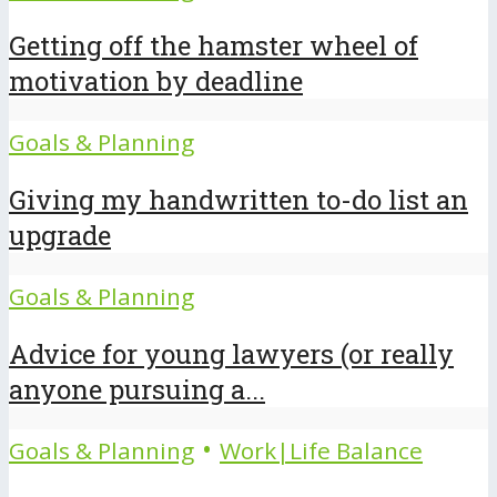
Getting off the hamster wheel of
motivation by deadline
Goals & Planning
Giving my handwritten to-do list an
upgrade
Goals & Planning
Advice for young lawyers (or really
anyone pursuing a...
•
Goals & Planning
Work|Life Balance