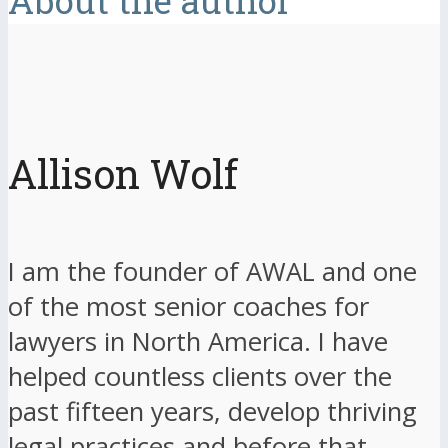
About the author
Allison Wolf
I am the founder of AWAL and one
of the most senior coaches for
lawyers in North America. I have
helped countless clients over the
past fifteen years, develop thriving
legal practices and before that