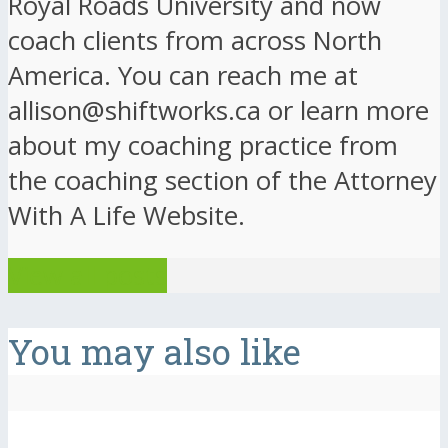
Royal Roads University and now
coach clients from across North
America. You can reach me at
allison@shiftworks.ca or learn more
about my coaching practice from
the coaching section of the Attorney
With A Life Website.
View all posts
You may also like