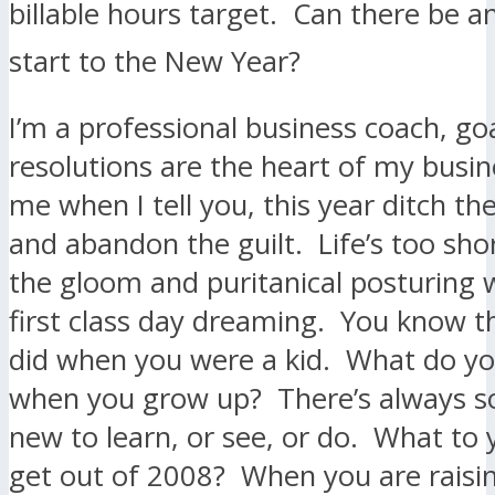
billable hours target. Can there be 
start to the New Year?
I’m a professional business coach, go
resolutions are the heart of my busin
me when I tell you, this year ditch th
and abandon the guilt. Life’s too shor
the gloom and puritanical posturing
first class day dreaming. You know t
did when you were a kid. What do yo
when you grow up? There’s always 
new to learn, or see, or do. What to
get out of 2008? When you are raisin