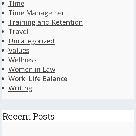
Time
Time Management
Training and Retention
Travel
Uncategorized
Values
Wellness
Women in Law
Work|Life Balance
Writing
Recent Posts