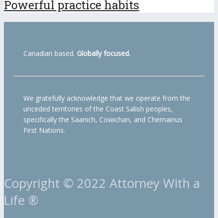
Powerful practice habits
Canadian based.
Globally focused.
We gratefully acknowledge that we operate from the
unceded territories of the Coast Salish peoples,
specifically the Saanich, Cowichan, and Chemainus
First Nations.
Copyright © 2022 Attorney With a
Life ®