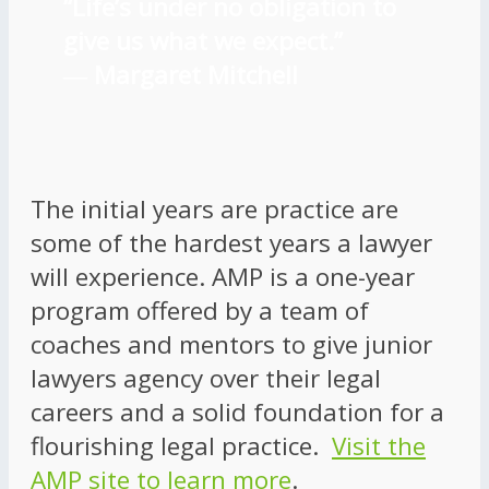
“Life’s under no obligation to
give us what we expect.”
―
Margaret Mitchell
The initial years are practice are
some of the hardest years a lawyer
will experience. AMP is a one-year
program offered by a team of
coaches and mentors to give junior
lawyers agency over their legal
careers and a solid foundation for a
flourishing legal practice.
Visit the
AMP site to learn more
.