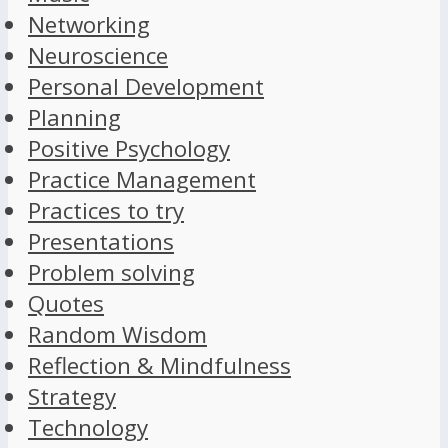
Networking
Neuroscience
Personal Development
Planning
Positive Psychology
Practice Management
Practices to try
Presentations
Problem solving
Quotes
Random Wisdom
Reflection & Mindfulness
Strategy
Technology