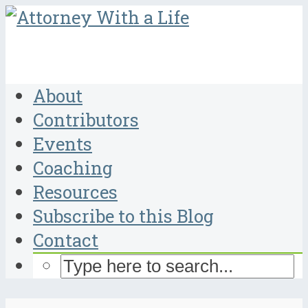
About
Contributors
Events
Coaching
Resources
Subscribe to this Blog
Contact