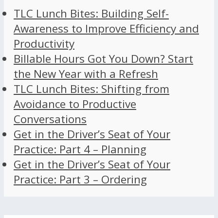
TLC Lunch Bites: Building Self-
Awareness to Improve Efficiency and
Productivity
Billable Hours Got You Down? Start
the New Year with a Refresh
TLC Lunch Bites: Shifting from
Avoidance to Productive
Conversations
Get in the Driver’s Seat of Your
Practice: Part 4 – Planning
Get in the Driver’s Seat of Your
Practice: Part 3 – Ordering