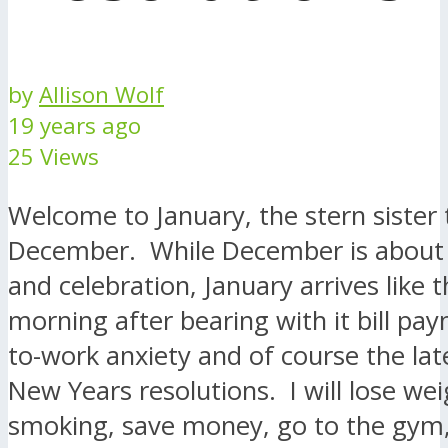
by
Allison Wolf
19 years ago
25 Views
Welcome to January, the stern sister 
December. While December is about g
and celebration, January arrives like 
morning after bearing with it bill pa
to-work anxiety and of course the lat
New Years resolutions. I will lose wei
smoking, save money, go to the gym