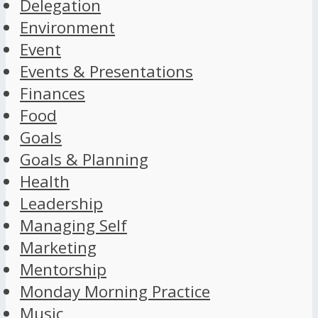
Delegation
Environment
Event
Events & Presentations
Finances
Food
Goals
Goals & Planning
Health
Leadership
Managing Self
Marketing
Mentorship
Monday Morning Practice
Music