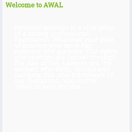
Welcome to AWAL
Personal wellness is a vital pillar
of a strong professional
foundation. Whatever your area
of practice your work has
meaning and purpose. Our rights
and liberties are upheld through
the rule of law. Lawyers are the
workers who form, uphold and
navigate this vital framework of
our civilization. You matter.
AWAL is here for you.