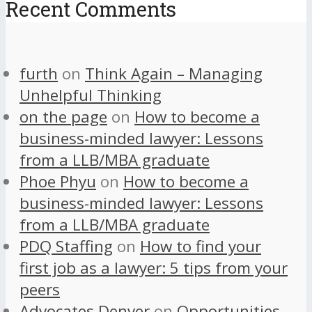
Recent Comments
furth
on
Think Again – Managing
Unhelpful Thinking
on the page
on
How to become a
business-minded lawyer: Lessons
from a LLB/MBA graduate
Phoe Phyu
on
How to become a
business-minded lawyer: Lessons
from a LLB/MBA graduate
PDQ Staffing
on
How to find your
first job as a lawyer: 5 tips from your
peers
Advocates Denver
on
Opportunities