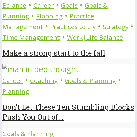
•
•
•
Balance
Career
Goals
Goals &
•
•
Planning
Planning
Practice
•
•
•
Management
Practices to try
Strategy
•
Time Management
Work|Life Balance
Make a strong start to the fall
•
•
•
Career
Coaching
Goals & Planning
Planning
Don’t Let These Ten Stumbling Blocks
Push You Out of...
Goals & Planning