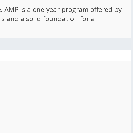
ce. AMP is a one-year program offered by
rs and a solid foundation for a