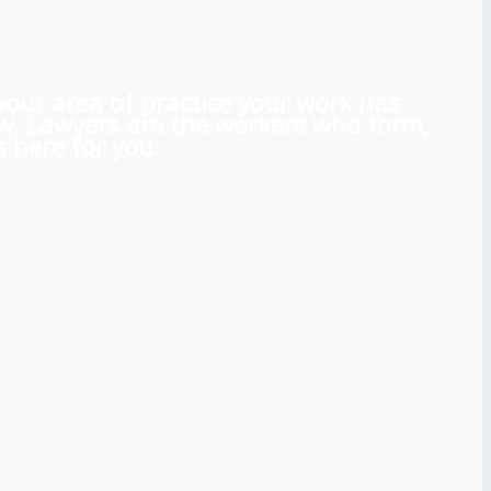
 your area of practice your work has
aw. Lawyers are the workers who form,
 here for you.