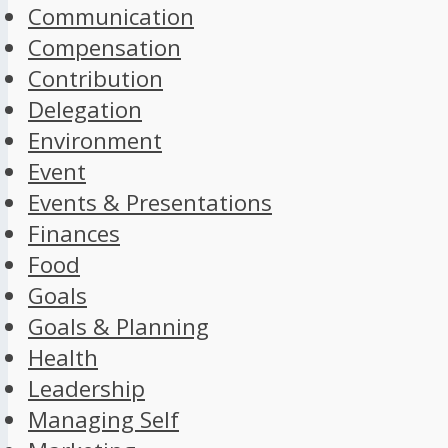
Communication
Compensation
Contribution
Delegation
Environment
Event
Events & Presentations
Finances
Food
Goals
Goals & Planning
Health
Leadership
Managing Self