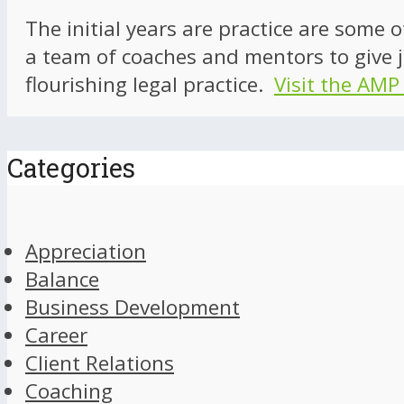
The initial years are practice are some 
a team of coaches and mentors to give j
flourishing legal practice.
Visit the AMP
Categories
Appreciation
Balance
Business Development
Career
Client Relations
Coaching