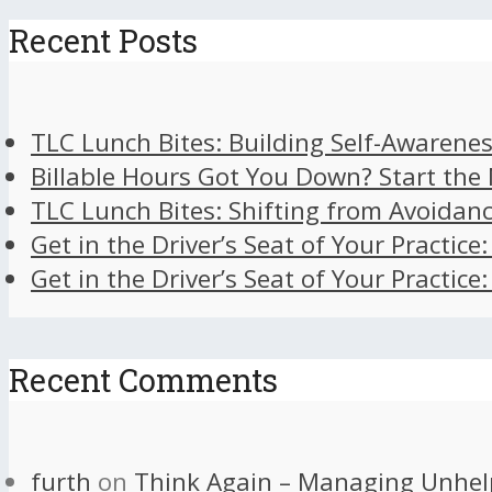
Recent Posts
TLC Lunch Bites: Building Self-Awarenes
Billable Hours Got You Down? Start the
TLC Lunch Bites: Shifting from Avoidan
Get in the Driver’s Seat of Your Practice
Get in the Driver’s Seat of Your Practice
Recent Comments
furth
on
Think Again – Managing Unhel