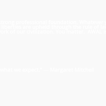
 a strong professional foundation. Whatever
iberties are upheld through the rule of l
rk of our civilization. You matter. AWAL is
us what we expect.” ―
Margaret Mitchell