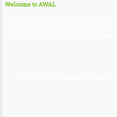
Welcome to AWAL
Personal wellness is a vital pillar of
meaning and purpose. Our rights and l
uphold and navigate this vital framewo
“Life’s under no obligation to give 