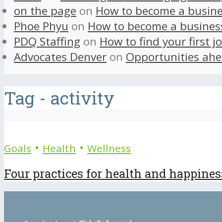
on the page
on
How to become a busine
Phoe Phyu
on
How to become a busines
PDQ Staffing
on
How to find your first j
Advocates Denver
on
Opportunities ahe
Tag - activity
•
•
Goals
Health
Wellness
Four practices for health and happines