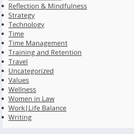
Reflection & Mindfulness
Strategy
Technology
Time
Time Management
Training and Retention
Travel
Uncategorized
Values
Wellness
Women in Law
Work|Life Balance
Writing