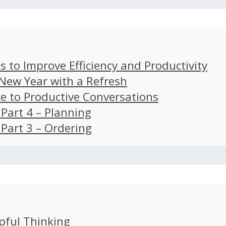
s to Improve Efficiency and Productivity
 New Year with a Refresh
ce to Productive Conversations
: Part 4 – Planning
: Part 3 – Ordering
pful Thinking