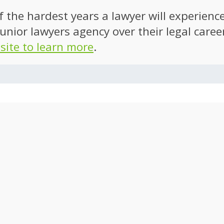
of the hardest years a lawyer will experien
unior lawyers agency over their legal caree
 site to learn more
.