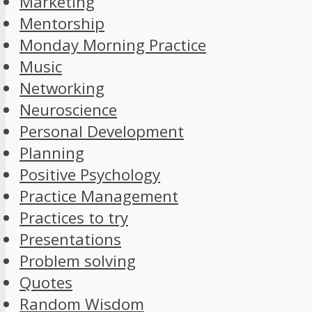
Marketing
Mentorship
Monday Morning Practice
Music
Networking
Neuroscience
Personal Development
Planning
Positive Psychology
Practice Management
Practices to try
Presentations
Problem solving
Quotes
Random Wisdom