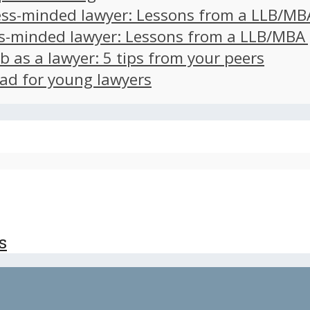
ss-minded lawyer: Lessons from a LLB/MB
s-minded lawyer: Lessons from a LLB/MBA
ob as a lawyer: 5 tips from your peers
ad for young lawyers
s