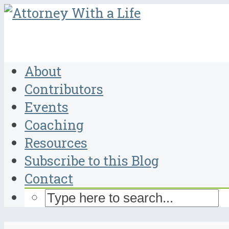
About
Contributors
Events
Coaching
Resources
Subscribe to this Blog
Contact