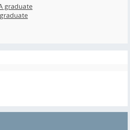
A graduate
 graduate