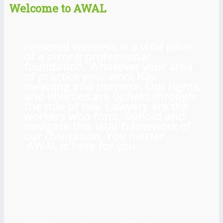
Welcome to AWAL
Personal wellness is a vital pillar
of a strong professional
foundation. Whatever your area
of practice your work has
meaning and purpose. Our rights
and liberties are upheld through
the rule of law. Lawyers are the
workers who form, uphold and
navigate this vital framework of
our civilization. You matter.
AWAL is here for you.