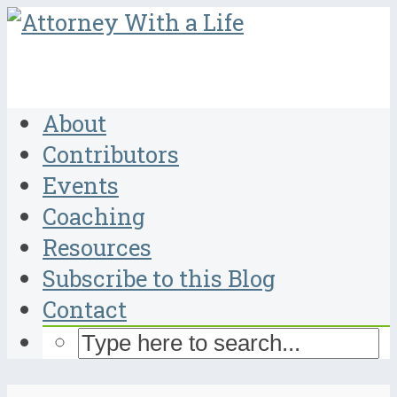
About
Contributors
Events
Coaching
Resources
Subscribe to this Blog
Contact