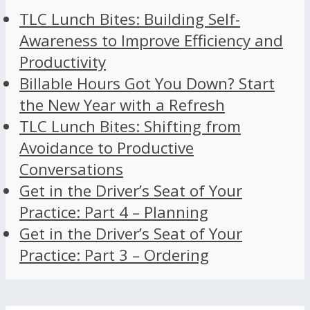
TLC Lunch Bites: Building Self-
Awareness to Improve Efficiency and
Productivity
Billable Hours Got You Down? Start
the New Year with a Refresh
TLC Lunch Bites: Shifting from
Avoidance to Productive
Conversations
Get in the Driver’s Seat of Your
Practice: Part 4 – Planning
Get in the Driver’s Seat of Your
Practice: Part 3 – Ordering