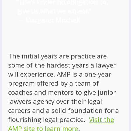
“Life’s under no obligation to
give us what we expect.”
―
Margaret Mitchell
The initial years are practice are
some of the hardest years a lawyer
will experience. AMP is a one-year
program offered by a team of
coaches and mentors to give junior
lawyers agency over their legal
careers and a solid foundation for a
flourishing legal practice.
Visit the
AMP site to learn more
.