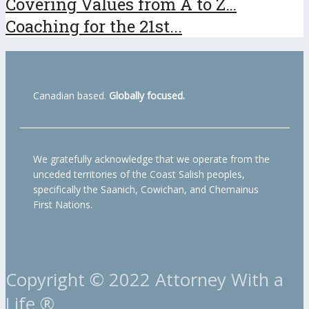
Covering Values from A to Z…
Coaching for the 21st...
Canadian based.
Globally focused.
We gratefully acknowledge that we operate from the
unceded territories of the Coast Salish peoples,
specifically the Saanich, Cowichan, and Chemainus
First Nations.
Copyright © 2022 Attorney With a
Life ®