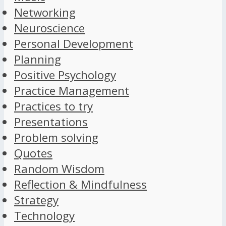
Networking
Neuroscience
Personal Development
Planning
Positive Psychology
Practice Management
Practices to try
Presentations
Problem solving
Quotes
Random Wisdom
Reflection & Mindfulness
Strategy
Technology