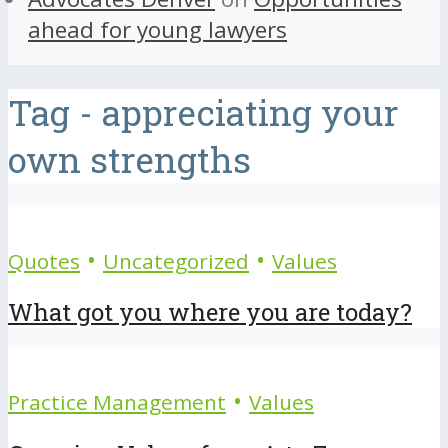
ahead for young lawyers
Tag - appreciating your
own strengths
•
•
Quotes
Uncategorized
Values
What got you where you are today?
•
Practice Management
Values