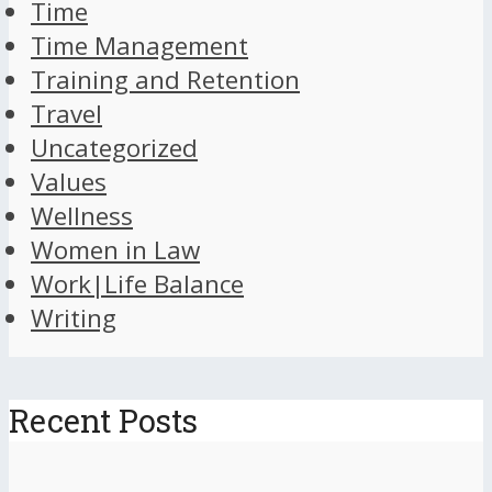
Time
Time Management
Training and Retention
Travel
Uncategorized
Values
Wellness
Women in Law
Work|Life Balance
Writing
Recent Posts