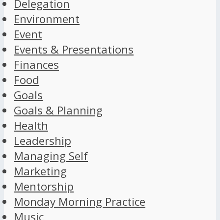
Delegation
Environment
Event
Events & Presentations
Finances
Food
Goals
Goals & Planning
Health
Leadership
Managing Self
Marketing
Mentorship
Monday Morning Practice
Music