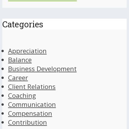
Categories
Appreciation
Balance
Business Development
Career
Client Relations
Coaching
Communication
Compensation
Contribution