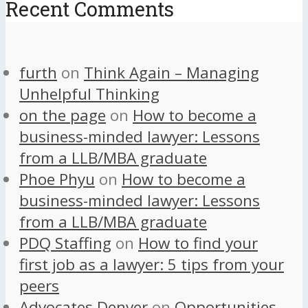
Recent Comments
furth
on
Think Again – Managing
Unhelpful Thinking
on the page
on
How to become a
business-minded lawyer: Lessons
from a LLB/MBA graduate
Phoe Phyu
on
How to become a
business-minded lawyer: Lessons
from a LLB/MBA graduate
PDQ Staffing
on
How to find your
first job as a lawyer: 5 tips from your
peers
Advocates Denver
on
Opportunities