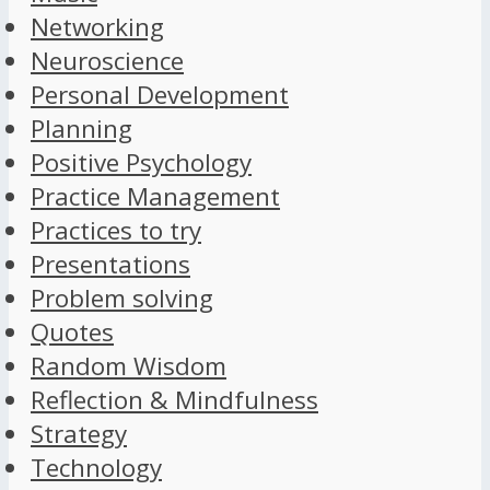
Networking
Neuroscience
Personal Development
Planning
Positive Psychology
Practice Management
Practices to try
Presentations
Problem solving
Quotes
Random Wisdom
Reflection & Mindfulness
Strategy
Technology