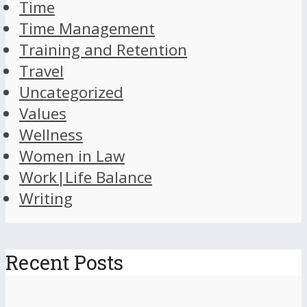
Time
Time Management
Training and Retention
Travel
Uncategorized
Values
Wellness
Women in Law
Work|Life Balance
Writing
Recent Posts