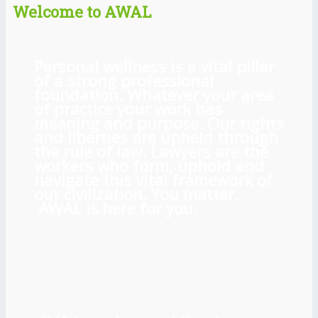
Welcome to AWAL
Personal wellness is a vital pillar
of a strong professional
foundation. Whatever your area
of practice your work has
meaning and purpose. Our rights
and liberties are upheld through
the rule of law. Lawyers are the
workers who form, uphold and
navigate this vital framework of
our civilization. You matter.
AWAL is here for you.