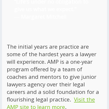
“Life’s under no obligation to
give us what we expect.”
―
Margaret Mitchell
The initial years are practice are
some of the hardest years a lawyer
will experience. AMP is a one-year
program offered by a team of
coaches and mentors to give junior
lawyers agency over their legal
careers and a solid foundation for a
flourishing legal practice.
Visit the
AMP site to learn more
.