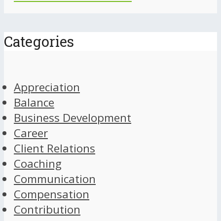
Categories
Appreciation
Balance
Business Development
Career
Client Relations
Coaching
Communication
Compensation
Contribution