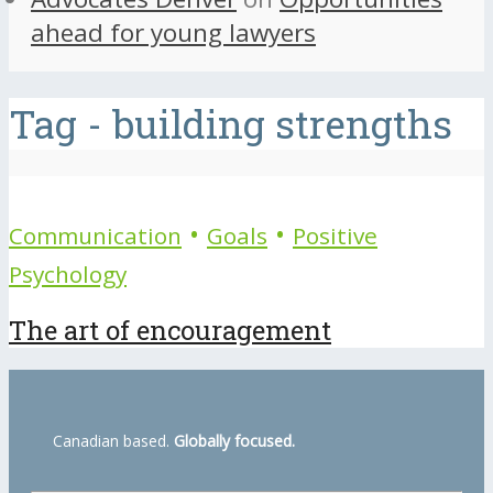
ahead for young lawyers
Tag - building strengths
•
•
Communication
Goals
Positive
Psychology
The art of encouragement
Canadian based.
Globally focused.