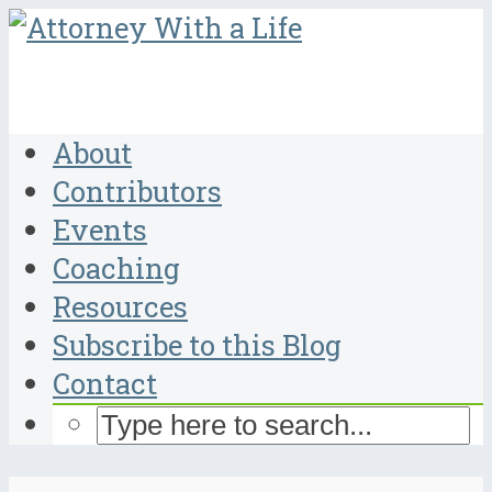
About
Contributors
Events
Coaching
Resources
Subscribe to this Blog
Contact