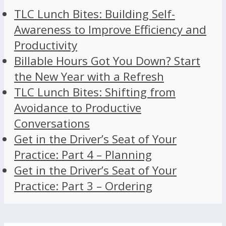
TLC Lunch Bites: Building Self-
Awareness to Improve Efficiency and
Productivity
Billable Hours Got You Down? Start
the New Year with a Refresh
TLC Lunch Bites: Shifting from
Avoidance to Productive
Conversations
Get in the Driver’s Seat of Your
Practice: Part 4 – Planning
Get in the Driver’s Seat of Your
Practice: Part 3 – Ordering