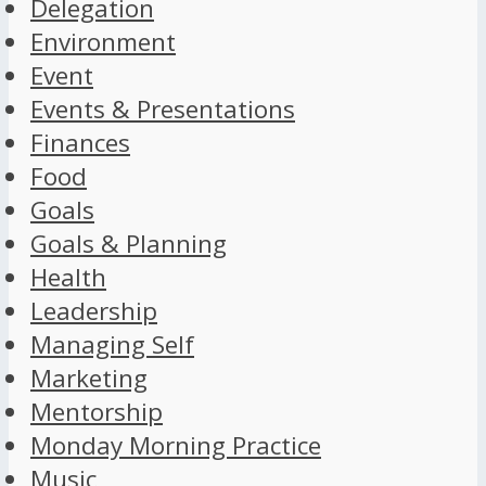
Delegation
Environment
Event
Events & Presentations
Finances
Food
Goals
Goals & Planning
Health
Leadership
Managing Self
Marketing
Mentorship
Monday Morning Practice
Music