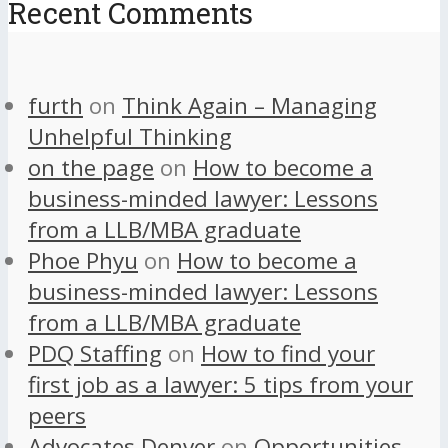
Recent Comments
furth
on
Think Again – Managing
Unhelpful Thinking
on the page
on
How to become a
business-minded lawyer: Lessons
from a LLB/MBA graduate
Phoe Phyu
on
How to become a
business-minded lawyer: Lessons
from a LLB/MBA graduate
PDQ Staffing
on
How to find your
first job as a lawyer: 5 tips from your
peers
Advocates Denver
on
Opportunities