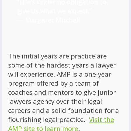
“Life’s under no obligation to
give us what we expect.”
―
Margaret Mitchell
The initial years are practice are
some of the hardest years a lawyer
will experience. AMP is a one-year
program offered by a team of
coaches and mentors to give junior
lawyers agency over their legal
careers and a solid foundation for a
flourishing legal practice.
Visit the
AMP site to learn more
.