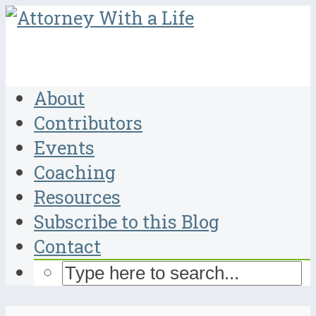
About
Contributors
Events
Coaching
Resources
Subscribe to this Blog
Contact