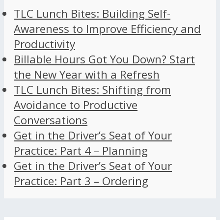
TLC Lunch Bites: Building Self-
Awareness to Improve Efficiency and
Productivity
Billable Hours Got You Down? Start
the New Year with a Refresh
TLC Lunch Bites: Shifting from
Avoidance to Productive
Conversations
Get in the Driver’s Seat of Your
Practice: Part 4 – Planning
Get in the Driver’s Seat of Your
Practice: Part 3 – Ordering