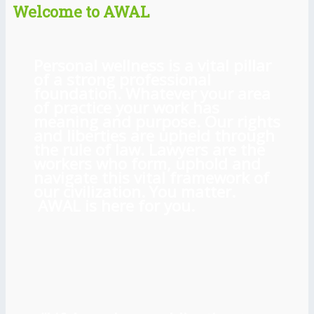
Welcome to AWAL
Personal wellness is a vital pillar
of a strong professional
foundation. Whatever your area
of practice your work has
meaning and purpose. Our rights
and liberties are upheld through
the rule of law. Lawyers are the
workers who form, uphold and
navigate this vital framework of
our civilization. You matter.
AWAL is here for you.