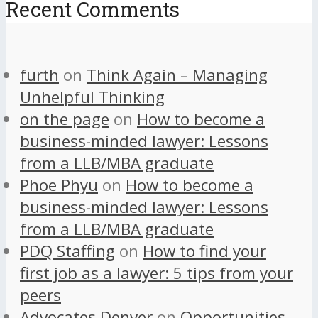
Recent Comments
furth
on
Think Again – Managing
Unhelpful Thinking
on the page
on
How to become a
business-minded lawyer: Lessons
from a LLB/MBA graduate
Phoe Phyu
on
How to become a
business-minded lawyer: Lessons
from a LLB/MBA graduate
PDQ Staffing
on
How to find your
first job as a lawyer: 5 tips from your
peers
Advocates Denver
on
Opportunities