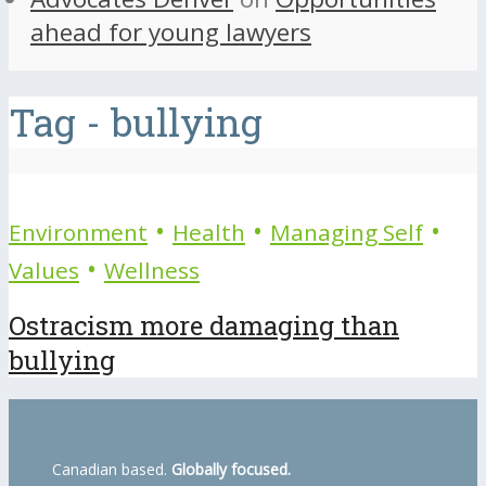
ahead for young lawyers
Tag - bullying
•
•
•
Environment
Health
Managing Self
•
Values
Wellness
Ostracism more damaging than
bullying
Canadian based.
Globally focused.