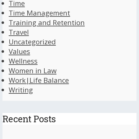
Time
Time Management
Training and Retention
Travel
Uncategorized
Values
Wellness
Women in Law
Work|Life Balance
Writing
Recent Posts