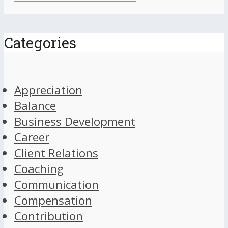
Categories
Appreciation
Balance
Business Development
Career
Client Relations
Coaching
Communication
Compensation
Contribution