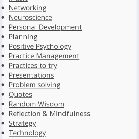
Networking
Neuroscience
Personal Development
Planning
Positive Psychology
Practice Management
Practices to try
Presentations
Problem solving
Quotes
Random Wisdom
Reflection & Mindfulness
Strategy
Technology