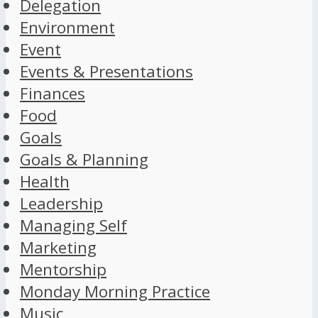
Delegation
Environment
Event
Events & Presentations
Finances
Food
Goals
Goals & Planning
Health
Leadership
Managing Self
Marketing
Mentorship
Monday Morning Practice
Music