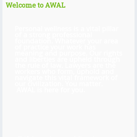
Welcome to AWAL
Personal wellness is a vital pillar
of a strong professional
foundation. Whatever your area
of practice your work has
meaning and purpose. Our rights
and liberties are upheld through
the rule of law. Lawyers are the
workers who form, uphold and
navigate this vital framework of
our civilization. You matter.
AWAL is here for you.