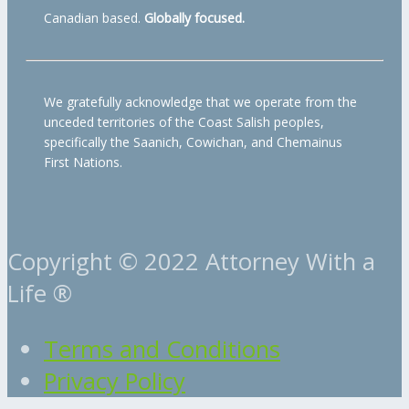
Canadian based.
Globally focused.
We gratefully acknowledge that we operate from the
unceded territories of the Coast Salish peoples,
specifically the Saanich, Cowichan, and Chemainus
First Nations.
Copyright © 2022 Attorney With a
Life ®
Terms and Conditions
Privacy Policy