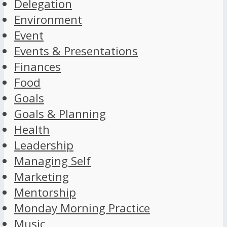
Delegation
Environment
Event
Events & Presentations
Finances
Food
Goals
Goals & Planning
Health
Leadership
Managing Self
Marketing
Mentorship
Monday Morning Practice
Music