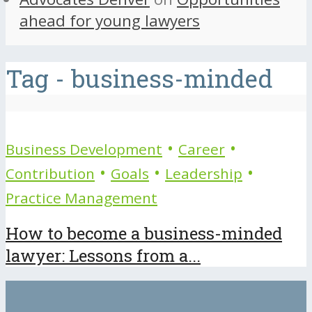
ahead for young lawyers
Tag - business-minded
•
•
Business Development
Career
•
•
•
Contribution
Goals
Leadership
Practice Management
How to become a business-minded
lawyer: Lessons from a...