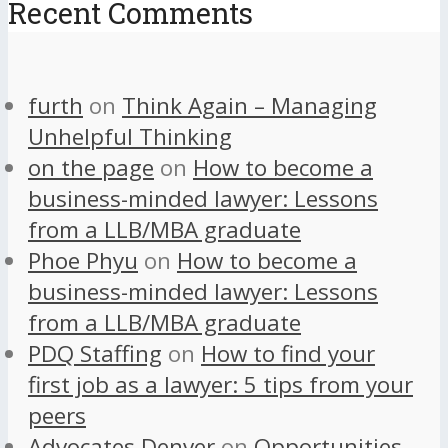
Recent Comments
furth
on
Think Again – Managing
Unhelpful Thinking
on the page
on
How to become a
business-minded lawyer: Lessons
from a LLB/MBA graduate
Phoe Phyu
on
How to become a
business-minded lawyer: Lessons
from a LLB/MBA graduate
PDQ Staffing
on
How to find your
first job as a lawyer: 5 tips from your
peers
Advocates Denver
on
Opportunities