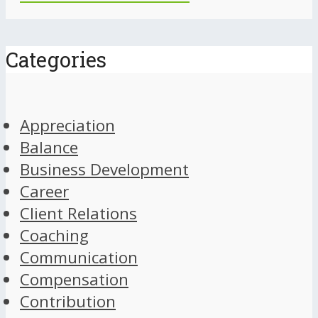
Categories
Appreciation
Balance
Business Development
Career
Client Relations
Coaching
Communication
Compensation
Contribution