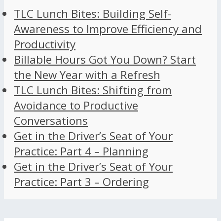
TLC Lunch Bites: Building Self-
Awareness to Improve Efficiency and
Productivity
Billable Hours Got You Down? Start
the New Year with a Refresh
TLC Lunch Bites: Shifting from
Avoidance to Productive
Conversations
Get in the Driver’s Seat of Your
Practice: Part 4 – Planning
Get in the Driver’s Seat of Your
Practice: Part 3 – Ordering