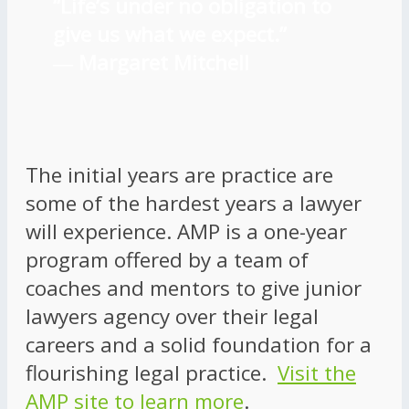
“Life’s under no obligation to
give us what we expect.”
―
Margaret Mitchell
The initial years are practice are
some of the hardest years a lawyer
will experience. AMP is a one-year
program offered by a team of
coaches and mentors to give junior
lawyers agency over their legal
careers and a solid foundation for a
flourishing legal practice.
Visit the
AMP site to learn more
.