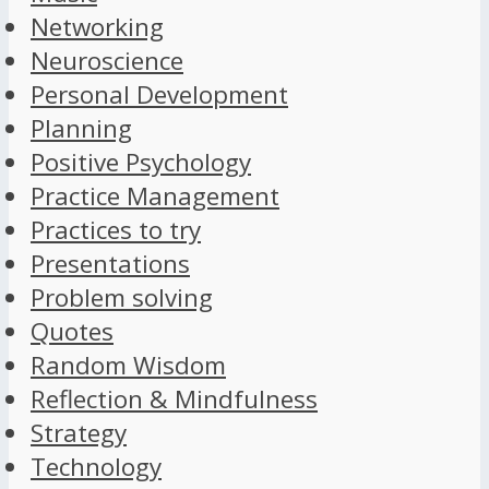
Networking
Neuroscience
Personal Development
Planning
Positive Psychology
Practice Management
Practices to try
Presentations
Problem solving
Quotes
Random Wisdom
Reflection & Mindfulness
Strategy
Technology