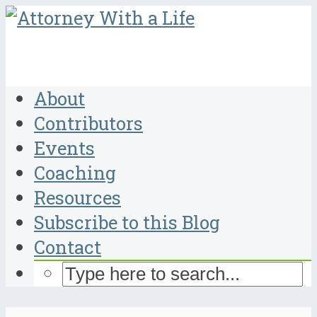
About
Contributors
Events
Coaching
Resources
Subscribe to this Blog
Contact