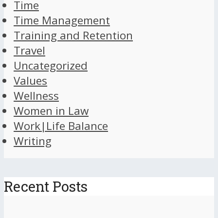
Time
Time Management
Training and Retention
Travel
Uncategorized
Values
Wellness
Women in Law
Work|Life Balance
Writing
Recent Posts