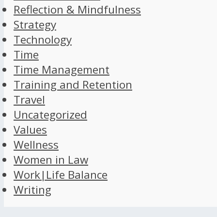
Reflection & Mindfulness
Strategy
Technology
Time
Time Management
Training and Retention
Travel
Uncategorized
Values
Wellness
Women in Law
Work|Life Balance
Writing