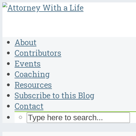
About
Contributors
Events
Coaching
Resources
Subscribe to this Blog
Contact