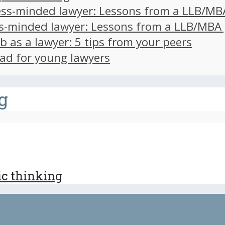
ss-minded lawyer: Lessons from a LLB/MB
s-minded lawyer: Lessons from a LLB/MBA
ob as a lawyer: 5 tips from your peers
ad for young lawyers
g
ic thinking