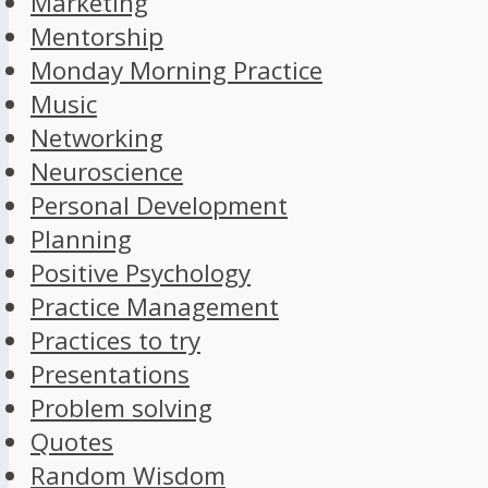
Marketing
Mentorship
Monday Morning Practice
Music
Networking
Neuroscience
Personal Development
Planning
Positive Psychology
Practice Management
Practices to try
Presentations
Problem solving
Quotes
Random Wisdom