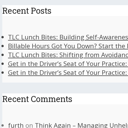
Recent Posts
TLC Lunch Bites: Building Self-Awarenes
Billable Hours Got You Down? Start the
TLC Lunch Bites: Shifting from Avoidan
Get in the Driver’s Seat of Your Practice
Get in the Driver’s Seat of Your Practice
Recent Comments
furth
on
Think Again – Managing Unhel