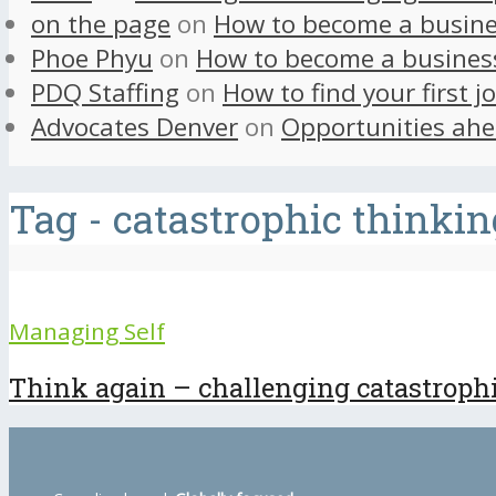
on the page
on
How to become a busine
Phoe Phyu
on
How to become a busines
PDQ Staffing
on
How to find your first j
Advocates Denver
on
Opportunities ahe
Tag - catastrophic thinkin
Managing Self
Think again – challenging catastroph