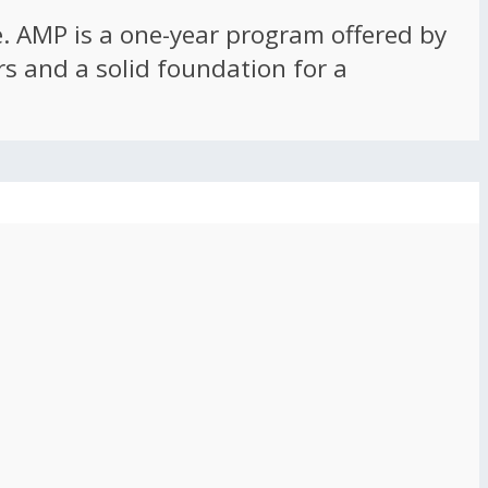
ce. AMP is a one-year program offered by
rs and a solid foundation for a