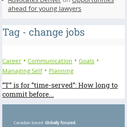
ahead for young lawyers
Tag - change jobs
•
•
•
Career
Communication
Goals
•
Managing Self
Planning
“T” is for “time-served”: How long to
commit before...
Canadian based.
Globally focused.