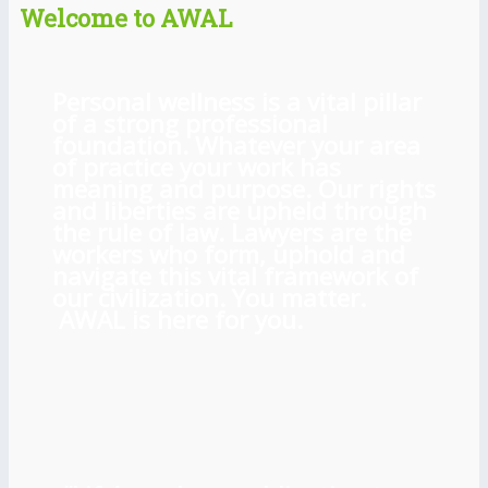
Welcome to AWAL
Personal wellness is a vital pillar
of a strong professional
foundation. Whatever your area
of practice your work has
meaning and purpose. Our rights
and liberties are upheld through
the rule of law. Lawyers are the
workers who form, uphold and
navigate this vital framework of
our civilization. You matter.
AWAL is here for you.