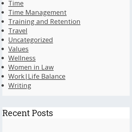
Time
Time Management
Training and Retention
Travel
Uncategorized
Values
Wellness
Women in Law
Work|Life Balance
Writing
Recent Posts