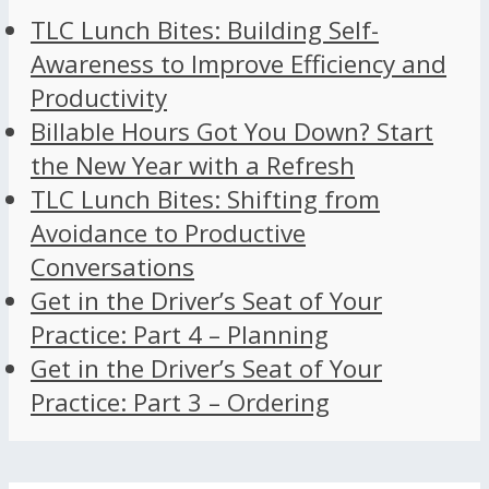
TLC Lunch Bites: Building Self-
Awareness to Improve Efficiency and
Productivity
Billable Hours Got You Down? Start
the New Year with a Refresh
TLC Lunch Bites: Shifting from
Avoidance to Productive
Conversations
Get in the Driver’s Seat of Your
Practice: Part 4 – Planning
Get in the Driver’s Seat of Your
Practice: Part 3 – Ordering