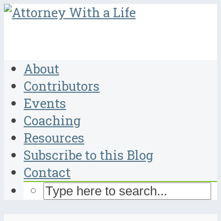
About
Contributors
Events
Coaching
Resources
Subscribe to this Blog
Contact