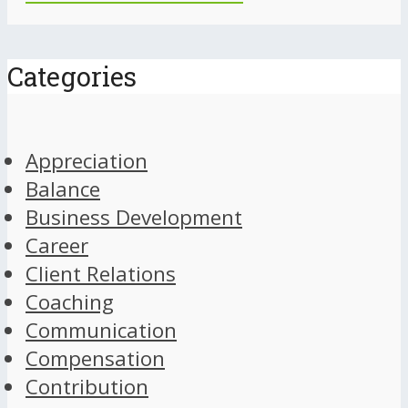
Categories
Appreciation
Balance
Business Development
Career
Client Relations
Coaching
Communication
Compensation
Contribution