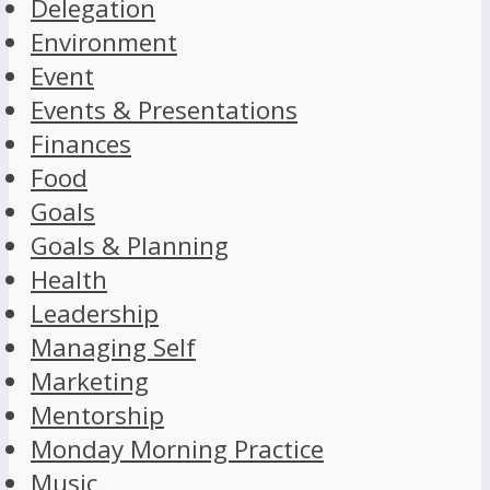
Delegation
Environment
Event
Events & Presentations
Finances
Food
Goals
Goals & Planning
Health
Leadership
Managing Self
Marketing
Mentorship
Monday Morning Practice
Music