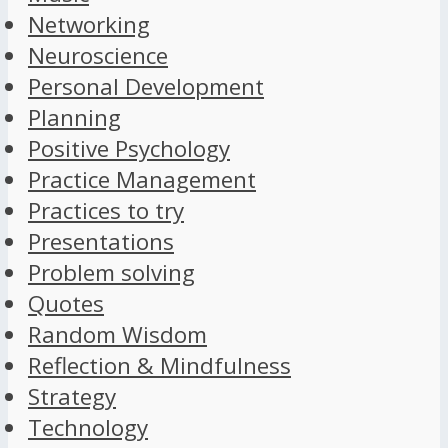
Networking
Neuroscience
Personal Development
Planning
Positive Psychology
Practice Management
Practices to try
Presentations
Problem solving
Quotes
Random Wisdom
Reflection & Mindfulness
Strategy
Technology