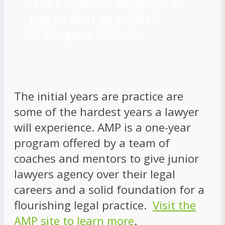
“Life’s under no obligation to
give us what we expect.”
―
Margaret Mitchell
The initial years are practice are
some of the hardest years a lawyer
will experience. AMP is a one-year
program offered by a team of
coaches and mentors to give junior
lawyers agency over their legal
careers and a solid foundation for a
flourishing legal practice.
Visit the
AMP site to learn more
.