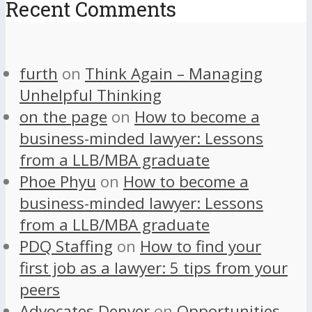
Recent Comments
furth
on
Think Again – Managing
Unhelpful Thinking
on the page
on
How to become a
business-minded lawyer: Lessons
from a LLB/MBA graduate
Phoe Phyu
on
How to become a
business-minded lawyer: Lessons
from a LLB/MBA graduate
PDQ Staffing
on
How to find your
first job as a lawyer: 5 tips from your
peers
Advocates Denver
on
Opportunities