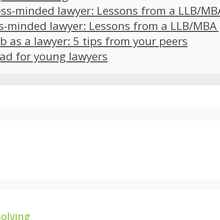
ss-minded lawyer: Lessons from a LLB/MB
s-minded lawyer: Lessons from a LLB/MBA
ob as a lawyer: 5 tips from your peers
ad for young lawyers
olving