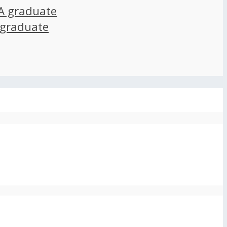
A graduate
 graduate