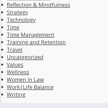
Reflection & Mindfulness
Strategy
Technology
Time
Time Management
Training and Retention
Travel
Uncategorized
Values
Wellness
Women in Law
Work|Life Balance
Writing