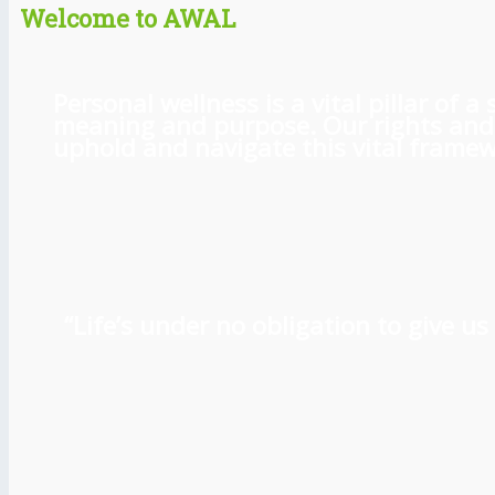
Welcome to AWAL
Personal wellness is a vital pillar of
meaning and purpose. Our rights and l
uphold and navigate this vital framewo
“Life’s under no obligation to give 