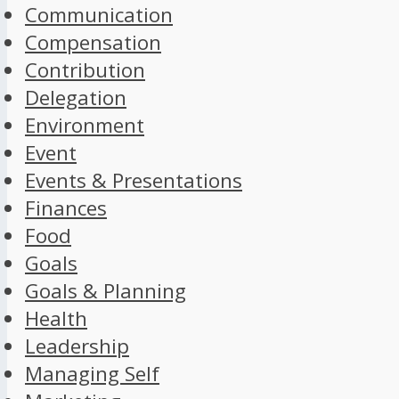
Communication
Compensation
Contribution
Delegation
Environment
Event
Events & Presentations
Finances
Food
Goals
Goals & Planning
Health
Leadership
Managing Self