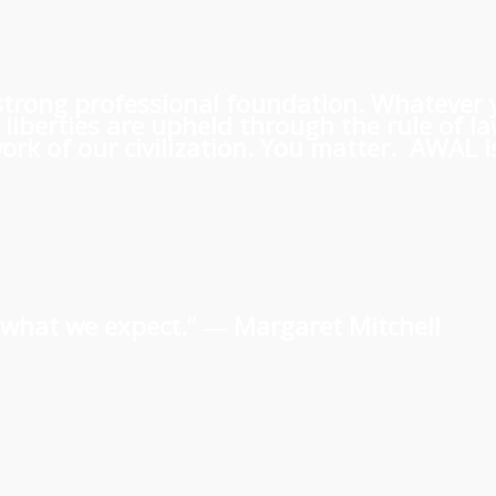
 a strong professional foundation. Whatever
iberties are upheld through the rule of l
rk of our civilization. You matter. AWAL is
us what we expect.” ―
Margaret Mitchell