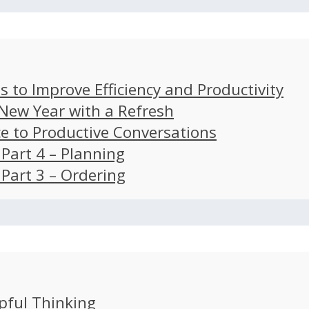
s to Improve Efficiency and Productivity
 New Year with a Refresh
ce to Productive Conversations
: Part 4 – Planning
: Part 3 – Ordering
pful Thinking