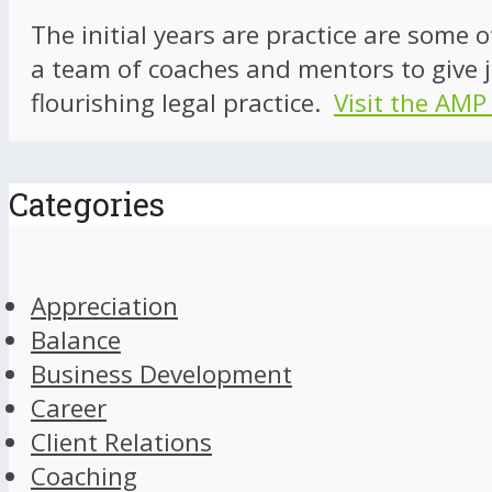
The initial years are practice are some 
a team of coaches and mentors to give j
flourishing legal practice.
Visit the AMP
Categories
Appreciation
Balance
Business Development
Career
Client Relations
Coaching