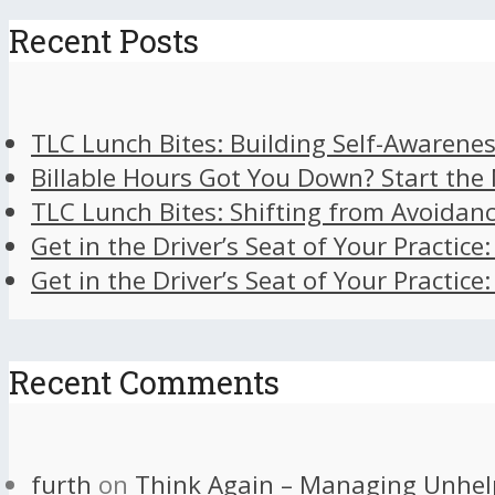
Recent Posts
TLC Lunch Bites: Building Self-Awarenes
Billable Hours Got You Down? Start the
TLC Lunch Bites: Shifting from Avoidan
Get in the Driver’s Seat of Your Practice
Get in the Driver’s Seat of Your Practice
Recent Comments
furth
on
Think Again – Managing Unhel