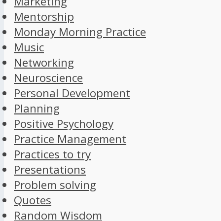
Marketing
Mentorship
Monday Morning Practice
Music
Networking
Neuroscience
Personal Development
Planning
Positive Psychology
Practice Management
Practices to try
Presentations
Problem solving
Quotes
Random Wisdom