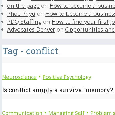
on the page
on
How to become a busine
Phoe Phyu
on
How to become a busines
PDQ Staffing
on
How to find your first j
Advocates Denver
on
Opportunities ahe
Tag - conflict
•
Neuroscience
Positive Psychology
Is conflict simply a survival memory?
•
•
Communication
Managing Self
Problem s