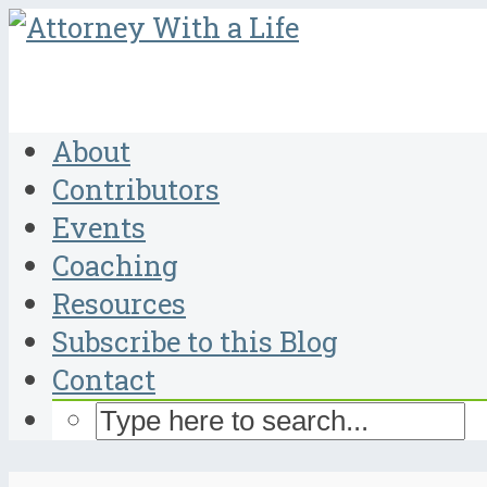
About
Contributors
Events
Coaching
Resources
Subscribe to this Blog
Contact