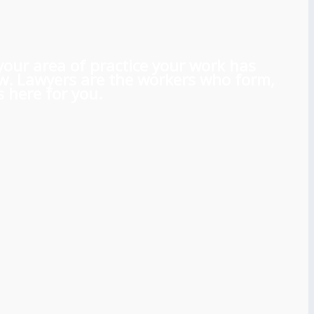
 your area of practice your work has
aw. Lawyers are the workers who form,
 here for you.