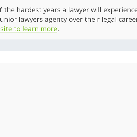
of the hardest years a lawyer will experien
unior lawyers agency over their legal caree
 site to learn more
.