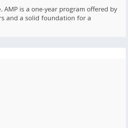
ce. AMP is a one-year program offered by
rs and a solid foundation for a