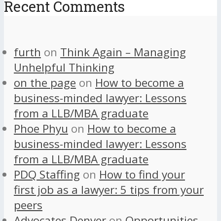
Recent Comments
furth
on
Think Again – Managing
Unhelpful Thinking
on the page
on
How to become a
business-minded lawyer: Lessons
from a LLB/MBA graduate
Phoe Phyu
on
How to become a
business-minded lawyer: Lessons
from a LLB/MBA graduate
PDQ Staffing
on
How to find your
first job as a lawyer: 5 tips from your
peers
Advocates Denver
on
Opportunities