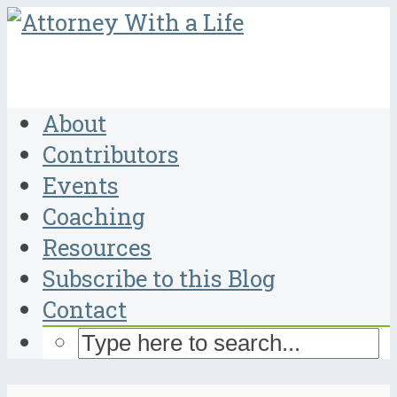
About
Contributors
Events
Coaching
Resources
Subscribe to this Blog
Contact