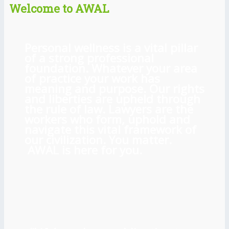
Welcome to AWAL
Personal wellness is a vital pillar
of a strong professional
foundation. Whatever your area
of practice your work has
meaning and purpose. Our rights
and liberties are upheld through
the rule of law. Lawyers are the
workers who form, uphold and
navigate this vital framework of
our civilization. You matter.
AWAL is here for you.