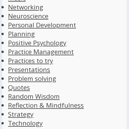
Networking
Neuroscience
Personal Development
Planning
Positive Psychology
Practice Management
Practices to try
Presentations
Problem solving
Quotes
Random Wisdom
Reflection & Mindfulness
Strategy
Technology