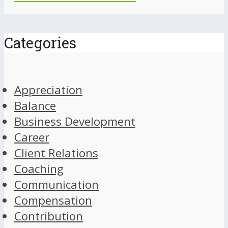
Categories
Appreciation
Balance
Business Development
Career
Client Relations
Coaching
Communication
Compensation
Contribution