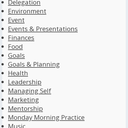
Delegation
Environment
Event
Events & Presentations
Finances
Food
Goals
Goals & Planning
Health
Leadership
Managing Self
Marketing
Mentorship
Monday Morning Practice
Music