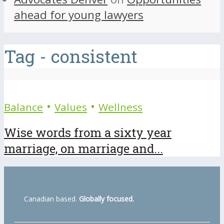
ahead for young lawyers
Tag - consistent
•
•
Balance
Values
Wellness
Wise words from a sixty year
marriage, on marriage and...
Canadian based.
Globally focused.