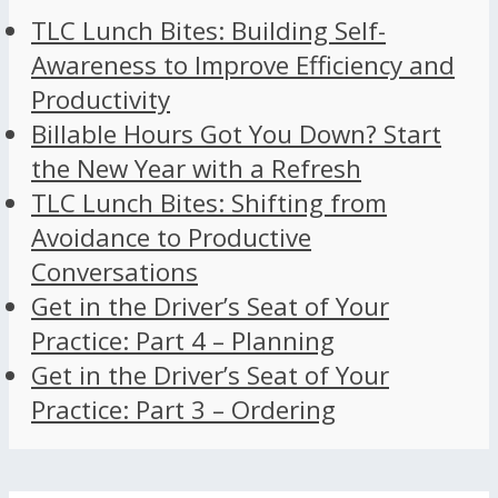
TLC Lunch Bites: Building Self-
Awareness to Improve Efficiency and
Productivity
Billable Hours Got You Down? Start
the New Year with a Refresh
TLC Lunch Bites: Shifting from
Avoidance to Productive
Conversations
Get in the Driver’s Seat of Your
Practice: Part 4 – Planning
Get in the Driver’s Seat of Your
Practice: Part 3 – Ordering