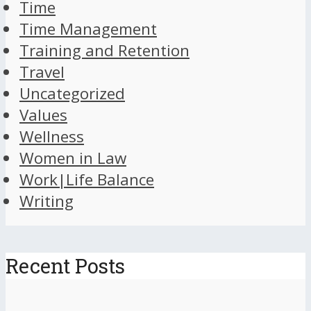
Time
Time Management
Training and Retention
Travel
Uncategorized
Values
Wellness
Women in Law
Work|Life Balance
Writing
Recent Posts