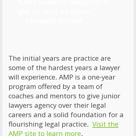
“Life’s under no obligation to
give us what we expect.”
―
Margaret Mitchell
The initial years are practice are
some of the hardest years a lawyer
will experience. AMP is a one-year
program offered by a team of
coaches and mentors to give junior
lawyers agency over their legal
careers and a solid foundation for a
flourishing legal practice.
Visit the
AMP site to learn more
.