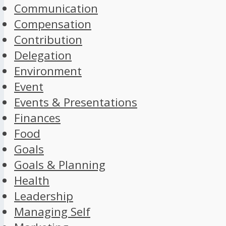
Communication
Compensation
Contribution
Delegation
Environment
Event
Events & Presentations
Finances
Food
Goals
Goals & Planning
Health
Leadership
Managing Self