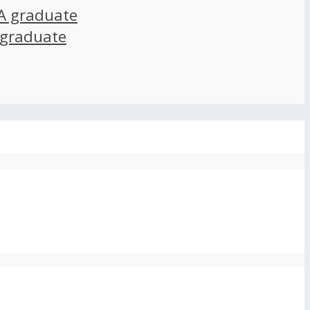
A graduate
 graduate