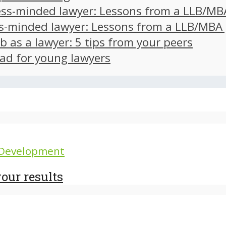
ss-minded lawyer: Lessons from a LLB/MB
s-minded lawyer: Lessons from a LLB/MBA
ob as a lawyer: 5 tips from your peers
ad for young lawyers
 Development
our results