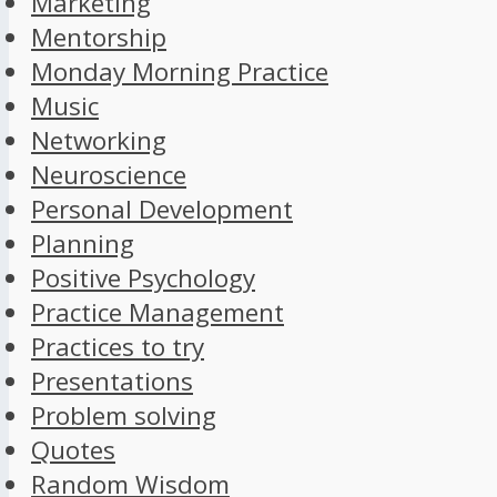
Marketing
Mentorship
Monday Morning Practice
Music
Networking
Neuroscience
Personal Development
Planning
Positive Psychology
Practice Management
Practices to try
Presentations
Problem solving
Quotes
Random Wisdom