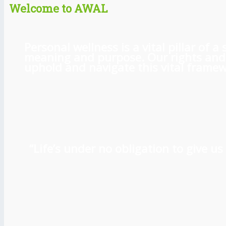
Welcome to AWAL
Personal wellness is a vital pillar of
meaning and purpose. Our rights and l
uphold and navigate this vital framewo
“Life’s under no obligation to give 