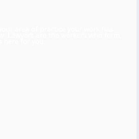
 your area of practice your work has
aw. Lawyers are the workers who form,
 here for you.