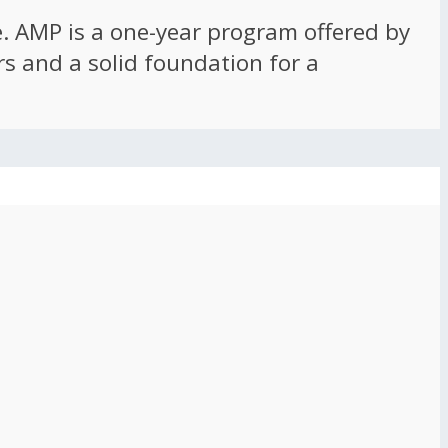
ce. AMP is a one-year program offered by
rs and a solid foundation for a