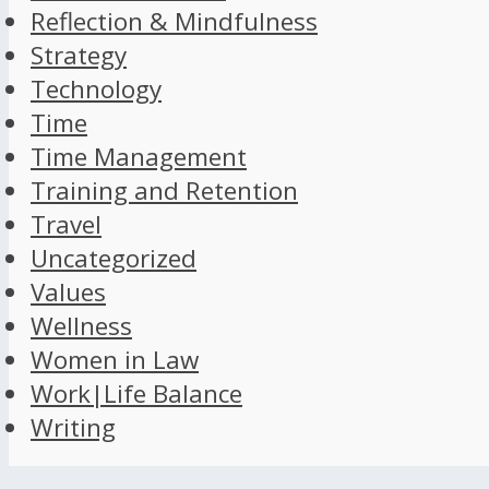
Reflection & Mindfulness
Strategy
Technology
Time
Time Management
Training and Retention
Travel
Uncategorized
Values
Wellness
Women in Law
Work|Life Balance
Writing