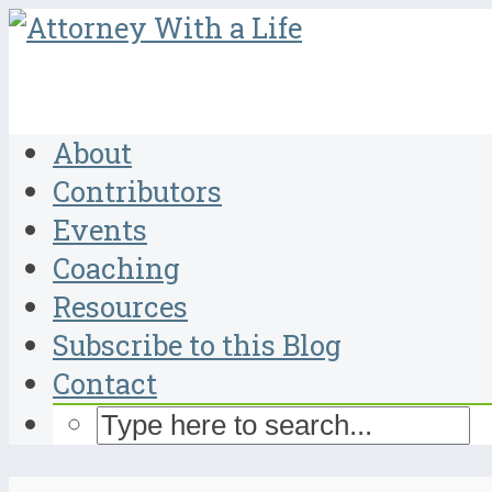
About
Contributors
Events
Coaching
Resources
Subscribe to this Blog
Contact