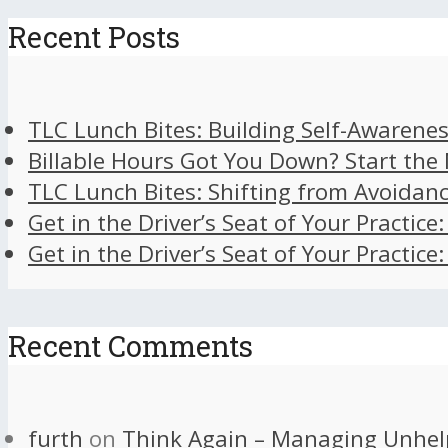
Recent Posts
TLC Lunch Bites: Building Self-Awarenes
Billable Hours Got You Down? Start the
TLC Lunch Bites: Shifting from Avoidan
Get in the Driver’s Seat of Your Practice
Get in the Driver’s Seat of Your Practice
Recent Comments
furth
on
Think Again – Managing Unhel