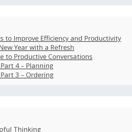
s to Improve Efficiency and Productivity
 New Year with a Refresh
ce to Productive Conversations
: Part 4 – Planning
: Part 3 – Ordering
pful Thinking