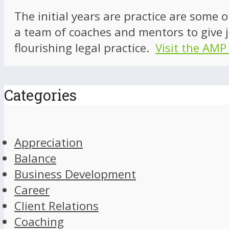
The initial years are practice are some 
a team of coaches and mentors to give j
flourishing legal practice.
Visit the AMP
Categories
Appreciation
Balance
Business Development
Career
Client Relations
Coaching