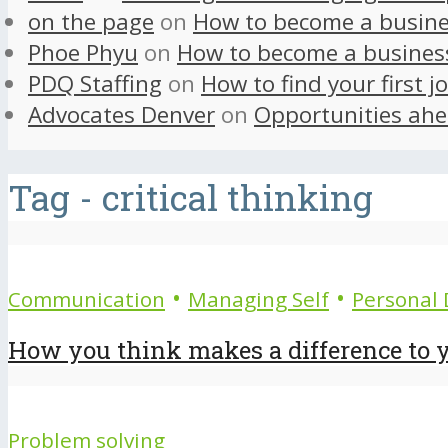
on the page
on
How to become a busine
Phoe Phyu
on
How to become a busines
PDQ Staffing
on
How to find your first j
Advocates Denver
on
Opportunities ahe
Tag - critical thinking
•
•
Communication
Managing Self
Personal
How you think makes a difference to y
Problem solving