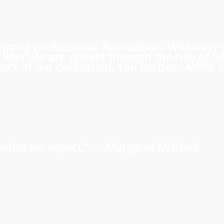
 a strong professional foundation. Whatever
iberties are upheld through the rule of l
rk of our civilization. You matter. AWAL is
us what we expect.” ―
Margaret Mitchell