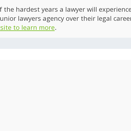
of the hardest years a lawyer will experien
unior lawyers agency over their legal caree
 site to learn more
.