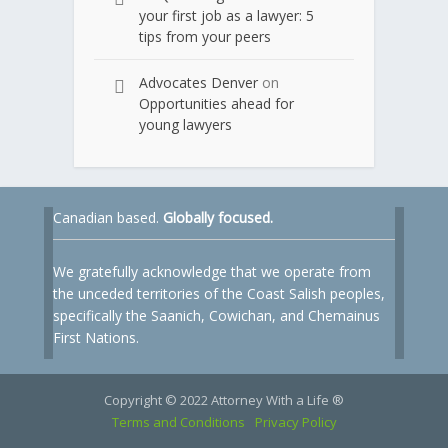
your first job as a lawyer: 5
tips from your peers
Advocates Denver
on
Opportunities ahead for
young lawyers
Canadian based.
Globally focused.
We gratefully acknowledge that we operate from
the unceded territories of the Coast Salish peoples,
specifically the Saanich, Cowichan, and Chemainus
First Nations.
Copyright © 2022 Attorney With a Life ®
Terms and Conditions
Privacy Policy