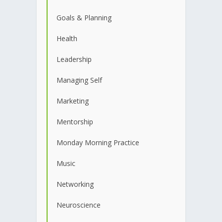
Goals & Planning
Health
Leadership
Managing Self
Marketing
Mentorship
Monday Morning Practice
Music
Networking
Neuroscience