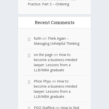
Practice: Part 3 – Ordering
Recent Comments
furth
on
Think Again –
Managing Unhelpful Thinking
on the page
on
How to
become a business-minded
lawyer: Lessons from a
LLB/MBA graduate
Phoe Phyu
on
How to
become a business-minded
lawyer: Lessons from a
LLB/MBA graduate
PDQ Staffing
on
How to find