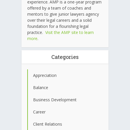
experience. AMP is a one-year program
offered by a team of coaches and
mentors to give junior lawyers agency
over their legal careers and a solid
foundation for a flourishing legal
practice.
Visit the AMP site to learn
more
.
Categories
Appreciation
Balance
Business Development
Career
Client Relations