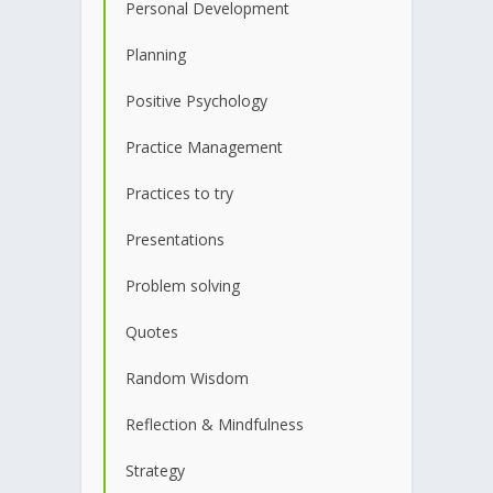
Personal Development
Planning
Positive Psychology
Practice Management
Practices to try
Presentations
Problem solving
Quotes
Random Wisdom
Reflection & Mindfulness
Strategy