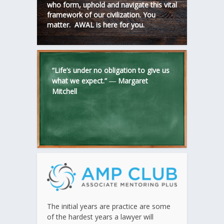
who form, uphold and navigate this vital
framework of our civilization. You
matter. AWAL is here for you.
“Life’s under no obligation to give us
what we expect.” ―
Margaret
Mitchell
The initial years are practice are some
of the hardest years a lawyer will