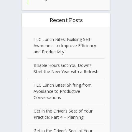
Recent Posts
TLC Lunch Bites: Building Self-
Awareness to Improve Efficiency
and Productivity
Billable Hours Got You Down?
Start the New Year with a Refresh
TLC Lunch Bites: Shifting from
Avoidance to Productive
Conversations
Get in the Driver’s Seat of Your
Practice: Part 4 – Planning
Get in the Driver’s Seat of Your