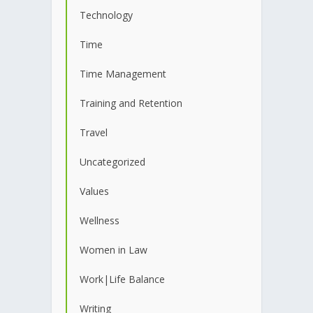
Technology
Time
Time Management
Training and Retention
Travel
Uncategorized
Values
Wellness
Women in Law
Work|Life Balance
Writing