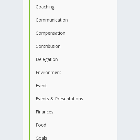
Coaching
Communication
Compensation
Contribution
Delegation
Environment
Event
Events & Presentations
Finances
Food
Goals