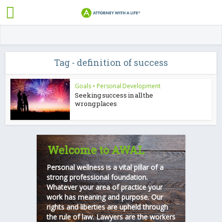
Tag - definition of success
Goals
•
Personal Development
Seeking success in all the
wrong places
Welcome to AWAL
Personal wellness is a vital pillar of a
strong professional foundation.
Whatever your area of practice your
work has meaning and purpose. Our
rights and liberties are upheld through
the rule of law. Lawyers are the workers