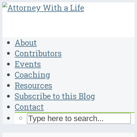
About
Contributors
Events
Coaching
Resources
Subscribe to this Blog
Contact