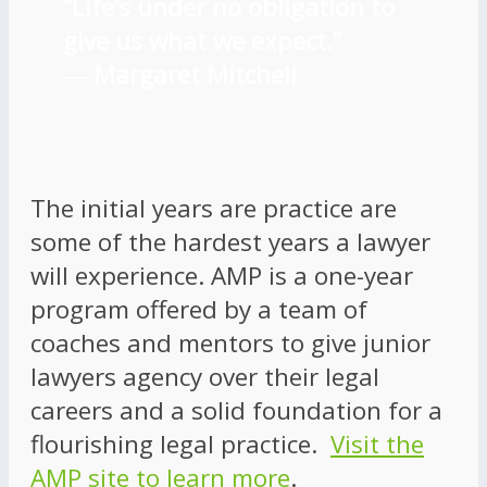
“Life’s under no obligation to
give us what we expect.”
―
Margaret Mitchell
The initial years are practice are
some of the hardest years a lawyer
will experience. AMP is a one-year
program offered by a team of
coaches and mentors to give junior
lawyers agency over their legal
careers and a solid foundation for a
flourishing legal practice.
Visit the
AMP site to learn more
.