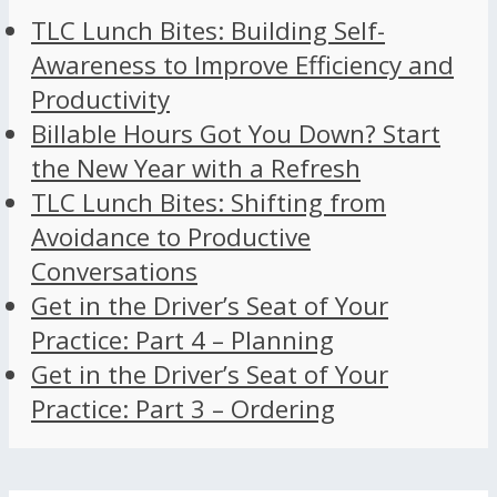
TLC Lunch Bites: Building Self-
Awareness to Improve Efficiency and
Productivity
Billable Hours Got You Down? Start
the New Year with a Refresh
TLC Lunch Bites: Shifting from
Avoidance to Productive
Conversations
Get in the Driver’s Seat of Your
Practice: Part 4 – Planning
Get in the Driver’s Seat of Your
Practice: Part 3 – Ordering