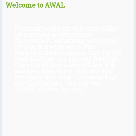
Welcome to AWAL
Personal wellness is a vital pillar
of a strong professional
foundation. Whatever your area
of practice your work has
meaning and purpose. Our rights
and liberties are upheld through
the rule of law. Lawyers are the
workers who form, uphold and
navigate this vital framework of
our civilization. You matter.
AWAL is here for you.