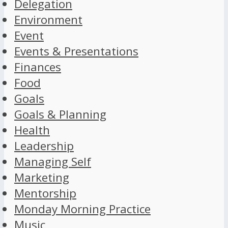
Delegation
Environment
Event
Events & Presentations
Finances
Food
Goals
Goals & Planning
Health
Leadership
Managing Self
Marketing
Mentorship
Monday Morning Practice
Music