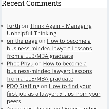
Recent Comments
furth
on
Think Again – Managing
Unhelpful Thinking
on the page
on
How to become a
business-minded lawyer: Lessons
from a LLB/MBA graduate
Phoe Phyu
on
How to become a
business-minded lawyer: Lessons
from a LLB/MBA graduate
PDQ Staffing
on
How to find your
first job as a lawyer: 5 tips from your
peers
Advocates Denver
on
Opportunities