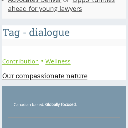
ahead for young lawyers
Tag - dialogue
•
Contribution
Wellness
Our compassionate nature
Canadian based.
Globally focused.