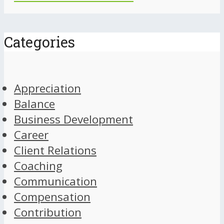
Categories
Appreciation
Balance
Business Development
Career
Client Relations
Coaching
Communication
Compensation
Contribution