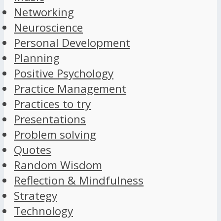
Networking
Neuroscience
Personal Development
Planning
Positive Psychology
Practice Management
Practices to try
Presentations
Problem solving
Quotes
Random Wisdom
Reflection & Mindfulness
Strategy
Technology