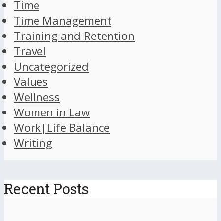
Time
Time Management
Training and Retention
Travel
Uncategorized
Values
Wellness
Women in Law
Work|Life Balance
Writing
Recent Posts