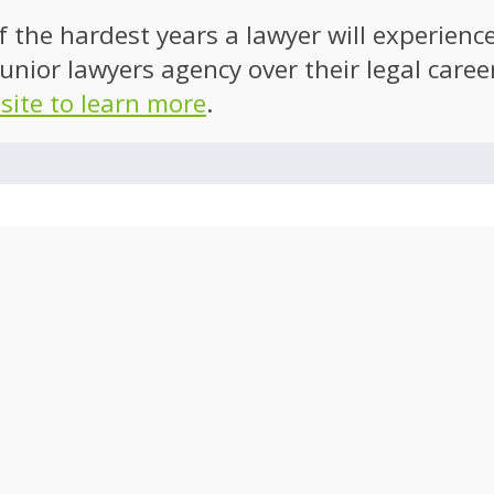
of the hardest years a lawyer will experien
unior lawyers agency over their legal caree
 site to learn more
.