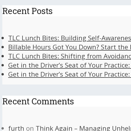
Recent Posts
TLC Lunch Bites: Building Self-Awarenes
Billable Hours Got You Down? Start the
TLC Lunch Bites: Shifting from Avoidan
Get in the Driver’s Seat of Your Practice
Get in the Driver’s Seat of Your Practice
Recent Comments
furth
on
Think Again – Managing Unhel