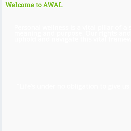
Welcome to AWAL
Personal wellness is a vital pillar of
meaning and purpose. Our rights and l
uphold and navigate this vital framewo
“Life’s under no obligation to give 