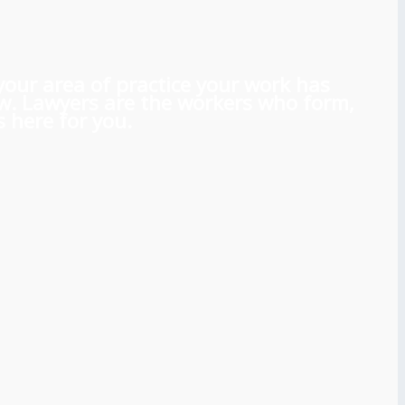
 your area of practice your work has
aw. Lawyers are the workers who form,
 here for you.