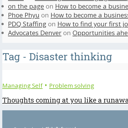
on the page
on
How to become a busine
Phoe Phyu
on
How to become a busines
PDQ Staffing
on
How to find your first j
Advocates Denver
on
Opportunities ahe
Tag - Disaster thinking
•
Managing Self
Problem solving
Thoughts coming at you like a runaway