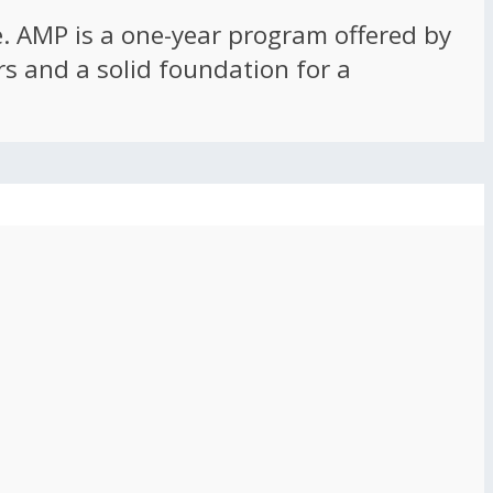
ce. AMP is a one-year program offered by
rs and a solid foundation for a