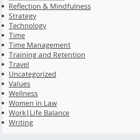
Reflection & Mindfulness
Strategy
Technology
Time
Time Management
Training and Retention
Travel
Uncategorized
Values
Wellness
Women in Law
Work|Life Balance
Writing