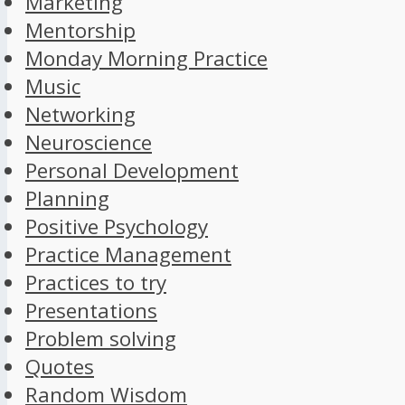
Marketing
Mentorship
Monday Morning Practice
Music
Networking
Neuroscience
Personal Development
Planning
Positive Psychology
Practice Management
Practices to try
Presentations
Problem solving
Quotes
Random Wisdom