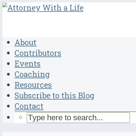
About
Contributors
Events
Coaching
Resources
Subscribe to this Blog
Contact