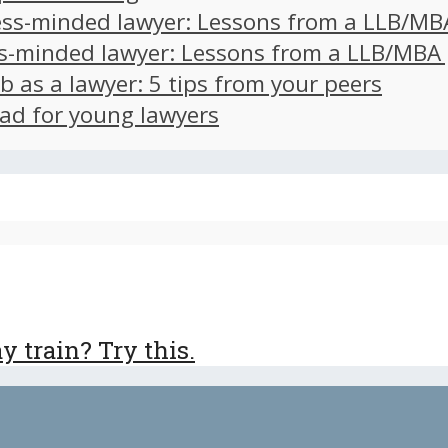
ss-minded lawyer: Lessons from a LLB/MB
s-minded lawyer: Lessons from a LLB/MBA
ob as a lawyer: 5 tips from your peers
ad for young lawyers
 train? Try this.