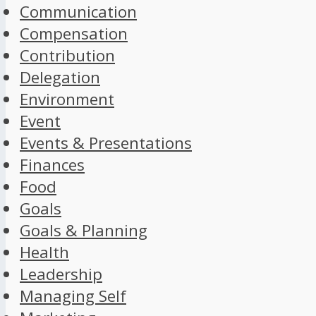
Communication
Compensation
Contribution
Delegation
Environment
Event
Events & Presentations
Finances
Food
Goals
Goals & Planning
Health
Leadership
Managing Self