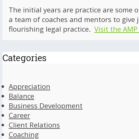
The initial years are practice are some 
a team of coaches and mentors to give j
flourishing legal practice.
Visit the AMP
Categories
Appreciation
Balance
Business Development
Career
Client Relations
Coaching