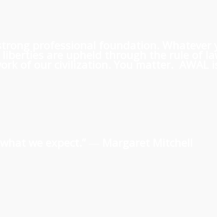
 a strong professional foundation. Whatever
iberties are upheld through the rule of l
rk of our civilization. You matter. AWAL is
us what we expect.” ―
Margaret Mitchell