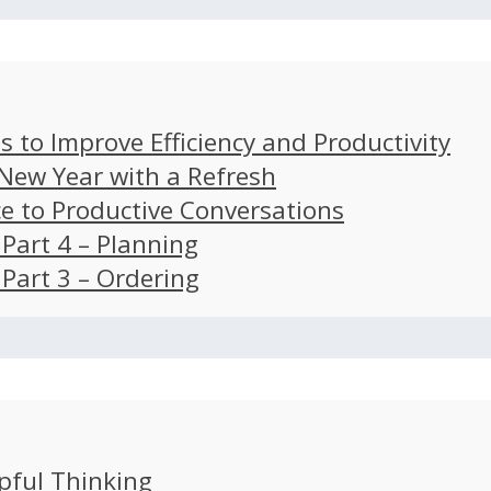
s to Improve Efficiency and Productivity
 New Year with a Refresh
ce to Productive Conversations
: Part 4 – Planning
: Part 3 – Ordering
pful Thinking