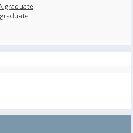
A graduate
 graduate