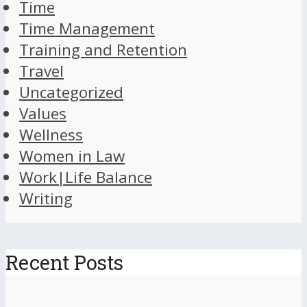
Time
Time Management
Training and Retention
Travel
Uncategorized
Values
Wellness
Women in Law
Work|Life Balance
Writing
Recent Posts