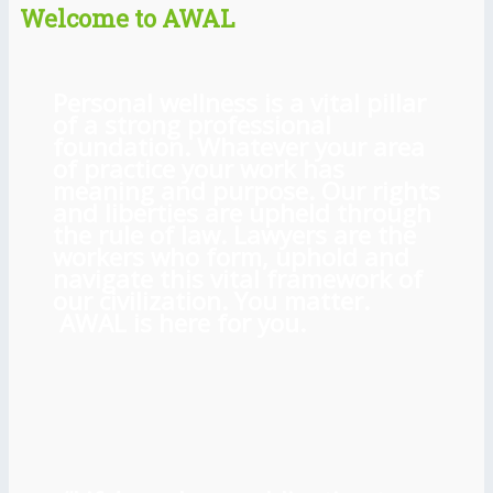
Welcome to AWAL
Personal wellness is a vital pillar
of a strong professional
foundation. Whatever your area
of practice your work has
meaning and purpose. Our rights
and liberties are upheld through
the rule of law. Lawyers are the
workers who form, uphold and
navigate this vital framework of
our civilization. You matter.
AWAL is here for you.