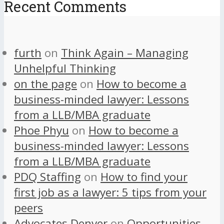
Recent Comments
furth
on
Think Again – Managing
Unhelpful Thinking
on the page
on
How to become a
business-minded lawyer: Lessons
from a LLB/MBA graduate
Phoe Phyu
on
How to become a
business-minded lawyer: Lessons
from a LLB/MBA graduate
PDQ Staffing
on
How to find your
first job as a lawyer: 5 tips from your
peers
Advocates Denver
on
Opportunities