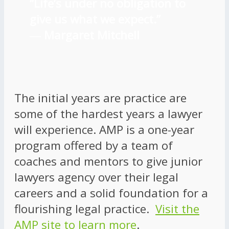
“Life’s under no obligation to
give us what we expect.”
―
Margaret Mitchell
The initial years are practice are
some of the hardest years a lawyer
will experience. AMP is a one-year
program offered by a team of
coaches and mentors to give junior
lawyers agency over their legal
careers and a solid foundation for a
flourishing legal practice.
Visit the
AMP site to learn more
.