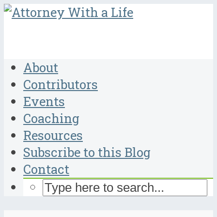
About
Contributors
Events
Coaching
Resources
Subscribe to this Blog
Contact