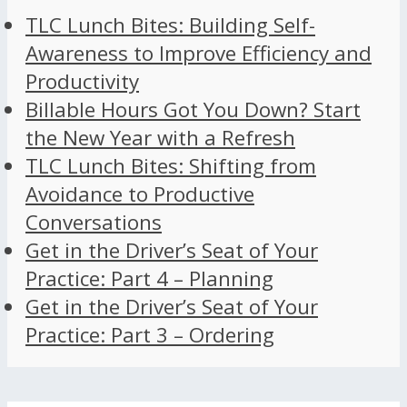
TLC Lunch Bites: Building Self-
Awareness to Improve Efficiency and
Productivity
Billable Hours Got You Down? Start
the New Year with a Refresh
TLC Lunch Bites: Shifting from
Avoidance to Productive
Conversations
Get in the Driver’s Seat of Your
Practice: Part 4 – Planning
Get in the Driver’s Seat of Your
Practice: Part 3 – Ordering