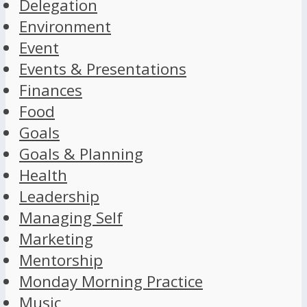
Delegation
Environment
Event
Events & Presentations
Finances
Food
Goals
Goals & Planning
Health
Leadership
Managing Self
Marketing
Mentorship
Monday Morning Practice
Music