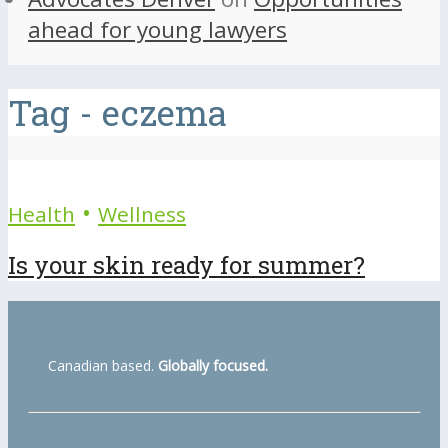
ahead for young lawyers
Tag - eczema
•
Health
Wellness
Is your skin ready for summer?
Canadian based.
Globally focused.