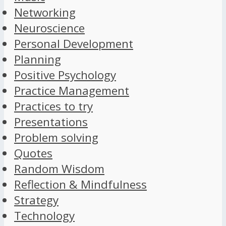
Networking
Neuroscience
Personal Development
Planning
Positive Psychology
Practice Management
Practices to try
Presentations
Problem solving
Quotes
Random Wisdom
Reflection & Mindfulness
Strategy
Technology