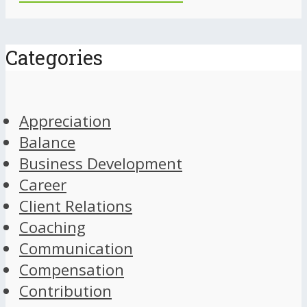
Categories
Appreciation
Balance
Business Development
Career
Client Relations
Coaching
Communication
Compensation
Contribution