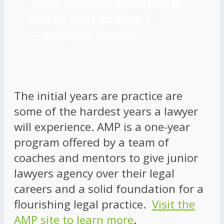
“Life’s under no obligation to
give us what we expect.”
―
Margaret Mitchell
The initial years are practice are
some of the hardest years a lawyer
will experience. AMP is a one-year
program offered by a team of
coaches and mentors to give junior
lawyers agency over their legal
careers and a solid foundation for a
flourishing legal practice.
Visit the
AMP site to learn more
.