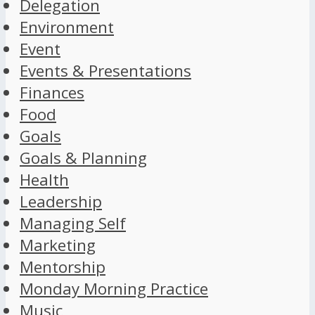
Delegation
Environment
Event
Events & Presentations
Finances
Food
Goals
Goals & Planning
Health
Leadership
Managing Self
Marketing
Mentorship
Monday Morning Practice
Music