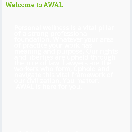
Welcome to AWAL
Personal wellness is a vital pillar
of a strong professional
foundation. Whatever your area
of practice your work has
meaning and purpose. Our rights
and liberties are upheld through
the rule of law. Lawyers are the
workers who form, uphold and
navigate this vital framework of
our civilization. You matter.
AWAL is here for you.