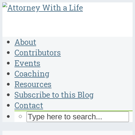
About
Contributors
Events
Coaching
Resources
Subscribe to this Blog
Contact