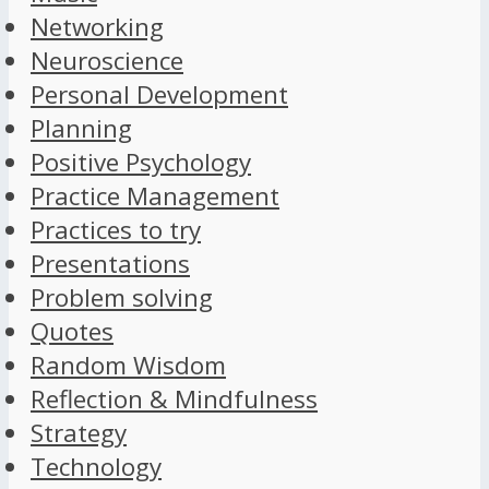
Networking
Neuroscience
Personal Development
Planning
Positive Psychology
Practice Management
Practices to try
Presentations
Problem solving
Quotes
Random Wisdom
Reflection & Mindfulness
Strategy
Technology