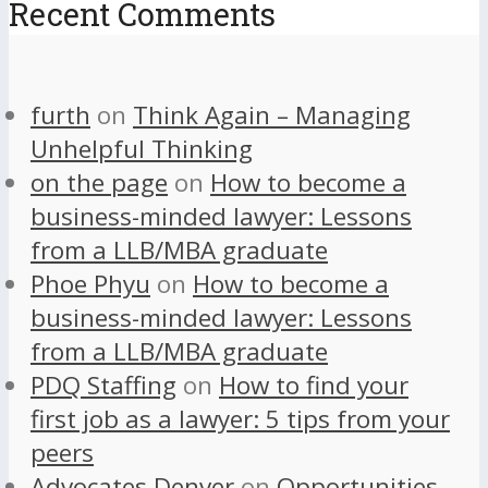
Recent Comments
furth
on
Think Again – Managing
Unhelpful Thinking
on the page
on
How to become a
business-minded lawyer: Lessons
from a LLB/MBA graduate
Phoe Phyu
on
How to become a
business-minded lawyer: Lessons
from a LLB/MBA graduate
PDQ Staffing
on
How to find your
first job as a lawyer: 5 tips from your
peers
Advocates Denver
on
Opportunities