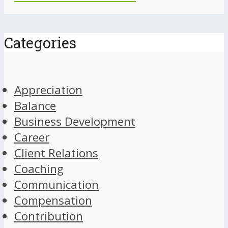
Categories
Appreciation
Balance
Business Development
Career
Client Relations
Coaching
Communication
Compensation
Contribution