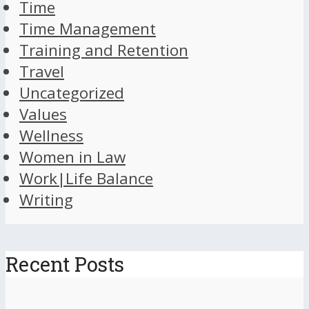
Time
Time Management
Training and Retention
Travel
Uncategorized
Values
Wellness
Women in Law
Work|Life Balance
Writing
Recent Posts