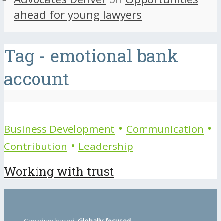
ahead for young lawyers
Tag - emotional bank
account
•
•
Business Development
Communication
•
Contribution
Leadership
Working with trust
Canadian based.
Globally focused.