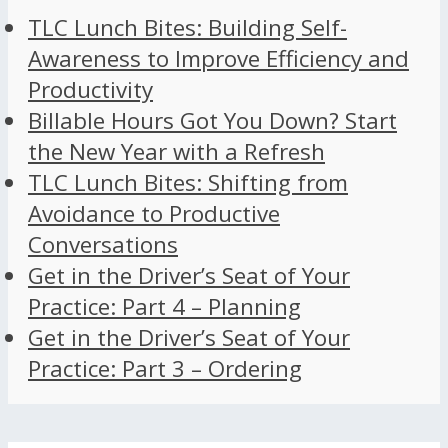
TLC Lunch Bites: Building Self-
Awareness to Improve Efficiency and
Productivity
Billable Hours Got You Down? Start
the New Year with a Refresh
TLC Lunch Bites: Shifting from
Avoidance to Productive
Conversations
Get in the Driver’s Seat of Your
Practice: Part 4 – Planning
Get in the Driver’s Seat of Your
Practice: Part 3 – Ordering