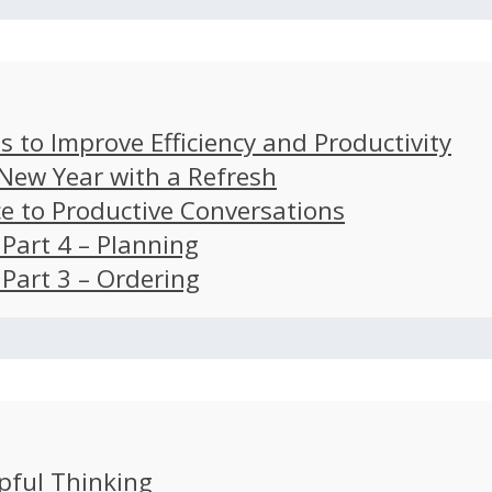
s to Improve Efficiency and Productivity
 New Year with a Refresh
ce to Productive Conversations
: Part 4 – Planning
: Part 3 – Ordering
pful Thinking