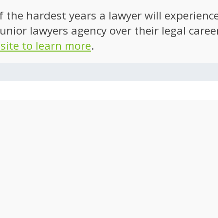
of the hardest years a lawyer will experien
unior lawyers agency over their legal caree
 site to learn more
.