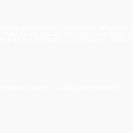
 a strong professional foundation. Whatever
iberties are upheld through the rule of l
rk of our civilization. You matter. AWAL is
us what we expect.” ―
Margaret Mitchell