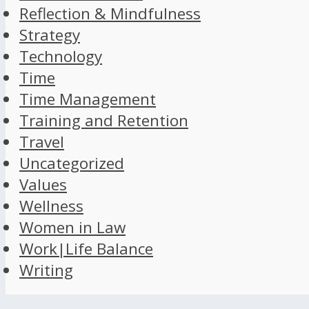
Reflection & Mindfulness
Strategy
Technology
Time
Time Management
Training and Retention
Travel
Uncategorized
Values
Wellness
Women in Law
Work|Life Balance
Writing