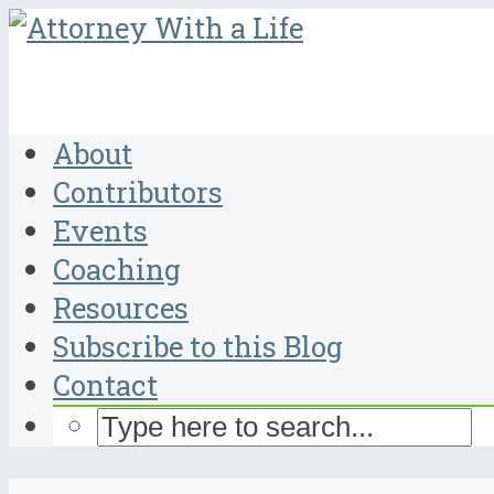
About
Contributors
Events
Coaching
Resources
Subscribe to this Blog
Contact