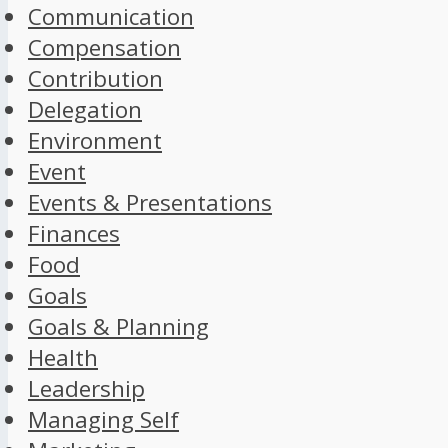
Communication
Compensation
Contribution
Delegation
Environment
Event
Events & Presentations
Finances
Food
Goals
Goals & Planning
Health
Leadership
Managing Self