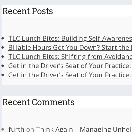
Recent Posts
TLC Lunch Bites: Building Self-Awarenes
Billable Hours Got You Down? Start the
TLC Lunch Bites: Shifting from Avoidan
Get in the Driver’s Seat of Your Practice
Get in the Driver’s Seat of Your Practice
Recent Comments
furth
on
Think Again – Managing Unhel