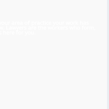
 your area of practice your work has
aw. Lawyers are the workers who form,
 here for you.