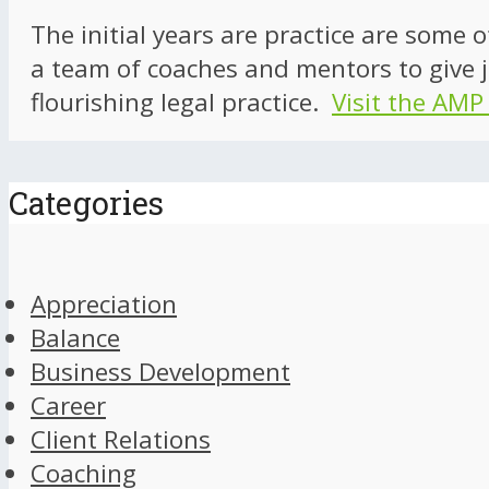
The initial years are practice are some 
a team of coaches and mentors to give j
flourishing legal practice.
Visit the AMP
Categories
Appreciation
Balance
Business Development
Career
Client Relations
Coaching