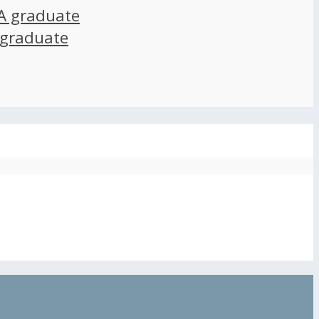
A graduate
 graduate