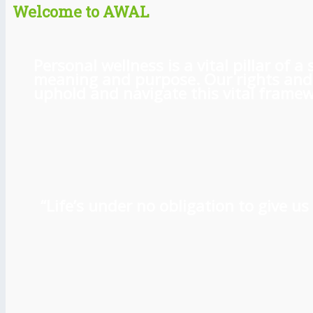
Welcome to AWAL
Personal wellness is a vital pillar of
meaning and purpose. Our rights and l
uphold and navigate this vital framewo
“Life’s under no obligation to give 