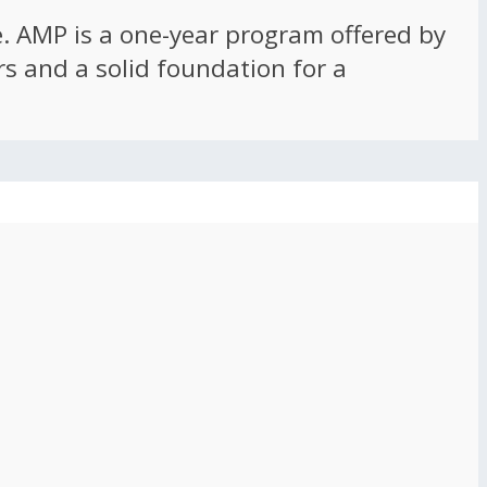
ce. AMP is a one-year program offered by
rs and a solid foundation for a