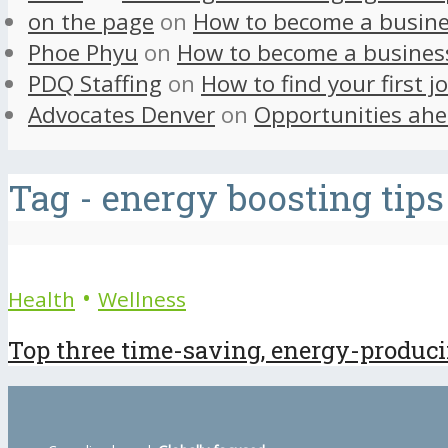
on the page
on
How to become a busine
Phoe Phyu
on
How to become a busines
PDQ Staffing
on
How to find your first j
Advocates Denver
on
Opportunities ahe
Tag - energy boosting tips
•
Health
Wellness
Top three time-saving, energy-producing