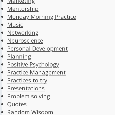
Marketing
Mentorship
Monday Morning Practice
Music
Networking
Neuroscience
Personal Development
Planning
Positive Psychology
Practice Management
Practices to try
Presentations
Problem solving
Quotes
Random Wisdom