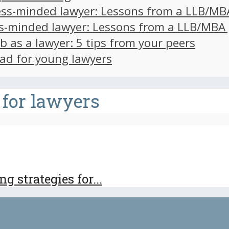
ss-minded lawyer: Lessons from a LLB/MB
s-minded lawyer: Lessons from a LLB/MBA
ob as a lawyer: 5 tips from your peers
ad for young lawyers
 for lawyers
 strategies for...