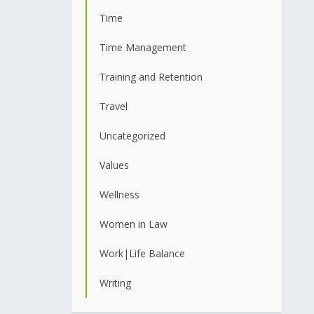
Time
Time Management
Training and Retention
Travel
Uncategorized
Values
Wellness
Women in Law
Work|Life Balance
Writing