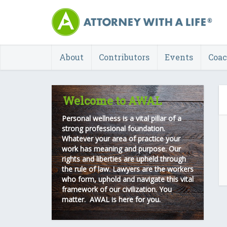
About
Contributors
Events
Coa
Welcome to AWAL
Personal wellness is a vital pillar of a
strong professional foundation.
Whatever your area of practice your
work has meaning and purpose. Our
rights and liberties are upheld through
the rule of law. Lawyers are the workers
who form, uphold and navigate this vital
framework of our civilization. You
matter. AWAL is here for you.