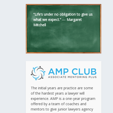
“Life’s under no obligation to give us
what we expect.” ―
Margaret
Mitchell
The initial years are practice are some
of the hardest years a lawyer will
experience. AMP is a one-year program
offered by a team of coaches and
mentors to give junior lawyers agency