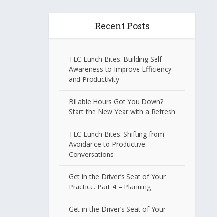
Recent Posts
TLC Lunch Bites: Building Self-
Awareness to Improve Efficiency
and Productivity
Billable Hours Got You Down?
Start the New Year with a Refresh
TLC Lunch Bites: Shifting from
Avoidance to Productive
Conversations
Get in the Driver’s Seat of Your
Practice: Part 4 – Planning
Get in the Driver’s Seat of Your