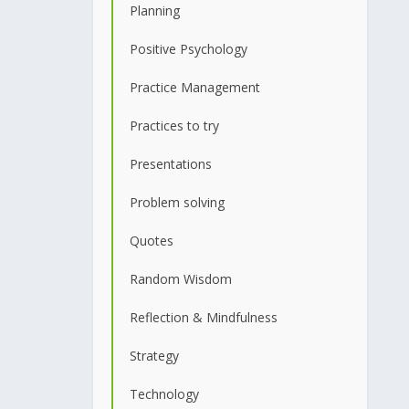
Planning
Positive Psychology
Practice Management
Practices to try
Presentations
Problem solving
Quotes
Random Wisdom
Reflection & Mindfulness
Strategy
Technology