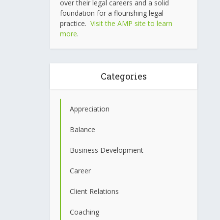
over their legal careers and a solid
foundation for a flourishing legal
practice.
Visit the AMP site to learn
more
.
Categories
Appreciation
Balance
Business Development
Career
Client Relations
Coaching