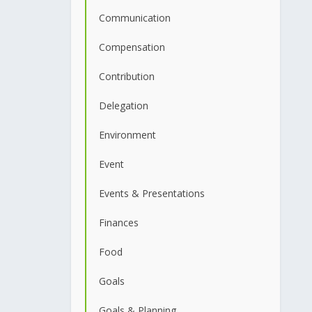
Communication
Compensation
Contribution
Delegation
Environment
Event
Events & Presentations
Finances
Food
Goals
Goals & Planning