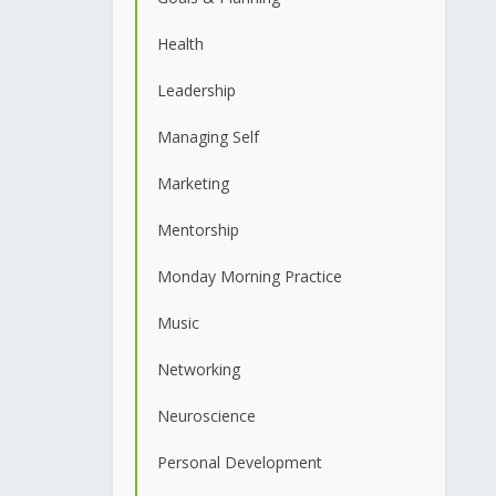
Health
Leadership
Managing Self
Marketing
Mentorship
Monday Morning Practice
Music
Networking
Neuroscience
Personal Development