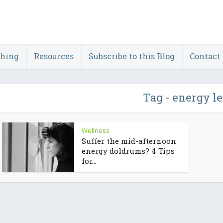
ching
Resources
Subscribe to this Blog
Contact
Tag - energy l
Wellness
Suffer the mid-afternoon
energy doldrums? 4 Tips
for...