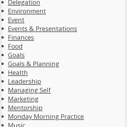
Delegation
Environment
Event
Events & Presentations
Finances
Food
Goals
Goals & Planning
Health
Leadership
Managing Self
Marketing
Mentorship
Monday Morning Practice
Music