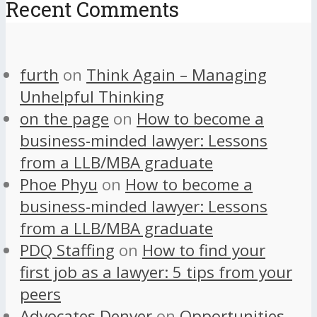
Recent Comments
furth
on
Think Again – Managing
Unhelpful Thinking
on the page
on
How to become a
business-minded lawyer: Lessons
from a LLB/MBA graduate
Phoe Phyu
on
How to become a
business-minded lawyer: Lessons
from a LLB/MBA graduate
PDQ Staffing
on
How to find your
first job as a lawyer: 5 tips from your
peers
Advocates Denver
on
Opportunities