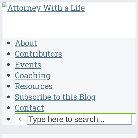
About
Contributors
Events
Coaching
Resources
Subscribe to this Blog
Contact