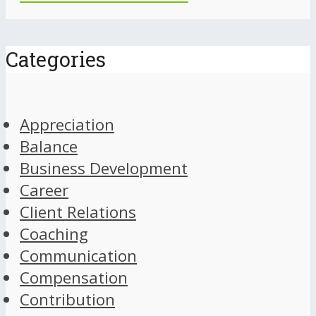
Categories
Appreciation
Balance
Business Development
Career
Client Relations
Coaching
Communication
Compensation
Contribution