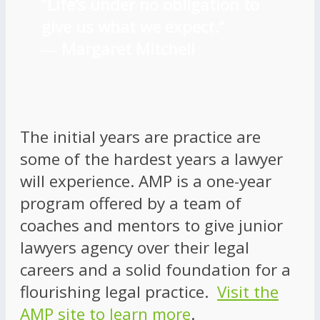
“Life’s under no obligation to
give us what we expect.”
―
Margaret Mitchell
The initial years are practice are
some of the hardest years a lawyer
will experience. AMP is a one-year
program offered by a team of
coaches and mentors to give junior
lawyers agency over their legal
careers and a solid foundation for a
flourishing legal practice.
Visit the
AMP site to learn more
.