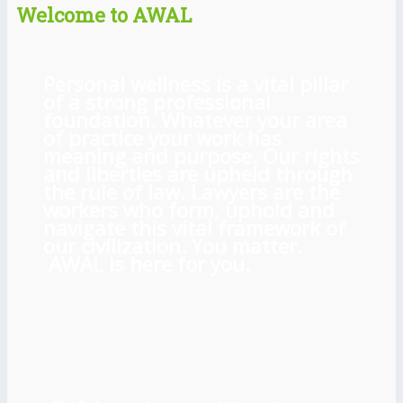
Welcome to AWAL
Personal wellness is a vital pillar
of a strong professional
foundation. Whatever your area
of practice your work has
meaning and purpose. Our rights
and liberties are upheld through
the rule of law. Lawyers are the
workers who form, uphold and
navigate this vital framework of
our civilization. You matter.
AWAL is here for you.