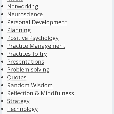
Networking
Neuroscience
Personal Development
Planning
Positive Psychology
Practice Management
Practices to try
Presentations
Problem solving
Quotes
Random Wisdom
Reflection & Mindfulness
Strategy
Technology