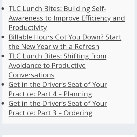
TLC Lunch Bites: Building Self-
Awareness to Improve Efficiency and
Productivity
Billable Hours Got You Down? Start
the New Year with a Refresh
TLC Lunch Bites: Shifting from
Avoidance to Productive
Conversations
Get in the Driver’s Seat of Your
Practice: Part 4 – Planning
Get in the Driver’s Seat of Your
Practice: Part 3 – Ordering