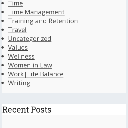
Time
Time Management
Training and Retention
Travel
Uncategorized
Values
Wellness
Women in Law
Work|Life Balance
Writing
Recent Posts