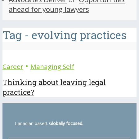
ahead for young lawyers
Tag - evolving practices
•
Career
Managing Self
Thinking about leaving legal
practice?
Canadian based.
Globally focused.