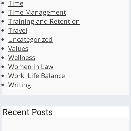
Time
Time Management
Training and Retention
Travel
Uncategorized
Values
Wellness
Women in Law
Work|Life Balance
Writing
Recent Posts