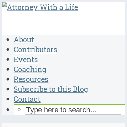
About
Contributors
Events
Coaching
Resources
Subscribe to this Blog
Contact