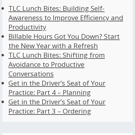
TLC Lunch Bites: Building Self-
Awareness to Improve Efficiency and
Productivity
Billable Hours Got You Down? Start
the New Year with a Refresh
TLC Lunch Bites: Shifting from
Avoidance to Productive
Conversations
Get in the Driver’s Seat of Your
Practice: Part 4 – Planning
Get in the Driver’s Seat of Your
Practice: Part 3 – Ordering