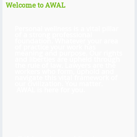
Welcome to AWAL
Personal wellness is a vital pillar
of a strong professional
foundation. Whatever your area
of practice your work has
meaning and purpose. Our rights
and liberties are upheld through
the rule of law. Lawyers are the
workers who form, uphold and
navigate this vital framework of
our civilization. You matter.
AWAL is here for you.