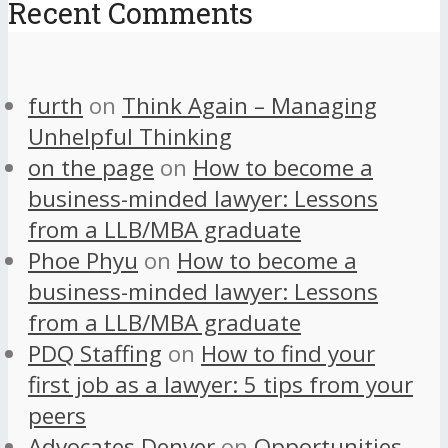
Recent Comments
furth
on
Think Again – Managing
Unhelpful Thinking
on the page
on
How to become a
business-minded lawyer: Lessons
from a LLB/MBA graduate
Phoe Phyu
on
How to become a
business-minded lawyer: Lessons
from a LLB/MBA graduate
PDQ Staffing
on
How to find your
first job as a lawyer: 5 tips from your
peers
Advocates Denver
on
Opportunities