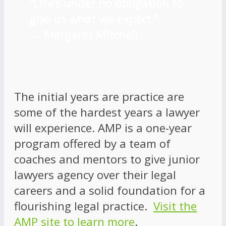
“Life’s under no obligation to
give us what we expect.”
―
Margaret Mitchell
The initial years are practice are
some of the hardest years a lawyer
will experience. AMP is a one-year
program offered by a team of
coaches and mentors to give junior
lawyers agency over their legal
careers and a solid foundation for a
flourishing legal practice.
Visit the
AMP site to learn more
.