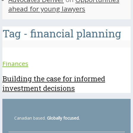
ahead for young lawyers
Tag - financial planning
Finances
Building the case for informed
investment decisions
Canadian based.
Globally focused.