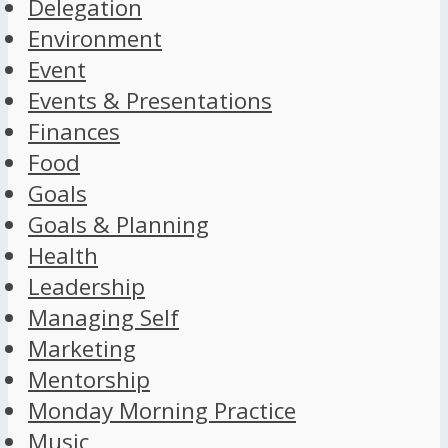
Delegation
Environment
Event
Events & Presentations
Finances
Food
Goals
Goals & Planning
Health
Leadership
Managing Self
Marketing
Mentorship
Monday Morning Practice
Music