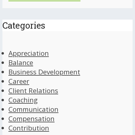
Categories
Appreciation
Balance
Business Development
Career
Client Relations
Coaching
Communication
Compensation
Contribution