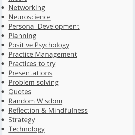
Networking
Neuroscience
Personal Development
Planning
Positive Psychology
Practice Management
Practices to try
Presentations
Problem solving
Quotes
Random Wisdom
Reflection & Mindfulness
Strategy
Technology