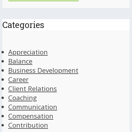
Categories
Appreciation
Balance
Business Development
Career
Client Relations
Coaching
Communication
Compensation
Contribution