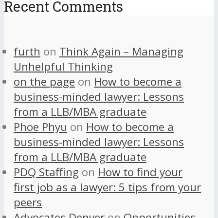
Recent Comments
furth
on
Think Again – Managing
Unhelpful Thinking
on the page
on
How to become a
business-minded lawyer: Lessons
from a LLB/MBA graduate
Phoe Phyu
on
How to become a
business-minded lawyer: Lessons
from a LLB/MBA graduate
PDQ Staffing
on
How to find your
first job as a lawyer: 5 tips from your
peers
Advocates Denver
on
Opportunities