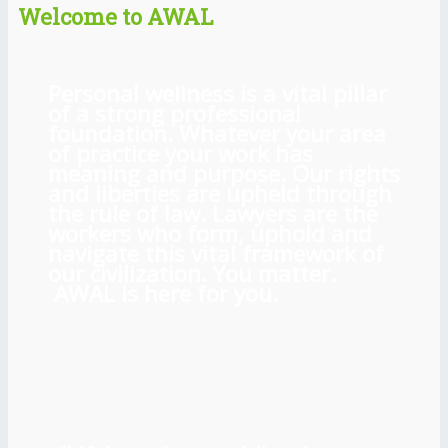
Welcome to AWAL
Personal wellness is a vital pillar
of a strong professional
foundation. Whatever your area
of practice your work has
meaning and purpose. Our rights
and liberties are upheld through
the rule of law. Lawyers are the
workers who form, uphold and
navigate this vital framework of
our civilization. You matter.
AWAL is here for you.