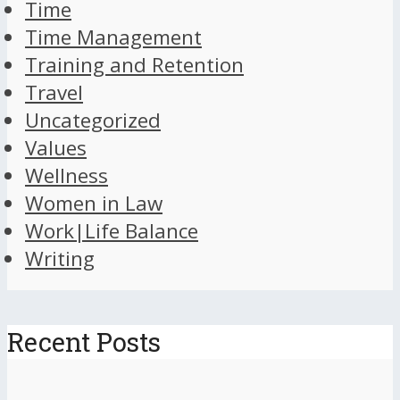
Time
Time Management
Training and Retention
Travel
Uncategorized
Values
Wellness
Women in Law
Work|Life Balance
Writing
Recent Posts