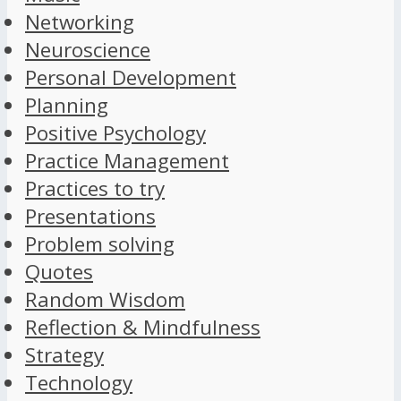
Networking
Neuroscience
Personal Development
Planning
Positive Psychology
Practice Management
Practices to try
Presentations
Problem solving
Quotes
Random Wisdom
Reflection & Mindfulness
Strategy
Technology