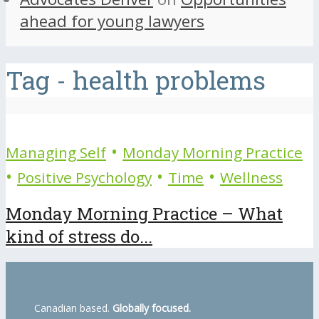
ahead for young lawyers
Tag - health problems
•
Managing Self
Monday Morning Practice
•
•
•
Positive Psychology
Time
Wellness
Monday Morning Practice – What
kind of stress do...
Canadian based.
Globally focused.