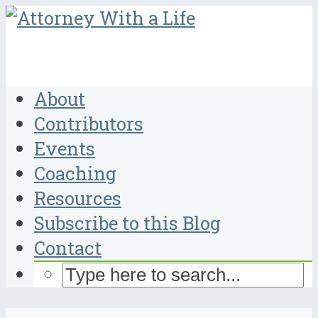
About
Contributors
Events
Coaching
Resources
Subscribe to this Blog
Contact