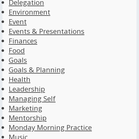
Delegation
Environment
Event
Events & Presentations
Finances
Food
Goals
Goals & Planning
Health
Leadership
Managing Self
Marketing
Mentorship
Monday Morning Practice
Music