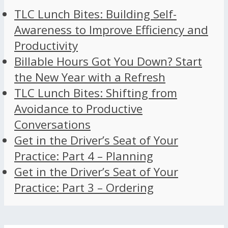
TLC Lunch Bites: Building Self-
Awareness to Improve Efficiency and
Productivity
Billable Hours Got You Down? Start
the New Year with a Refresh
TLC Lunch Bites: Shifting from
Avoidance to Productive
Conversations
Get in the Driver’s Seat of Your
Practice: Part 4 – Planning
Get in the Driver’s Seat of Your
Practice: Part 3 – Ordering