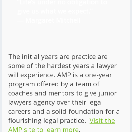
“Life’s under no obligation to
give us what we expect.”
―
Margaret Mitchell
The initial years are practice are
some of the hardest years a lawyer
will experience. AMP is a one-year
program offered by a team of
coaches and mentors to give junior
lawyers agency over their legal
careers and a solid foundation for a
flourishing legal practice.
Visit the
AMP site to learn more
.