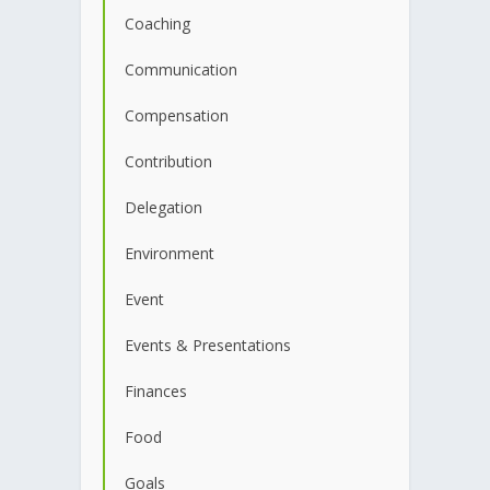
Coaching
Communication
Compensation
Contribution
Delegation
Environment
Event
Events & Presentations
Finances
Food
Goals