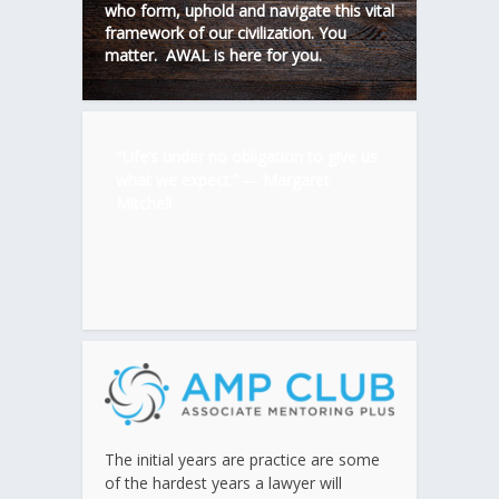
who form, uphold and navigate this vital
framework of our civilization. You
matter. AWAL is here for you.
“Life’s under no obligation to give us
what we expect.” ―
Margaret
Mitchell
The initial years are practice are some
of the hardest years a lawyer will