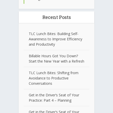
Recent Posts
TLC Lunch Bites: Building Self-
Awareness to Improve Efficiency
and Productivity
Billable Hours Got You Down?
Start the New Year with a Refresh
TLC Lunch Bites: Shifting from
Avoidance to Productive
Conversations
Get in the Driver’s Seat of Your
Practice: Part 4 – Planning
Get in the Driver’s Seat of Your