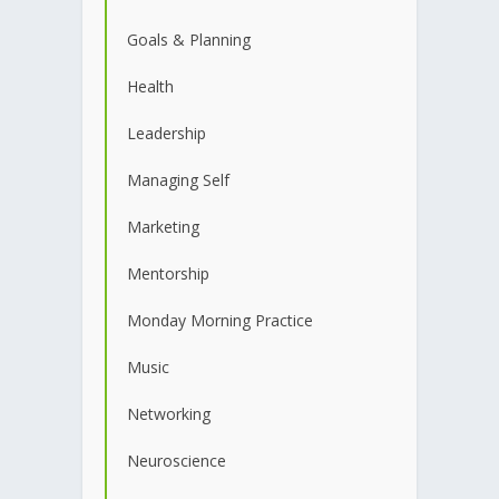
Goals & Planning
Health
Leadership
Managing Self
Marketing
Mentorship
Monday Morning Practice
Music
Networking
Neuroscience