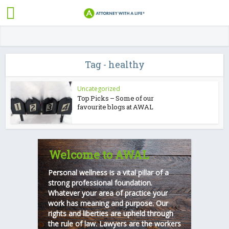
Tag - healthy
Uncategorized
Top Picks – Some of our
favourite blogs at AWAL
Welcome to AWAL
Personal wellness is a vital pillar of a
strong professional foundation.
Whatever your area of practice your
work has meaning and purpose. Our
rights and liberties are upheld through
the rule of law. Lawyers are the workers