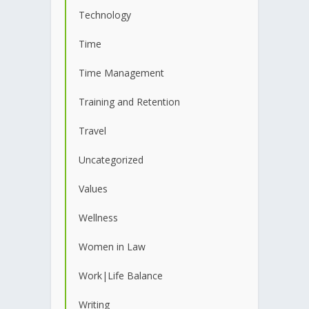
Technology
Time
Time Management
Training and Retention
Travel
Uncategorized
Values
Wellness
Women in Law
Work|Life Balance
Writing