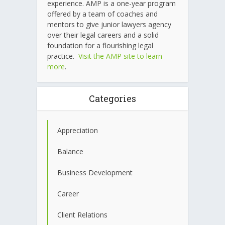
experience. AMP is a one-year program
offered by a team of coaches and
mentors to give junior lawyers agency
over their legal careers and a solid
foundation for a flourishing legal
practice.
Visit the AMP site to learn
more
.
Categories
Appreciation
Balance
Business Development
Career
Client Relations