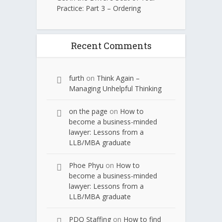
Practice: Part 3 – Ordering
Recent Comments
furth
on
Think Again –
Managing Unhelpful Thinking
on the page
on
How to
become a business-minded
lawyer: Lessons from a
LLB/MBA graduate
Phoe Phyu
on
How to
become a business-minded
lawyer: Lessons from a
LLB/MBA graduate
PDQ Staffing
on
How to find