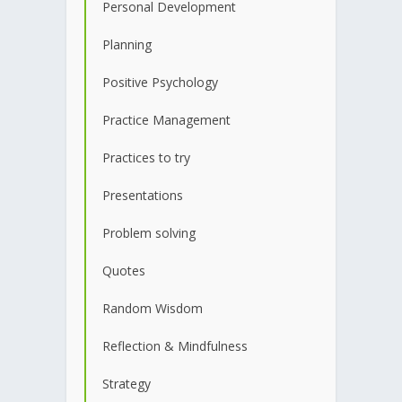
Personal Development
Planning
Positive Psychology
Practice Management
Practices to try
Presentations
Problem solving
Quotes
Random Wisdom
Reflection & Mindfulness
Strategy