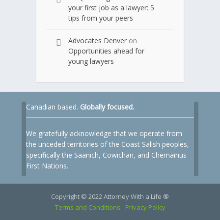
your first job as a lawyer: 5
tips from your peers
Advocates Denver
on
Opportunities ahead for
young lawyers
Canadian based.
Globally focused.
We gratefully acknowledge that we operate from
the unceded territories of the Coast Salish peoples,
specifically the Saanich, Cowichan, and Chemainus
First Nations.
Copyright © 2022 Attorney With a Life ®
Terms and Conditions
Privacy Policy