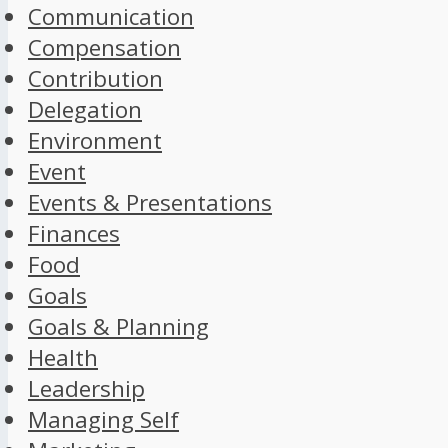
Communication
Compensation
Contribution
Delegation
Environment
Event
Events & Presentations
Finances
Food
Goals
Goals & Planning
Health
Leadership
Managing Self