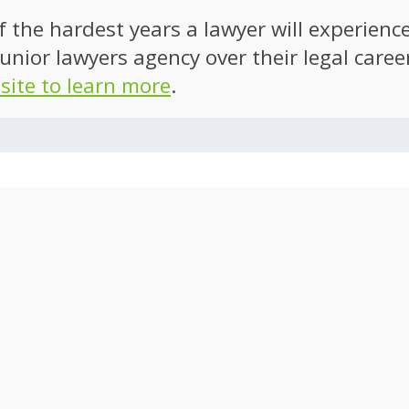
of the hardest years a lawyer will experien
unior lawyers agency over their legal caree
 site to learn more
.