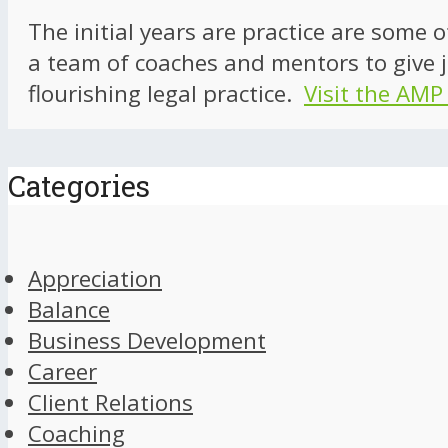
The initial years are practice are some 
a team of coaches and mentors to give j
flourishing legal practice.
Visit the AMP
Categories
Appreciation
Balance
Business Development
Career
Client Relations
Coaching