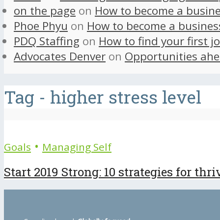
on the page
on
How to become a busine
Phoe Phyu
on
How to become a busines
PDQ Staffing
on
How to find your first j
Advocates Denver
on
Opportunities ahe
Tag - higher stress level
•
Goals
Managing Self
Start 2019 Strong: 10 strategies for thr