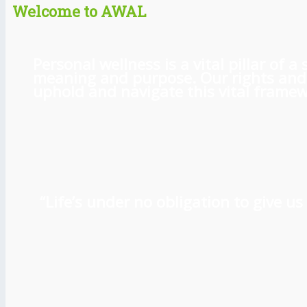
Welcome to AWAL
Personal wellness is a vital pillar of
meaning and purpose. Our rights and l
uphold and navigate this vital framewo
“Life’s under no obligation to give 