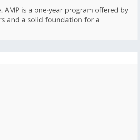
ce. AMP is a one-year program offered by
rs and a solid foundation for a