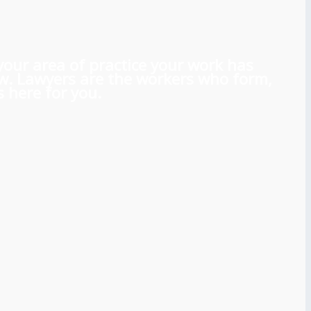
 your area of practice your work has
aw. Lawyers are the workers who form,
 here for you.