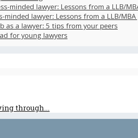
ss-minded lawyer: Lessons from a LLB/MB
s-minded lawyer: Lessons from a LLB/MBA
ob as a lawyer: 5 tips from your peers
ad for young lawyers
iving through...