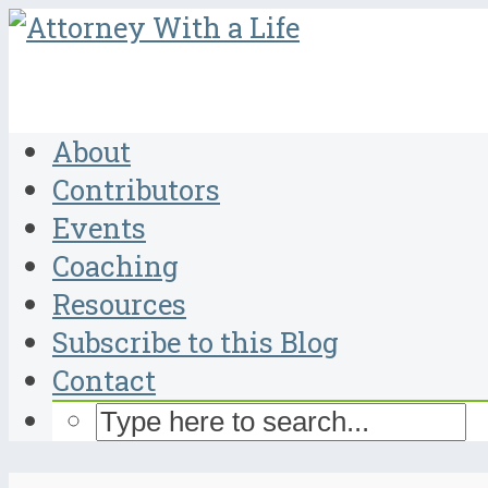
About
Contributors
Events
Coaching
Resources
Subscribe to this Blog
Contact