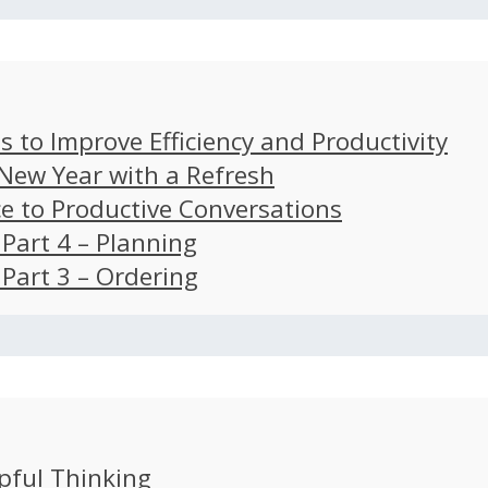
s to Improve Efficiency and Productivity
 New Year with a Refresh
ce to Productive Conversations
: Part 4 – Planning
: Part 3 – Ordering
pful Thinking