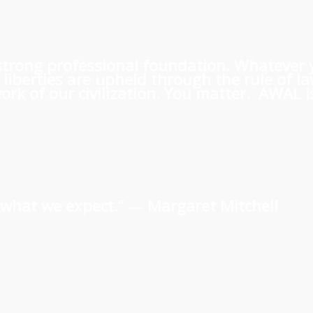
 a strong professional foundation. Whatever
iberties are upheld through the rule of l
rk of our civilization. You matter. AWAL is
us what we expect.” ―
Margaret Mitchell