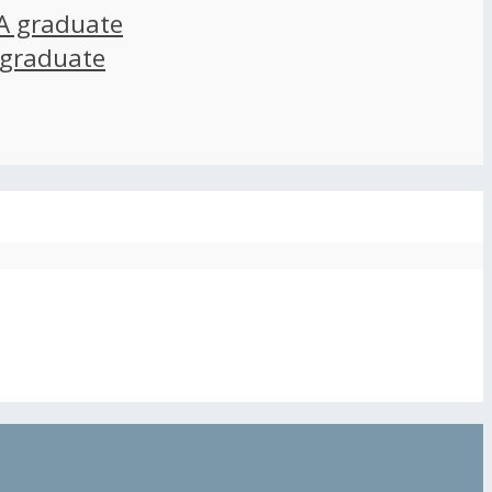
A graduate
 graduate