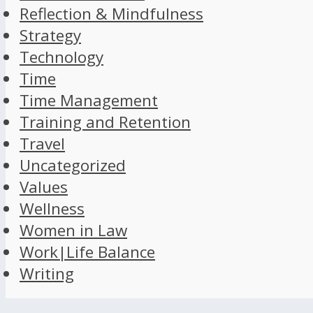
Reflection & Mindfulness
Strategy
Technology
Time
Time Management
Training and Retention
Travel
Uncategorized
Values
Wellness
Women in Law
Work|Life Balance
Writing