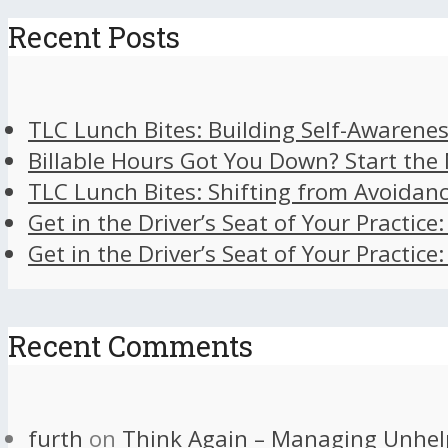
Recent Posts
TLC Lunch Bites: Building Self-Awarenes
Billable Hours Got You Down? Start the
TLC Lunch Bites: Shifting from Avoidan
Get in the Driver’s Seat of Your Practice
Get in the Driver’s Seat of Your Practice
Recent Comments
furth
on
Think Again – Managing Unhel