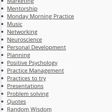
Marketing
Mentorship
Monday Morning Practice
Music
Networking
Neuroscience
Personal Development
Planning
Positive Psychology
Practice Management
Practices to try
Presentations
Problem solving
Quotes
Random Wisdom